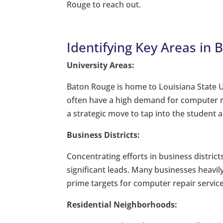
Rouge to reach out.
Identifying Key Areas in 
University Areas:
Baton Rouge is home to Louisiana State U
often have a high demand for computer rep
a strategic move to tap into the student 
Business Districts:
Concentrating efforts in business distri
significant leads. Many businesses heavil
prime targets for computer repair service
Residential Neighborhoods: