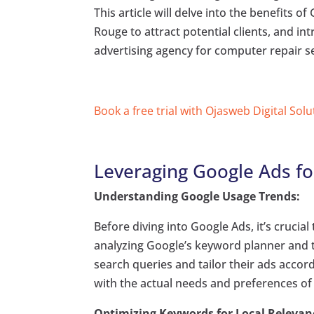
This article will delve into the benefits o
Rouge to attract potential clients, and in
advertising agency for computer repair se
Book a free trial with Ojasweb Digital Solu
Leveraging Google Ads fo
Understanding Google Usage Trends:
Before diving into Google Ads, it’s cruci
analyzing Google’s keyword planner and t
search queries and tailor their ads accor
with the actual needs and preferences of p
Optimizing Keywords for Local Relevan