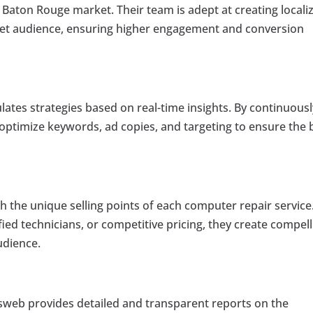
aton Rouge market. Their team is adept at creating locali
get audience, ensuring higher engagement and conversion
ates strategies based on real-time insights. By continuousl
ptimize keywords, ad copies, and targeting to ensure the 
h the unique selling points of each computer repair service
ied technicians, or competitive pricing, they create compell
udience.
jasweb provides detailed and transparent reports on the