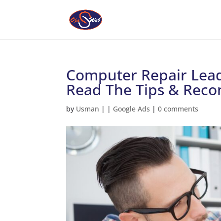
Computer Repair Lead
Read The Tips & Rec
by
Usman
|
|
Google Ads
|
0 comments