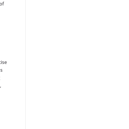
of
tise
ns
g
,