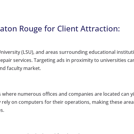
Baton Rouge for Client Attraction:
niversity (LSU), and areas surrounding educational institut
air services. Targeting ads in proximity to universities ca
and faculty market.
cts where numerous offices and companies are located can y
y rely on computers for their operations, making these area
s.