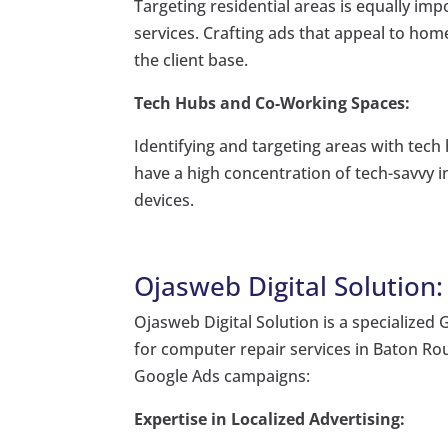
Targeting residential areas is equally imp
services. Crafting ads that appeal to h
the client base.
Tech Hubs and Co-Working Spaces:
Identifying and targeting areas with tech
have a high concentration of tech-savvy i
devices.
Ojasweb Digital Solution
Ojasweb Digital Solution is a specialized
for computer repair services in Baton Ro
Google Ads campaigns:
Expertise in Localized Advertising: