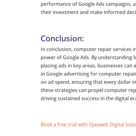
performance of Google Ads campaigns, all
their investment and make informed decis
Conclusion:
In conclusion, computer repair services i
power of Google Ads. By understanding lo
placing ads in key areas, businesses can a
in Google advertising for computer repair
on ad spend, ensuring that every dollar i
these strategies can propel computer repa
driving sustained success in the digital er
Book a free trial with Ojasweb Digital Solu