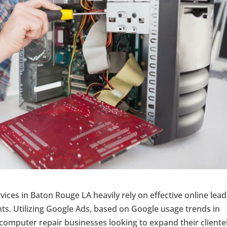
rvices in Baton Rouge LA heavily rely on effective online lead
nts. Utilizing Google Ads, based on Google usage trends in
omputer repair businesses looking to expand their clientel