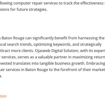
owing computer repair services to track the effectiveness 
ions for future strategies.
n Baton Rouge can significantly benefit from harnessing the
cal search trends, optimizing keywords, and strategically
ttract more clients. Ojasweb Digital Solution, with its exper
 services, serves as a valuable partner in maximizing retur
nvested translates into tangible business growth. Embracin
ir services in Baton Rouge to the forefront of their market
a.
tion