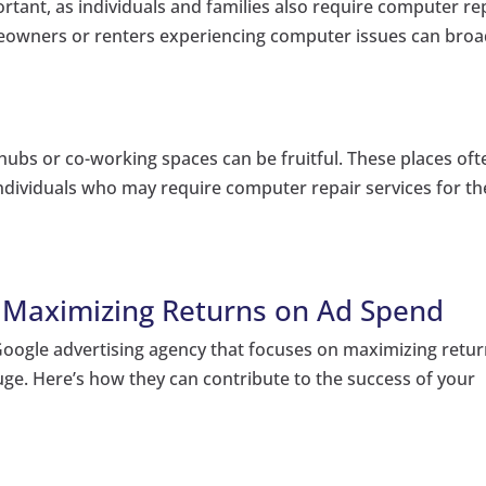
ortant, as individuals and families also require computer re
omeowners or renters experiencing computer issues can bro
 hubs or co-working spaces can be fruitful. These places oft
ndividuals who may require computer repair services for th
: Maximizing Returns on Ad Spend
 Google advertising agency that focuses on maximizing retu
uge. Here’s how they can contribute to the success of your