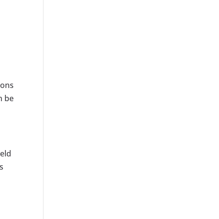
ions
n be
ield
s