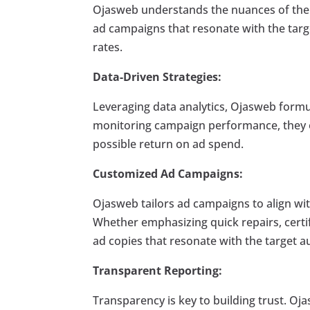
Ojasweb understands the nuances of the B
ad campaigns that resonate with the tar
rates.
Data-Driven Strategies:
Leveraging data analytics, Ojasweb formul
monitoring campaign performance, they o
possible return on ad spend.
Customized Ad Campaigns:
Ojasweb tailors ad campaigns to align wit
Whether emphasizing quick repairs, certif
ad copies that resonate with the target a
Transparent Reporting:
Transparency is key to building trust. O