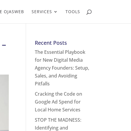
E OJASWEB
SERVICES
TOOLS
 –
Recent Posts
The Essential Playbook
for New Digital Media
Agency Founders: Setup,
Sales, and Avoiding
Pitfalls
Cracking the Code on
Google Ad Spend for
Local Home Services
STOP THE MADNESS:
Identifying and