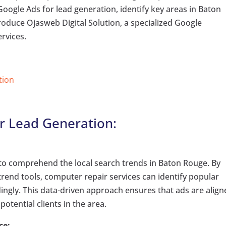
f Google Ads for lead generation, identify key areas in Baton
troduce Ojasweb Digital Solution, a specialized Google
rvices.
tion
r Lead Generation:
al to comprehend the local search trends in Baton Rouge. By
rend tools, computer repair services can identify popular
dingly. This data-driven approach ensures that ads are alig
otential clients in the area.
ce: