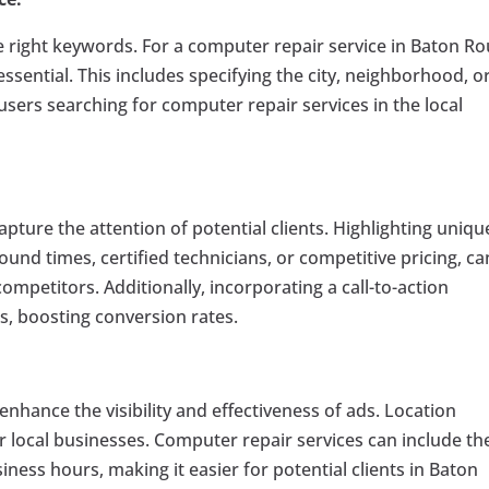
e right keywords. For a computer repair service in Baton Ro
ssential. This includes specifying the city, neighborhood, o
sers searching for computer repair services in the local
capture the attention of potential clients. Highlighting uniqu
ound times, certified technicians, or competitive pricing, ca
ompetitors. Additionally, incorporating a call-to-action
, boosting conversion rates.
enhance the visibility and effectiveness of ads. Location
for local businesses. Computer repair services can include th
ess hours, making it easier for potential clients in Baton