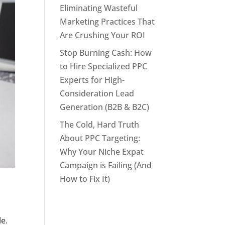
Eliminating Wasteful
Marketing Practices That
Are Crushing Your ROI
Stop Burning Cash: How
to Hire Specialized PPC
Experts for High-
Consideration Lead
Generation (B2B & B2C)
The Cold, Hard Truth
About PPC Targeting:
Why Your Niche Expat
Campaign is Failing (And
How to Fix It)
e.