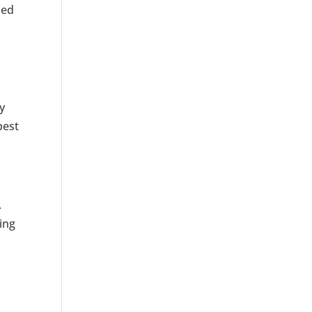
zed
y
best
.
ing