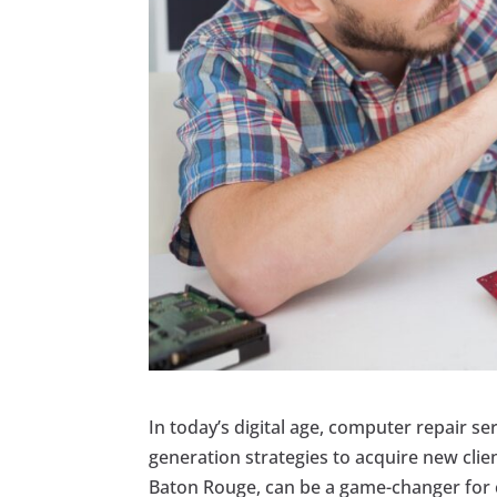
In today’s digital age, computer repair se
generation strategies to acquire new clie
Baton Rouge, can be a game-changer for c