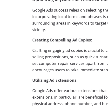
Google Ads success relies on selecting th
incorporating local terms and phrases is e
surrounding areas in keywords to target u
vicinity.
Creating Compelling Ad Copies:
Crafting engaging ad copies is crucial to 
selling propositions, such as quick turnar
set computer repair services apart from c
encourages users to take immediate steps
Utilizing Ad Extensions:
Google Ads offer various extensions that 
extensions, in particular, are beneficial 
physical address, phone number, and busin