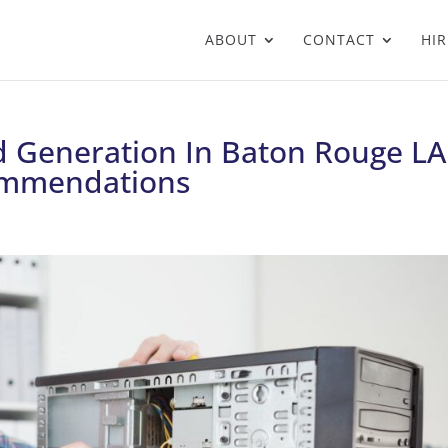
ABOUT
CONTACT
HIR
 Generation In Baton Rouge LA
ommendations