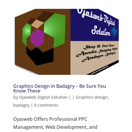
Graphics Design in Badagry – Be Sure You
Know These
by
Ojasweb Digital Solution
|
|
Graphics design
,
badagry
|
0 comments
Ojasweb Offers Professional PPC
Management, Web Development, and