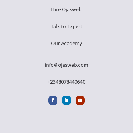
Hire Ojasweb
Talk to Expert
Our Academy
info@ojasweb.com
+2348078440640