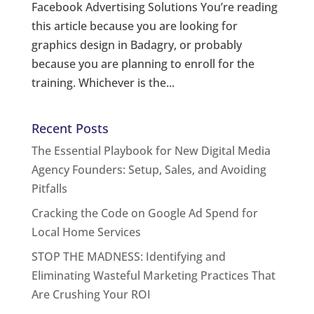
Facebook Advertising Solutions You’re reading
this article because you are looking for
graphics design in Badagry, or probably
because you are planning to enroll for the
training. Whichever is the...
Recent Posts
The Essential Playbook for New Digital Media
Agency Founders: Setup, Sales, and Avoiding
Pitfalls
Cracking the Code on Google Ad Spend for
Local Home Services
STOP THE MADNESS: Identifying and
Eliminating Wasteful Marketing Practices That
Are Crushing Your ROI