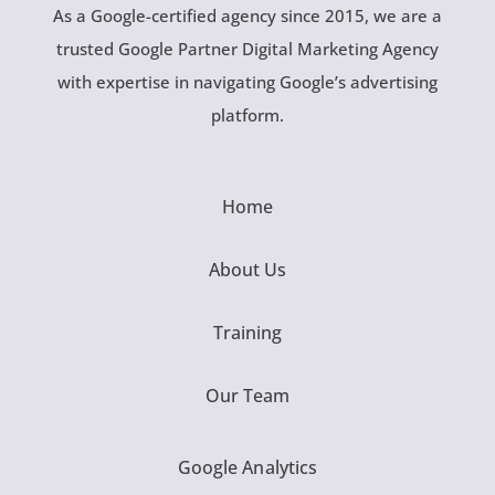
As a Google-certified agency since 2015, we are a
trusted Google Partner Digital Marketing Agency
with expertise in navigating Google’s advertising
platform.
Home
About Us
Training
Our Team
Google Analytics