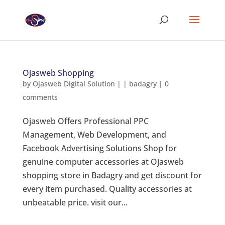
Ojasweb Shopping
by
Ojasweb Digital Solution
|
|
badagry
|
0
comments
Ojasweb Offers Professional PPC
Management, Web Development, and
Facebook Advertising Solutions Shop for
genuine computer accessories at Ojasweb
shopping store in Badagry and get discount for
every item purchased. Quality accessories at
unbeatable price. visit our...