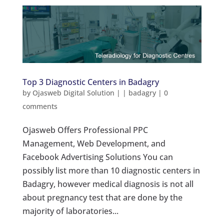
Top 3 Diagnostic Centers in Badagry
by
Ojasweb Digital Solution
|
|
badagry
|
0
comments
Ojasweb Offers Professional PPC
Management, Web Development, and
Facebook Advertising Solutions You can
possibly list more than 10 diagnostic centers in
Badagry, however medical diagnosis is not all
about pregnancy test that are done by the
majority of laboratories...