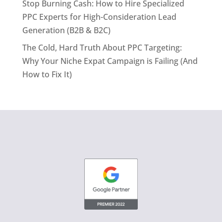
Stop Burning Cash: How to Hire Specialized
PPC Experts for High-Consideration Lead
Generation (B2B & B2C)
The Cold, Hard Truth About PPC Targeting:
Why Your Niche Expat Campaign is Failing (And
How to Fix It)