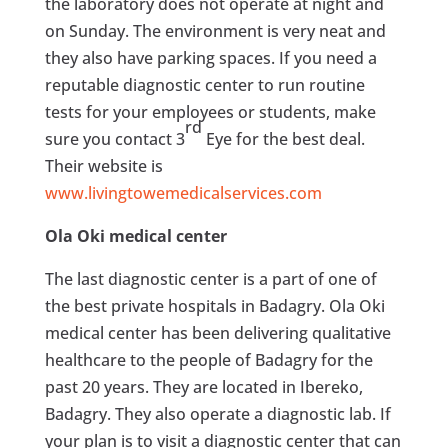
the laboratory does not operate at night and
on Sunday. The environment is very neat and
they also have parking spaces. If you need a
reputable diagnostic center to run routine
tests for your employees or students, make
rd
sure you contact 3
Eye for the best deal.
Their website is
www.livingtowemedicalservices.com
Ola Oki medical center
The last diagnostic center is a part of one of
the best private hospitals in Badagry. Ola Oki
medical center has been delivering qualitative
healthcare to the people of Badagry for the
past 20 years. They are located in Ibereko,
Badagry. They also operate a diagnostic lab. If
your plan is to visit a diagnostic center that can