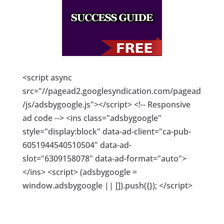
<script async
src="//pagead2.googlesyndication.com/pagead
/js/adsbygoogle.js"></script> <!-- Responsive
ad code --> <ins class="adsbygoogle"
style="display:block" data-ad-client="ca-pub-
6051944540510504" data-ad-
slot="6309158078" data-ad-format="auto">
</ins> <script> (adsbygoogle =
window.adsbygoogle || []).push({}); </script>