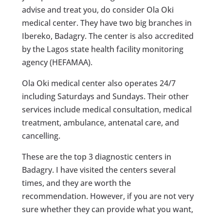
advise and treat you, do consider Ola Oki
medical center. They have two big branches in
Ibereko, Badagry. The center is also accredited
by the Lagos state health facility monitoring
agency (HEFAMAA).
Ola Oki medical center also operates 24/7
including Saturdays and Sundays. Their other
services include medical consultation, medical
treatment, ambulance, antenatal care, and
cancelling.
These are the top 3 diagnostic centers in
Badagry. I have visited the centers several
times, and they are worth the
recommendation. However, if you are not very
sure whether they can provide what you want,