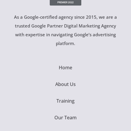
As a Google-certified agency since 2015, we are a
trusted Google Partner Digital Marketing Agency
with expertise in navigating Google’s advertising
platform.
Home
About Us
Training
Our Team