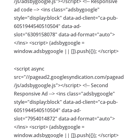
/js/adsbygoogle.js"></script> <!-- Responsive
ad code --> <ins class="adsbygoogle"
style="display:block" data-ad-client="ca-pub-
6051944540510504" data-ad-
slot="6309158078" data-ad-format="auto">
</ins> <script> (adsbygoogle =
window.adsbygoogle || []).push({}); </script>
<script async
src="//pagead2.googlesyndication.com/pagead
/js/adsbygoogle.js"></script> <!-- Second
Responsive Ad --> <ins class="adsbygoogle"
style="display:block" data-ad-client="ca-pub-
6051944540510504" data-ad-
slot="7954014872" data-ad-format="auto">
</ins> <script> (adsbygoogle =
window.adsbygoogle || []).push({}); </script>