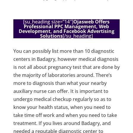
[su_heading size=”14″]
Ojasweb Offers
Professional PPC Management, Web
Development, and Facebook Advertising
Solutions
[/su_heading]
You can possibly list more than 10 diagnostic
centers in Badagry, however medical diagnosis
is not all about pregnancy test that are done by
the majority of laboratories around. There’s
more to diagnosis than what your nearby
auxiliary nurse can offer. It is important to
undergo medical checkup regularly so as to
know your health status, when you need to
take time off work and when you need to take
treatment. If you lives around Badagry, and
needed a reputable diagnostic center to