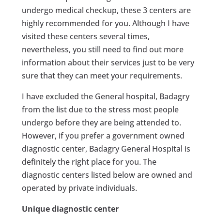
undergo medical checkup, these 3 centers are
highly recommended for you. Although I have
visited these centers several times,
nevertheless, you still need to find out more
information about their services just to be very
sure that they can meet your requirements.
I have excluded the General hospital, Badagry
from the list due to the stress most people
undergo before they are being attended to.
However, if you prefer a government owned
diagnostic center, Badagry General Hospital is
definitely the right place for you. The
diagnostic centers listed below are owned and
operated by private individuals.
Unique diagnostic center