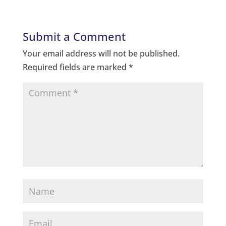
Submit a Comment
Your email address will not be published.
Required fields are marked
*