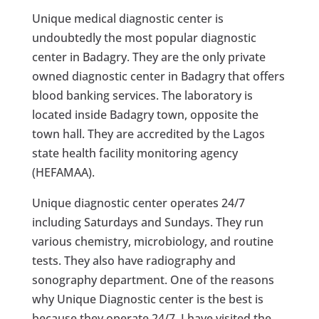
Unique medical diagnostic center is
undoubtedly the most popular diagnostic
center in Badagry. They are the only private
owned diagnostic center in Badagry that offers
blood banking services. The laboratory is
located inside Badagry town, opposite the
town hall. They are accredited by the Lagos
state health facility monitoring agency
(HEFAMAA).
Unique diagnostic center operates 24/7
including Saturdays and Sundays. They run
various chemistry, microbiology, and routine
tests. They also have radiography and
sonography department. One of the reasons
why Unique Diagnostic center is the best is
because they operate 24/7. I have visited the