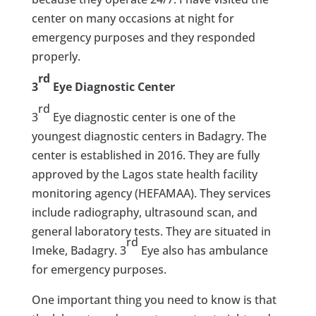
center on many occasions at night for
emergency purposes and they responded
properly.
rd
3
Eye Diagnostic Center
rd
3
Eye diagnostic center is one of the
youngest diagnostic centers in Badagry. The
center is established in 2016. They are fully
approved by the Lagos state health facility
monitoring agency (HEFAMAA). They services
include radiography, ultrasound scan, and
general laboratory tests. They are situated in
rd
Imeke, Badagry. 3
Eye also has ambulance
for emergency purposes.
One important thing you need to know is that