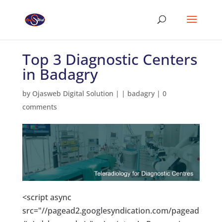
Top 3 Diagnostic Centers
in Badagry
by
Ojasweb Digital Solution
|
|
badagry
|
0
comments
<script async
src="//pagead2.googlesyndication.com/pagead