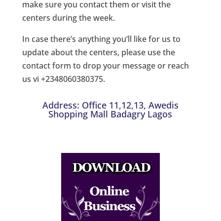
make sure you contact them or visit the
centers during the week.
In case there’s anything you’ll like for us to
update about the centers, please use the
contact form to drop your message or reach
us vi +2348060380375.
Address: Office 11,12,13, Awedis
Shopping Mall Badagry Lagos