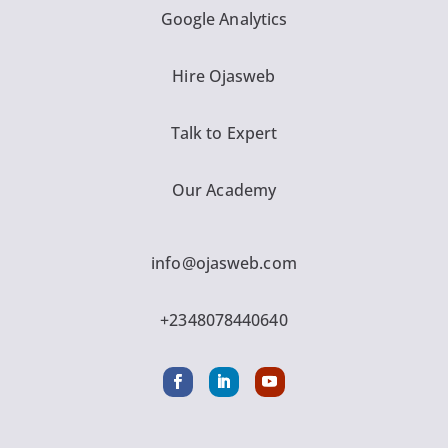
Google Analytics
Hire Ojasweb
Talk to Expert
Our Academy
info@ojasweb.com
+2348078440640