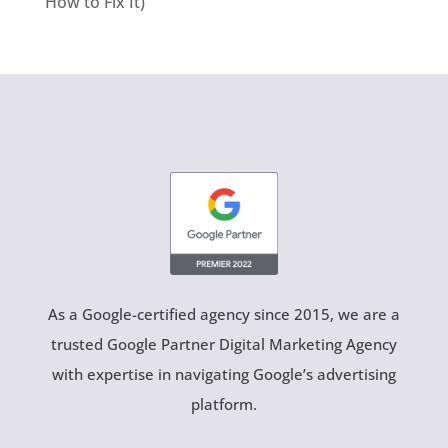
How to Fix It)
As a Google-certified agency since 2015, we are a
trusted Google Partner Digital Marketing Agency
with expertise in navigating Google’s advertising
platform.