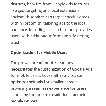
districts, benefits from Google Ads features
like geo-targeting and local extensions.
Locksmith services can target specific areas
within Fort Smith, tailoring ads to the local
audience. Including local extensions provides
users with additional information, fostering
trust.
Optimization for Mobile Users
The prevalence of mobile searches
necessitates the customization of Google Ads
for mobile users. Locksmith services can
optimize their ads for smaller screens,
providing a seamless experience for users
searching for locksmith solutions on their
mobile devices.