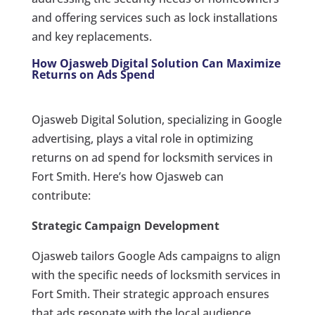
and offering services such as lock installations
and key replacements.
How Ojasweb Digital Solution Can Maximize
Returns on Ads Spend
Ojasweb Digital Solution, specializing in Google
advertising, plays a vital role in optimizing
returns on ad spend for locksmith services in
Fort Smith. Here’s how Ojasweb can
contribute:
Strategic Campaign Development
Ojasweb tailors Google Ads campaigns to align
with the specific needs of locksmith services in
Fort Smith. Their strategic approach ensures
that ads resonate with the local audience,