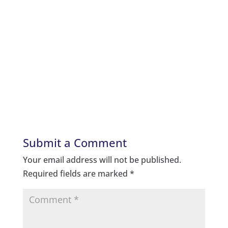
Submit a Comment
Your email address will not be published.
Required fields are marked
*