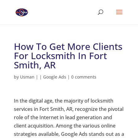
How To Get More Clients
For Locksmith In Fort
Smith, AR
by
Usman
|
|
Google Ads
|
0 comments
In the digital age, the majority of locksmith
services in Fort Smith, AR, recognize the pivotal
role of the Internet in lead generation and
client acquisition. Among the various online
strategies available, Google Ads stands out as a