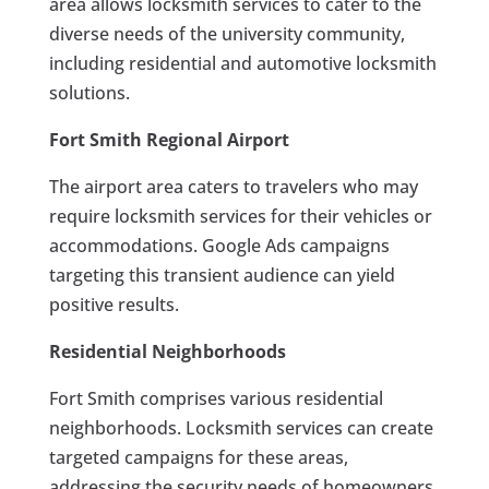
area allows locksmith services to cater to the
diverse needs of the university community,
including residential and automotive locksmith
solutions.
Fort Smith Regional Airport
The airport area caters to travelers who may
require locksmith services for their vehicles or
accommodations. Google Ads campaigns
targeting this transient audience can yield
positive results.
Residential Neighborhoods
Fort Smith comprises various residential
neighborhoods. Locksmith services can create
targeted campaigns for these areas,
addressing the security needs of homeowners