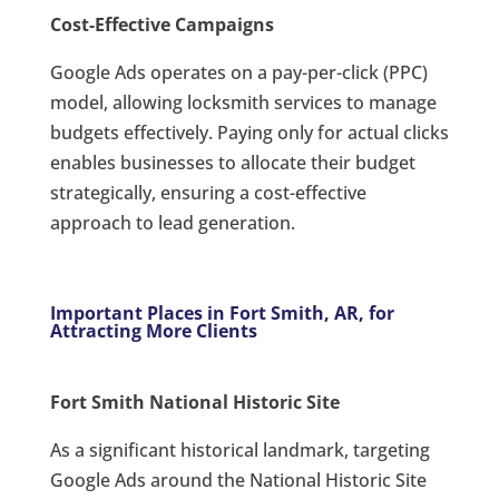
Cost-Effective Campaigns
Google Ads operates on a pay-per-click (PPC)
model, allowing locksmith services to manage
budgets effectively. Paying only for actual clicks
enables businesses to allocate their budget
strategically, ensuring a cost-effective
approach to lead generation.
Important Places in Fort Smith, AR, for
Attracting More Clients
Fort Smith National Historic Site
As a significant historical landmark, targeting
Google Ads around the National Historic Site