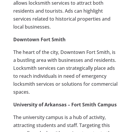
allows locksmith services to attract both
residents and tourists. Ads can highlight
services related to historical properties and
local businesses.
Downtown Fort Smith
The heart of the city, Downtown Fort Smith, is
a bustling area with businesses and residents.
Locksmith services can strategically place ads
to reach individuals in need of emergency
locksmith services or solutions for commercial
spaces.
University of Arkansas – Fort Smith Campus
The university campus is a hub of activity,
attracting students and staff. Targeting this