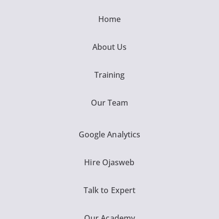
Home
About Us
Training
Our Team
Google Analytics
Hire Ojasweb
Talk to Expert
Our Academy