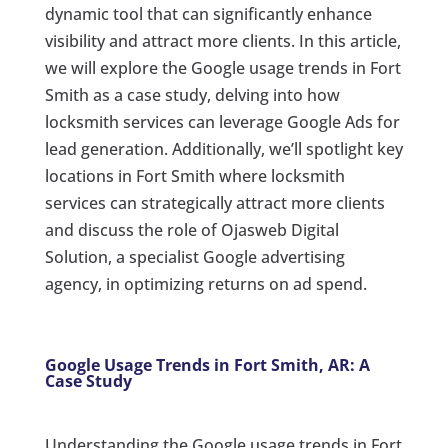
dynamic tool that can significantly enhance
visibility and attract more clients. In this article,
we will explore the Google usage trends in Fort
Smith as a case study, delving into how
locksmith services can leverage Google Ads for
lead generation. Additionally, we’ll spotlight key
locations in Fort Smith where locksmith
services can strategically attract more clients
and discuss the role of Ojasweb Digital
Solution, a specialist Google advertising
agency, in optimizing returns on ad spend.
Google Usage Trends in Fort Smith, AR: A
Case Study
Understanding the Google usage trends in Fort