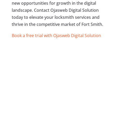
new opportunities for growth in the digital
landscape. Contact Ojasweb Digital Solution
today to elevate your locksmith services and
thrive in the competitive market of Fort Smith.
Book a free trial with Ojasweb Digital Solution