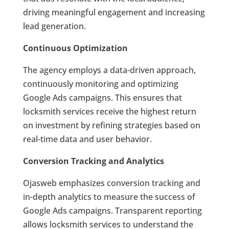
driving meaningful engagement and increasing
lead generation.
Continuous Optimization
The agency employs a data-driven approach,
continuously monitoring and optimizing
Google Ads campaigns. This ensures that
locksmith services receive the highest return
on investment by refining strategies based on
real-time data and user behavior.
Conversion Tracking and Analytics
Ojasweb emphasizes conversion tracking and
in-depth analytics to measure the success of
Google Ads campaigns. Transparent reporting
allows locksmith services to understand the