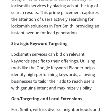
locksmith services by placing ads at the top of
search results. This prime placement captures
the attention of users actively searching for
locksmith solutions in Fort Smith, providing an
instant avenue for lead generation.
Strategic Keyword Targeting
Locksmith services can bid on relevant
keywords specific to their offerings. Utilizing
tools like the Google Keyword Planner helps
identify high-performing keywords, allowing
businesses to tailor their ads to reach users
with genuine intent and maximize visibility.
Geo-Targeting and Local Extensions
Fort Smith, with its diverse neighborhoods and