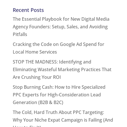
Recent Posts
The Essential Playbook for New Digital Media
Agency Founders: Setup, Sales, and Avoiding
Pitfalls
Cracking the Code on Google Ad Spend for
Local Home Services
STOP THE MADNESS: Identifying and
Eliminating Wasteful Marketing Practices That
Are Crushing Your ROI
Stop Burning Cash: How to Hire Specialized
PPC Experts for High-Consideration Lead
Generation (B2B & B2C)
The Cold, Hard Truth About PPC Targeting:
Why Your Niche Expat Campaign is Failing (And