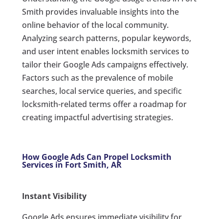
Smith provides invaluable insights into the
online behavior of the local community.
Analyzing search patterns, popular keywords,
and user intent enables locksmith services to
tailor their Google Ads campaigns effectively.
Factors such as the prevalence of mobile
searches, local service queries, and specific
locksmith-related terms offer a roadmap for
creating impactful advertising strategies.
How Google Ads Can Propel Locksmith
Services in Fort Smith, AR
Instant Visibility
Google Ads ensures immediate visibility for