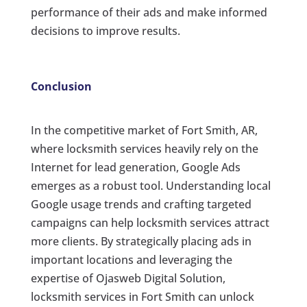
performance of their ads and make informed
decisions to improve results.
Conclusion
In the competitive market of Fort Smith, AR,
where locksmith services heavily rely on the
Internet for lead generation, Google Ads
emerges as a robust tool. Understanding local
Google usage trends and crafting targeted
campaigns can help locksmith services attract
more clients. By strategically placing ads in
important locations and leveraging the
expertise of Ojasweb Digital Solution,
locksmith services in Fort Smith can unlock