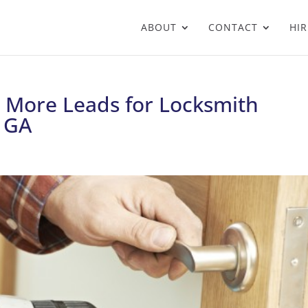
ABOUT
CONTACT
HIR
g More Leads for Locksmith
, GA