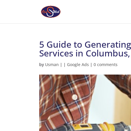
5 Guide to Generatin
Services in Columbus
by
Usman
|
|
Google Ads
|
0 comments