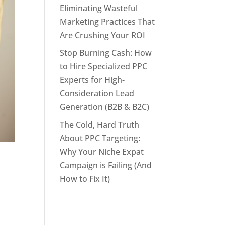
Eliminating Wasteful
Marketing Practices That
Are Crushing Your ROI
Stop Burning Cash: How
to Hire Specialized PPC
Experts for High-
Consideration Lead
Generation (B2B & B2C)
The Cold, Hard Truth
About PPC Targeting:
Why Your Niche Expat
Campaign is Failing (And
How to Fix It)