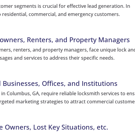
omer segments is crucial for effective lead generation. In
o residential, commercial, and emergency customers.
owners, Renters, and Property Managers
ners, renters, and property managers, face unique lock an
sages and services to address their specific needs.
Businesses, Offices, and Institutions
s in Columbus, GA, require reliable locksmith services to en
argeted marketing strategies to attract commercial custome
 Owners, Lost Key Situations, etc.