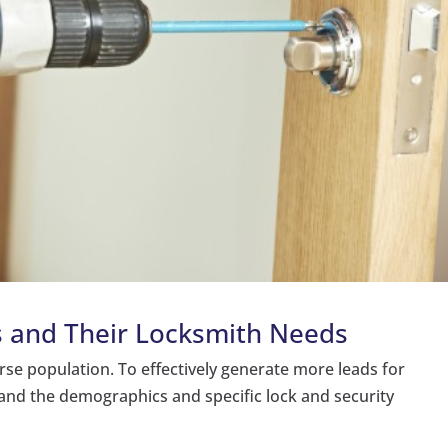
s and Their Locksmith Needs
erse population. To effectively generate more leads for
stand the demographics and specific lock and security