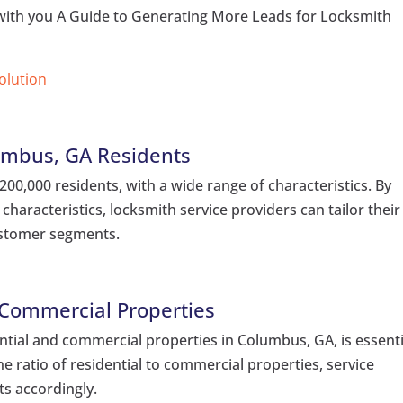
e with you A Guide to Generating More Leads for Locksmith
Solution
umbus, GA Residents
0,000 residents, with a wide range of characteristics. By
characteristics, locksmith service providers can tailor their
customer segments.
 Commercial Properties
tial and commercial properties in Columbus, GA, is essenti
he ratio of residential to commercial properties, service
ts accordingly.