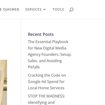
E OJASWEB
SERVICES
TOOLS
Recent Posts
The Essential Playbook
for New Digital Media
Agency Founders: Setup,
Sales, and Avoiding
Pitfalls
Cracking the Code on
Google Ad Spend for
Local Home Services
STOP THE MADNESS:
Identifying and