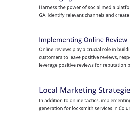
Harness the power of social media platfor
GA. Identify relevant channels and creat
Implementing Online Review
Online reviews play a crucial role in buil
customers to leave positive reviews, res
leverage positive reviews for reputation b
Local Marketing Strategie
In addition to online tactics, implementin
generation for locksmith services in Col