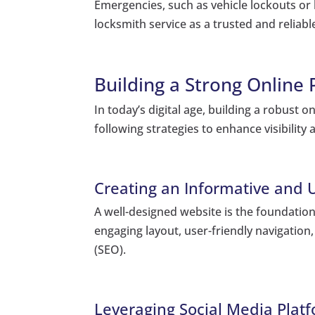
Emergencies, such as vehicle lockouts or 
locksmith service as a trusted and relia
Building a Strong Online
In today’s digital age, building a robust 
following strategies to enhance visibility
Creating an Informative and 
A well-designed website is the foundatio
engaging layout, user-friendly navigation
(SEO).
Leveraging Social Media Platfo