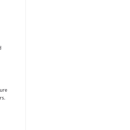
d
sure
rs.