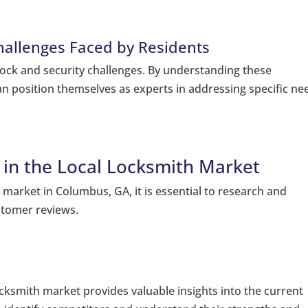
allenges Faced by Residents
lock and security challenges. By understanding these
an position themselves as experts in addressing specific ne
in the Local Locksmith Market
 market in Columbus, GA, it is essential to research and
stomer reviews.
locksmith market provides valuable insights into the current