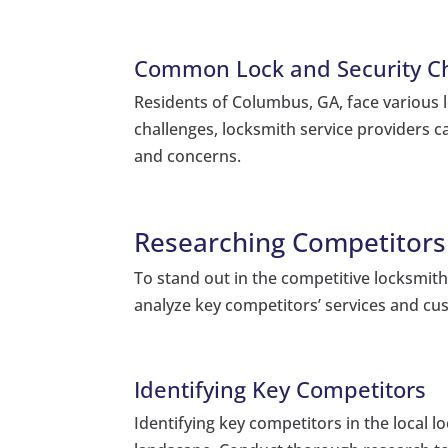
Common Lock and Security Ch
Residents of Columbus, GA, face various 
challenges, locksmith service providers c
and concerns.
Researching Competitors 
To stand out in the competitive locksmith
analyze key competitors’ services and cu
Identifying Key Competitors
Identifying key competitors in the local 