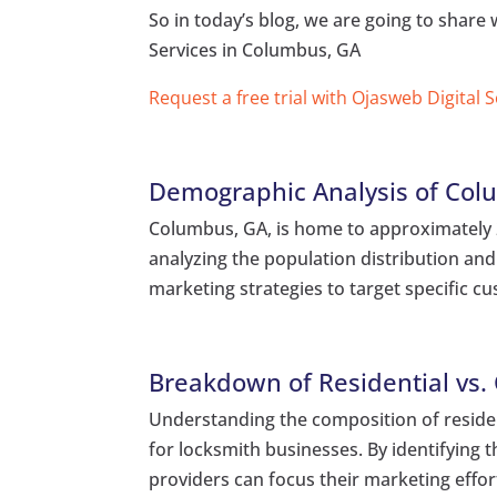
So in today’s blog, we are going to shar
Services in Columbus, GA
Request a free trial with Ojasweb Digital 
Demographic Analysis of Col
Columbus, GA, is home to approximately 20
analyzing the population distribution and 
marketing strategies to target specific 
Breakdown of Residential vs.
Understanding the composition of residen
for locksmith businesses. By identifying t
providers can focus their marketing effor