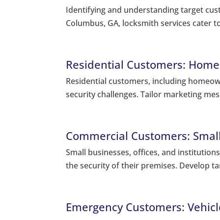
Identifying and understanding target cust
Columbus, GA, locksmith services cater t
Residential Customers: Home
Residential customers, including homeow
security challenges. Tailor marketing mes
Commercial Customers: Small 
Small businesses, offices, and institution
the security of their premises. Develop t
Emergency Customers: Vehicle