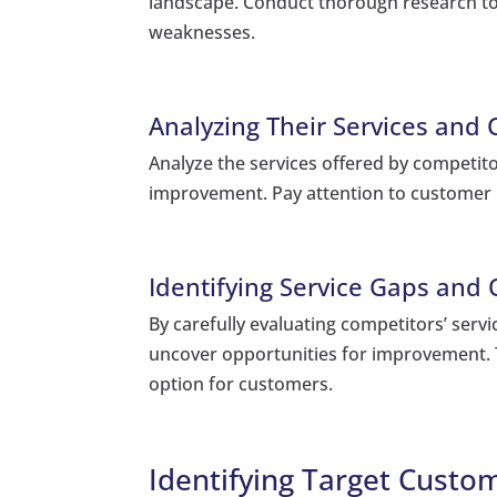
landscape. Conduct thorough research to
weaknesses.
Analyzing Their Services and
Analyze the services offered by competito
improvement. Pay attention to customer 
Identifying Service Gaps and
By carefully evaluating competitors’ servi
uncover opportunities for improvement. T
option for customers.
Identifying Target Cust