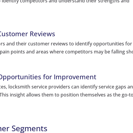
 identify competitors and understand their strengths and
 Customer Reviews
rs and their customer reviews to identify opportunities for
pain points and areas where competitors may be falling sho
 Opportunities for Improvement
ces, locksmith service providers can identify service gaps a
his insight allows them to position themselves as the go-t
omer Segments