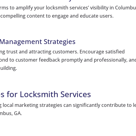
ms to amplify your locksmith services’ visibility in Columbu
e compelling content to engage and educate users.
 Management Strategies
ding trust and attracting customers. Encourage satisfied
pond to customer feedback promptly and professionally, an
uilding.
s for Locksmith Services
g local marketing strategies can significantly contribute to 
umbus, GA.