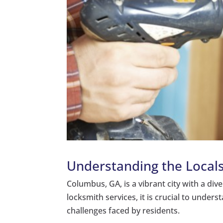
Understanding the Local
Columbus, GA, is a vibrant city with a div
locksmith services, it is crucial to under
challenges faced by residents.