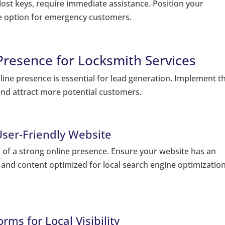
lost keys, require immediate assistance. Position your
ble option for emergency customers.
 Presence for Locksmith Services
online presence is essential for lead generation. Implement t
 and attract more potential customers.
User-Friendly Website
n of a strong online presence. Ensure your website has an
, and content optimized for local search engine optimizatio
rms for Local Visibility