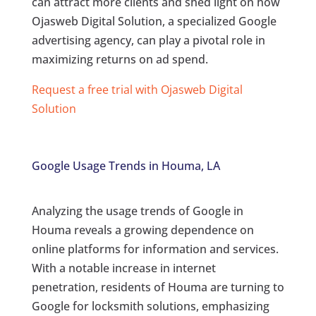
can attract more clients and shed light on how
Ojasweb Digital Solution, a specialized Google
advertising agency, can play a pivotal role in
maximizing returns on ad spend.
Request a free trial with Ojasweb Digital
Solution
Google Usage Trends in Houma, LA
Analyzing the usage trends of Google in
Houma reveals a growing dependence on
online platforms for information and services.
With a notable increase in internet
penetration, residents of Houma are turning to
Google for locksmith solutions, emphasizing