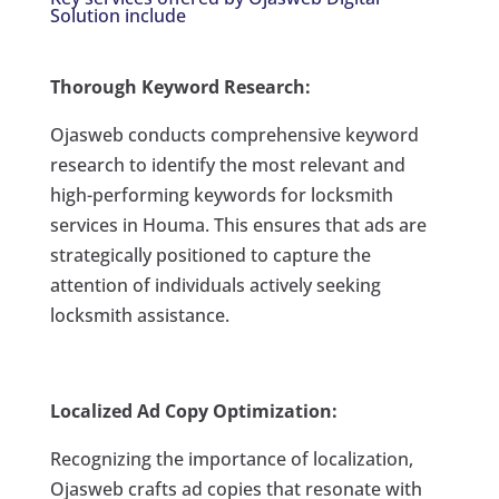
Solution include
Thorough Keyword Research:
Ojasweb conducts comprehensive keyword
research to identify the most relevant and
high-performing keywords for locksmith
services in Houma. This ensures that ads are
strategically positioned to capture the
attention of individuals actively seeking
locksmith assistance.
Localized Ad Copy Optimization:
Recognizing the importance of localization,
Ojasweb crafts ad copies that resonate with