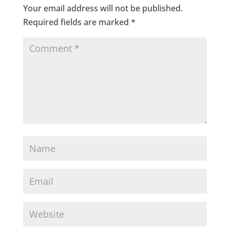
Your email address will not be published.
Required fields are marked
*