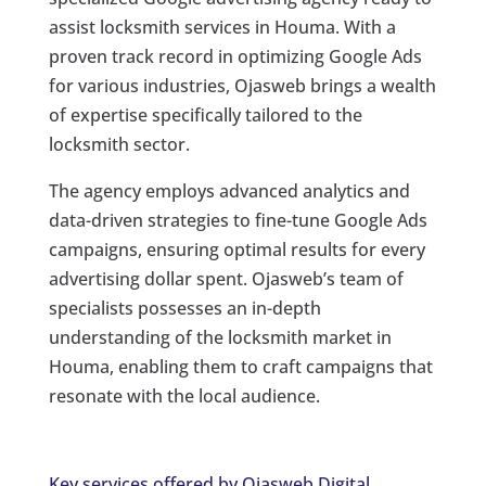
assist locksmith services in Houma. With a
proven track record in optimizing Google Ads
for various industries, Ojasweb brings a wealth
of expertise specifically tailored to the
locksmith sector.
The agency employs advanced analytics and
data-driven strategies to fine-tune Google Ads
campaigns, ensuring optimal results for every
advertising dollar spent. Ojasweb’s team of
specialists possesses an in-depth
understanding of the locksmith market in
Houma, enabling them to craft campaigns that
resonate with the local audience.
Key services offered by Ojasweb Digital