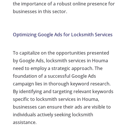
the importance of a robust online presence for
businesses in this sector.
Optimizing Google Ads for Locksmith Services
To capitalize on the opportunities presented
by Google Ads, locksmith services in Houma
need to employ a strategic approach. The
foundation of a successful Google Ads
campaign lies in thorough keyword research.
By identifying and targeting relevant keywords
specific to locksmith services in Houma,
businesses can ensure their ads are visible to
individuals actively seeking locksmith
assistance.