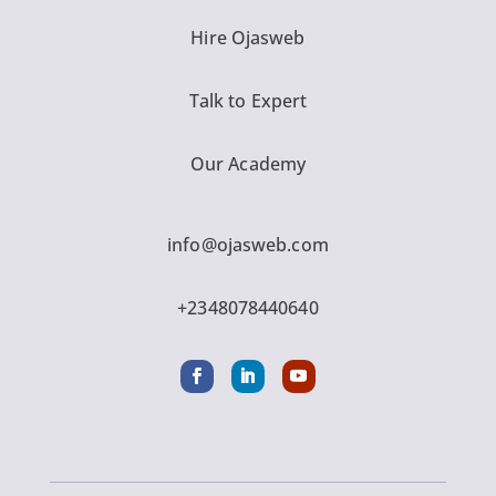
Hire Ojasweb
Talk to Expert
Our Academy
info@ojasweb.com
+2348078440640