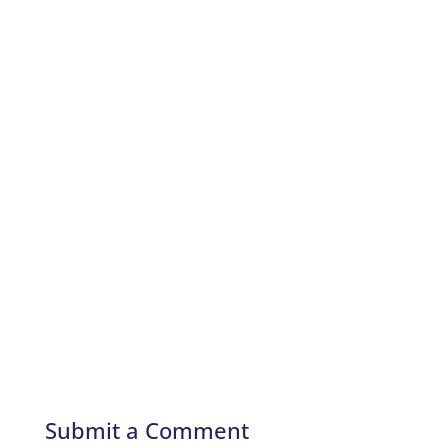
Submit a Comment