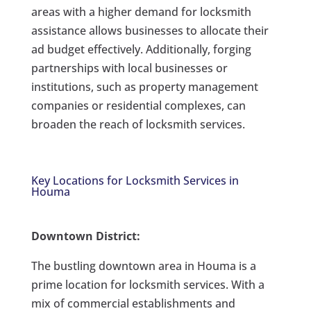
areas with a higher demand for locksmith
assistance allows businesses to allocate their
ad budget effectively. Additionally, forging
partnerships with local businesses or
institutions, such as property management
companies or residential complexes, can
broaden the reach of locksmith services.
Key Locations for Locksmith Services in
Houma
Downtown District:
The bustling downtown area in Houma is a
prime location for locksmith services. With a
mix of commercial establishments and