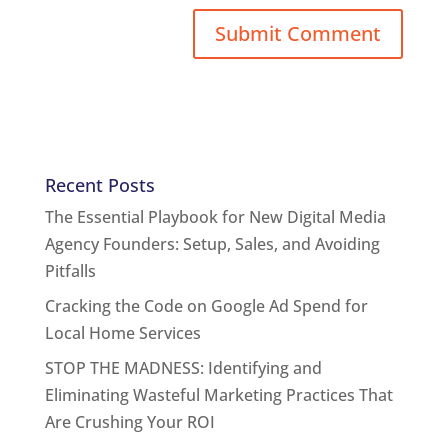
Recent Posts
The Essential Playbook for New Digital Media
Agency Founders: Setup, Sales, and Avoiding
Pitfalls
Cracking the Code on Google Ad Spend for
Local Home Services
STOP THE MADNESS: Identifying and
Eliminating Wasteful Marketing Practices That
Are Crushing Your ROI