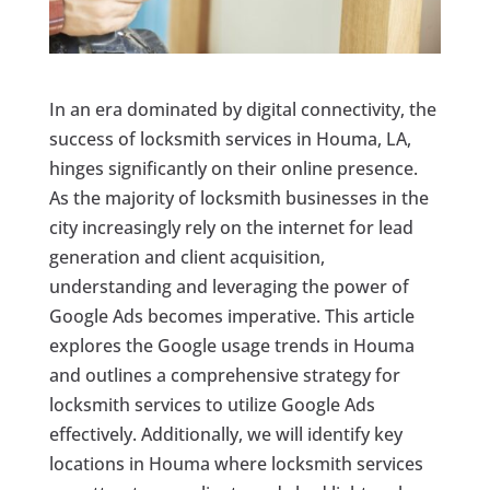
In an era dominated by digital connectivity, the
success of locksmith services in Houma, LA,
hinges significantly on their online presence.
As the majority of locksmith businesses in the
city increasingly rely on the internet for lead
generation and client acquisition,
understanding and leveraging the power of
Google Ads becomes imperative. This article
explores the Google usage trends in Houma
and outlines a comprehensive strategy for
locksmith services to utilize Google Ads
effectively. Additionally, we will identify key
locations in Houma where locksmith services