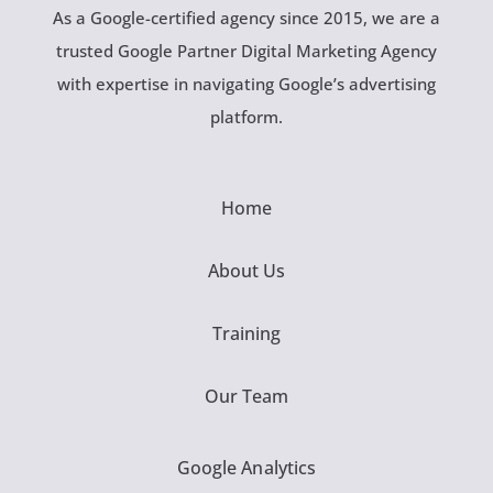
As a Google-certified agency since 2015, we are a
trusted Google Partner Digital Marketing Agency
with expertise in navigating Google’s advertising
platform.
Home
About Us
Training
Our Team
Google Analytics