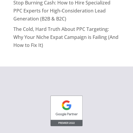
Stop Burning Cash: How to Hire Specialized
PPC Experts for High-Consideration Lead
Generation (B2B & B2C)
The Cold, Hard Truth About PPC Targeting:
Why Your Niche Expat Campaign is Failing (And
How to Fix It)