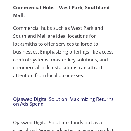
Commercial Hubs – West Park, Southland
Mall:
Commercial hubs such as West Park and
Southland Mall are ideal locations for
locksmiths to offer services tailored to
businesses. Emphasizing offerings like access
control systems, master key solutions, and
commercial lock installations can attract
attention from local businesses.
Ojasweb Digital Solution: Maximizing Returns
on Ads Spend
Ojasweb Digital Solution stands out as a
specialized Google advertising agency ready to