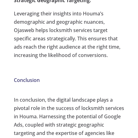
Strategic Geographic Targeting:
Leveraging their insights into Houma’s
demographic and geographic nuances,
Ojasweb helps locksmith services target
specific areas strategically. This ensures that
ads reach the right audience at the right time,
increasing the likelihood of conversions.
Conclusion
In conclusion, the digital landscape plays a
pivotal role in the success of locksmith services
in Houma. Harnessing the potential of Google
Ads, coupled with strategic geographic
targeting and the expertise of agencies like