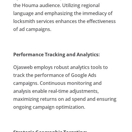
the Houma audience. Utilizing regional
language and emphasizing the immediacy of
locksmith services enhances the effectiveness
of ad campaigns.
Performance Tracking and Analytics:
Ojasweb employs robust analytics tools to
track the performance of Google Ads
campaigns. Continuous monitoring and
analysis enable real-time adjustments,
maximizing returns on ad spend and ensuring
ongoing campaign optimization.