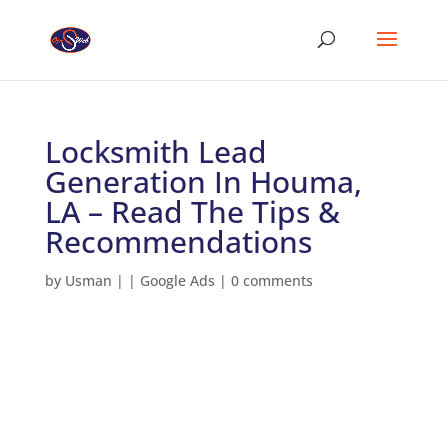
Locksmith Lead
Generation In Houma,
LA – Read The Tips &
Recommendations
by
Usman
|
|
Google Ads
|
0 comments