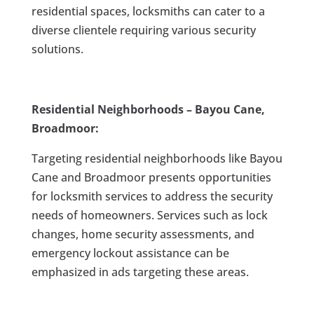
residential spaces, locksmiths can cater to a
diverse clientele requiring various security
solutions.
Residential Neighborhoods – Bayou Cane,
Broadmoor:
Targeting residential neighborhoods like Bayou
Cane and Broadmoor presents opportunities
for locksmith services to address the security
needs of homeowners. Services such as lock
changes, home security assessments, and
emergency lockout assistance can be
emphasized in ads targeting these areas.