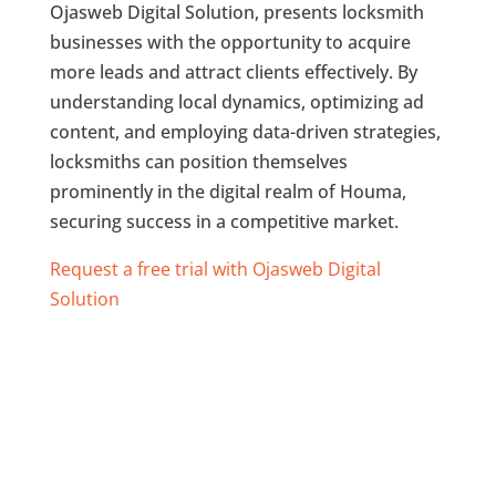
Ojasweb Digital Solution, presents locksmith
businesses with the opportunity to acquire
more leads and attract clients effectively. By
understanding local dynamics, optimizing ad
content, and employing data-driven strategies,
locksmiths can position themselves
prominently in the digital realm of Houma,
securing success in a competitive market.
Request a free trial with Ojasweb Digital
Solution