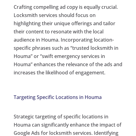
Crafting compelling ad copy is equally crucial.
Locksmith services should focus on
highlighting their unique offerings and tailor
their content to resonate with the local
audience in Houma. Incorporating location-
specific phrases such as “trusted locksmith in
Houma” or “swift emergency services in
Houma” enhances the relevance of the ads and
increases the likelihood of engagement.
Targeting Specific Locations in Houma
Strategic targeting of specific locations in
Houma can significantly enhance the impact of
Google Ads for locksmith services. Identifying