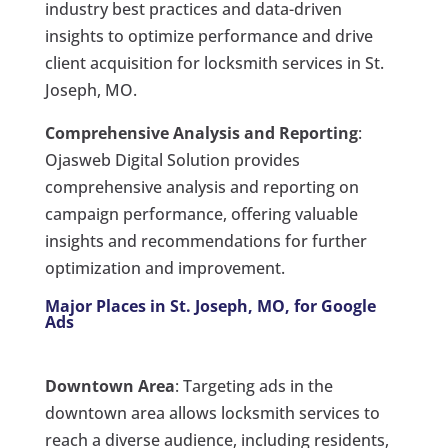
industry best practices and data-driven
insights to optimize performance and drive
client acquisition for locksmith services in St.
Joseph, MO.
Comprehensive Analysis and Reporting
:
Ojasweb Digital Solution provides
comprehensive analysis and reporting on
campaign performance, offering valuable
insights and recommendations for further
optimization and improvement.
Major Places in St. Joseph, MO, for Google
Ads
Downtown Area
: Targeting ads in the
downtown area allows locksmith services to
reach a diverse audience, including residents,