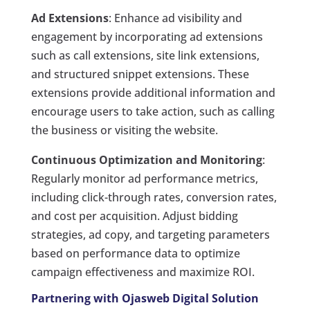
Ad Extensions
: Enhance ad visibility and
engagement by incorporating ad extensions
such as call extensions, site link extensions,
and structured snippet extensions. These
extensions provide additional information and
encourage users to take action, such as calling
the business or visiting the website.
Continuous Optimization and Monitoring
:
Regularly monitor ad performance metrics,
including click-through rates, conversion rates,
and cost per acquisition. Adjust bidding
strategies, ad copy, and targeting parameters
based on performance data to optimize
campaign effectiveness and maximize ROI.
Partnering with Ojasweb Digital Solution