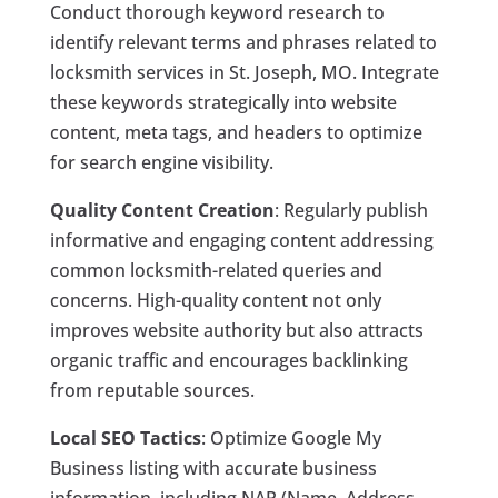
Conduct thorough keyword research to
identify relevant terms and phrases related to
locksmith services in St. Joseph, MO. Integrate
these keywords strategically into website
content, meta tags, and headers to optimize
for search engine visibility.
Quality Content Creation
: Regularly publish
informative and engaging content addressing
common locksmith-related queries and
concerns. High-quality content not only
improves website authority but also attracts
organic traffic and encourages backlinking
from reputable sources.
Local SEO Tactics
: Optimize Google My
Business listing with accurate business