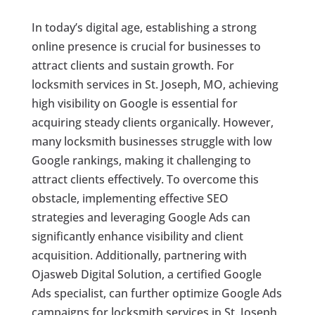
In today’s digital age, establishing a strong
online presence is crucial for businesses to
attract clients and sustain growth. For
locksmith services in St. Joseph, MO, achieving
high visibility on Google is essential for
acquiring steady clients organically. However,
many locksmith businesses struggle with low
Google rankings, making it challenging to
attract clients effectively. To overcome this
obstacle, implementing effective SEO
strategies and leveraging Google Ads can
significantly enhance visibility and client
acquisition. Additionally, partnering with
Ojasweb Digital Solution, a certified Google
Ads specialist, can further optimize Google Ads
campaigns for locksmith services in St. Joseph,