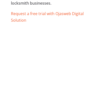
locksmith businesses.
Request a free trial with Ojasweb Digital
Solution