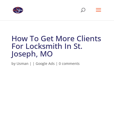
How To Get More Clients
For Locksmith In St.
Joseph, MO
by
Usman
|
|
Google Ads
|
0 comments