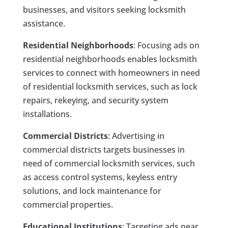
businesses, and visitors seeking locksmith
assistance.
Residential Neighborhoods
: Focusing ads on
residential neighborhoods enables locksmith
services to connect with homeowners in need
of residential locksmith services, such as lock
repairs, rekeying, and security system
installations.
Commercial Districts
: Advertising in
commercial districts targets businesses in
need of commercial locksmith services, such
as access control systems, keyless entry
solutions, and lock maintenance for
commercial properties.
Educational Institutions
: Targeting ads near