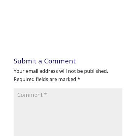
Submit a Comment
Your email address will not be published.
Required fields are marked
*