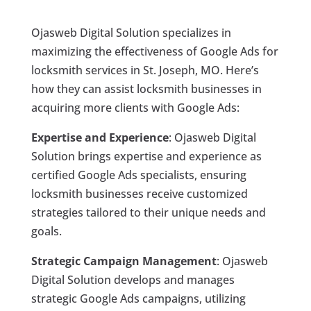
Ojasweb Digital Solution specializes in
maximizing the effectiveness of Google Ads for
locksmith services in St. Joseph, MO. Here’s
how they can assist locksmith businesses in
acquiring more clients with Google Ads:
Expertise and Experience
: Ojasweb Digital
Solution brings expertise and experience as
certified Google Ads specialists, ensuring
locksmith businesses receive customized
strategies tailored to their unique needs and
goals.
Strategic Campaign Management
: Ojasweb
Digital Solution develops and manages
strategic Google Ads campaigns, utilizing