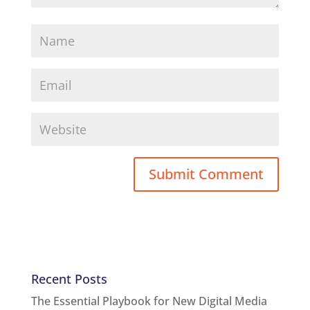
Recent Posts
The Essential Playbook for New Digital Media