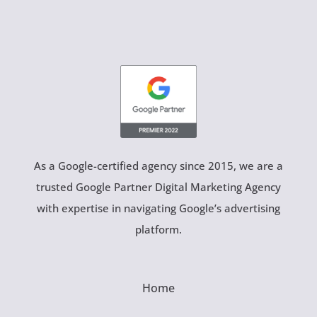
As a Google-certified agency since 2015, we are a
trusted Google Partner Digital Marketing Agency
with expertise in navigating Google’s advertising
platform.
Home