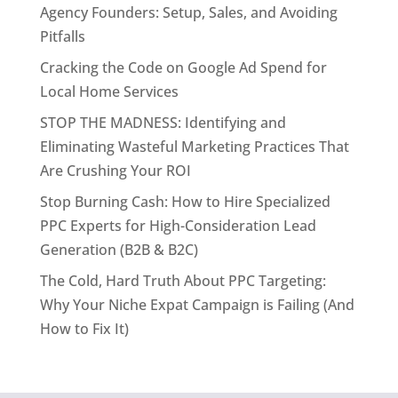
Agency Founders: Setup, Sales, and Avoiding
Pitfalls
Cracking the Code on Google Ad Spend for
Local Home Services
STOP THE MADNESS: Identifying and
Eliminating Wasteful Marketing Practices That
Are Crushing Your ROI
Stop Burning Cash: How to Hire Specialized
PPC Experts for High-Consideration Lead
Generation (B2B & B2C)
The Cold, Hard Truth About PPC Targeting:
Why Your Niche Expat Campaign is Failing (And
How to Fix It)