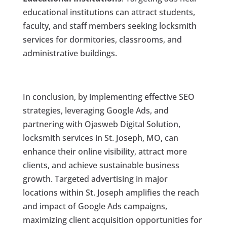
educational institutions can attract students,
faculty, and staff members seeking locksmith
services for dormitories, classrooms, and
administrative buildings.
In conclusion, by implementing effective SEO
strategies, leveraging Google Ads, and
partnering with Ojasweb Digital Solution,
locksmith services in St. Joseph, MO, can
enhance their online visibility, attract more
clients, and achieve sustainable business
growth. Targeted advertising in major
locations within St. Joseph amplifies the reach
and impact of Google Ads campaigns,
maximizing client acquisition opportunities for