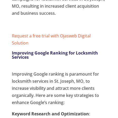
MO, resulting in increased client acquisition
and business success.
Request a free trial with Ojasweb Digital
Solution
Improving Google Ranking for Locksmith
Services
Improving Google ranking is paramount for
locksmith services in St. Joseph, MO, to
increase visibility and attract more clients
organically. Here are some key strategies to
enhance Google’s ranking:
Keyword Research and Optimization
: