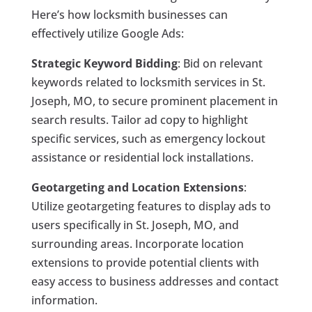
Here’s how locksmith businesses can
effectively utilize Google Ads:
Strategic Keyword Bidding
: Bid on relevant
keywords related to locksmith services in St.
Joseph, MO, to secure prominent placement in
search results. Tailor ad copy to highlight
specific services, such as emergency lockout
assistance or residential lock installations.
Geotargeting and Location Extensions
:
Utilize geotargeting features to display ads to
users specifically in St. Joseph, MO, and
surrounding areas. Incorporate location
extensions to provide potential clients with
easy access to business addresses and contact
information.