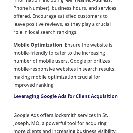
information, including NAP (Name, Address,
Phone Number), business hours, and services
offered. Encourage satisfied customers to
leave positive reviews, as they play a crucial
role in local search rankings.
Mobile Optimization
: Ensure the website is
mobile-friendly to cater to the increasing
number of mobile users. Google prioritizes
mobile-responsive websites in search results,
making mobile optimization crucial for
improved ranking.
Leveraging Google Ads for Client Acquisition
Google Ads offers locksmith services in St.
Joseph, MO, a powerful tool for acquiring
more clients and increasing business visibility.