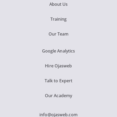
About Us
Training
Our Team
Google Analytics
Hire Ojasweb
Talk to Expert
Our Academy
info@ojasweb.com