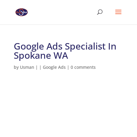
Google Ads Specialist In
Spokane WA
by
Usman
|
|
Google Ads
|
0 comments