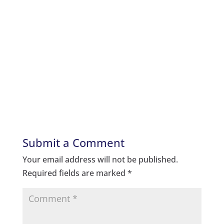
Submit a Comment
Your email address will not be published.
Required fields are marked
*