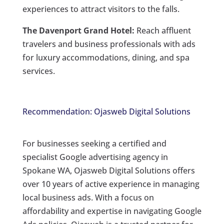
experiences to attract visitors to the falls.
The Davenport Grand Hotel:
Reach affluent
travelers and business professionals with ads
for luxury accommodations, dining, and spa
services.
Recommendation: Ojasweb Digital Solutions
For businesses seeking a certified and
specialist Google advertising agency in
Spokane WA, Ojasweb Digital Solutions offers
over 10 years of active experience in managing
local business ads. With a focus on
affordability and expertise in navigating Google