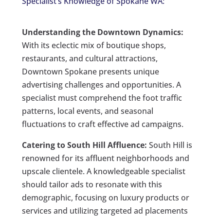
Specialist’s Knowledge of Spokane WA:
Understanding the Downtown Dynamics:
With its eclectic mix of boutique shops,
restaurants, and cultural attractions,
Downtown Spokane presents unique
advertising challenges and opportunities. A
specialist must comprehend the foot traffic
patterns, local events, and seasonal
fluctuations to craft effective ad campaigns.
Catering to South Hill Affluence:
South Hill is
renowned for its affluent neighborhoods and
upscale clientele. A knowledgeable specialist
should tailor ads to resonate with this
demographic, focusing on luxury products or
services and utilizing targeted ad placements