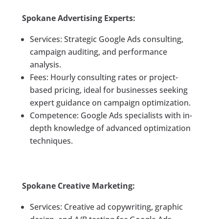
Spokane Advertising Experts:
Services: Strategic Google Ads consulting,
campaign auditing, and performance
analysis.
Fees: Hourly consulting rates or project-
based pricing, ideal for businesses seeking
expert guidance on campaign optimization.
Competence: Google Ads specialists with in-
depth knowledge of advanced optimization
techniques.
Spokane Creative Marketing:
Services: Creative ad copywriting, graphic