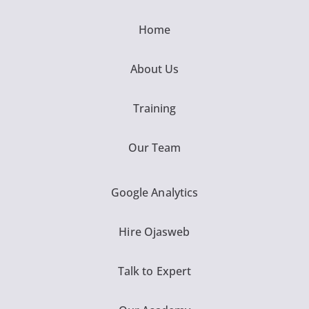
Home
About Us
Training
Our Team
Google Analytics
Hire Ojasweb
Talk to Expert