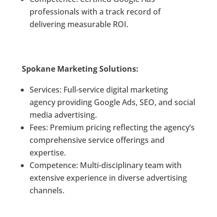
professionals with a track record of
delivering measurable ROI.
Spokane Marketing Solutions:
Services: Full-service digital marketing
agency providing Google Ads, SEO, and social
media advertising.
Fees: Premium pricing reflecting the agency’s
comprehensive service offerings and
expertise.
Competence: Multi-disciplinary team with
extensive experience in diverse advertising
channels.