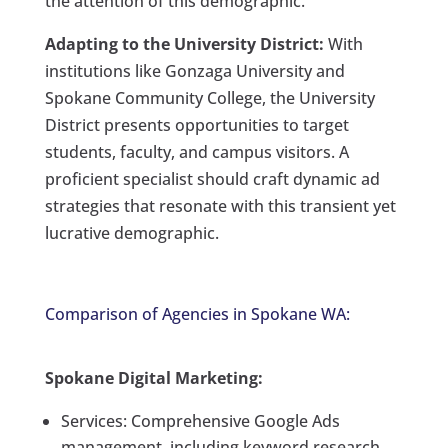
the attention of this demographic.
Adapting to the University District:
With
institutions like Gonzaga University and
Spokane Community College, the University
District presents opportunities to target
students, faculty, and campus visitors. A
proficient specialist should craft dynamic ad
strategies that resonate with this transient yet
lucrative demographic.
Comparison of Agencies in Spokane WA:
Spokane Digital Marketing:
Services: Comprehensive Google Ads
management, including keyword research,