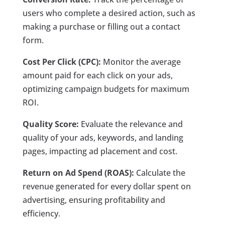
users who complete a desired action, such as
making a purchase or filling out a contact
form.
Cost Per Click (CPC):
Monitor the average
amount paid for each click on your ads,
optimizing campaign budgets for maximum
ROI.
Quality Score:
Evaluate the relevance and
quality of your ads, keywords, and landing
pages, impacting ad placement and cost.
Return on Ad Spend (ROAS):
Calculate the
revenue generated for every dollar spent on
advertising, ensuring profitability and
efficiency.