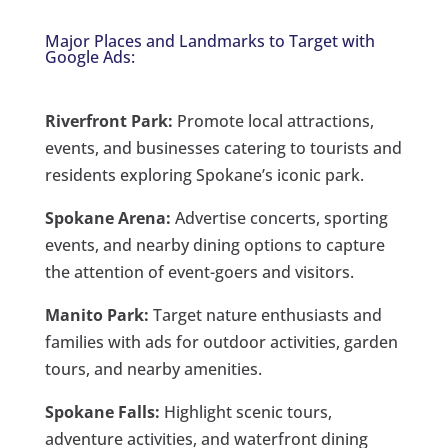
Major Places and Landmarks to Target with
Google Ads:
Riverfront Park:
Promote local attractions,
events, and businesses catering to tourists and
residents exploring Spokane’s iconic park.
Spokane Arena:
Advertise concerts, sporting
events, and nearby dining options to capture
the attention of event-goers and visitors.
Manito Park:
Target nature enthusiasts and
families with ads for outdoor activities, garden
tours, and nearby amenities.
Spokane Falls:
Highlight scenic tours,
adventure activities, and waterfront dining