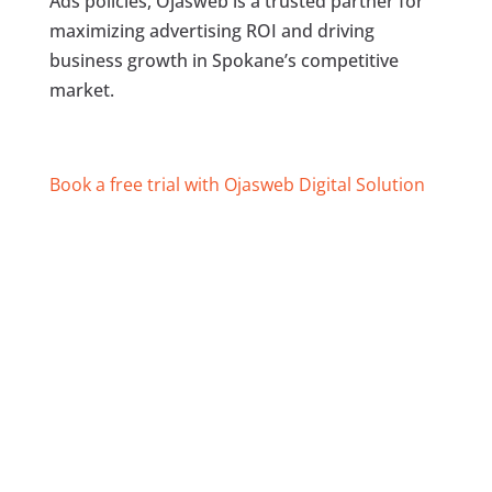
Ads policies, Ojasweb is a trusted partner for
maximizing advertising ROI and driving
business growth in Spokane’s competitive
market.
Book a free trial with Ojasweb Digital Solution