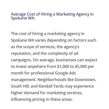
Average Cost of Hiring a Marketing Agency in
Spokane WA:
The cost of hiring a marketing agency in
Spokane WA varies depending on factors such
as the scope of services, the agency’s
reputation, and the complexity of ad
campaigns. On average, businesses can expect
to invest anywhere from $1,000 to $5,000 per
month for professional Google Ads
management. Neighborhoods like Downtown,
South Hill, and Kendall Yards may experience
higher demand for marketing services,
influencing pricing in these areas.