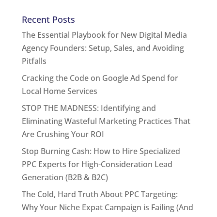
Recent Posts
The Essential Playbook for New Digital Media
Agency Founders: Setup, Sales, and Avoiding
Pitfalls
Cracking the Code on Google Ad Spend for
Local Home Services
STOP THE MADNESS: Identifying and
Eliminating Wasteful Marketing Practices That
Are Crushing Your ROI
Stop Burning Cash: How to Hire Specialized
PPC Experts for High-Consideration Lead
Generation (B2B & B2C)
The Cold, Hard Truth About PPC Targeting:
Why Your Niche Expat Campaign is Failing (And