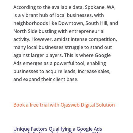
According to the available data, Spokane, WA,
is a vibrant hub of local businesses, with
neighborhoods like Downtown, South Hill, and
North Side bustling with entrepreneurial
activity. However, amidst intense competition,
many local businesses struggle to stand out
against larger players. This is where Google
Ads emerges as a powerful tool, enabling
businesses to acquire leads, increase sales,
and expand their client base.
Book a free trial with Ojasweb Digital Solution
Unique Factors Qualifying a Google Ads