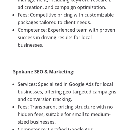
ad creation, and campaign optimization.
Fees: Competitive pricing with customizable
packages tailored to client needs.
Competence: Experienced team with proven
success in driving results for local
businesses.
Spokane SEO & Marketing:
Services: Specialized in Google Ads for local
businesses, offering geo-targeted campaigns
and conversion tracking.
Fees: Transparent pricing structure with no
hidden fees, suitable for small to medium-
sized businesses.
Competence: Certified Google Ads