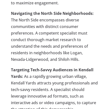
to maximize engagement.
Navigating the North Side Neighborhoods:
The North Side encompasses diverse
communities with distinct consumer
preferences. A competent specialist must
conduct thorough market research to
understand the needs and preferences of
residents in neighborhoods like Logan,
Nevada-Lidgerwood, and Shiloh Hills.
Targeting Tech-Savvy Audiences in Kendall
Yards:
As a rapidly growing urban village,
Kendall Yards attracts young professionals and
tech-savvy residents. A specialist should
leverage innovative ad formats, such as
interactive ads or video campaigns, to capture