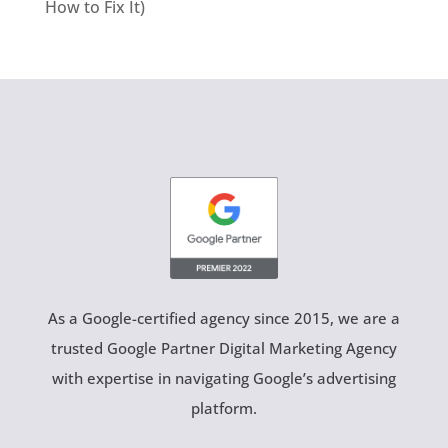
How to Fix It)
As a Google-certified agency since 2015, we are a
trusted Google Partner Digital Marketing Agency
with expertise in navigating Google’s advertising
platform.