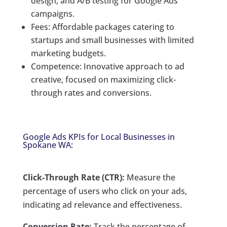
design, and A/B testing for Google Ads
campaigns.
Fees: Affordable packages catering to
startups and small businesses with limited
marketing budgets.
Competence: Innovative approach to ad
creative, focused on maximizing click-
through rates and conversions.
Google Ads KPIs for Local Businesses in
Spokane WA:
Click-Through Rate (CTR):
Measure the
percentage of users who click on your ads,
indicating ad relevance and effectiveness.
Conversion Rate:
Track the percentage of