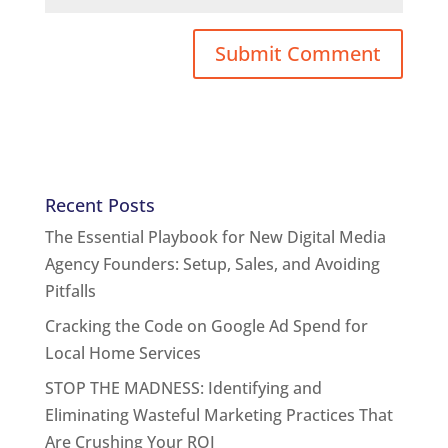
Recent Posts
The Essential Playbook for New Digital Media
Agency Founders: Setup, Sales, and Avoiding
Pitfalls
Cracking the Code on Google Ad Spend for
Local Home Services
STOP THE MADNESS: Identifying and
Eliminating Wasteful Marketing Practices That
Are Crushing Your ROI