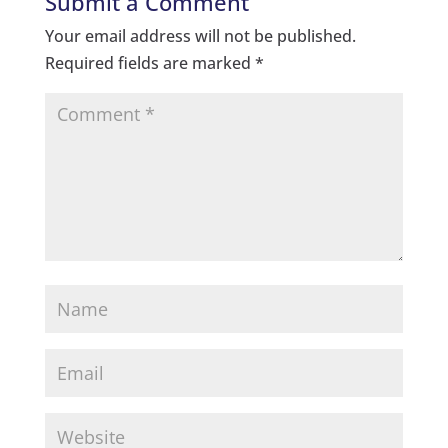
Submit a Comment
Your email address will not be published.
Required fields are marked
*