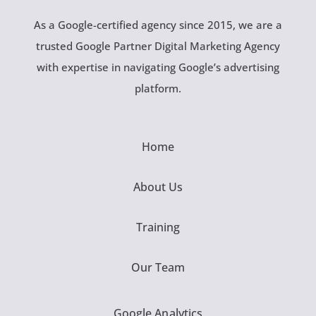
As a Google-certified agency since 2015, we are a
trusted Google Partner Digital Marketing Agency
with expertise in navigating Google’s advertising
platform.
Home
About Us
Training
Our Team
Google Analytics