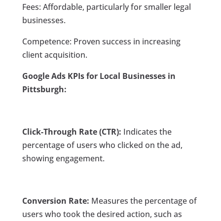
Fees: Affordable, particularly for smaller legal
businesses.
Competence: Proven success in increasing
client acquisition.
Google Ads KPIs for Local Businesses in
Pittsburgh:
Click-Through Rate (CTR):
Indicates the
percentage of users who clicked on the ad,
showing engagement.
Conversion Rate:
Measures the percentage of
users who took the desired action, such as