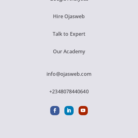
Hire Ojasweb
Talk to Expert
Our Academy
info@ojasweb.com
+2348078440640