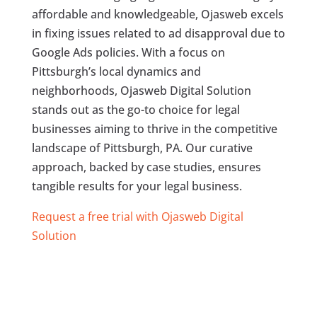
affordable and knowledgeable, Ojasweb excels
in fixing issues related to ad disapproval due to
Google Ads policies. With a focus on
Pittsburgh’s local dynamics and
neighborhoods, Ojasweb Digital Solution
stands out as the go-to choice for legal
businesses aiming to thrive in the competitive
landscape of Pittsburgh, PA. Our curative
approach, backed by case studies, ensures
tangible results for your legal business.
Request a free trial with Ojasweb Digital
Solution