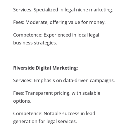
Services: Specialized in legal niche marketing.
Fees: Moderate, offering value for money.
Competence: Experienced in local legal
business strategies.
Riverside Digital Marketing:
Services: Emphasis on data-driven campaigns.
Fees: Transparent pricing, with scalable
options.
Competence: Notable success in lead
generation for legal services.