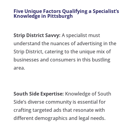
Five Unique Factors Qualifying a Specialist’s
Knowledge in Pittsburgh
Strip District Savvy:
A specialist must
understand the nuances of advertising in the
Strip District, catering to the unique mix of
businesses and consumers in this bustling
area.
South Side Expertise:
Knowledge of South
Side’s diverse community is essential for
crafting targeted ads that resonate with
different demographics and legal needs.