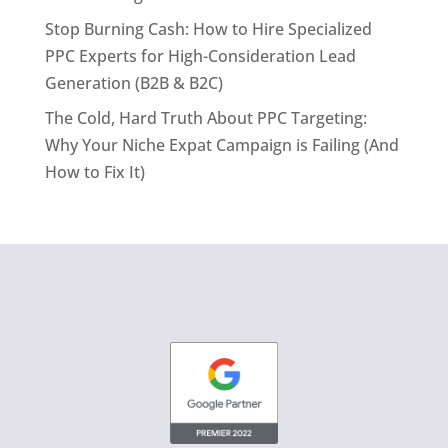
Stop Burning Cash: How to Hire Specialized
PPC Experts for High-Consideration Lead
Generation (B2B & B2C)
The Cold, Hard Truth About PPC Targeting:
Why Your Niche Expat Campaign is Failing (And
How to Fix It)