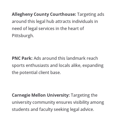
Allegheny County Courthouse:
Targeting ads
around this legal hub attracts individuals in
need of legal services in the heart of
Pittsburgh.
PNC Park:
Ads around this landmark reach
sports enthusiasts and locals alike, expanding
the potential client base.
Carnegie Mellon University:
Targeting the
university community ensures visibility among
students and faculty seeking legal advice.