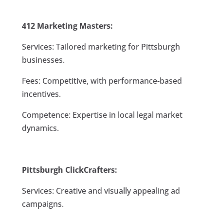
412 Marketing Masters:
Services: Tailored marketing for Pittsburgh
businesses.
Fees: Competitive, with performance-based
incentives.
Competence: Expertise in local legal market
dynamics.
Pittsburgh ClickCrafters:
Services: Creative and visually appealing ad
campaigns.