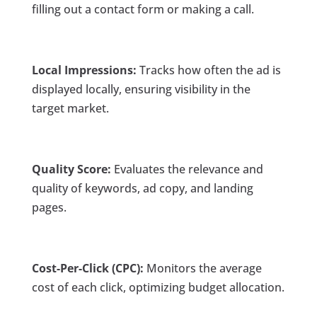
filling out a contact form or making a call.
Local Impressions:
Tracks how often the ad is
displayed locally, ensuring visibility in the
target market.
Quality Score:
Evaluates the relevance and
quality of keywords, ad copy, and landing
pages.
Cost-Per-Click (CPC):
Monitors the average
cost of each click, optimizing budget allocation.