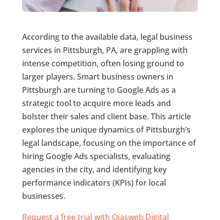
According to the available data, legal business
services in Pittsburgh, PA, are grappling with
intense competition, often losing ground to
larger players. Smart business owners in
Pittsburgh are turning to Google Ads as a
strategic tool to acquire more leads and
bolster their sales and client base. This article
explores the unique dynamics of Pittsburgh’s
legal landscape, focusing on the importance of
hiring Google Ads specialists, evaluating
agencies in the city, and identifying key
performance indicators (KPIs) for local
businesses.
Request a free trial with Ojasweb Digital