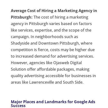
Average Cost of Hiring a Marketing Agency in
Pittsburgh:
The cost of hiring a marketing
agency in Pittsburgh varies based on factors
like services, expertise, and the scope of the
campaign. In neighborhoods such as
Shadyside and Downtown Pittsburgh, where
competition is fierce, costs may be higher due
to increased demand for advertising services.
However, agencies like Ojasweb Digital
Solution offer affordable packages, making
quality advertising accessible for businesses in
areas like Lawrenceville and South Side.
Major Places and Landmarks for Google Ads
Success