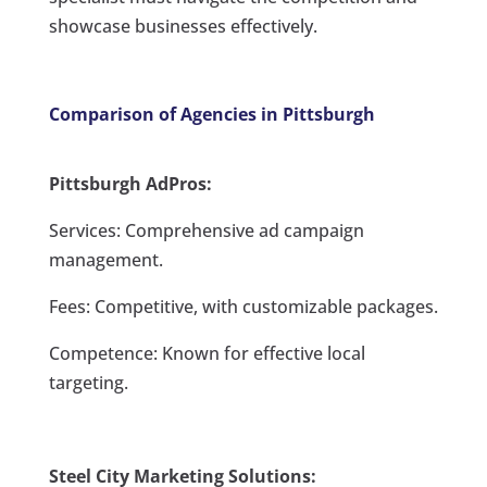
showcase businesses effectively.
Comparison of Agencies in Pittsburgh
Pittsburgh AdPros:
Services: Comprehensive ad campaign
management.
Fees: Competitive, with customizable packages.
Competence: Known for effective local
targeting.
Steel City Marketing Solutions: