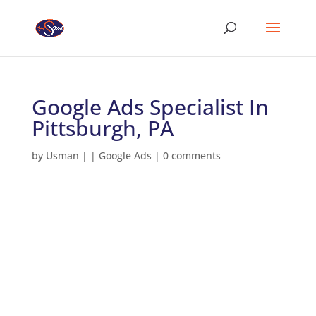
Google Ads Specialist In
Pittsburgh, PA
by
Usman
|
|
Google Ads
|
0 comments