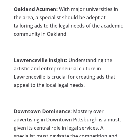
Oakland Acumen:
With major universities in
the area, a specialist should be adept at
tailoring ads to the legal needs of the academic
community in Oakland.
Lawrenceville Insight:
Understanding the
artistic and entrepreneurial culture in
Lawrenceville is crucial for creating ads that
appeal to the local legal needs.
Downtown Dominance:
Mastery over
advertising in Downtown Pittsburgh is a must,
given its central role in legal services. A
specialist must navigate the competition and