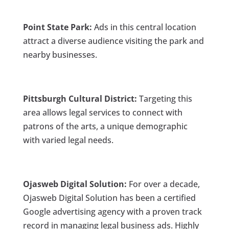
Point State Park:
Ads in this central location
attract a diverse audience visiting the park and
nearby businesses.
Pittsburgh Cultural District:
Targeting this
area allows legal services to connect with
patrons of the arts, a unique demographic
with varied legal needs.
Ojasweb Digital Solution:
For over a decade,
Ojasweb Digital Solution has been a certified
Google advertising agency with a proven track
record in managing legal business ads. Highly