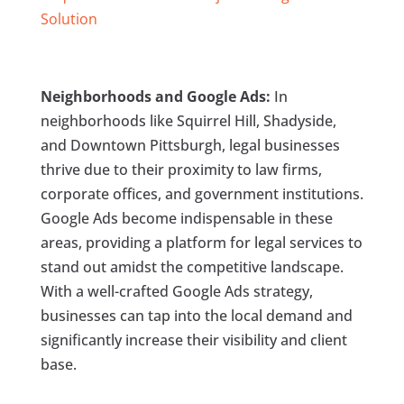
Solution
Neighborhoods and Google Ads:
In
neighborhoods like Squirrel Hill, Shadyside,
and Downtown Pittsburgh, legal businesses
thrive due to their proximity to law firms,
corporate offices, and government institutions.
Google Ads become indispensable in these
areas, providing a platform for legal services to
stand out amidst the competitive landscape.
With a well-crafted Google Ads strategy,
businesses can tap into the local demand and
significantly increase their visibility and client
base.