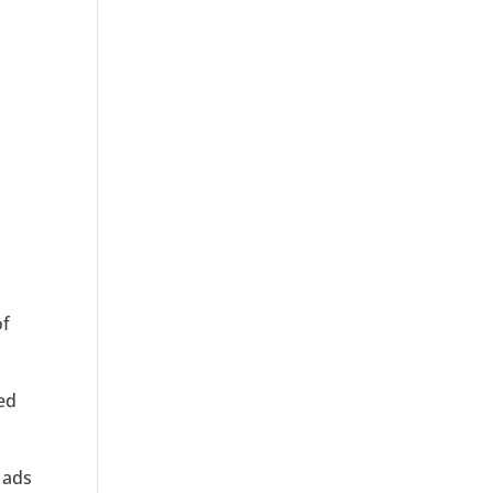
of
ed
 ads