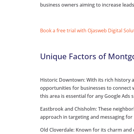
business owners aiming to increase leads,
Book a free trial with Ojasweb Digital Solu
Unique Factors of Montg
Historic Downtown: With its rich histor
opportunities for businesses to connect 
this area is essential for any Google Ads s
Eastbrook and Chisholm: These neighbor
approach in targeting and messaging for
Old Cloverdale: Known for its charm and 