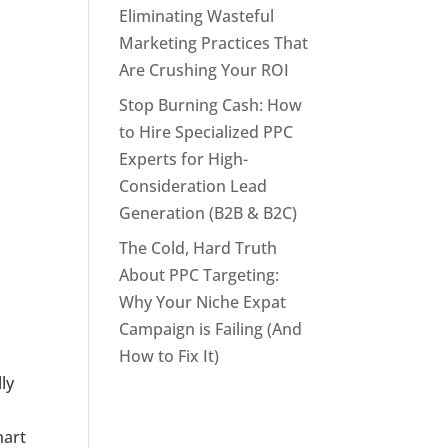
Eliminating Wasteful
Marketing Practices That
Are Crushing Your ROI
Stop Burning Cash: How
to Hire Specialized PPC
Experts for High-
Consideration Lead
Generation (B2B & B2C)
The Cold, Hard Truth
About PPC Targeting:
Why Your Niche Expat
Campaign is Failing (And
How to Fix It)
ly
mart