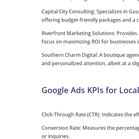
Capital City Consulting: Specializes in 
offering budget-friendly packages and a 
Riverfront Marketing Solutions: Provides 
focus on maximizing ROI for businesses 
Southern Charm Digital: A boutique agenc
and personalized attention, albeit at a sli
Google Ads KPIs for Loca
Click-Through Rate (CTR): Indicates the e
Conversion Rate: Measures the percentage 
or inquiries.