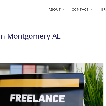
ABOUT
CONTACT
HIR
t In Montgomery AL