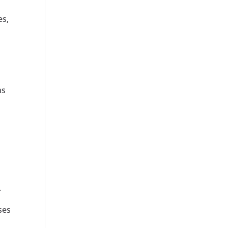
es,
ns
.
ses