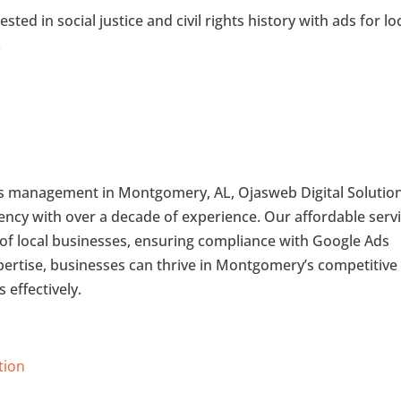
ted in social justice and civil rights history with ads for lo
.
ds management in Montgomery, AL, Ojasweb Digital Solutio
agency with over a decade of experience. Our affordable serv
 of local businesses, ensuring compliance with Google Ads
pertise, businesses can thrive in Montgomery’s competitive
 effectively.
tion