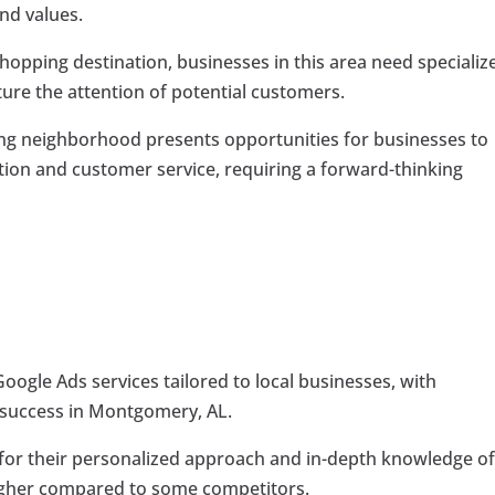
and values.
hopping destination, businesses in this area need specializ
ture the attention of potential customers.
 neighborhood presents opportunities for businesses to
tion and customer service, requiring a forward-thinking
ogle Ads services tailored to local businesses, with
f success in Montgomery, AL.
r their personalized approach and in-depth knowledge of
higher compared to some competitors.