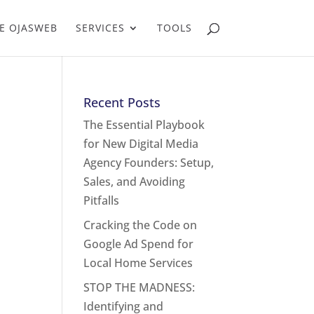
E OJASWEB
SERVICES
TOOLS
Recent Posts
The Essential Playbook
for New Digital Media
Agency Founders: Setup,
Sales, and Avoiding
Pitfalls
Cracking the Code on
Google Ad Spend for
Local Home Services
STOP THE MADNESS:
Identifying and