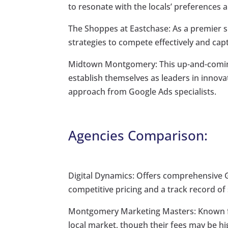
to resonate with the locals’ preferences 
The Shoppes at Eastchase: As a premier s
strategies to compete effectively and cap
Midtown Montgomery: This up-and-coming
establish themselves as leaders in innova
approach from Google Ads specialists.
Agencies Comparison:
Digital Dynamics: Offers comprehensive Go
competitive pricing and a track record o
Montgomery Marketing Masters: Known fo
local market, though their fees may be 