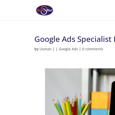
Google Ads Specialis
by
Usman
|
|
Google Ads
|
0 comments