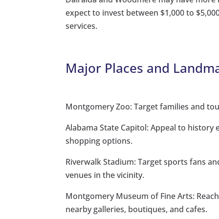
expect to invest between $1,000 to $5,
services.
Major Places and Landma
Montgomery Zoo: Target families and tour
Alabama State Capitol: Appeal to history 
shopping options.
Riverwalk Stadium: Target sports fans an
venues in the vicinity.
Montgomery Museum of Fine Arts: Reach a
nearby galleries, boutiques, and cafes.