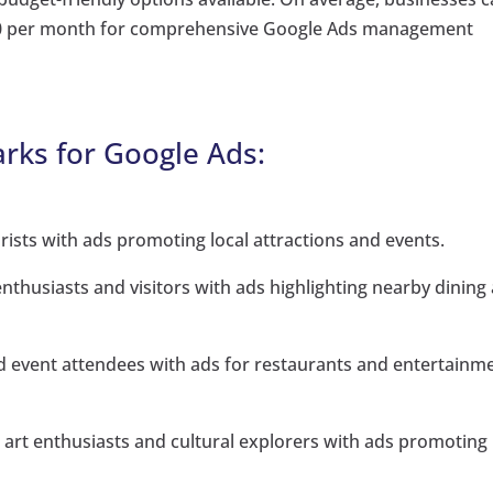
000 per month for comprehensive Google Ads management
rks for Google Ads:
ists with ads promoting local attractions and events.
enthusiasts and visitors with ads highlighting nearby dining
d event attendees with ads for restaurants and entertainm
rt enthusiasts and cultural explorers with ads promoting