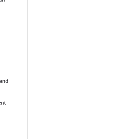
 and
ent