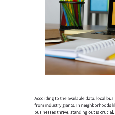
According to the available data, local bus
from industry giants. In neighborhoods li
businesses thrive, standing out is cruci