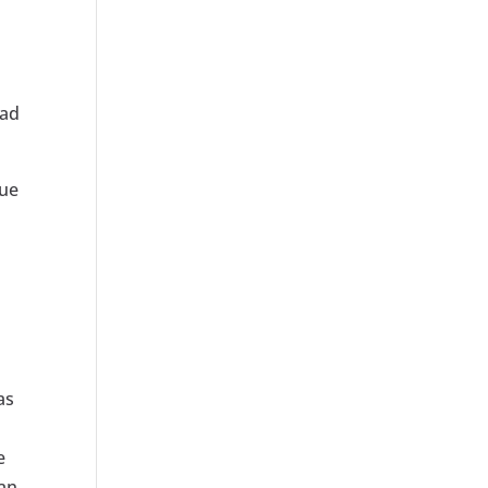
 ad
nue
as
e
can