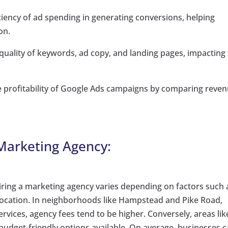
ciency of ad spending in generating conversions, helping
on.
 quality of keywords, ad copy, and landing pages, impacting
e profitability of Google Ads campaigns by comparing reve
 Marketing Agency:
iring a marketing agency varies depending on factors such 
 location. In neighborhoods like Hampstead and Pike Road,
vices, agency fees tend to be higher. Conversely, areas lik
get-friendly options available. On average, businesses 