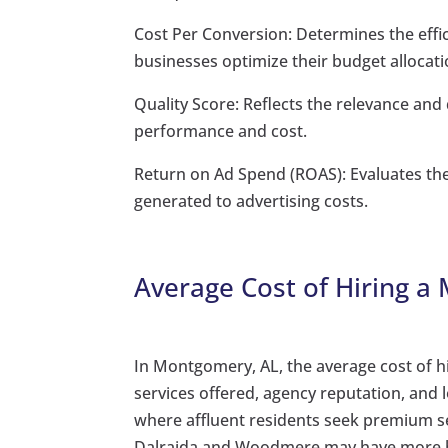
Cost Per Conversion: Determines the effi
businesses optimize their budget allocati
Quality Score: Reflects the relevance and
performance and cost.
Return on Ad Spend (ROAS): Evaluates th
generated to advertising costs.
Average Cost of Hiring a
In Montgomery, AL, the average cost of h
services offered, agency reputation, and
where affluent residents seek premium ser
Dalraida and Woodmere may have more bud