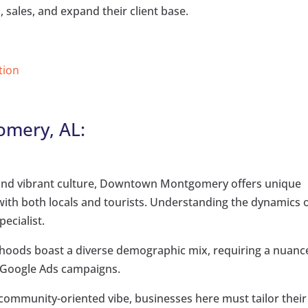
 sales, and expand their client base.
tion
omery, AL:
y and vibrant culture, Downtown Montgomery offers unique
with both locals and tourists. Understanding the dynamics 
pecialist.
hoods boast a diverse demographic mix, requiring a nuanc
 Google Ads campaigns.
community-oriented vibe, businesses here must tailor their