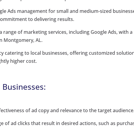
Google Ads management for small and medium-sized business
commitment to delivering results.
a range of marketing services, including Google Ads, with a
in Montgomery, AL.
y catering to local businesses, offering customized solutio
ghtly higher cost.
l Businesses:
ffectiveness of ad copy and relevance to the target audience
of ad clicks that result in desired actions, such as purcha