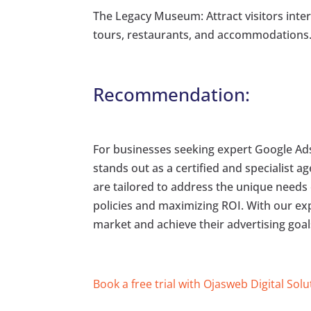
The Legacy Museum: Attract visitors interes
tours, restaurants, and accommodations
Recommendation:
For businesses seeking expert Google A
stands out as a certified and specialist 
are tailored to address the unique needs
policies and maximizing ROI. With our ex
market and achieve their advertising goals
Book a free trial with Ojasweb Digital Solu