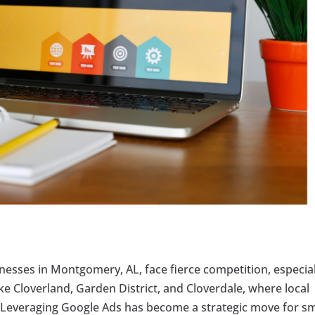
inesses in Montgomery, AL, face fierce competition, especial
ke Cloverland, Garden District, and Cloverdale, where local
al. Leveraging Google Ads has become a strategic move for s