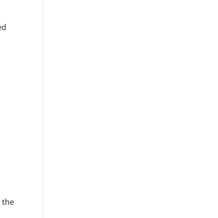
ed
 the