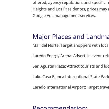
offered, agency reputation, and specific
Heights and Los Presidentes, prices may
Google Ads management services.
Major Places and Landma
Mall del Norte: Target shoppers with loc
Laredo Energy Arena: Advertise event-rel
San Agustin Plaza: Attract tourists and lo
Lake Casa Blanca International State Park
Laredo International Airport: Target trave
Recommendation: