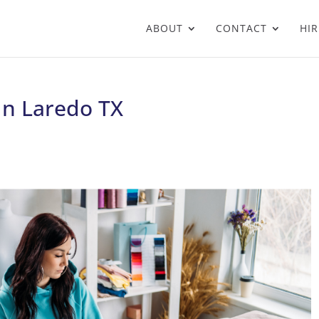
ABOUT
CONTACT
HIR
 In Laredo TX