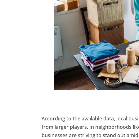
According to the available data, local bus
from larger players. In neighborhoods li
businesses are striving to stand out am