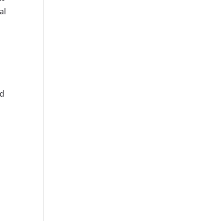
al
ed