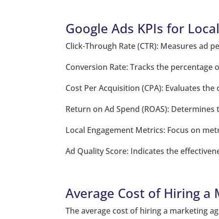
Google Ads KPIs for Loca
Click-Through Rate (CTR): Measures ad p
Conversion Rate: Tracks the percentage of
Cost Per Acquisition (CPA): Evaluates the
Return on Ad Spend (ROAS): Determines th
Local Engagement Metrics: Focus on metric
Ad Quality Score: Indicates the effective
Average Cost of Hiring a
The average cost of hiring a marketing ag