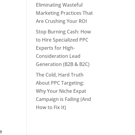
Eliminating Wasteful
Marketing Practices That
Are Crushing Your ROI
Stop Burning Cash: How
to Hire Specialized PPC
Experts for High-
Consideration Lead
Generation (B2B & B2C)
The Cold, Hard Truth
About PPC Targeting:
Why Your Niche Expat
Campaign is Failing (And
How to Fix It)
e