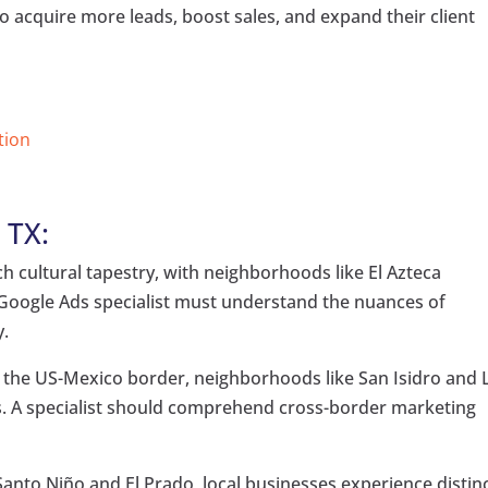
o acquire more leads, boost sales, and expand their client
tion
 TX:
ch cultural tapestry, with neighborhoods like El Azteca
 A Google Ads specialist must understand the nuances of
y.
n the US-Mexico border, neighborhoods like San Isidro and 
. A specialist should comprehend cross-border marketing
Santo Niño and El Prado, local businesses experience distin