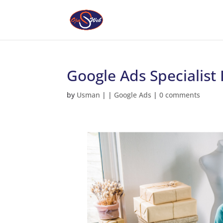
Google Ads Specialist
by
Usman
|
|
Google Ads
|
0 comments