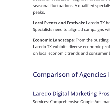
seasonal fluctuations. A qualified special
peaks.
Local Events and Festivals
: Laredo TX h
Specialists need to align ad campaigns wi
Economic Landscape
: From the bustlin
Laredo TX exhibits diverse economic profi
on local economic trends and consumer 
Comparison of Agencies i
Laredo Digital Marketing Pros
Services: Comprehensive Google Ads man