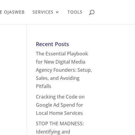
E OJASWEB
SERVICES
TOOLS
Recent Posts
The Essential Playbook
for New Digital Media
Agency Founders: Setup,
Sales, and Avoiding
Pitfalls
Cracking the Code on
Google Ad Spend for
Local Home Services
STOP THE MADNESS:
Identifying and