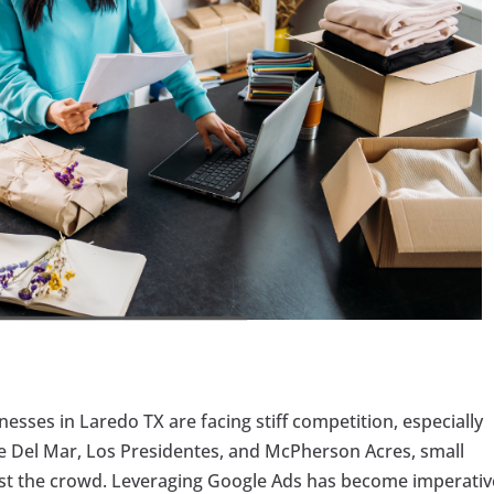
inesses in Laredo TX are facing stiff competition, especially
ke Del Mar, Los Presidentes, and McPherson Acres, small
idst the crowd. Leveraging Google Ads has become imperativ