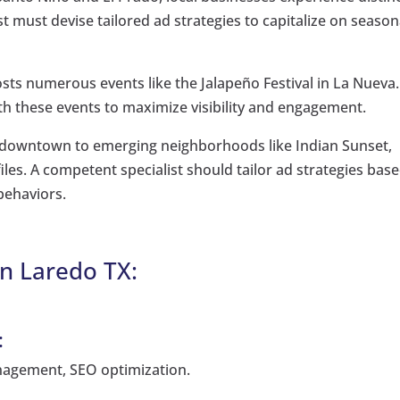
ist must devise tailored ad strategies to capitalize on season
osts numerous events like the Jalapeño Festival in La Nueva.
th these events to maximize visibility and engagement.
g downtown to emerging neighborhoods like Indian Sunset,
les. A competent specialist should tailor ad strategies bas
behaviors.
n Laredo TX:
:
agement, SEO optimization.