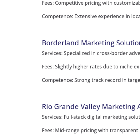
Fees: Competitive pricing with customiza
Competence: Extensive experience in loc
Borderland Marketing Solutio
Services: Specialized in cross-border adve
Fees: Slightly higher rates due to niche ex
Competence: Strong track record in targe
Rio Grande Valley Marketing 
Services: Full-stack digital marketing sol
Fees: Mid-range pricing with transparent b