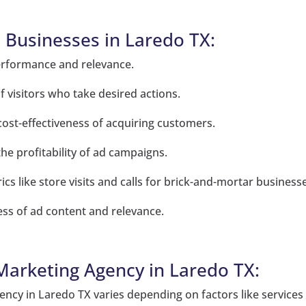
l Businesses in Laredo TX:
erformance and relevance.
 visitors who take desired actions.
 cost-effectiveness of acquiring customers.
e profitability of ad campaigns.
s like store visits and calls for brick-and-mortar business
ness of ad content and relevance.
 Marketing Agency in Laredo TX:
ency in Laredo TX varies depending on factors like services