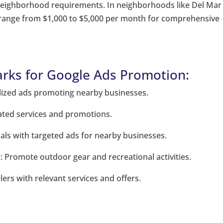
 neighborhood requirements. In neighborhoods like Del Mar
 range from $1,000 to $5,000 per month for comprehensive
rks for Google Ads Promotion:
alized ads promoting nearby businesses.
ated services and promotions.
cals with targeted ads for nearby businesses.
: Promote outdoor gear and recreational activities.
lers with relevant services and offers.