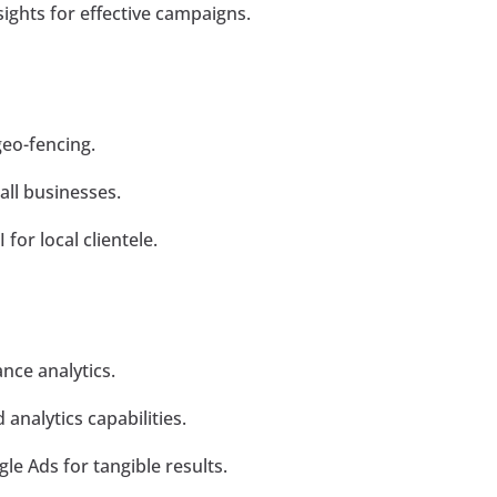
sights for effective campaigns.
geo-fencing.
all businesses.
for local clientele.
nce analytics.
analytics capabilities.
e Ads for tangible results.