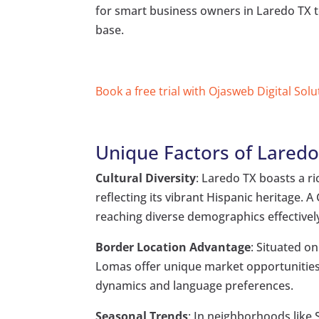
for smart business owners in Laredo TX t
base.
Book a free trial with Ojasweb Digital Solu
Unique Factors of Laredo
Cultural Diversity
: Laredo TX boasts a ri
reflecting its vibrant Hispanic heritage.
reaching diverse demographics effectivel
Border Location Advantage
: Situated o
Lomas offer unique market opportunities
dynamics and language preferences.
Seasonal Trends
: In neighborhoods like 