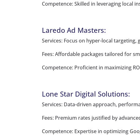
Competence: Skilled in leveraging local in
Laredo Ad Masters:
Services: Focus on hyper-local targeting, 
Fees: Affordable packages tailored for sm
Competence: Proficient in maximizing ROI 
Lone Star Digital Solutions:
Services: Data-driven approach, performa
Fees: Premium rates justified by advanced 
Competence: Expertise in optimizing Googl