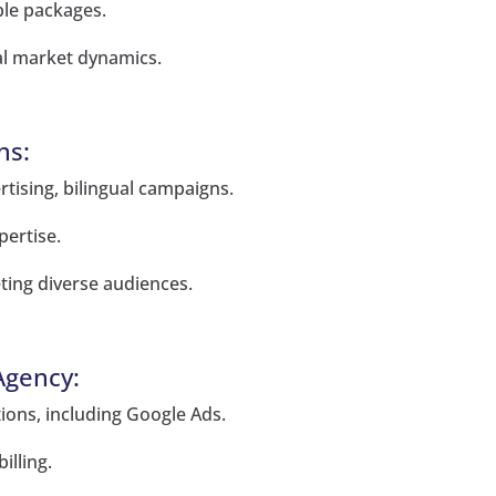
ble packages.
al market dynamics.
ns:
rtising, bilingual campaigns.
pertise.
ting diverse audiences.
Agency:
utions, including Google Ads.
illing.