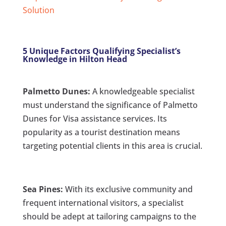
Solution
5 Unique Factors Qualifying Specialist’s
Knowledge in Hilton Head
Palmetto Dunes:
A knowledgeable specialist
must understand the significance of Palmetto
Dunes for Visa assistance services. Its
popularity as a tourist destination means
targeting potential clients in this area is crucial.
Sea Pines:
With its exclusive community and
frequent international visitors, a specialist
should be adept at tailoring campaigns to the