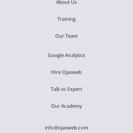
About Us
Training
Our Team
Google Analytics
Hire Ojasweb
Talk to Expert
Our Academy
info@ojasweb.com