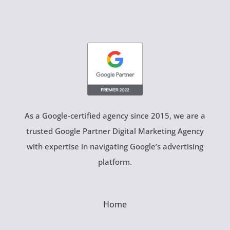
As a Google-certified agency since 2015, we are a
trusted Google Partner Digital Marketing Agency
with expertise in navigating Google’s advertising
platform.
Home