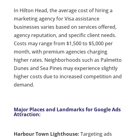
In Hilton Head, the average cost of hiring a
marketing agency for Visa assistance
businesses varies based on services offered,
agency reputation, and specific client needs.
Costs may range from $1,500 to $5,000 per
month, with premium agencies charging
higher rates. Neighborhoods such as Palmetto
Dunes and Sea Pines may experience slightly
higher costs due to increased competition and
demand.
Major Places and Landmarks for Google Ads
Attraction:
Harbour Town Lighthouse:
Targeting ads