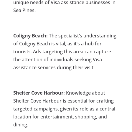
unique needs of Visa assistance businesses in
Sea Pines.
Coligny Beach:
The specialist’s understanding
of Coligny Beach is vital, as it’s a hub for
tourists. Ads targeting this area can capture
the attention of individuals seeking Visa
assistance services during their visit.
Shelter Cove Harbour:
Knowledge about
Shelter Cove Harbour is essential for crafting
targeted campaigns, given its role as a central
location for entertainment, shopping, and
dining.