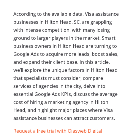
According to the available data, Visa assistance
businesses in Hilton Head, SC, are grappling
with intense competition, with many losing
ground to larger players in the market. Smart
business owners in Hilton Head are turning to
Google Ads to acquire more leads, boost sales,
and expand their client base. In this article,
we’ll explore the unique factors in Hilton Head
that specialists must consider, compare
services of agencies in the city, delve into
essential Google Ads KPIs, discuss the average
cost of hiring a marketing agency in Hilton
Head, and highlight major places where Visa
assistance businesses can attract customers.
Request a free trial with Ojasweb Digital