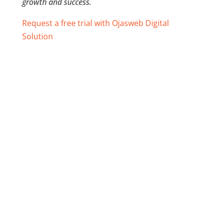
growth and success.
Request a free trial with Ojasweb Digital
Solution