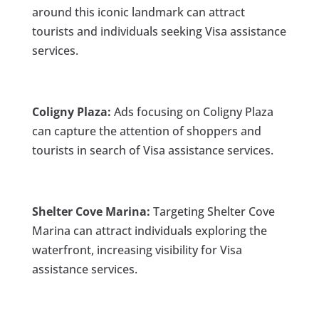
around this iconic landmark can attract
tourists and individuals seeking Visa assistance
services.
Coligny Plaza:
Ads focusing on Coligny Plaza
can capture the attention of shoppers and
tourists in search of Visa assistance services.
Shelter Cove Marina:
Targeting Shelter Cove
Marina can attract individuals exploring the
waterfront, increasing visibility for Visa
assistance services.