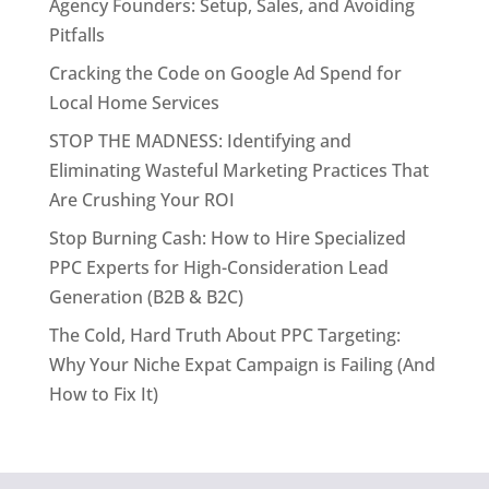
Agency Founders: Setup, Sales, and Avoiding
Pitfalls
Cracking the Code on Google Ad Spend for
Local Home Services
STOP THE MADNESS: Identifying and
Eliminating Wasteful Marketing Practices That
Are Crushing Your ROI
Stop Burning Cash: How to Hire Specialized
PPC Experts for High-Consideration Lead
Generation (B2B & B2C)
The Cold, Hard Truth About PPC Targeting:
Why Your Niche Expat Campaign is Failing (And
How to Fix It)