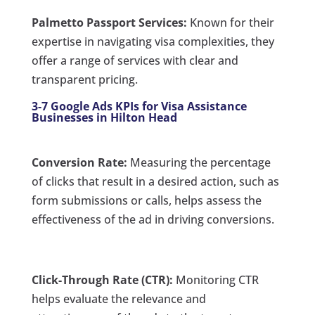
Palmetto Passport Services:
Known for their
expertise in navigating visa complexities, they
offer a range of services with clear and
transparent pricing.
3-7 Google Ads KPIs for Visa Assistance
Businesses in Hilton Head
Conversion Rate:
Measuring the percentage
of clicks that result in a desired action, such as
form submissions or calls, helps assess the
effectiveness of the ad in driving conversions.
Click-Through Rate (CTR):
Monitoring CTR
helps evaluate the relevance and