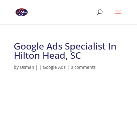
Google Ads Specialist In
Hilton Head, SC
by
Usman
|
|
Google Ads
|
0 comments