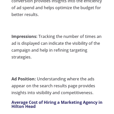
conversion provides insights into the efficiency
of ad spend and helps optimize the budget for
better results.
Impressions:
Tracking the number of times an
ad is displayed can indicate the visibility of the
campaign and help in refining targeting
strategies.
Ad Position:
Understanding where the ads
appear on the search results page provides
insights into visibility and competitiveness.
Average Cost of Hiring a Marketing Agency in
Hilton Head