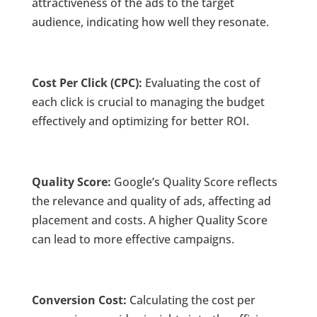
attractiveness of the ads to the target
audience, indicating how well they resonate.
Cost Per Click (CPC):
Evaluating the cost of
each click is crucial to managing the budget
effectively and optimizing for better ROI.
Quality Score:
Google’s Quality Score reflects
the relevance and quality of ads, affecting ad
placement and costs. A higher Quality Score
can lead to more effective campaigns.
Conversion Cost:
Calculating the cost per