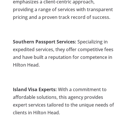
emphasizes a client-centric approach,
providing a range of services with transparent
pricing and a proven track record of success.
Southern Passport Services:
Specializing in
expedited services, they offer competitive fees
and have built a reputation for competence in
Hilton Head.
Island Visa Experts:
With a commitment to
affordable solutions, this agency provides
expert services tailored to the unique needs of
clients in Hilton Head.