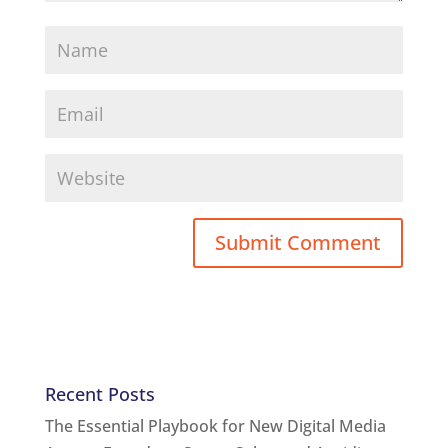
Recent Posts
The Essential Playbook for New Digital Media