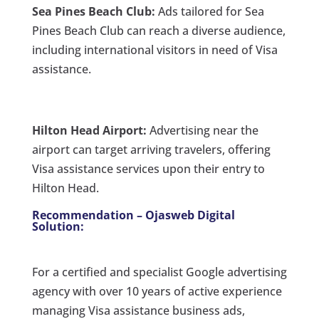
Sea Pines Beach Club:
Ads tailored for Sea
Pines Beach Club can reach a diverse audience,
including international visitors in need of Visa
assistance.
Hilton Head Airport:
Advertising near the
airport can target arriving travelers, offering
Visa assistance services upon their entry to
Hilton Head.
Recommendation – Ojasweb Digital
Solution:
For a certified and specialist Google advertising
agency with over 10 years of active experience
managing Visa assistance business ads,