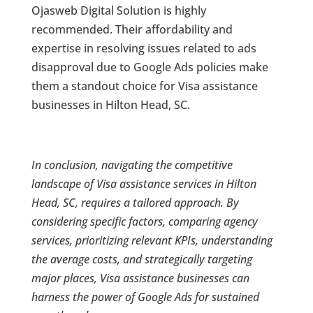
Ojasweb Digital Solution is highly
recommended. Their affordability and
expertise in resolving issues related to ads
disapproval due to Google Ads policies make
them a standout choice for Visa assistance
businesses in Hilton Head, SC.
In conclusion, navigating the competitive
landscape of Visa assistance services in Hilton
Head, SC, requires a tailored approach. By
considering specific factors, comparing agency
services, prioritizing relevant KPIs, understanding
the average costs, and strategically targeting
major places, Visa assistance businesses can
harness the power of Google Ads for sustained