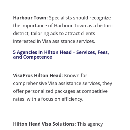
Harbour Town:
Specialists should recognize
the importance of Harbour Town as a historic
district, tailoring ads to attract clients
interested in Visa assistance services.
5 Agencies in Hilton Head – Services, Fees,
and Competence
VisaPros Hilton Head:
Known for
comprehensive Visa assistance services, they
offer personalized packages at competitive
rates, with a focus on efficiency.
Hilton Head Visa Solutions:
This agency