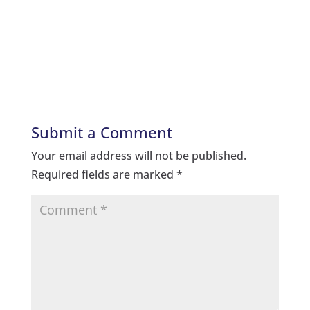
Submit a Comment
Your email address will not be published.
Required fields are marked
*