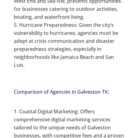
West End and Sea Isle, presents opportunities
for businesses catering to outdoor activities,
boating, and waterfront living.
Hurricane Preparedness: Given the city’s
vulnerability to hurricanes, agencies must be
adept at crisis communication and disaster
preparedness strategies, especially in
neighborhoods like Jamaica Beach and San
Luis.
Comparison of Agencies in Galveston TX:
Coastal Digital Marketing: Offers
comprehensive digital marketing services
tailored to the unique needs of Galveston
businesses, with competitive fees and a proven