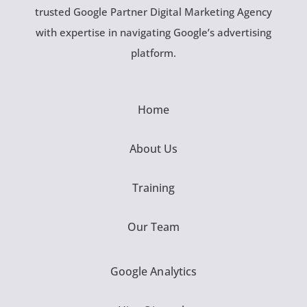
trusted Google Partner Digital Marketing Agency
with expertise in navigating Google’s advertising
platform.
Home
About Us
Training
Our Team
Google Analytics