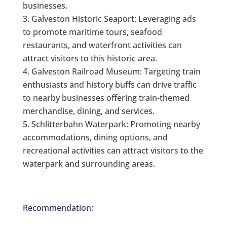
businesses.
Galveston Historic Seaport: Leveraging ads
to promote maritime tours, seafood
restaurants, and waterfront activities can
attract visitors to this historic area.
Galveston Railroad Museum: Targeting train
enthusiasts and history buffs can drive traffic
to nearby businesses offering train-themed
merchandise, dining, and services.
Schlitterbahn Waterpark: Promoting nearby
accommodations, dining options, and
recreational activities can attract visitors to the
waterpark and surrounding areas.
Recommendation: