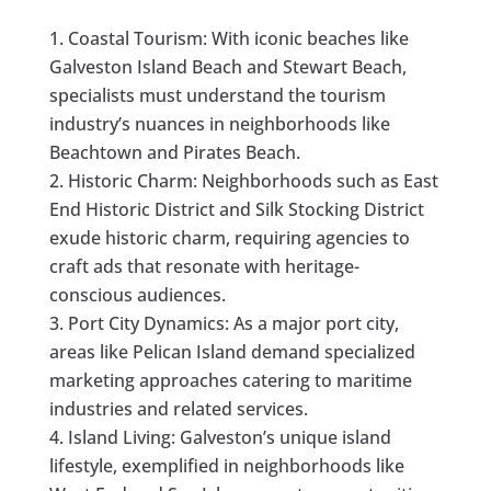
Coastal Tourism: With iconic beaches like
Galveston Island Beach and Stewart Beach,
specialists must understand the tourism
industry’s nuances in neighborhoods like
Beachtown and Pirates Beach.
Historic Charm: Neighborhoods such as East
End Historic District and Silk Stocking District
exude historic charm, requiring agencies to
craft ads that resonate with heritage-
conscious audiences.
Port City Dynamics: As a major port city,
areas like Pelican Island demand specialized
marketing approaches catering to maritime
industries and related services.
Island Living: Galveston’s unique island
lifestyle, exemplified in neighborhoods like