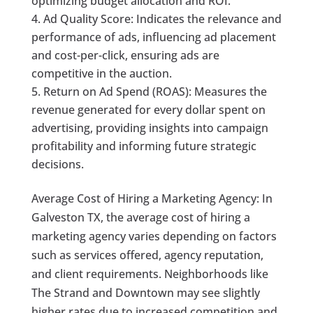
optimizing budget allocation and ROI.
Ad Quality Score: Indicates the relevance and
performance of ads, influencing ad placement
and cost-per-click, ensuring ads are
competitive in the auction.
Return on Ad Spend (ROAS): Measures the
revenue generated for every dollar spent on
advertising, providing insights into campaign
profitability and informing future strategic
decisions.
Average Cost of Hiring a Marketing Agency: In
Galveston TX, the average cost of hiring a
marketing agency varies depending on factors
such as services offered, agency reputation,
and client requirements. Neighborhoods like
The Strand and Downtown may see slightly
higher rates due to increased competition and