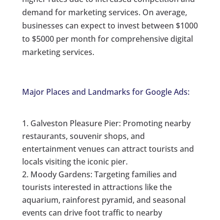
demand for marketing services. On average,
businesses can expect to invest between $1000
to $5000 per month for comprehensive digital
marketing services.
Major Places and Landmarks for Google Ads:
Galveston Pleasure Pier: Promoting nearby
restaurants, souvenir shops, and
entertainment venues can attract tourists and
locals visiting the iconic pier.
Moody Gardens: Targeting families and
tourists interested in attractions like the
aquarium, rainforest pyramid, and seasonal
events can drive foot traffic to nearby