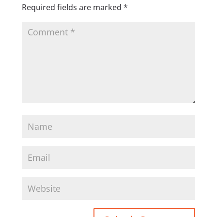
Required fields are marked
*