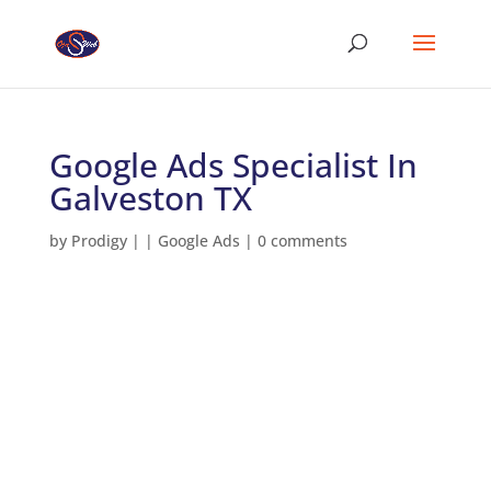
Google Ads Specialist In
Galveston TX
by
Prodigy
|
|
Google Ads
|
0 comments