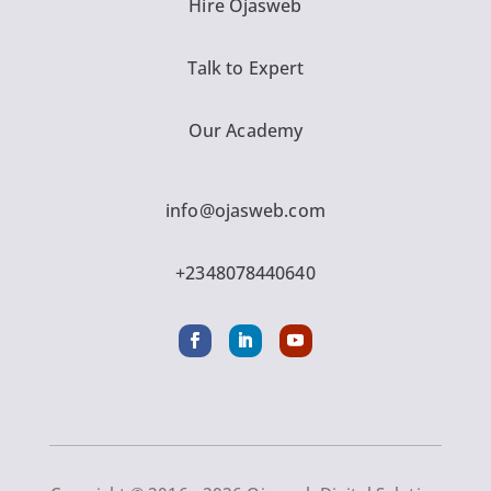
Hire Ojasweb
Talk to Expert
Our Academy
info@ojasweb.com
+2348078440640