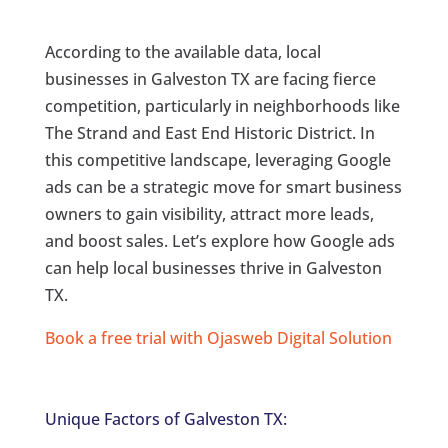
According to the available data, local
businesses in Galveston TX are facing fierce
competition, particularly in neighborhoods like
The Strand and East End Historic District. In
this competitive landscape, leveraging Google
ads can be a strategic move for smart business
owners to gain visibility, attract more leads,
and boost sales. Let’s explore how Google ads
can help local businesses thrive in Galveston
TX.
Book a free trial with Ojasweb Digital Solution
Unique Factors of Galveston TX: