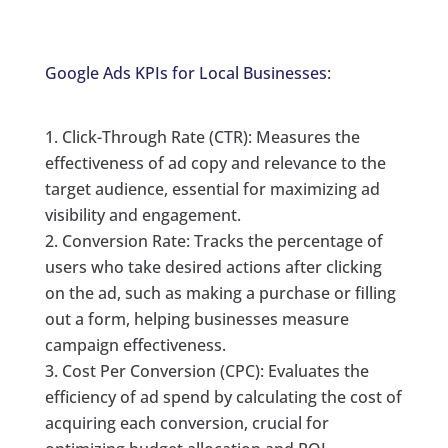
Google Ads KPIs for Local Businesses:
Click-Through Rate (CTR): Measures the
effectiveness of ad copy and relevance to the
target audience, essential for maximizing ad
visibility and engagement.
Conversion Rate: Tracks the percentage of
users who take desired actions after clicking
on the ad, such as making a purchase or filling
out a form, helping businesses measure
campaign effectiveness.
Cost Per Conversion (CPC): Evaluates the
efficiency of ad spend by calculating the cost of
acquiring each conversion, crucial for