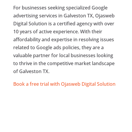
For businesses seeking specialized Google
advertising services in Galveston TX, Ojasweb
Digital Solution is a certified agency with over
10 years of active experience. With their
affordability and expertise in resolving issues
related to Google ads policies, they are a
valuable partner for local businesses looking
to thrive in the competitive market landscape
of Galveston TX.
Book a free trial with Ojasweb Digital Solution