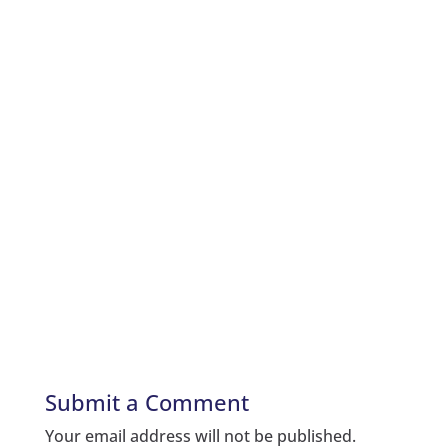
Submit a Comment
Your email address will not be published.