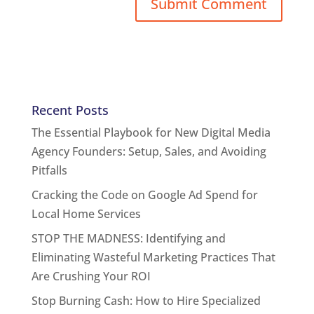
Recent Posts
The Essential Playbook for New Digital Media
Agency Founders: Setup, Sales, and Avoiding
Pitfalls
Cracking the Code on Google Ad Spend for
Local Home Services
STOP THE MADNESS: Identifying and
Eliminating Wasteful Marketing Practices That
Are Crushing Your ROI
Stop Burning Cash: How to Hire Specialized