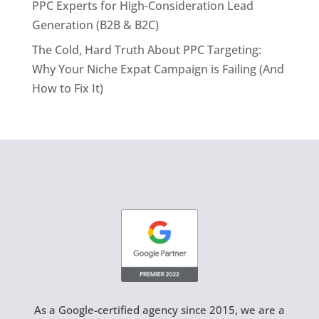
PPC Experts for High-Consideration Lead
Generation (B2B & B2C)
The Cold, Hard Truth About PPC Targeting:
Why Your Niche Expat Campaign is Failing (And
How to Fix It)
As a Google-certified agency since 2015, we are a