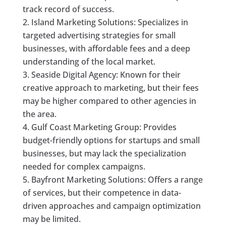
track record of success.
Island Marketing Solutions: Specializes in
targeted advertising strategies for small
businesses, with affordable fees and a deep
understanding of the local market.
Seaside Digital Agency: Known for their
creative approach to marketing, but their fees
may be higher compared to other agencies in
the area.
Gulf Coast Marketing Group: Provides
budget-friendly options for startups and small
businesses, but may lack the specialization
needed for complex campaigns.
Bayfront Marketing Solutions: Offers a range
of services, but their competence in data-
driven approaches and campaign optimization
may be limited.