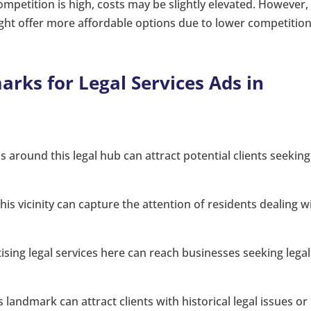
mpetition is high, costs may be slightly elevated. However,
ght offer more affordable options due to lower competition
rks for Legal Services Ads in
around this legal hub can attract potential clients seeking
 this vicinity can capture the attention of residents dealing w
ing legal services here can reach businesses seeking legal
landmark can attract clients with historical legal issues or