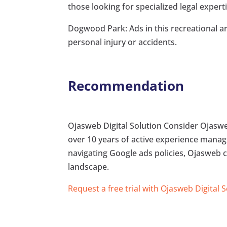
those looking for specialized legal experti
Dogwood Park: Ads in this recreational ar
personal injury or accidents.
Recommendation
Ojasweb Digital Solution Consider Ojasweb
over 10 years of active experience managi
navigating Google ads policies, Ojasweb ca
landscape.
Request a free trial with Ojasweb Digital 