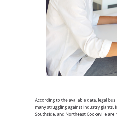
According to the available data, legal bus
many struggling against industry giants.
Southside, and Northeast Cookeville are hu