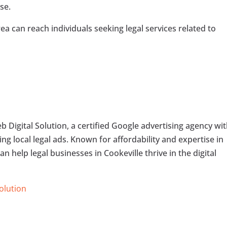
se.
ea can reach individuals seeking legal services related to
 Digital Solution, a certified Google advertising agency wi
ng local legal ads. Known for affordability and expertise in
n help legal businesses in Cookeville thrive in the digital
Solution