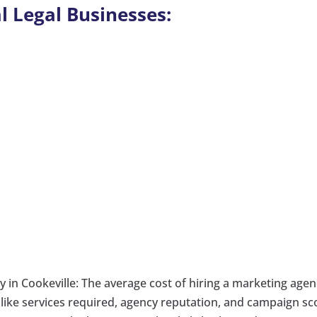
l Legal Businesses:
 in Cookeville: The average cost of hiring a marketing age
 like services required, agency reputation, and campaign sc