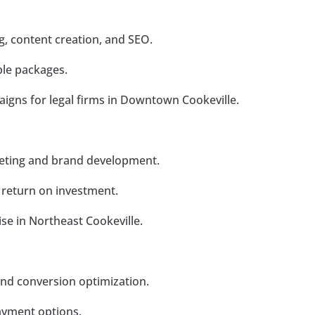
g, content creation, and SEO.
ble packages.
gns for legal firms in Downtown Cookeville.
rketing and brand development.
n return on investment.
se in Northeast Cookeville.
and conversion optimization.
payment options.