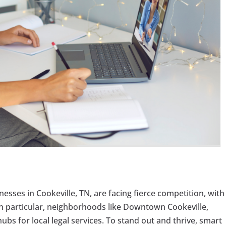
inesses in Cookeville, TN, are facing fierce competition, with
 In particular, neighborhoods like Downtown Cookeville,
bs for local legal services. To stand out and thrive, smart