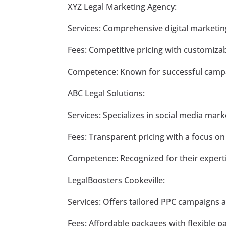
XYZ Legal Marketing Agency:
Services: Comprehensive digital marketin
Fees: Competitive pricing with customiza
Competence: Known for successful campai
ABC Legal Solutions:
Services: Specializes in social media ma
Fees: Transparent pricing with a focus o
Competence: Recognized for their experti
LegalBoosters Cookeville:
Services: Offers tailored PPC campaigns 
Fees: Affordable packages with flexible 