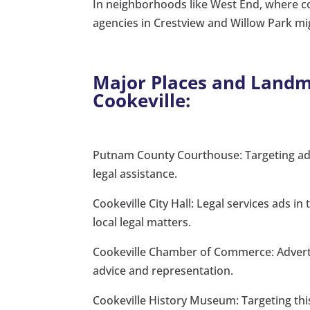
In neighborhoods like West End, where co
agencies in Crestview and Willow Park mi
Major Places and Landma
Cookeville:
Putnam County Courthouse: Targeting ads 
legal assistance.
Cookeville City Hall: Legal services ads in
local legal matters.
Cookeville Chamber of Commerce: Advertis
advice and representation.
Cookeville History Museum: Targeting this 