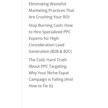
Eliminating Wasteful
Marketing Practices That
Are Crushing Your ROI
Stop Burning Cash: How
to Hire Specialized PPC
Experts for High-
Consideration Lead
Generation (B2B & B2C)
The Cold, Hard Truth
About PPC Targeting:
Why Your Niche Expat
Campaign is Failing (And
How to Fix It)