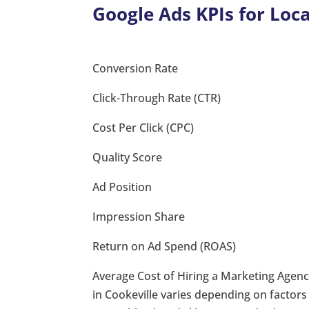
Google Ads KPIs for Loca
Conversion Rate
Click-Through Rate (CTR)
Cost Per Click (CPC)
Quality Score
Ad Position
Impression Share
Return on Ad Spend (ROAS)
Average Cost of Hiring a Marketing Agency
in Cookeville varies depending on factors