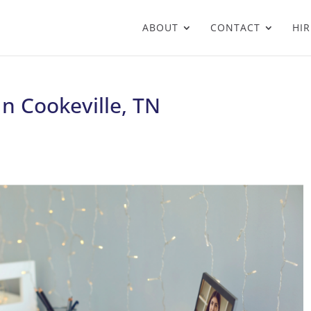
ABOUT
CONTACT
HIR
In Cookeville, TN