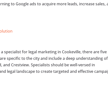
urning to Google ads to acquire more leads, increase sales,
Solution
 specialist for legal marketing in Cookeville, there are five
 are specific to the city and include a deep understanding of
 and Crestview. Specialists should be well-versed in
 and legal landscape to create targeted and effective campai