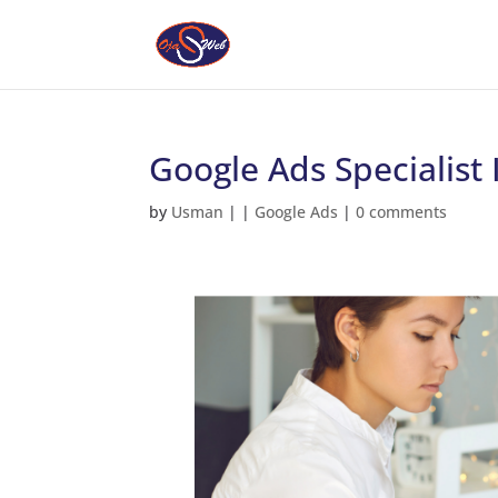
Google Ads Specialist 
by
Usman
|
|
Google Ads
|
0 comments