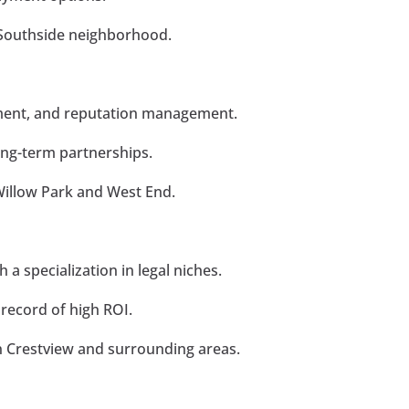
e Southside neighborhood.
ment, and reputation management.
ong-term partnerships.
Willow Park and West End.
h a specialization in legal niches.
 record of high ROI.
n Crestview and surrounding areas.