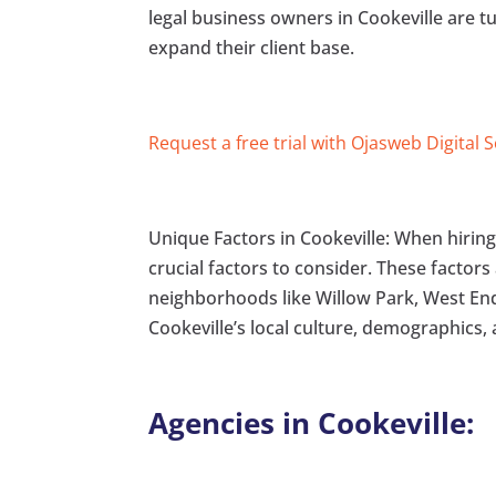
legal business owners in Cookeville are t
expand their client base.
Request a free trial with Ojasweb Digital 
Unique Factors in Cookeville: When hiring a
crucial factors to consider. These factors
neighborhoods like Willow Park, West End,
Cookeville’s local culture, demographics,
Agencies in Cookeville: