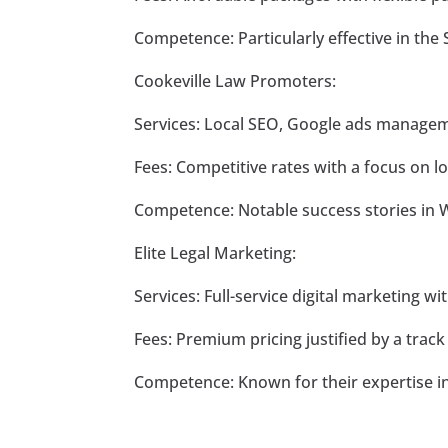
Competence: Particularly effective in th
Cookeville Law Promoters:
Services: Local SEO, Google ads manage
Fees: Competitive rates with a focus on l
Competence: Notable success stories in 
Elite Legal Marketing:
Services: Full-service digital marketing wit
Fees: Premium pricing justified by a track
Competence: Known for their expertise i