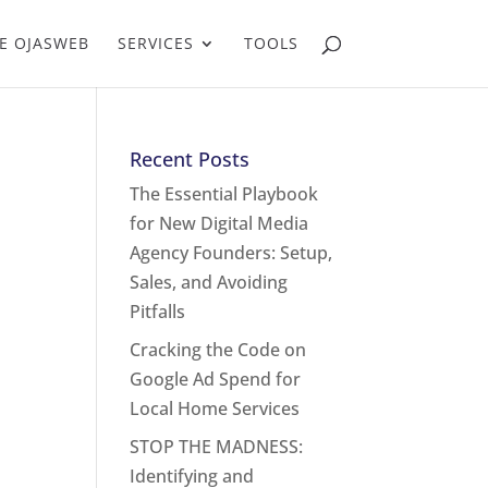
E OJASWEB
SERVICES
TOOLS
Recent Posts
The Essential Playbook
for New Digital Media
Agency Founders: Setup,
Sales, and Avoiding
Pitfalls
Cracking the Code on
Google Ad Spend for
Local Home Services
STOP THE MADNESS:
Identifying and