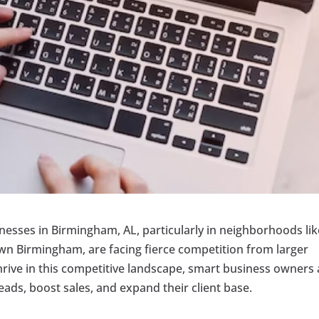
inesses in Birmingham, AL, particularly in neighborhoods lik
wn Birmingham, are facing fierce competition from larger
hrive in this competitive landscape, smart business owners 
ads, boost sales, and expand their client base.