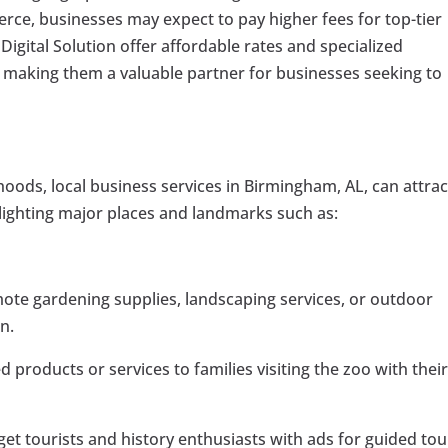
ierce, businesses may expect to pay higher fees for top-tier
Digital Solution offer affordable rates and specialized
, making them a valuable partner for businesses seeking to
hoods, local business services in Birmingham, AL, can attrac
ighting major places and landmarks such as:
te gardening supplies, landscaping services, or outdoor
on.
 products or services to families visiting the zoo with thei
get tourists and history enthusiasts with ads for guided tou