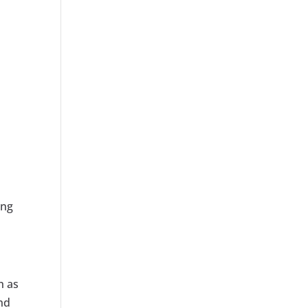
ing
h as
and