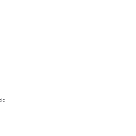
s
tic