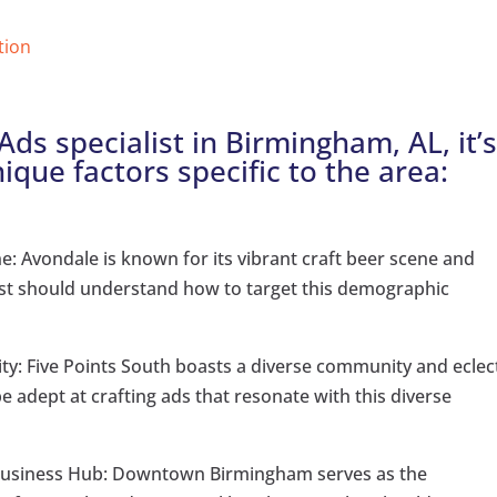
tion
ds specialist in Birmingham, AL, it’
nique factors specific to the area:
: Avondale is known for its vibrant craft beer scene and
ist should understand how to target this demographic
sity: Five Points South boasts a diverse community and eclec
e adept at crafting ads that resonate with this diverse
usiness Hub: Downtown Birmingham serves as the