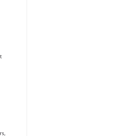
t
r
rs,