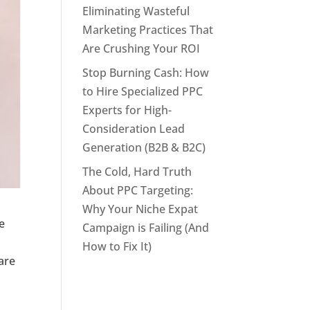
Eliminating Wasteful
Marketing Practices That
Are Crushing Your ROI
Stop Burning Cash: How
to Hire Specialized PPC
Experts for High-
Consideration Lead
Generation (B2B & B2C)
The Cold, Hard Truth
About PPC Targeting:
Why Your Niche Expat
e
Campaign is Failing (And
How to Fix It)
are