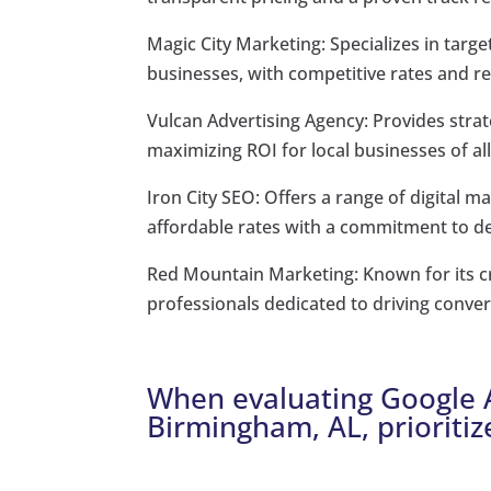
Magic City Marketing: Specializes in tar
businesses, with competitive rates and r
Vulcan Advertising Agency: Provides stra
maximizing ROI for local businesses of all
Iron City SEO: Offers a range of digital 
affordable rates with a commitment to del
Red Mountain Marketing: Known for its c
professionals dedicated to driving convers
When evaluating Google A
Birmingham, AL, prioritiz