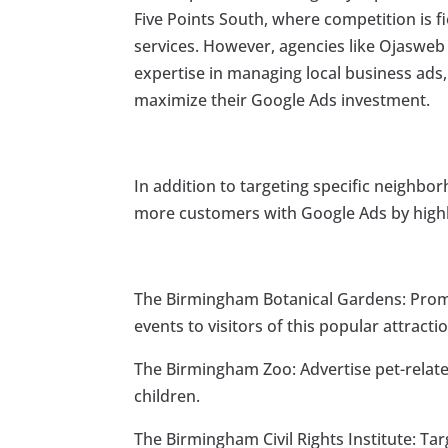
Five Points South, where competition is f
services. However, agencies like Ojasweb 
expertise in managing local business ads
maximize their Google Ads investment.
In addition to targeting specific neighbor
more customers with Google Ads by highl
The Birmingham Botanical Gardens: Promo
events to visitors of this popular attracti
The Birmingham Zoo: Advertise pet-related
children.
The Birmingham Civil Rights Institute: Tar