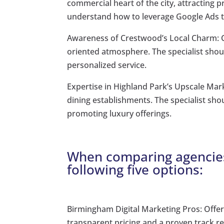
commercial heart of the city, attracting p
understand how to leverage Google Ads to
Awareness of Crestwood’s Local Charm: C
oriented atmosphere. The specialist shoul
personalized service.
Expertise in Highland Park’s Upscale Mar
dining establishments. The specialist sh
promoting luxury offerings.
When comparing agencies
following five options:
Birmingham Digital Marketing Pros: Off
transparent pricing and a proven track r