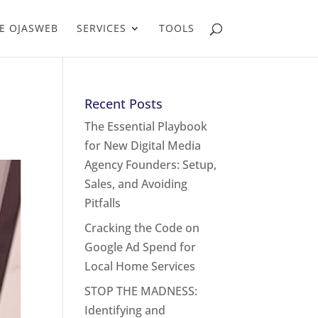
E OJASWEB
SERVICES
TOOLS
Recent Posts
The Essential Playbook
for New Digital Media
Agency Founders: Setup,
Sales, and Avoiding
Pitfalls
Cracking the Code on
Google Ad Spend for
Local Home Services
STOP THE MADNESS:
Identifying and