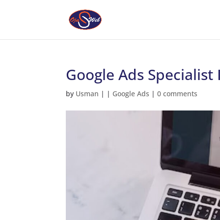
Google Ads Specialist
by
Usman
|
|
Google Ads
|
0 comments