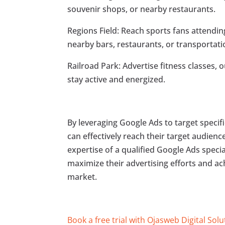
souvenir shops, or nearby restaurants.
Regions Field: Reach sports fans attend
nearby bars, restaurants, or transportati
Railroad Park: Advertise fitness classes, 
stay active and energized.
By leveraging Google Ads to target specifi
can effectively reach their target audienc
expertise of a qualified Google Ads specia
maximize their advertising efforts and a
market.
Book a free trial with Ojasweb Digital Solu