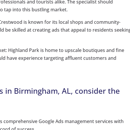
rofessionals and tourists alike. The specialist should
 tap into this bustling market.
restwood is known for its local shops and community-
d be skilled at creating ads that appeal to residents seekin
ket: Highland Park is home to upscale boutiques and fine
ould have experience targeting affluent customers and
 in Birmingham, AL, consider the
ers comprehensive Google Ads management services with
ecord of success.