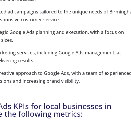
geted ad campaigns tailored to the unique needs of Birming
esponsive customer service.
tegic Google Ads planning and execution, with a focus on
 sizes.
marketing services, including Google Ads management, at
ivering results.
reative approach to Google Ads, with a team of experience
ions and increasing brand visibility.
ds KPIs for local businesses in
e the following metrics: