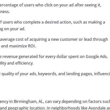
rcentage of users who click on your ad after seeing it,
eness.
f users who complete a desired action, such as making a
ing on your ad.
e average cost of acquiring a new customer or lead through
d and maximize ROI.
 revenue generated for every dollar spent on Google Ads,
ity and efficiency.
 quality of your ads, keywords, and landing pages, influenc
gency in Birmingham, AL, can vary depending on factors suc
, and geographic location. In neighborhoods like Avondale 