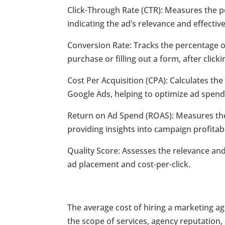
Click-Through Rate (CTR): Measures the pe
indicating the ad’s relevance and effectiv
Conversion Rate: Tracks the percentage o
purchase or filling out a form, after click
Cost Per Acquisition (CPA): Calculates th
Google Ads, helping to optimize ad spen
Return on Ad Spend (ROAS): Measures the
providing insights into campaign profitabil
Quality Score: Assesses the relevance and
ad placement and cost-per-click.
The average cost of hiring a marketing a
the scope of services, agency reputation