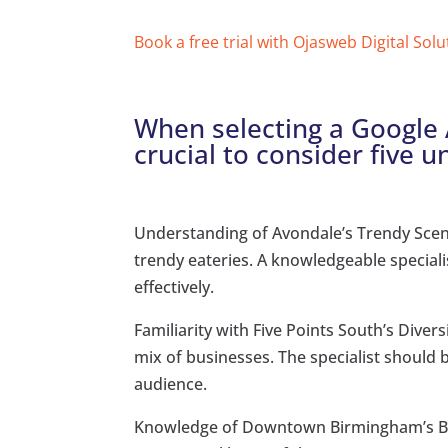
Book a free trial with Ojasweb Digital Solu
When selecting a Google A
crucial to consider five u
Understanding of Avondale’s Trendy Scene
trendy eateries. A knowledgeable special
effectively.
Familiarity with Five Points South’s Diver
mix of businesses. The specialist should b
audience.
Knowledge of Downtown Birmingham’s B