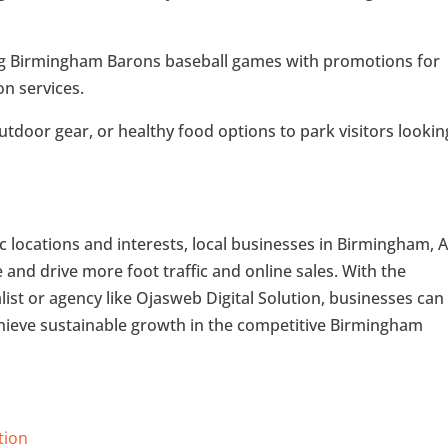
ing Birmingham Barons baseball games with promotions for
on services.
outdoor gear, or healthy food options to park visitors lookin
c locations and interests, local businesses in Birmingham, A
e and drive more foot traffic and online sales. With the
list or agency like Ojasweb Digital Solution, businesses can
chieve sustainable growth in the competitive Birmingham
tion