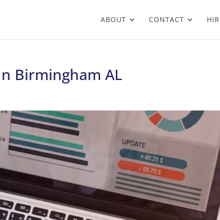
ABOUT
CONTACT
HIR
 In Birmingham AL