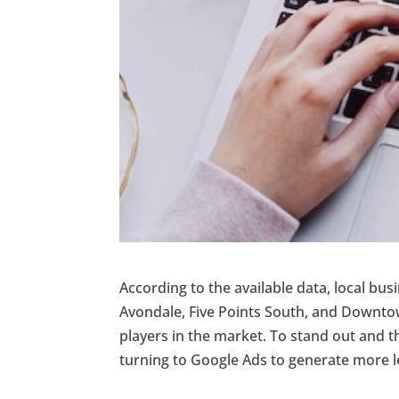
According to the available data, local bus
Avondale, Five Points South, and Downto
players in the market. To stand out and t
turning to Google Ads to generate more le