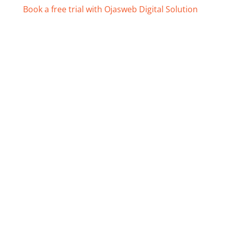
Book a free trial with Ojasweb Digital Solution