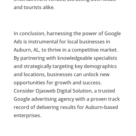
and tourists alike.
In conclusion, harnessing the power of Google
Ads is instrumental for local businesses in
Auburn, AL, to thrive in a competitive market.
By partnering with knowledgeable specialists
and strategically targeting key demographics
and locations, businesses can unlock new
opportunities for growth and success.
Consider Ojasweb Digital Solution, a trusted
Google advertising agency with a proven track
record of delivering results for Auburn-based
enterprises.