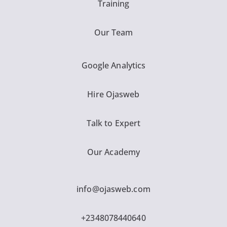
Training
Our Team
Google Analytics
Hire Ojasweb
Talk to Expert
Our Academy
info@ojasweb.com
+2348078440640