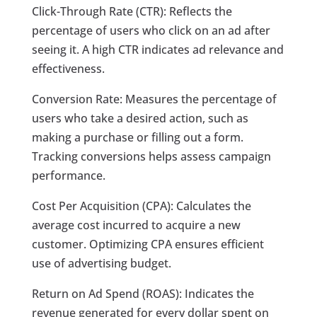
Click-Through Rate (CTR): Reflects the
percentage of users who click on an ad after
seeing it. A high CTR indicates ad relevance and
effectiveness.
Conversion Rate: Measures the percentage of
users who take a desired action, such as
making a purchase or filling out a form.
Tracking conversions helps assess campaign
performance.
Cost Per Acquisition (CPA): Calculates the
average cost incurred to acquire a new
customer. Optimizing CPA ensures efficient
use of advertising budget.
Return on Ad Spend (ROAS): Indicates the
revenue generated for every dollar spent on