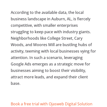
According to the available data, the local
business landscape in Auburn, AL, is fiercely
competitive, with smaller enterprises
struggling to keep pace with industry giants.
Neighborhoods like College Street, Cary
Woods, and Moores Mill are bustling hubs of
activity, teeming with local businesses vying for
attention. In such a scenario, leveraging
Google Ads emerges as a strategic move for
businesses aiming to boost their visibility,
attract more leads, and expand their client
base.
Book a free trial with Ojasweb Digital Solution