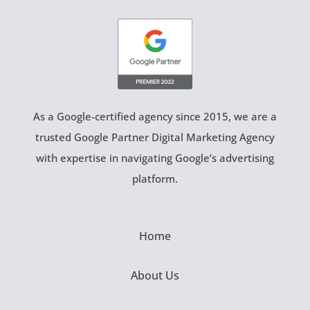
As a Google-certified agency since 2015, we are a
trusted Google Partner Digital Marketing Agency
with expertise in navigating Google’s advertising
platform.
Home
About Us