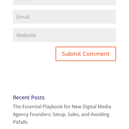
Recent Posts
The Essential Playbook for New Digital Media
Agency Founders: Setup, Sales, and Avoiding
Pitfalls