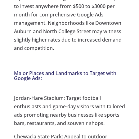
to invest anywhere from $500 to $3000 per
month for comprehensive Google Ads
management. Neighborhoods like Downtown
Auburn and North College Street may witness
slightly higher rates due to increased demand
and competition.
Major Places and Landmarks to Target with
Google Ads:
Jordan-Hare Stadium: Target football
enthusiasts and game-day visitors with tailored
ads promoting nearby businesses like sports
bars, restaurants, and souvenir shops.
Chewacla State Park: Appeal to outdoor