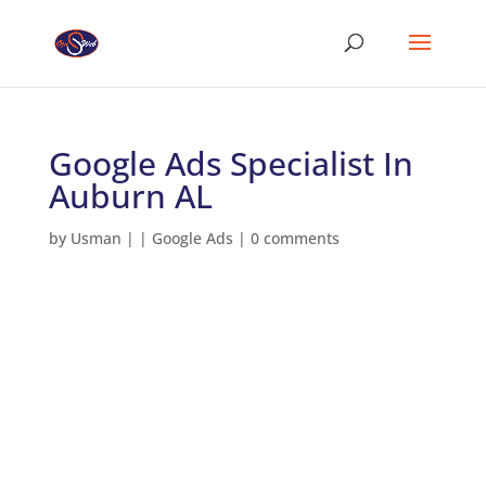
Google Ads Specialist In
Auburn AL
by
Usman
|
|
Google Ads
|
0 comments