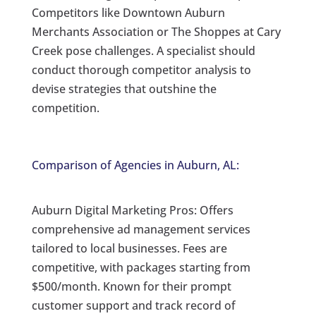
Competitors like Downtown Auburn
Merchants Association or The Shoppes at Cary
Creek pose challenges. A specialist should
conduct thorough competitor analysis to
devise strategies that outshine the
competition.
Comparison of Agencies in Auburn, AL:
Auburn Digital Marketing Pros: Offers
comprehensive ad management services
tailored to local businesses. Fees are
competitive, with packages starting from
$500/month. Known for their prompt
customer support and track record of