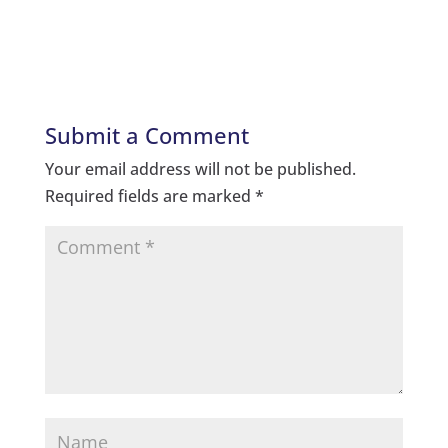
Submit a Comment
Your email address will not be published.
Required fields are marked
*