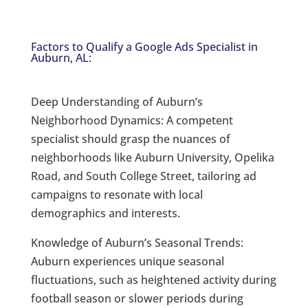
Factors to Qualify a Google Ads Specialist in
Auburn, AL:
Deep Understanding of Auburn’s
Neighborhood Dynamics: A competent
specialist should grasp the nuances of
neighborhoods like Auburn University, Opelika
Road, and South College Street, tailoring ad
campaigns to resonate with local
demographics and interests.
Knowledge of Auburn’s Seasonal Trends:
Auburn experiences unique seasonal
fluctuations, such as heightened activity during
football season or slower periods during