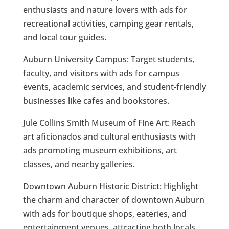
enthusiasts and nature lovers with ads for
recreational activities, camping gear rentals,
and local tour guides.
Auburn University Campus: Target students,
faculty, and visitors with ads for campus
events, academic services, and student-friendly
businesses like cafes and bookstores.
Jule Collins Smith Museum of Fine Art: Reach
art aficionados and cultural enthusiasts with
ads promoting museum exhibitions, art
classes, and nearby galleries.
Downtown Auburn Historic District: Highlight
the charm and character of downtown Auburn
with ads for boutique shops, eateries, and
entertainment venues, attracting both locals