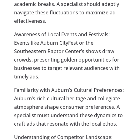
academic breaks. A specialist should adeptly
navigate these fluctuations to maximize ad
effectiveness.
Awareness of Local Events and Festivals:
Events like Auburn CityFest or the
Southeastern Raptor Center’s shows draw
crowds, presenting golden opportunities for
businesses to target relevant audiences with
timely ads.
Familiarity with Auburn’s Cultural Preferences:
Auburn’s rich cultural heritage and collegiate
atmosphere shape consumer preferences. A
specialist must understand these dynamics to
craft ads that resonate with the local ethos.
Understanding of Competitor Landscape: