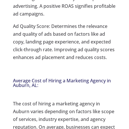
advertising. A positive ROAS signifies profitable
ad campaigns.
Ad Quality Score: Determines the relevance
and quality of ads based on factors like ad
copy, landing page experience, and expected
click-through rate. Improving ad quality scores
enhances ad placement and reduces costs.
Average Cost of Hiring a Marketing Agency in
Auburn, AL:
The cost of hiring a marketing agency in
Auburn varies depending on factors like scope
of services, industry expertise, and agency
reputation. On average, businesses can expect