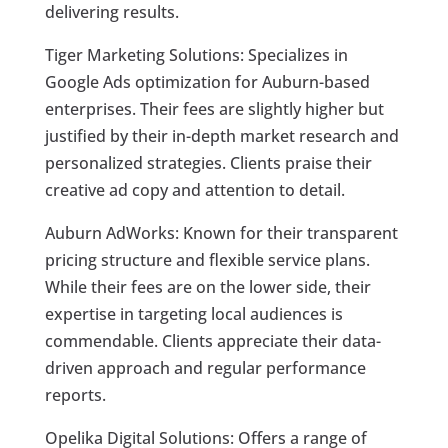
delivering results.
Tiger Marketing Solutions: Specializes in
Google Ads optimization for Auburn-based
enterprises. Their fees are slightly higher but
justified by their in-depth market research and
personalized strategies. Clients praise their
creative ad copy and attention to detail.
Auburn AdWorks: Known for their transparent
pricing structure and flexible service plans.
While their fees are on the lower side, their
expertise in targeting local audiences is
commendable. Clients appreciate their data-
driven approach and regular performance
reports.
Opelika Digital Solutions: Offers a range of