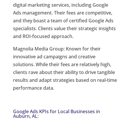
digital marketing services, including Google
Ads management. Their fees are competitive,
and they boast a team of certified Google Ads
specialists. Clients value their strategic insights
and ROI-focused approach.
Magnolia Media Group: Known for their
innovative ad campaigns and creative
solutions. While their fees are relatively high,
clients rave about their ability to drive tangible
results and adapt strategies based on real-time
performance data.
Google Ads KPIs for Local Businesses in
Auburn, AL: