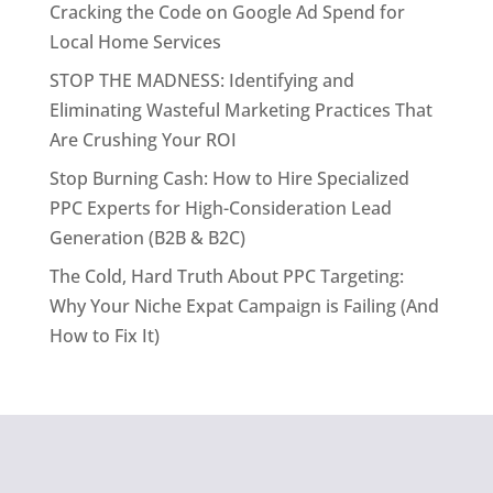
Cracking the Code on Google Ad Spend for
Local Home Services
STOP THE MADNESS: Identifying and
Eliminating Wasteful Marketing Practices That
Are Crushing Your ROI
Stop Burning Cash: How to Hire Specialized
PPC Experts for High-Consideration Lead
Generation (B2B & B2C)
The Cold, Hard Truth About PPC Targeting:
Why Your Niche Expat Campaign is Failing (And
How to Fix It)