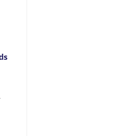
ds
e
.