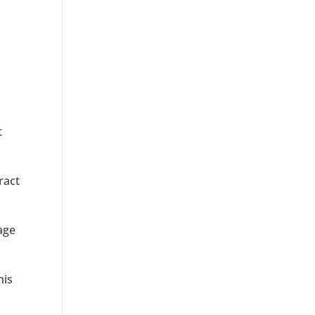
t
ract
rage
his