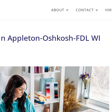
ABOUT
CONTACT
HIR
 In Appleton-Oshkosh-FDL WI