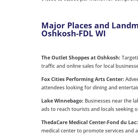
Major Places and Landma
Oshkosh-FDL WI
The Outlet Shoppes at Oshkosh:
Targeti
traffic and online sales for local business
Fox Cities Performing Arts Center:
Adver
attendees looking for dining and enterta
Lake Winnebago:
Businesses near the lak
ads to reach tourists and locals seeking o
ThedaCare Medical Center-Fond du Lac
medical center to promote services and 