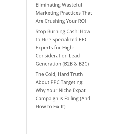
Eliminating Wasteful
Marketing Practices That
Are Crushing Your ROI
Stop Burning Cash: How
to Hire Specialized PPC
Experts for High-
Consideration Lead
Generation (B2B & B2C)
The Cold, Hard Truth
About PPC Targeting:
Why Your Niche Expat
Campaign is Failing (And
How to Fix It)