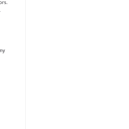
ors.
.
any