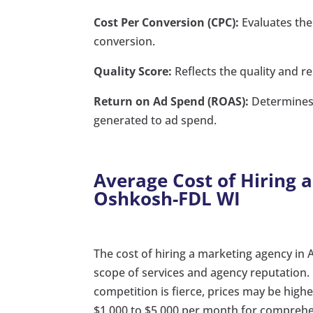
Cost Per Conversion (CPC):
Evaluates the 
conversion.
Quality Score:
Reflects the quality and re
Return on Ad Spend (ROAS):
Determines 
generated to ad spend.
Average Cost of Hiring 
Oshkosh-FDL WI
The cost of hiring a marketing agency in
scope of services and agency reputation
competition is fierce, prices may be hig
$1,000 to $5,000 per month for compre