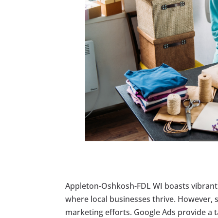
Appleton-Oshkosh-FDL WI boasts vibrant
where local businesses thrive. However, s
marketing efforts. Google Ads provide a 