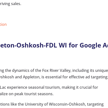
riving sales.
tion
leton-Oshkosh-FDL WI for Google A
 the dynamics of the Fox River Valley, including its uniqu
hkosh and Appleton, is essential for effective ad targeting
c experience seasonal tourism, making it crucial for
talize on peak tourist seasons.
utions like the University of Wisconsin-Oshkosh, targeting