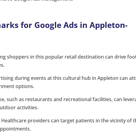
rks for Google Ads in Appleton-
ng shoppers in this popular retail destination can drive foo
es.
tising during events at this cultural hub in Appleton can att
inment options.
e, such as restaurants and recreational facilities, can leve
utdoor activities.
:
Healthcare providers can target patients in the vicinity of t
appointments.