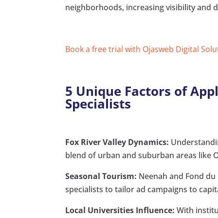
neighborhoods, increasing visibility and d
Book a free trial with Ojasweb Digital Solu
5 Unique Factors of App
Specialists
Fox River Valley Dynamics:
Understanding
blend of urban and suburban areas like Os
Seasonal Tourism:
Neenah and Fond du La
specialists to tailor ad campaigns to capi
Local Universities Influence:
With instit