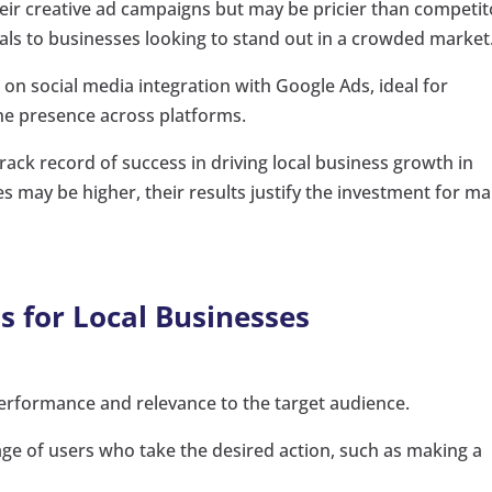
ir creative ad campaigns but may be pricier than competit
ls to businesses looking to stand out in a crowded market
 on social media integration with Google Ads, ideal for
ne presence across platforms.
rack record of success in driving local business growth in
 may be higher, their results justify the investment for m
s for Local Businesses
erformance and relevance to the target audience.
e of users who take the desired action, such as making a