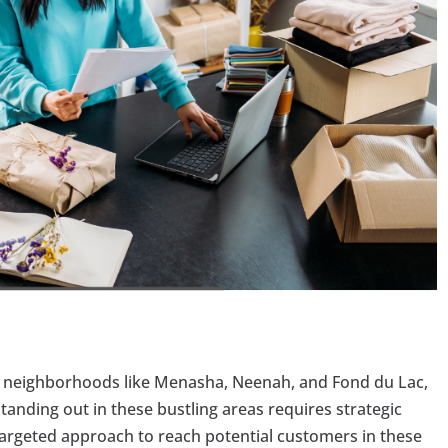
 neighborhoods like Menasha, Neenah, and Fond du Lac,
tanding out in these bustling areas requires strategic
targeted approach to reach potential customers in these