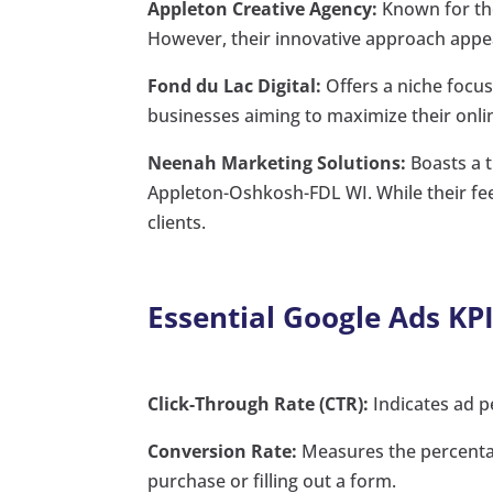
Appleton Creative Agency:
Known for the
However, their innovative approach appea
Fond du Lac Digital:
Offers a niche focus
businesses aiming to maximize their onli
Neenah Marketing Solutions:
Boasts a t
Appleton-Oshkosh-FDL WI. While their fees
clients.
Essential Google Ads KPI
Click-Through Rate (CTR):
Indicates ad p
Conversion Rate:
Measures the percentag
purchase or filling out a form.