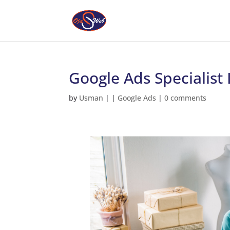
Google Ads Specialist
by
Usman
|
|
Google Ads
|
0 comments