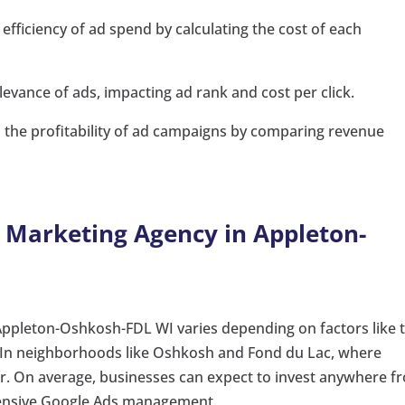
efficiency of ad spend by calculating the cost of each
levance of ads, impacting ad rank and cost per click.
the profitability of ad campaigns by comparing revenue
a Marketing Agency in Appleton-
 Appleton-Oshkosh-FDL WI varies depending on factors like 
. In neighborhoods like Oshkosh and Fond du Lac, where
her. On average, businesses can expect to invest anywhere f
hensive Google Ads management.