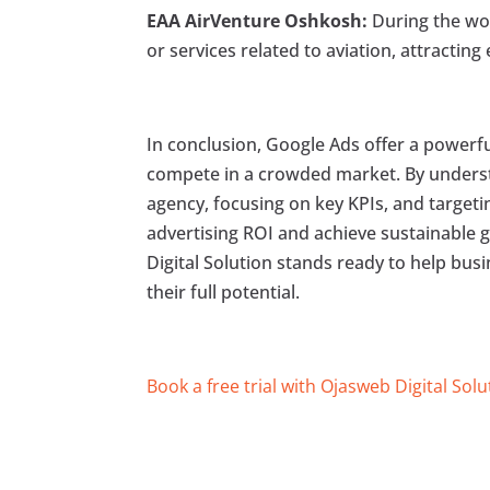
EAA AirVenture Oshkosh:
During the wor
or services related to aviation, attractin
In conclusion, Google Ads offer a powerf
compete in a crowded market. By underst
agency, focusing on key KPIs, and targeti
advertising ROI and achieve sustainable 
Digital Solution stands ready to help bus
their full potential.
Book a free trial with Ojasweb Digital Solu