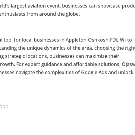
ld’s largest aviation event, businesses can showcase prod
g enthusiasts from around the globe.
ul tool for local businesses in Appleton-Oshkosh-FDL WI to
anding the unique dynamics of the area, choosing the righ
ng strategic locations, businesses can maximize their
growth. For expert guidance and affordable solutions, Ojas
inesses navigate the complexities of Google Ads and unlock
tion