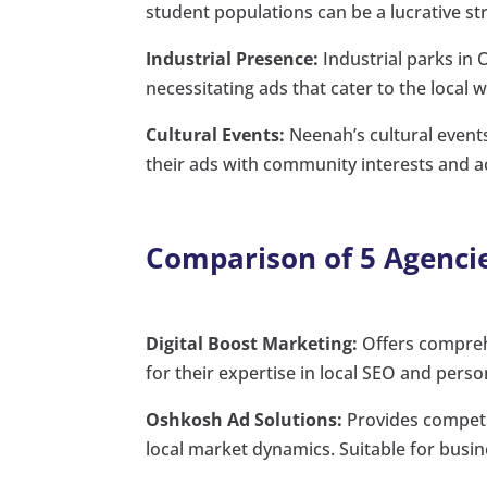
student populations can be a lucrative st
Industrial Presence:
Industrial parks in
necessitating ads that cater to the local 
Cultural Events:
Neenah’s cultural events
their ads with community interests and act
Comparison of 5 Agenci
Digital Boost Marketing:
Offers compreh
for their expertise in local SEO and pers
Oshkosh Ad Solutions:
Provides competit
local market dynamics. Suitable for busine