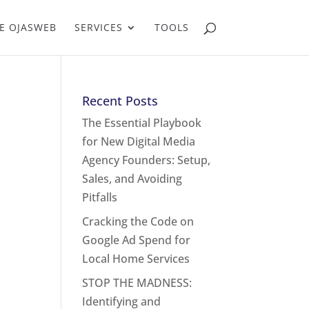
E OJASWEB
SERVICES
TOOLS
Recent Posts
The Essential Playbook
for New Digital Media
Agency Founders: Setup,
Sales, and Avoiding
Pitfalls
Cracking the Code on
Google Ad Spend for
Local Home Services
STOP THE MADNESS:
Identifying and