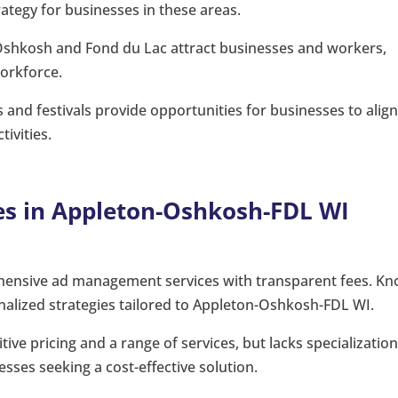
rategy for businesses in these areas.
 Oshkosh and Fond du Lac attract businesses and workers,
workforce.
 and festivals provide opportunities for businesses to alig
ivities.
es in Appleton-Oshkosh-FDL WI
ensive ad management services with transparent fees. K
onalized strategies tailored to Appleton-Oshkosh-FDL WI.
ive pricing and a range of services, but lacks specialization
sses seeking a cost-effective solution.