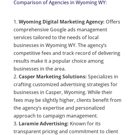
Comparison of Agencies in Wyoming WY:
Wyoming Digital Marketing Agency:
Offers
comprehensive Google ads management
services tailored to the needs of local
businesses in Wyoming WY. The agency’s
competitive fees and track record of delivering
results make it a popular choice among
businesses in the area.
Casper Marketing Solutions:
Specializes in
crafting customized advertising strategies for
businesses in Casper, Wyoming. While their
fees may be slightly higher, clients benefit from
the agency’s expertise and personalized
approach to campaign management.
Laramie Advertising:
Known for its
transparent pricing and commitment to client