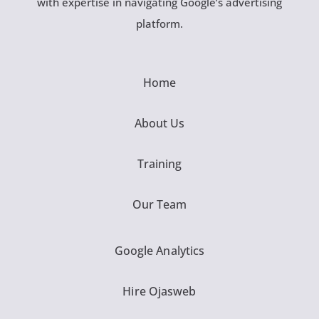
with expertise in navigating Google’s advertising
platform.
Home
About Us
Training
Our Team
Google Analytics
Hire Ojasweb