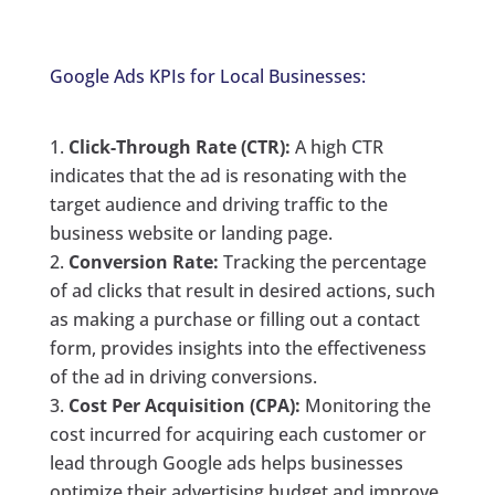
Google Ads KPIs for Local Businesses:
Click-Through Rate (CTR):
A high CTR
indicates that the ad is resonating with the
target audience and driving traffic to the
business website or landing page.
Conversion Rate:
Tracking the percentage
of ad clicks that result in desired actions, such
as making a purchase or filling out a contact
form, provides insights into the effectiveness
of the ad in driving conversions.
Cost Per Acquisition (CPA):
Monitoring the
cost incurred for acquiring each customer or
lead through Google ads helps businesses
optimize their advertising budget and improve