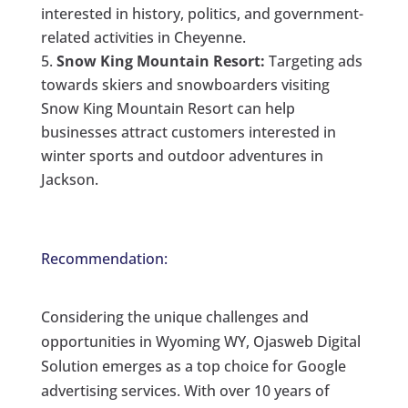
interested in history, politics, and government-
related activities in Cheyenne.
Snow King Mountain Resort:
Targeting ads
towards skiers and snowboarders visiting
Snow King Mountain Resort can help
businesses attract customers interested in
winter sports and outdoor adventures in
Jackson.
Recommendation:
Considering the unique challenges and
opportunities in Wyoming WY, Ojasweb Digital
Solution emerges as a top choice for Google
advertising services. With over 10 years of