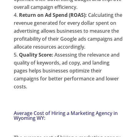
overall campaign efficiency.
Return on Ad Spend (ROAS):
Calculating the
revenue generated for every dollar spent on
advertising allows businesses to measure the
profitability of their Google ads campaigns and
allocate resources accordingly.
Quality Score:
Assessing the relevance and
quality of keywords, ad copy, and landing
pages helps businesses optimize their
campaigns for better performance and lower
costs.
Average Cost of Hiring a Marketing Agency in
Wyoming WY: