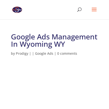
Google Ads Management
In Wyoming WY
by
Prodigy
|
|
Google Ads
|
0 comments