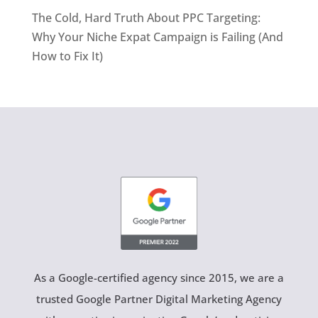
The Cold, Hard Truth About PPC Targeting:
Why Your Niche Expat Campaign is Failing (And
How to Fix It)
As a Google-certified agency since 2015, we are a
trusted Google Partner Digital Marketing Agency