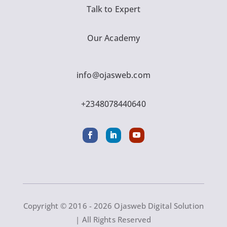
Talk to Expert
Our Academy
info@ojasweb.com
+2348078440640
Copyright © 2016 - 2026 Ojasweb Digital Solution
| All Rights Reserved