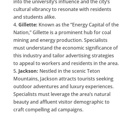
into the university’s influence and the city’s
cultural vibrancy to resonate with residents
and students alike.
Gillette:
Known as the “Energy Capital of the
Nation,” Gillette is a prominent hub for coal
mining and energy production. Specialists
must understand the economic significance of
this industry and tailor advertising strategies
to appeal to workers and residents in the area.
Jackson:
Nestled in the scenic Teton
Mountains, Jackson attracts tourists seeking
outdoor adventures and luxury experiences.
Specialists must leverage the area’s natural
beauty and affluent visitor demographic to
craft compelling ad campaigns.