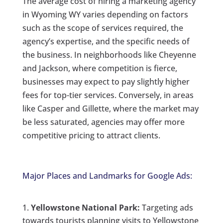
The average cost of hiring a marketing agency
in Wyoming WY varies depending on factors
such as the scope of services required, the
agency’s expertise, and the specific needs of
the business. In neighborhoods like Cheyenne
and Jackson, where competition is fierce,
businesses may expect to pay slightly higher
fees for top-tier services. Conversely, in areas
like Casper and Gillette, where the market may
be less saturated, agencies may offer more
competitive pricing to attract clients.
Major Places and Landmarks for Google Ads:
Yellowstone National Park:
Targeting ads
towards tourists planning visits to Yellowstone