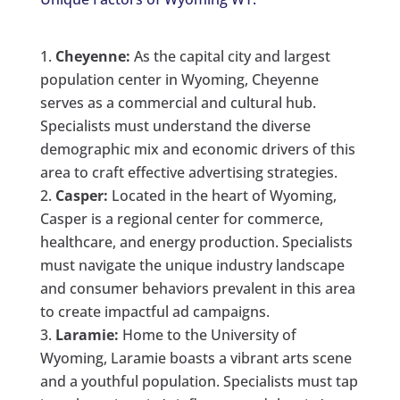
Cheyenne:
As the capital city and largest
population center in Wyoming, Cheyenne
serves as a commercial and cultural hub.
Specialists must understand the diverse
demographic mix and economic drivers of this
area to craft effective advertising strategies.
Casper:
Located in the heart of Wyoming,
Casper is a regional center for commerce,
healthcare, and energy production. Specialists
must navigate the unique industry landscape
and consumer behaviors prevalent in this area
to create impactful ad campaigns.
Laramie:
Home to the University of
Wyoming, Laramie boasts a vibrant arts scene
and a youthful population. Specialists must tap