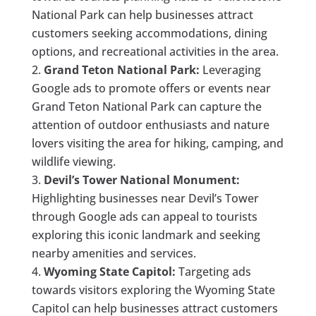
National Park can help businesses attract
customers seeking accommodations, dining
options, and recreational activities in the area.
Grand Teton National Park:
Leveraging
Google ads to promote offers or events near
Grand Teton National Park can capture the
attention of outdoor enthusiasts and nature
lovers visiting the area for hiking, camping, and
wildlife viewing.
Devil’s Tower National Monument:
Highlighting businesses near Devil’s Tower
through Google ads can appeal to tourists
exploring this iconic landmark and seeking
nearby amenities and services.
Wyoming State Capitol:
Targeting ads
towards visitors exploring the Wyoming State
Capitol can help businesses attract customers