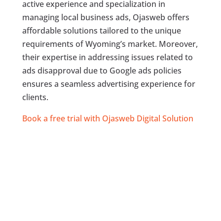
active experience and specialization in
managing local business ads, Ojasweb offers
affordable solutions tailored to the unique
requirements of Wyoming’s market. Moreover,
their expertise in addressing issues related to
ads disapproval due to Google ads policies
ensures a seamless advertising experience for
clients.
Book a free trial with Ojasweb Digital Solution