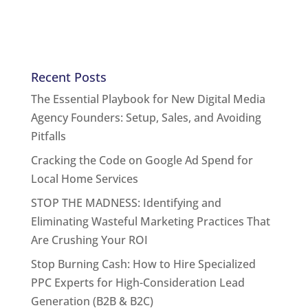
Recent Posts
The Essential Playbook for New Digital Media
Agency Founders: Setup, Sales, and Avoiding
Pitfalls
Cracking the Code on Google Ad Spend for
Local Home Services
STOP THE MADNESS: Identifying and
Eliminating Wasteful Marketing Practices That
Are Crushing Your ROI
Stop Burning Cash: How to Hire Specialized
PPC Experts for High-Consideration Lead
Generation (B2B & B2C)