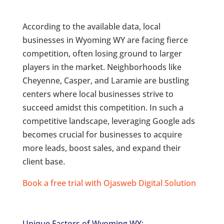
According to the available data, local
businesses in Wyoming WY are facing fierce
competition, often losing ground to larger
players in the market. Neighborhoods like
Cheyenne, Casper, and Laramie are bustling
centers where local businesses strive to
succeed amidst this competition. In such a
competitive landscape, leveraging Google ads
becomes crucial for businesses to acquire
more leads, boost sales, and expand their
client base.
Book a free trial with Ojasweb Digital Solution
Unique Factors of Wyoming WY: