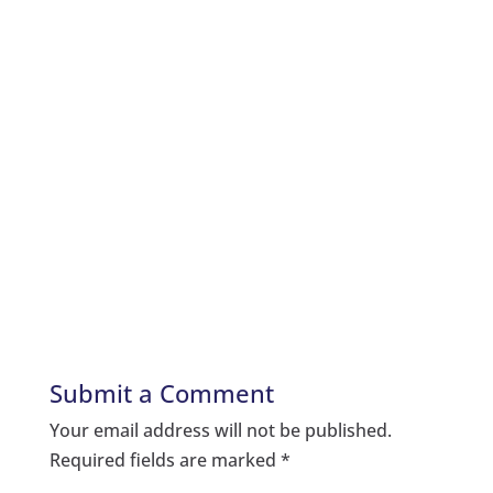
Submit a Comment
Your email address will not be published.
Required fields are marked
*