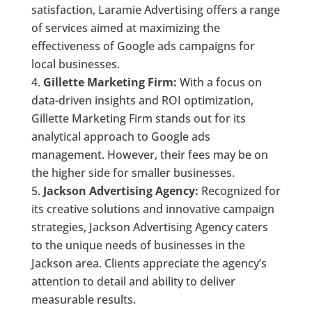
satisfaction, Laramie Advertising offers a range
of services aimed at maximizing the
effectiveness of Google ads campaigns for
local businesses.
Gillette Marketing Firm:
With a focus on
data-driven insights and ROI optimization,
Gillette Marketing Firm stands out for its
analytical approach to Google ads
management. However, their fees may be on
the higher side for smaller businesses.
Jackson Advertising Agency:
Recognized for
its creative solutions and innovative campaign
strategies, Jackson Advertising Agency caters
to the unique needs of businesses in the
Jackson area. Clients appreciate the agency’s
attention to detail and ability to deliver
measurable results.