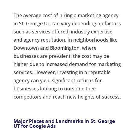
The average cost of hiring a marketing agency
in St. George UT can vary depending on factors
such as services offered, industry expertise,
and agency reputation. In neighborhoods like
Downtown and Bloomington, where
businesses are prevalent, the cost may be
higher due to increased demand for marketing
services. However, investing in a reputable
agency can yield significant returns for
businesses looking to outshine their
competitors and reach new heights of success.
Major Places and Landmarks in St. George
UT for Google Ads