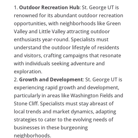
Outdoor Recreation Hub
: St. George UT is
renowned for its abundant outdoor recreation
opportunities, with neighborhoods like Green
Valley and Little Valley attracting outdoor
enthusiasts year-round. Specialists must
understand the outdoor lifestyle of residents
and visitors, crafting campaigns that resonate
with individuals seeking adventure and
exploration.
Growth and Development
: St. George UT is
experiencing rapid growth and development,
particularly in areas like Washington Fields and
Stone Cliff. Specialists must stay abreast of
local trends and market dynamics, adapting
strategies to cater to the evolving needs of
businesses in these burgeoning
neighborhoods.