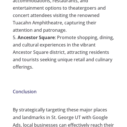
accommodations, restaurants, and
entertainment options to theatergoers and
concert attendees visiting the renowned
Tuacahn Amphitheatre, capturing their
attention and patronage.
Ancestor Square
: Promote shopping, dining,
and cultural experiences in the vibrant
Ancestor Square district, attracting residents
and tourists seeking unique retail and culinary
offerings.
Conclusion
By strategically targeting these major places
and landmarks in St. George UT with Google
Ads, local businesses can effectively reach their