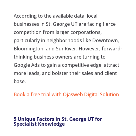
According to the available data, local
businesses in St. George UT are facing fierce
competition from larger corporations,
particularly in neighborhoods like Downtown,
Bloomington, and SunRiver. However, forward-
thinking business owners are turning to
Google Ads to gain a competitive edge, attract
more leads, and bolster their sales and client
base.
Book a free trial with Ojasweb Digital Solution
5 Unique Factors in St. George UT for
Specialist Knowledge