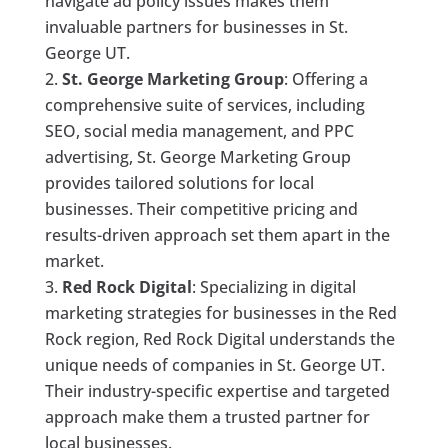
navigate ad policy issues makes them
invaluable partners for businesses in St.
George UT.
St. George Marketing Group
: Offering a
comprehensive suite of services, including
SEO, social media management, and PPC
advertising, St. George Marketing Group
provides tailored solutions for local
businesses. Their competitive pricing and
results-driven approach set them apart in the
market.
Red Rock Digital
: Specializing in digital
marketing strategies for businesses in the Red
Rock region, Red Rock Digital understands the
unique needs of companies in St. George UT.
Their industry-specific expertise and targeted
approach make them a trusted partner for
local businesses.