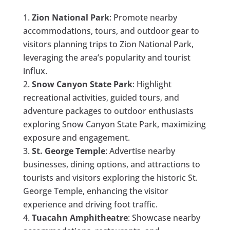
Zion National Park
: Promote nearby
accommodations, tours, and outdoor gear to
visitors planning trips to Zion National Park,
leveraging the area’s popularity and tourist
influx.
Snow Canyon State Park
: Highlight
recreational activities, guided tours, and
adventure packages to outdoor enthusiasts
exploring Snow Canyon State Park, maximizing
exposure and engagement.
St. George Temple
: Advertise nearby
businesses, dining options, and attractions to
tourists and visitors exploring the historic St.
George Temple, enhancing the visitor
experience and driving foot traffic.
Tuacahn Amphitheatre
: Showcase nearby