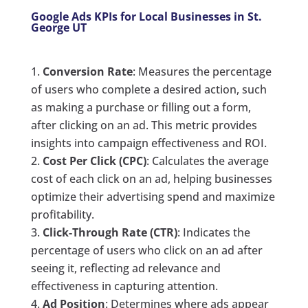
Google Ads KPIs for Local Businesses in St.
George UT
Conversion Rate
: Measures the percentage
of users who complete a desired action, such
as making a purchase or filling out a form,
after clicking on an ad. This metric provides
insights into campaign effectiveness and ROI.
Cost Per Click (CPC)
: Calculates the average
cost of each click on an ad, helping businesses
optimize their advertising spend and maximize
profitability.
Click-Through Rate (CTR)
: Indicates the
percentage of users who click on an ad after
seeing it, reflecting ad relevance and
effectiveness in capturing attention.
Ad Position
: Determines where ads appear