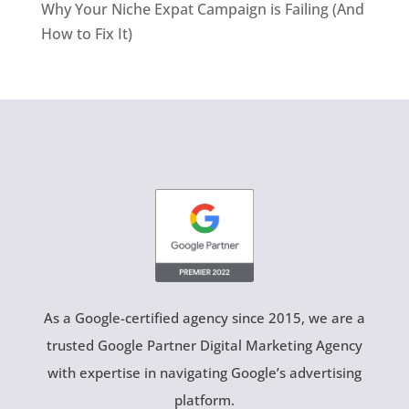
Why Your Niche Expat Campaign is Failing (And
How to Fix It)
As a Google-certified agency since 2015, we are a
trusted Google Partner Digital Marketing Agency
with expertise in navigating Google’s advertising
platform.