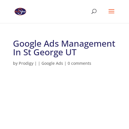
Google Ads Management
In St George UT
by
Prodigy
|
|
Google Ads
|
0 comments