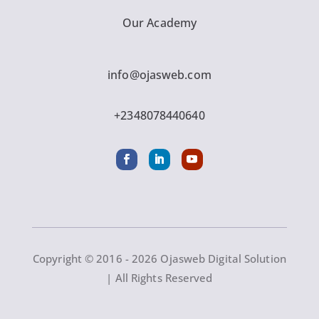
Our Academy
info@ojasweb.com
+2348078440640
Copyright © 2016 - 2026 Ojasweb Digital Solution
| All Rights Reserved