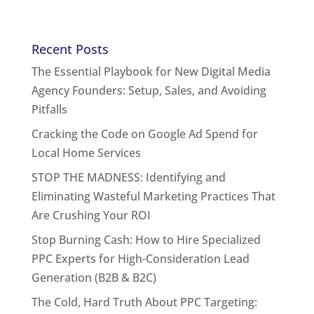
Recent Posts
The Essential Playbook for New Digital Media
Agency Founders: Setup, Sales, and Avoiding
Pitfalls
Cracking the Code on Google Ad Spend for
Local Home Services
STOP THE MADNESS: Identifying and
Eliminating Wasteful Marketing Practices That
Are Crushing Your ROI
Stop Burning Cash: How to Hire Specialized
PPC Experts for High-Consideration Lead
Generation (B2B & B2C)
The Cold, Hard Truth About PPC Targeting: