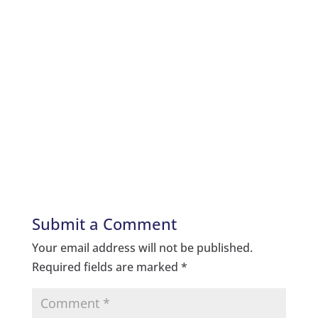
Submit a Comment
Your email address will not be published.
Required fields are marked
*