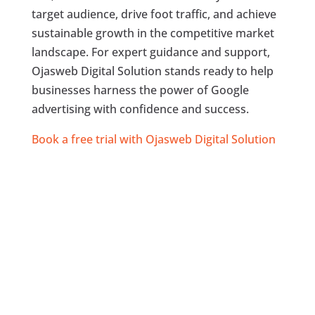
target audience, drive foot traffic, and achieve
sustainable growth in the competitive market
landscape. For expert guidance and support,
Ojasweb Digital Solution stands ready to help
businesses harness the power of Google
advertising with confidence and success.
Book a free trial with Ojasweb Digital Solution