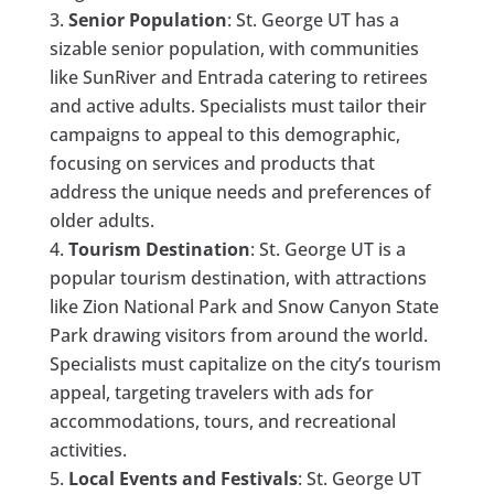
Senior Population
: St. George UT has a
sizable senior population, with communities
like SunRiver and Entrada catering to retirees
and active adults. Specialists must tailor their
campaigns to appeal to this demographic,
focusing on services and products that
address the unique needs and preferences of
older adults.
Tourism Destination
: St. George UT is a
popular tourism destination, with attractions
like Zion National Park and Snow Canyon State
Park drawing visitors from around the world.
Specialists must capitalize on the city’s tourism
appeal, targeting travelers with ads for
accommodations, tours, and recreational
activities.
Local Events and Festivals
: St. George UT