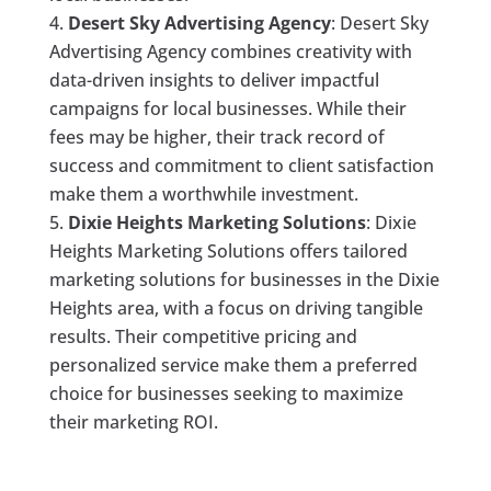
Desert Sky Advertising Agency
: Desert Sky
Advertising Agency combines creativity with
data-driven insights to deliver impactful
campaigns for local businesses. While their
fees may be higher, their track record of
success and commitment to client satisfaction
make them a worthwhile investment.
Dixie Heights Marketing Solutions
: Dixie
Heights Marketing Solutions offers tailored
marketing solutions for businesses in the Dixie
Heights area, with a focus on driving tangible
results. Their competitive pricing and
personalized service make them a preferred
choice for businesses seeking to maximize
their marketing ROI.