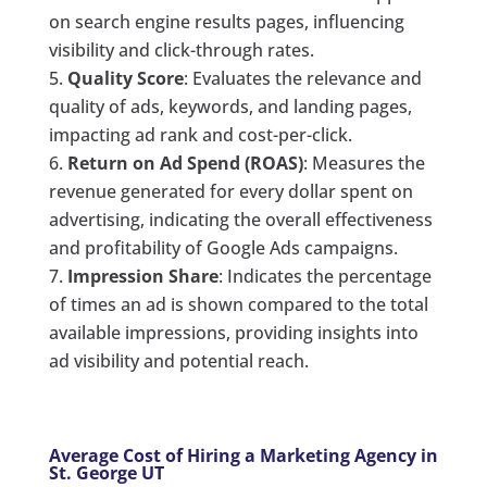
on search engine results pages, influencing
visibility and click-through rates.
Quality Score
: Evaluates the relevance and
quality of ads, keywords, and landing pages,
impacting ad rank and cost-per-click.
Return on Ad Spend (ROAS)
: Measures the
revenue generated for every dollar spent on
advertising, indicating the overall effectiveness
and profitability of Google Ads campaigns.
Impression Share
: Indicates the percentage
of times an ad is shown compared to the total
available impressions, providing insights into
ad visibility and potential reach.
Average Cost of Hiring a Marketing Agency in
St. George UT