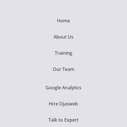
Home
About Us
Training
Our Team
Google Analytics
Hire Ojasweb
Talk to Expert