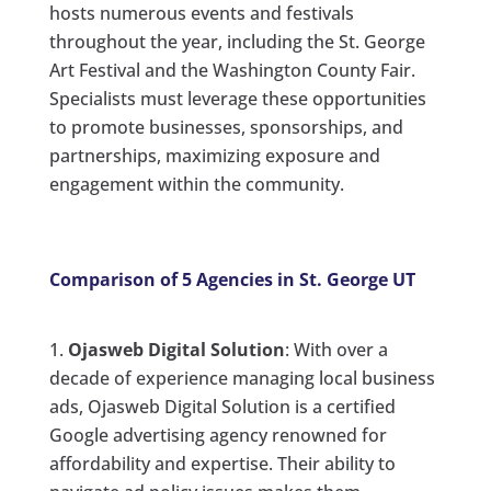
hosts numerous events and festivals
throughout the year, including the St. George
Art Festival and the Washington County Fair.
Specialists must leverage these opportunities
to promote businesses, sponsorships, and
partnerships, maximizing exposure and
engagement within the community.
Comparison of 5 Agencies in St. George UT
Ojasweb Digital Solution
: With over a
decade of experience managing local business
ads, Ojasweb Digital Solution is a certified
Google advertising agency renowned for
affordability and expertise. Their ability to