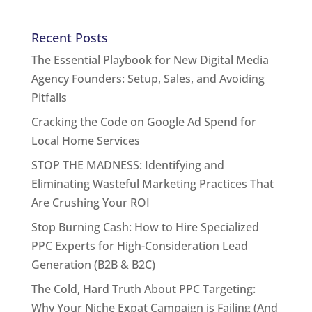
Recent Posts
The Essential Playbook for New Digital Media
Agency Founders: Setup, Sales, and Avoiding
Pitfalls
Cracking the Code on Google Ad Spend for
Local Home Services
STOP THE MADNESS: Identifying and
Eliminating Wasteful Marketing Practices That
Are Crushing Your ROI
Stop Burning Cash: How to Hire Specialized
PPC Experts for High-Consideration Lead
Generation (B2B & B2C)
The Cold, Hard Truth About PPC Targeting:
Why Your Niche Expat Campaign is Failing (And