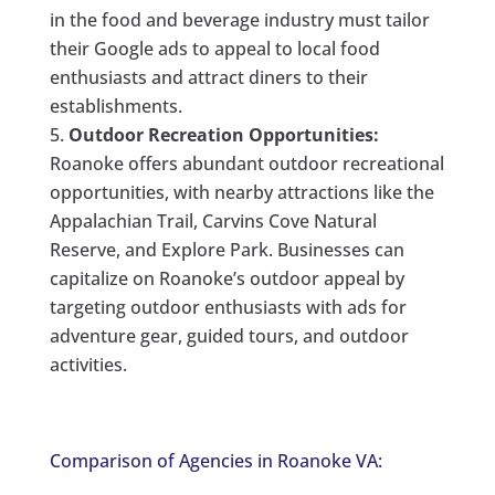
in the food and beverage industry must tailor
their Google ads to appeal to local food
enthusiasts and attract diners to their
establishments.
Outdoor Recreation Opportunities:
Roanoke offers abundant outdoor recreational
opportunities, with nearby attractions like the
Appalachian Trail, Carvins Cove Natural
Reserve, and Explore Park. Businesses can
capitalize on Roanoke’s outdoor appeal by
targeting outdoor enthusiasts with ads for
adventure gear, guided tours, and outdoor
activities.
Comparison of Agencies in Roanoke VA: