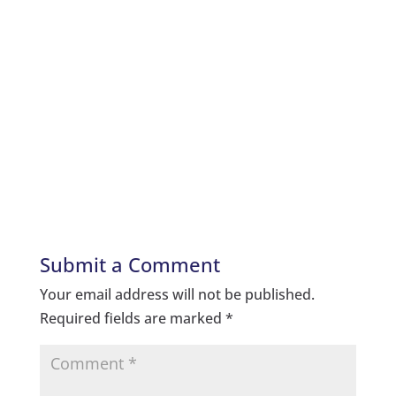
Submit a Comment
Your email address will not be published.
Required fields are marked
*