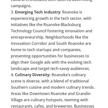
campaigns.
Emerging Tech Industry
: Roanoke is
experiencing growth in the tech sector, with
initiatives like the Roanoke-Blacksburg
Technology Council fostering innovation and
entrepreneurship. Neighborhoods like the
Innovation Corridor and South Roanoke are
home to tech startups and companies,
presenting opportunities for businesses to
align their Google ads with the evolving tech
landscape and target tech-savvy audiences.
Culinary Diversity:
Roanoke’s culinary
scene is diverse, with a blend of traditional
Southern cuisine and modern culinary trends.
Areas like Downtown Roanoke and Grandin
Village are culinary hotspots, teeming with
restaurants, cafes, and breweries. Businesses