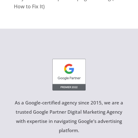
How to Fix It)
As a Google-certified agency since 2015, we are a
trusted Google Partner Digital Marketing Agency
with expertise in navigating Google’s advertising
platform.