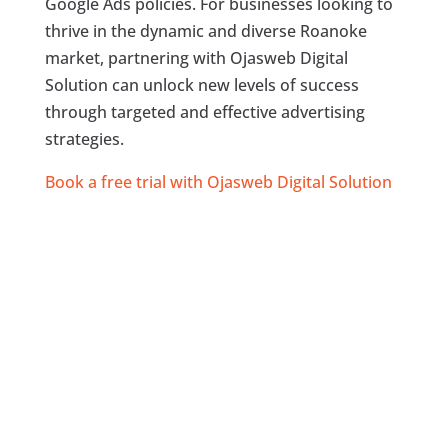
Google Ads policies. For businesses looking to
thrive in the dynamic and diverse Roanoke
market, partnering with Ojasweb Digital
Solution can unlock new levels of success
through targeted and effective advertising
strategies.
Book a free trial with Ojasweb Digital Solution