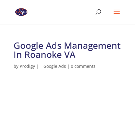
Google Ads Management
In Roanoke VA
by
Prodigy
|
|
Google Ads
|
0 comments