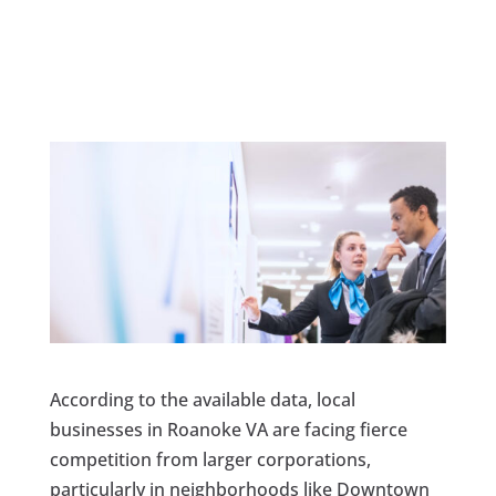
According to the available data, local
businesses in Roanoke VA are facing fierce
competition from larger corporations,
particularly in neighborhoods like Downtown