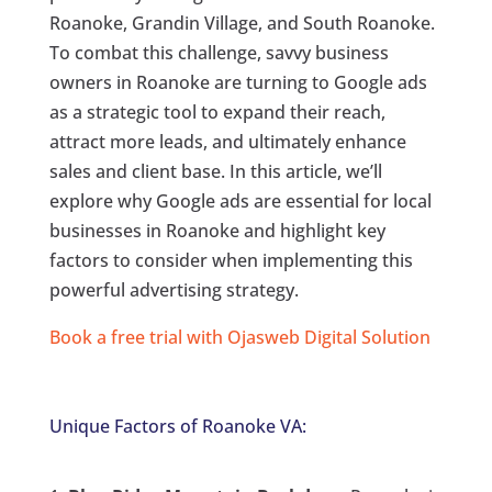
Roanoke, Grandin Village, and South Roanoke.
To combat this challenge, savvy business
owners in Roanoke are turning to Google ads
as a strategic tool to expand their reach,
attract more leads, and ultimately enhance
sales and client base. In this article, we’ll
explore why Google ads are essential for local
businesses in Roanoke and highlight key
factors to consider when implementing this
powerful advertising strategy.
Book a free trial with Ojasweb Digital Solution
Unique Factors of Roanoke VA: