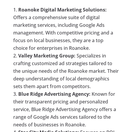
Roanoke Digital Marketing Solutions:
Offers a comprehensive suite of digital
marketing services, including Google Ads
management. With competitive pricing and a
focus on local businesses, they are a top
choice for enterprises in Roanoke.
Valley Marketing Group:
Specializes in
crafting customized ad strategies tailored to
the unique needs of the Roanoke market. Their
deep understanding of local demographics
sets them apart from competitors.
Blue Ridge Advertising Agency:
Known for
their transparent pricing and personalized
service, Blue Ridge Advertising Agency offers a
range of Google Ads services tailored to the
needs of businesses in Roanoke.