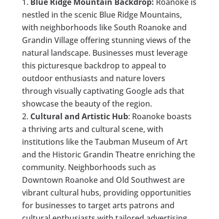
Blue Ridge Mountain Backdrop:
Roanoke is
nestled in the scenic Blue Ridge Mountains,
with neighborhoods like South Roanoke and
Grandin Village offering stunning views of the
natural landscape. Businesses must leverage
this picturesque backdrop to appeal to
outdoor enthusiasts and nature lovers
through visually captivating Google ads that
showcase the beauty of the region.
Cultural and Artistic Hub
: Roanoke boasts
a thriving arts and cultural scene, with
institutions like the Taubman Museum of Art
and the Historic Grandin Theatre enriching the
community. Neighborhoods such as
Downtown Roanoke and Old Southwest are
vibrant cultural hubs, providing opportunities
for businesses to target arts patrons and
cultural enthusiasts with tailored advertising