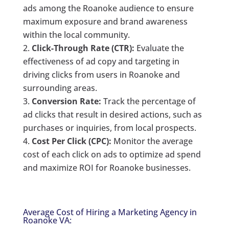
ads among the Roanoke audience to ensure
maximum exposure and brand awareness
within the local community.
Click-Through Rate (CTR):
Evaluate the
effectiveness of ad copy and targeting in
driving clicks from users in Roanoke and
surrounding areas.
Conversion Rate:
Track the percentage of
ad clicks that result in desired actions, such as
purchases or inquiries, from local prospects.
Cost Per Click (CPC):
Monitor the average
cost of each click on ads to optimize ad spend
and maximize ROI for Roanoke businesses.
Average Cost of Hiring a Marketing Agency in
Roanoke VA: