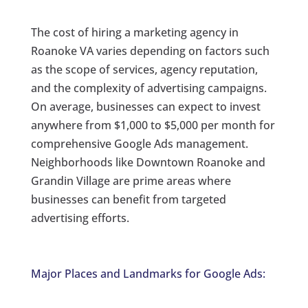
The cost of hiring a marketing agency in
Roanoke VA varies depending on factors such
as the scope of services, agency reputation,
and the complexity of advertising campaigns.
On average, businesses can expect to invest
anywhere from $1,000 to $5,000 per month for
comprehensive Google Ads management.
Neighborhoods like Downtown Roanoke and
Grandin Village are prime areas where
businesses can benefit from targeted
advertising efforts.
Major Places and Landmarks for Google Ads: