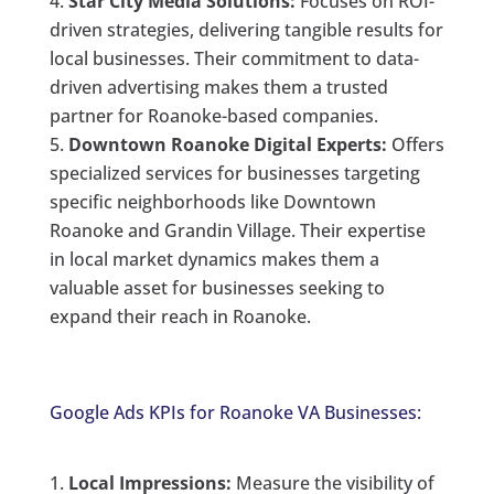
Star City Media Solutions:
Focuses on ROI-
driven strategies, delivering tangible results for
local businesses. Their commitment to data-
driven advertising makes them a trusted
partner for Roanoke-based companies.
Downtown Roanoke Digital Experts:
Offers
specialized services for businesses targeting
specific neighborhoods like Downtown
Roanoke and Grandin Village. Their expertise
in local market dynamics makes them a
valuable asset for businesses seeking to
expand their reach in Roanoke.
Google Ads KPIs for Roanoke VA Businesses:
Local Impressions:
Measure the visibility of