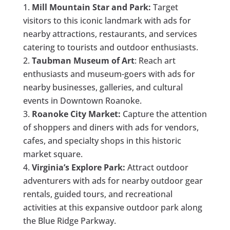
Mill Mountain Star and Park:
Target
visitors to this iconic landmark with ads for
nearby attractions, restaurants, and services
catering to tourists and outdoor enthusiasts.
Taubman Museum of Art
: Reach art
enthusiasts and museum-goers with ads for
nearby businesses, galleries, and cultural
events in Downtown Roanoke.
Roanoke City Market:
Capture the attention
of shoppers and diners with ads for vendors,
cafes, and specialty shops in this historic
market square.
Virginia’s Explore Park:
Attract outdoor
adventurers with ads for nearby outdoor gear
rentals, guided tours, and recreational
activities at this expansive outdoor park along
the Blue Ridge Parkway.