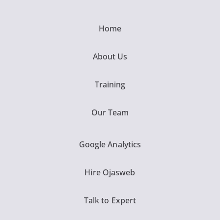
Home
About Us
Training
Our Team
Google Analytics
Hire Ojasweb
Talk to Expert