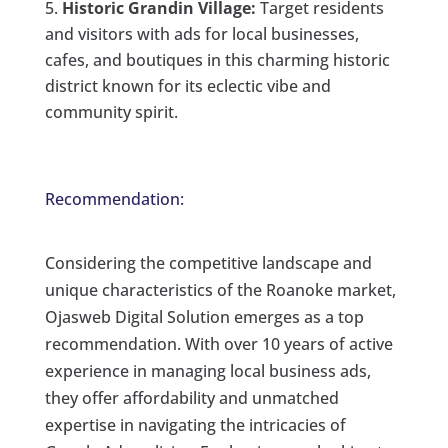
Historic Grandin Village:
Target residents
and visitors with ads for local businesses,
cafes, and boutiques in this charming historic
district known for its eclectic vibe and
community spirit.
Recommendation:
Considering the competitive landscape and
unique characteristics of the Roanoke market,
Ojasweb Digital Solution emerges as a top
recommendation. With over 10 years of active
experience in managing local business ads,
they offer affordability and unmatched
expertise in navigating the intricacies of