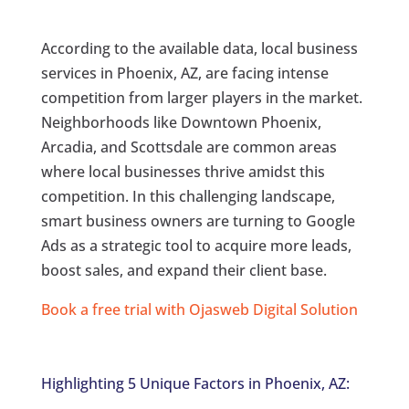
According to the available data, local business
services in Phoenix, AZ, are facing intense
competition from larger players in the market.
Neighborhoods like Downtown Phoenix,
Arcadia, and Scottsdale are common areas
where local businesses thrive amidst this
competition. In this challenging landscape,
smart business owners are turning to Google
Ads as a strategic tool to acquire more leads,
boost sales, and expand their client base.
Book a free trial with Ojasweb Digital Solution
Highlighting 5 Unique Factors in Phoenix, AZ: