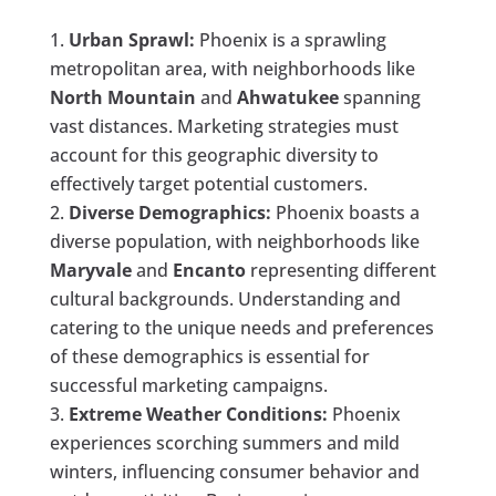
Urban Sprawl:
Phoenix is a sprawling
metropolitan area, with neighborhoods like
North Mountain
and
Ahwatukee
spanning
vast distances. Marketing strategies must
account for this geographic diversity to
effectively target potential customers.
Diverse Demographics:
Phoenix boasts a
diverse population, with neighborhoods like
Maryvale
and
Encanto
representing different
cultural backgrounds. Understanding and
catering to the unique needs and preferences
of these demographics is essential for
successful marketing campaigns.
Extreme Weather Conditions:
Phoenix
experiences scorching summers and mild
winters, influencing consumer behavior and