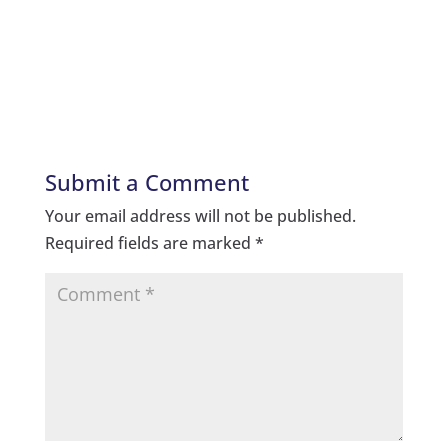
Submit a Comment
Your email address will not be published.
Required fields are marked
*