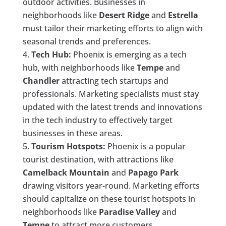
outdoor activities. Businesses in
neighborhoods like
Desert Ridge
and
Estrella
must tailor their marketing efforts to align with
seasonal trends and preferences.
Tech Hub:
Phoenix is emerging as a tech
hub, with neighborhoods like
Tempe
and
Chandler
attracting tech startups and
professionals. Marketing specialists must stay
updated with the latest trends and innovations
in the tech industry to effectively target
businesses in these areas.
Tourism Hotspots:
Phoenix is a popular
tourist destination, with attractions like
Camelback Mountain
and
Papago Park
drawing visitors year-round. Marketing efforts
should capitalize on these tourist hotspots in
neighborhoods like
Paradise Valley
and
Tempe
to attract more customers.