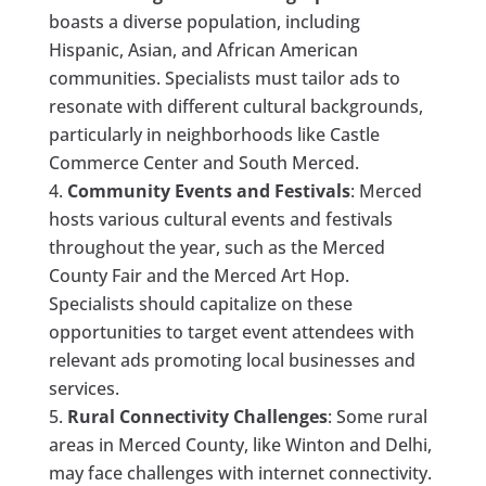
boasts a diverse population, including
Hispanic, Asian, and African American
communities. Specialists must tailor ads to
resonate with different cultural backgrounds,
particularly in neighborhoods like Castle
Commerce Center and South Merced.
Community Events and Festivals
: Merced
hosts various cultural events and festivals
throughout the year, such as the Merced
County Fair and the Merced Art Hop.
Specialists should capitalize on these
opportunities to target event attendees with
relevant ads promoting local businesses and
services.
Rural Connectivity Challenges
: Some rural
areas in Merced County, like Winton and Delhi,
may face challenges with internet connectivity.