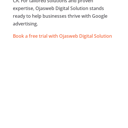
CA. For tailored solutions and proven
expertise, Ojasweb Digital Solution stands
ready to help businesses thrive with Google
advertising.
Book a free trial with Ojasweb Digital Solution