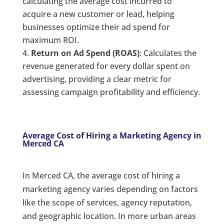
calculating the average cost incurred to
acquire a new customer or lead, helping
businesses optimize their ad spend for
maximum ROI.
Return on Ad Spend (ROAS)
: Calculates the
revenue generated for every dollar spent on
advertising, providing a clear metric for
assessing campaign profitability and efficiency.
Average Cost of Hiring a Marketing Agency in
Merced CA
In Merced CA, the average cost of hiring a
marketing agency varies depending on factors
like the scope of services, agency reputation,
and geographic location. In more urban areas