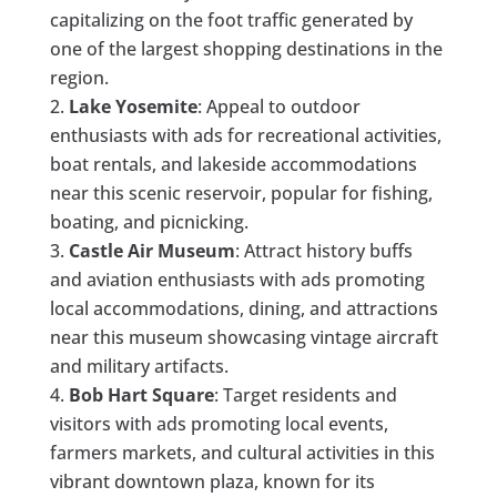
capitalizing on the foot traffic generated by
one of the largest shopping destinations in the
region.
Lake Yosemite
: Appeal to outdoor
enthusiasts with ads for recreational activities,
boat rentals, and lakeside accommodations
near this scenic reservoir, popular for fishing,
boating, and picnicking.
Castle Air Museum
: Attract history buffs
and aviation enthusiasts with ads promoting
local accommodations, dining, and attractions
near this museum showcasing vintage aircraft
and military artifacts.
Bob Hart Square
: Target residents and
visitors with ads promoting local events,
farmers markets, and cultural activities in this
vibrant downtown plaza, known for its