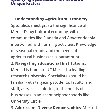
Unique Factors
Understanding Agricultural Economy
:
Specialists must grasp the significance of
Merced’s agricultural economy, with
communities like Planada and Atwater deeply
intertwined with farming activities. Knowledge
of seasonal trends and the needs of
agricultural businesses is paramount.
Navigating Educational Institutions
:
Merced is home to UC Merced, a leading
research university. Specialists should be
familiar with targeting students, faculty, and
staff, as well as catering to the needs of
businesses in adjacent neighborhoods like
University Circle.
Addressing Diverse Demographics
: Merced