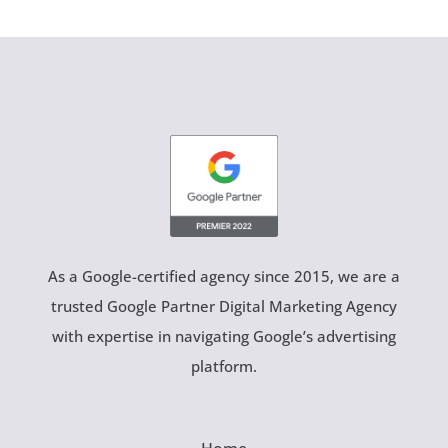
As a Google-certified agency since 2015, we are a
trusted Google Partner Digital Marketing Agency
with expertise in navigating Google’s advertising
platform.