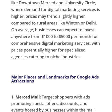
like Downtown Merced and University Circle,
where demand for digital marketing services is
higher, prices may trend slightly higher
compared to rural areas like Winton or Delhi.
On average, businesses can expect to invest
anywhere from $1000 to $5000 per month for
comprehensive digital marketing services, with
prices potentially higher for specialized
agencies catering to niche industries.
Major Places and Landmarks for Google Ads
Attractions
Merced Mall
: Target shoppers with ads
promoting special offers, discounts, and
events hosted by businesses within the mall,