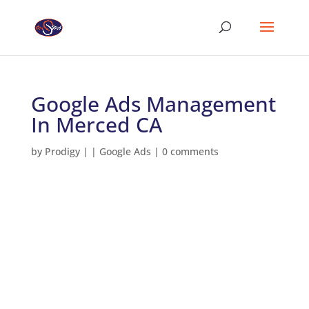
Google Ads Management
In Merced CA
by
Prodigy
|
|
Google Ads
|
0 comments