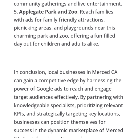
community gatherings and live entertainment.
Applegate Park and Zoo
: Reach families
with ads for family-friendly attractions,
picnicking areas, and playgrounds near this
charming park and zoo, offering a fun-filled
day out for children and adults alike.
In conclusion, local businesses in Merced CA
can gain a competitive edge by harnessing the
power of Google ads to reach and engage
target audiences effectively. By partnering with
knowledgeable specialists, prioritizing relevant
KPIs, and strategically targeting key locations,
businesses can position themselves for
success in the dynamic marketplace of Merced