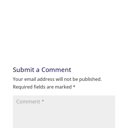
Submit a Comment
Your email address will not be published.
Required fields are marked
*