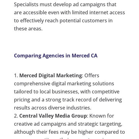
Specialists must develop ad campaigns that
are accessible even with limited internet access
to effectively reach potential customers in
these areas.
Comparing Agencies in Merced CA
Merced Digital Marketing
: Offers
comprehensive digital marketing solutions
tailored to local businesses, with competitive
pricing and a strong track record of delivering
results across diverse industries.
Central Valley Media Group
: Known for
creative ad campaigns and strategic targeting,
although their fees may be higher compared to