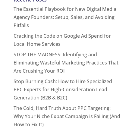
The Essential Playbook for New Digital Media
Agency Founders: Setup, Sales, and Avoiding
Pitfalls
Cracking the Code on Google Ad Spend for
Local Home Services
STOP THE MADNESS: Identifying and
Eliminating Wasteful Marketing Practices That
Are Crushing Your ROI
Stop Burning Cash: How to Hire Specialized
PPC Experts for High-Consideration Lead
Generation (B2B & B2C)
The Cold, Hard Truth About PPC Targeting:
Why Your Niche Expat Campaign is Failing (And
How to Fix It)