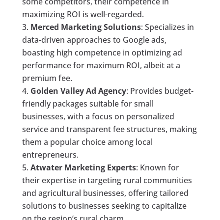
some competitors, their competence in
maximizing ROI is well-regarded.
Merced Marketing Solutions
: Specializes in
data-driven approaches to Google ads,
boasting high competence in optimizing ad
performance for maximum ROI, albeit at a
premium fee.
Golden Valley Ad Agency
: Provides budget-
friendly packages suitable for small
businesses, with a focus on personalized
service and transparent fee structures, making
them a popular choice among local
entrepreneurs.
Atwater Marketing Experts
: Known for
their expertise in targeting rural communities
and agricultural businesses, offering tailored
solutions to businesses seeking to capitalize
on the region’s rural charm.