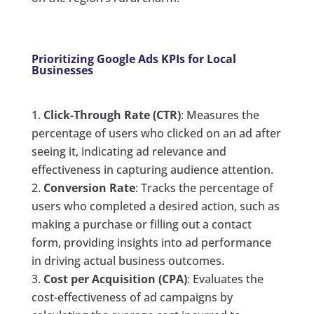
Prioritizing Google Ads KPIs for Local
Businesses
Click-Through Rate (CTR)
: Measures the
percentage of users who clicked on an ad after
seeing it, indicating ad relevance and
effectiveness in capturing audience attention.
Conversion Rate
: Tracks the percentage of
users who completed a desired action, such as
making a purchase or filling out a contact
form, providing insights into ad performance
in driving actual business outcomes.
Cost per Acquisition (CPA)
: Evaluates the
cost-effectiveness of ad campaigns by