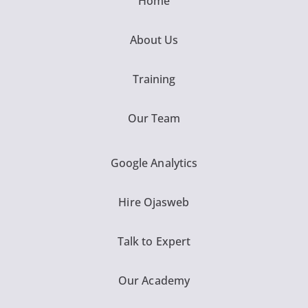
Home
About Us
Training
Our Team
Google Analytics
Hire Ojasweb
Talk to Expert
Our Academy