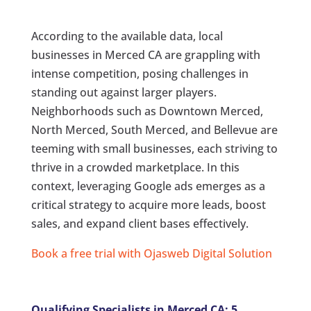
According to the available data, local
businesses in Merced CA are grappling with
intense competition, posing challenges in
standing out against larger players.
Neighborhoods such as Downtown Merced,
North Merced, South Merced, and Bellevue are
teeming with small businesses, each striving to
thrive in a crowded marketplace. In this
context, leveraging Google ads emerges as a
critical strategy to acquire more leads, boost
sales, and expand client bases effectively.
Book a free trial with Ojasweb Digital Solution
Qualifying Specialists in Merced CA: 5