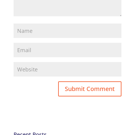
Recent Posts