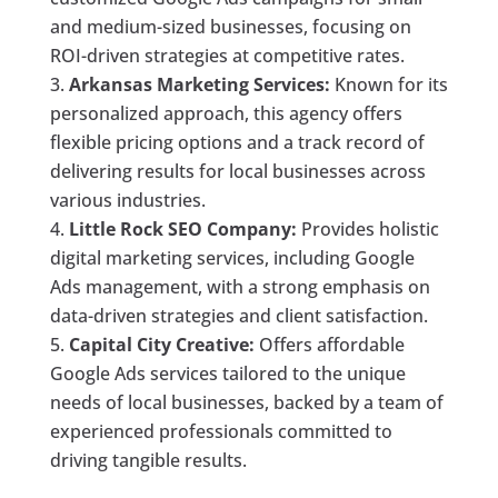
and medium-sized businesses, focusing on
ROI-driven strategies at competitive rates.
Arkansas Marketing Services:
Known for its
personalized approach, this agency offers
flexible pricing options and a track record of
delivering results for local businesses across
various industries.
Little Rock SEO Company:
Provides holistic
digital marketing services, including Google
Ads management, with a strong emphasis on
data-driven strategies and client satisfaction.
Capital City Creative:
Offers affordable
Google Ads services tailored to the unique
needs of local businesses, backed by a team of
experienced professionals committed to
driving tangible results.