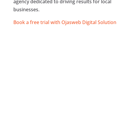
agency dedicated to driving results for local
businesses.
Book a free trial with Ojasweb Digital Solution