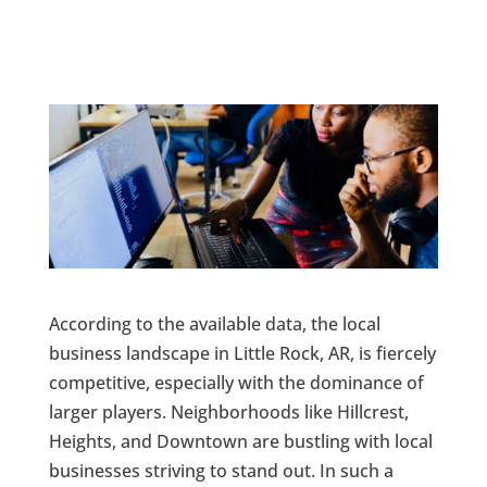
According to the available data, the local
business landscape in Little Rock, AR, is fiercely
competitive, especially with the dominance of
larger players. Neighborhoods like Hillcrest,
Heights, and Downtown are bustling with local
businesses striving to stand out. In such a