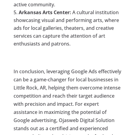
active community.
Arkansas Arts Center:
A cultural institution
showcasing visual and performing arts, where
ads for local galleries, theaters, and creative
services can capture the attention of art
enthusiasts and patrons.
In conclusion, leveraging Google Ads effectively
can be a game-changer for local businesses in
Little Rock, AR, helping them overcome intense
competition and reach their target audience
with precision and impact. For expert
assistance in maximizing the potential of
Google advertising, Ojasweb Digital Solution
stands out as a certified and experienced