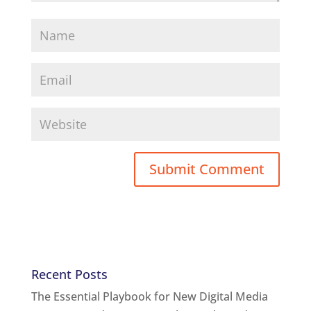
Recent Posts
The Essential Playbook for New Digital Media