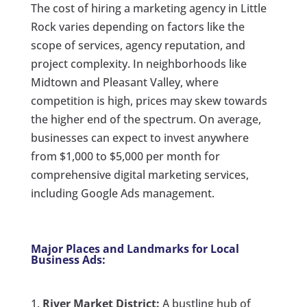
The cost of hiring a marketing agency in Little
Rock varies depending on factors like the
scope of services, agency reputation, and
project complexity. In neighborhoods like
Midtown and Pleasant Valley, where
competition is high, prices may skew towards
the higher end of the spectrum. On average,
businesses can expect to invest anywhere
from $1,000 to $5,000 per month for
comprehensive digital marketing services,
including Google Ads management.
Major Places and Landmarks for Local
Business Ads:
River Market District:
A bustling hub of