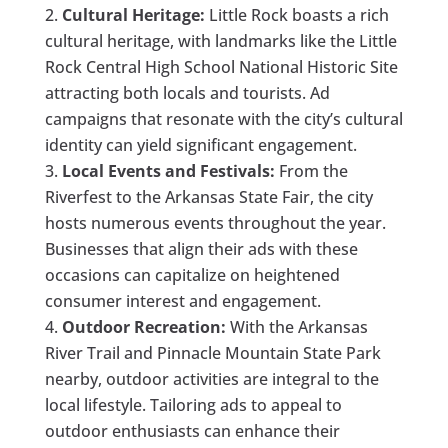
Cultural Heritage:
Little Rock boasts a rich
cultural heritage, with landmarks like the Little
Rock Central High School National Historic Site
attracting both locals and tourists. Ad
campaigns that resonate with the city’s cultural
identity can yield significant engagement.
Local Events and Festivals:
From the
Riverfest to the Arkansas State Fair, the city
hosts numerous events throughout the year.
Businesses that align their ads with these
occasions can capitalize on heightened
consumer interest and engagement.
Outdoor Recreation:
With the Arkansas
River Trail and Pinnacle Mountain State Park
nearby, outdoor activities are integral to the
local lifestyle. Tailoring ads to appeal to
outdoor enthusiasts can enhance their