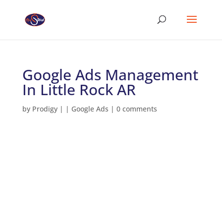
Google Ads Management
In Little Rock AR
by
Prodigy
|
|
Google Ads
|
0 comments