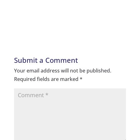
Submit a Comment
Your email address will not be published.
Required fields are marked
*