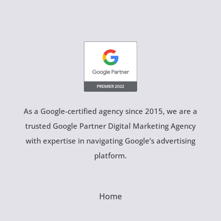
As a Google-certified agency since 2015, we are a
trusted Google Partner Digital Marketing Agency
with expertise in navigating Google’s advertising
platform.
Home