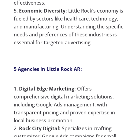
effectiveness.
Economic Diversity:
Little Rock’s economy is
fueled by sectors like healthcare, technology,
and manufacturing. Understanding the specific
needs and preferences of these industries is
essential for targeted advertising.
5 Agencies in Little Rock AR:
Digital Edge Marketing:
Offers
comprehensive digital marketing solutions,
including Google Ads management, with
transparent pricing and proven expertise in
local business promotion.
Rock City Digital:
Specializes in crafting
customized Google Ads campaigns for small