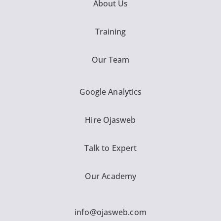
About Us
Training
Our Team
Google Analytics
Hire Ojasweb
Talk to Expert
Our Academy
info@ojasweb.com