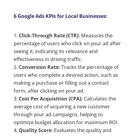
6 Google Ads KPIs for Local Businesses:
Click-Through Rate (CTR):
Measures the
percentage of users who click on your ad after
seeing it, indicating its relevance and
effectiveness in driving traffic.
Conversion Rate:
Tracks the percentage of
users who complete a desired action, such as
making a purchase or filling out a contact
form, after clicking on your ad.
Cost Per Acquisition (CPA):
Calculates the
average cost of acquiring a new customer
through your ad campaigns, helping to
optimize budget allocation for maximum ROI.
Quality Score:
Evaluates the quality and