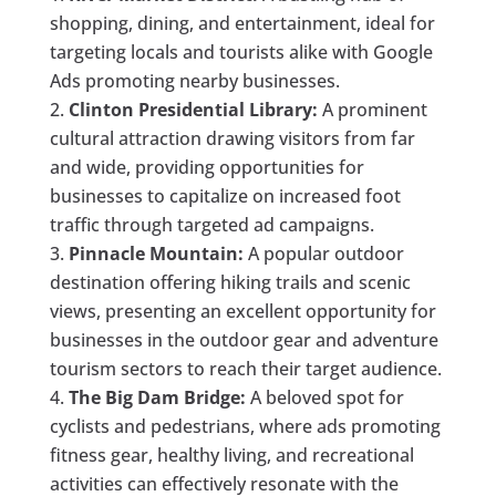
shopping, dining, and entertainment, ideal for
targeting locals and tourists alike with Google
Ads promoting nearby businesses.
Clinton Presidential Library:
A prominent
cultural attraction drawing visitors from far
and wide, providing opportunities for
businesses to capitalize on increased foot
traffic through targeted ad campaigns.
Pinnacle Mountain:
A popular outdoor
destination offering hiking trails and scenic
views, presenting an excellent opportunity for
businesses in the outdoor gear and adventure
tourism sectors to reach their target audience.
The Big Dam Bridge:
A beloved spot for
cyclists and pedestrians, where ads promoting
fitness gear, healthy living, and recreational
activities can effectively resonate with the