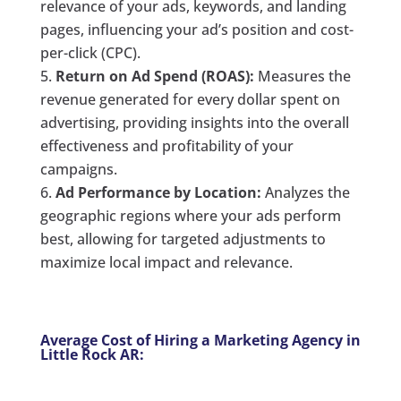
relevance of your ads, keywords, and landing
pages, influencing your ad’s position and cost-
per-click (CPC).
Return on Ad Spend (ROAS):
Measures the
revenue generated for every dollar spent on
advertising, providing insights into the overall
effectiveness and profitability of your
campaigns.
Ad Performance by Location:
Analyzes the
geographic regions where your ads perform
best, allowing for targeted adjustments to
maximize local impact and relevance.
Average Cost of Hiring a Marketing Agency in
Little Rock AR: