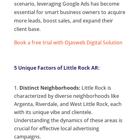
scenario, leveraging Google Ads has become
essential for smart business owners to acquire
more leads, boost sales, and expand their
client base.
Book a free trial with Ojasweb Digital Solution
5 Unique Factors of Little Rock AR:
Distinct Neighborhoods:
Little Rock is
characterized by diverse neighborhoods like
Argenta, Riverdale, and West Little Rock, each
with its unique vibe and clientele.
Understanding the dynamics of these areas is
crucial for effective local advertising
campaigns.