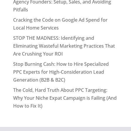
Agency Founders: Setup, Sales, and Avoiding
Pitfalls
Cracking the Code on Google Ad Spend for
Local Home Services
STOP THE MADNESS: Identifying and
Eliminating Wasteful Marketing Practices That
Are Crushing Your ROI
Stop Burning Cash: How to Hire Specialized
PPC Experts for High-Consideration Lead
Generation (B2B & B2C)
The Cold, Hard Truth About PPC Targeting:
Why Your Niche Expat Campaign is Failing (And
How to Fix It)