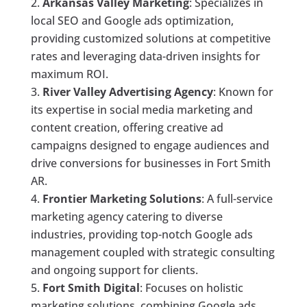
Arkansas Valley Marketing
: Specializes in
local SEO and Google ads optimization,
providing customized solutions at competitive
rates and leveraging data-driven insights for
maximum ROI.
River Valley Advertising Agency
: Known for
its expertise in social media marketing and
content creation, offering creative ad
campaigns designed to engage audiences and
drive conversions for businesses in Fort Smith
AR.
Frontier Marketing Solutions
: A full-service
marketing agency catering to diverse
industries, providing top-notch Google ads
management coupled with strategic consulting
and ongoing support for clients.
Fort Smith Digital
: Focuses on holistic
marketing solutions, combining Google ads