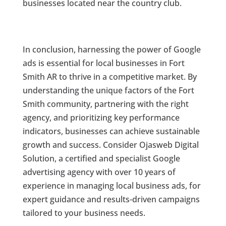
businesses located near the country club.
In conclusion, harnessing the power of Google
ads is essential for local businesses in Fort
Smith AR to thrive in a competitive market. By
understanding the unique factors of the Fort
Smith community, partnering with the right
agency, and prioritizing key performance
indicators, businesses can achieve sustainable
growth and success. Consider Ojasweb Digital
Solution, a certified and specialist Google
advertising agency with over 10 years of
experience in managing local business ads, for
expert guidance and results-driven campaigns
tailored to your business needs.