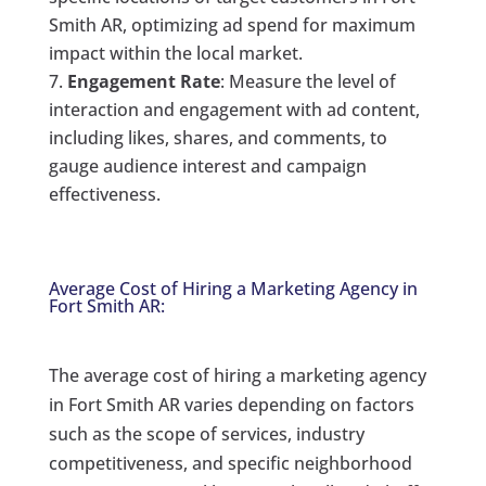
Smith AR, optimizing ad spend for maximum
impact within the local market.
Engagement Rate
: Measure the level of
interaction and engagement with ad content,
including likes, shares, and comments, to
gauge audience interest and campaign
effectiveness.
Average Cost of Hiring a Marketing Agency in
Fort Smith AR:
The average cost of hiring a marketing agency
in Fort Smith AR varies depending on factors
such as the scope of services, industry
competitiveness, and specific neighborhood