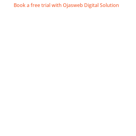
Book a free trial with Ojasweb Digital Solution