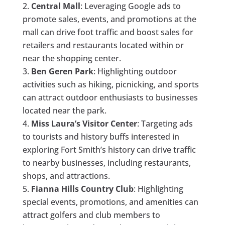
Central Mall
: Leveraging Google ads to
promote sales, events, and promotions at the
mall can drive foot traffic and boost sales for
retailers and restaurants located within or
near the shopping center.
Ben Geren Park
: Highlighting outdoor
activities such as hiking, picnicking, and sports
can attract outdoor enthusiasts to businesses
located near the park.
Miss Laura’s Visitor Center
: Targeting ads
to tourists and history buffs interested in
exploring Fort Smith’s history can drive traffic
to nearby businesses, including restaurants,
shops, and attractions.
Fianna Hills Country Club
: Highlighting
special events, promotions, and amenities can
attract golfers and club members to