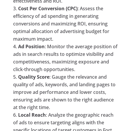
effectiveness and ROI.
Cost Per Conversion (CPC)
: Assess the
efficiency of ad spending in generating
conversions and maximizing ROI, ensuring
optimal allocation of advertising budget for
maximum impact.
Ad Position
: Monitor the average position of
ads in search results to optimize visibility and
competitiveness, maximizing exposure and
click-through opportunities.
Quality Score
: Gauge the relevance and
quality of ads, keywords, and landing pages to
improve ad performance and lower costs,
ensuring ads are shown to the right audience
at the right time.
Local Reach
: Analyze the geographic reach
of ads to ensure targeting aligns with the
specific locations of target customers in Fort