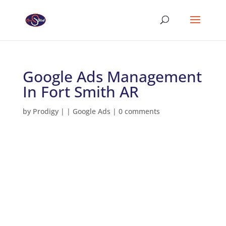
Google Ads Management
In Fort Smith AR
by
Prodigy
|
|
Google Ads
|
0 comments