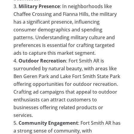
Military Presence
: In neighborhoods like
Chaffee Crossing and Fianna Hills, the military
has a significant presence, influencing
consumer demographics and spending
patterns. Understanding military culture and
preferences is essential for crafting targeted
ads to capture this market segment.
Outdoor Recreation
: Fort Smith AR is
surrounded by natural beauty, with areas like
Ben Geren Park and Lake Fort Smith State Park
offering opportunities for outdoor recreation.
Crafting ad campaigns that appeal to outdoor
enthusiasts can attract customers to
businesses offering related products or
services.
Community Engagement
: Fort Smith AR has
a strong sense of community, with