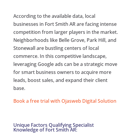
According to the available data, local
businesses in Fort Smith AR are facing intense
competition from larger players in the market.
Neighborhoods like Belle Grove, Park Hill, and
Stonewall are bustling centers of local
commerce. In this competitive landscape,
leveraging Google ads can be a strategic move
for smart business owners to acquire more
leads, boost sales, and expand their client
base.
Book a free trial with Ojasweb Digital Solution
Unique Factors Qualifying Specialist
Knowledge of Fort Smith AR: