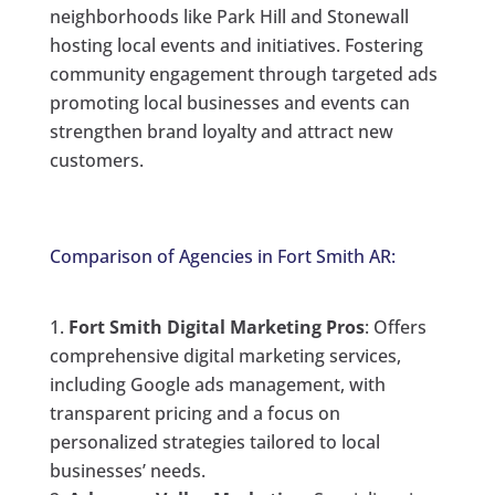
neighborhoods like Park Hill and Stonewall
hosting local events and initiatives. Fostering
community engagement through targeted ads
promoting local businesses and events can
strengthen brand loyalty and attract new
customers.
Comparison of Agencies in Fort Smith AR:
Fort Smith Digital Marketing Pros
: Offers
comprehensive digital marketing services,
including Google ads management, with
transparent pricing and a focus on
personalized strategies tailored to local
businesses’ needs.