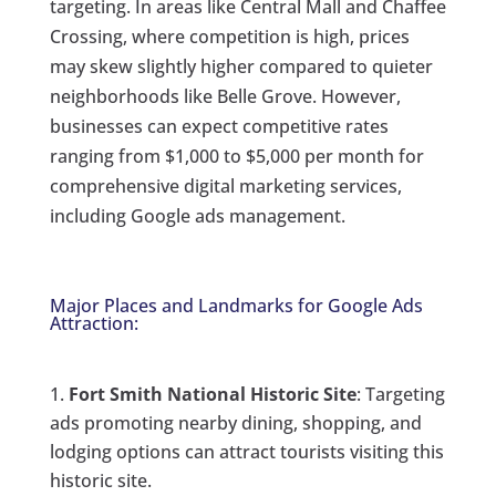
targeting. In areas like Central Mall and Chaffee
Crossing, where competition is high, prices
may skew slightly higher compared to quieter
neighborhoods like Belle Grove. However,
businesses can expect competitive rates
ranging from $1,000 to $5,000 per month for
comprehensive digital marketing services,
including Google ads management.
Major Places and Landmarks for Google Ads
Attraction:
Fort Smith National Historic Site
: Targeting
ads promoting nearby dining, shopping, and
lodging options can attract tourists visiting this
historic site.