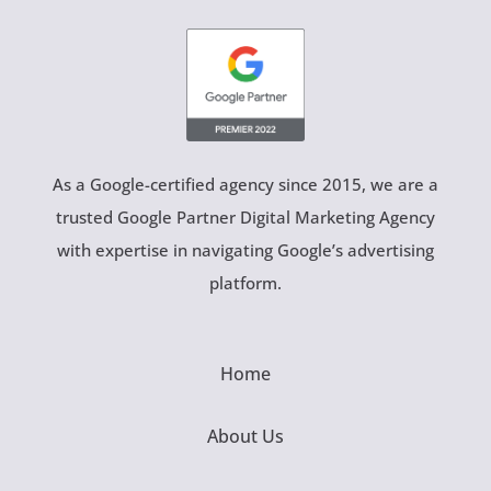
As a Google-certified agency since 2015, we are a
trusted Google Partner Digital Marketing Agency
with expertise in navigating Google’s advertising
platform.
Home
About Us