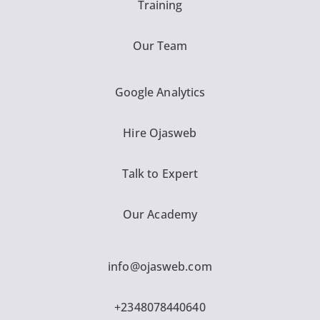
Training
Our Team
Google Analytics
Hire Ojasweb
Talk to Expert
Our Academy
info@ojasweb.com
+2348078440640