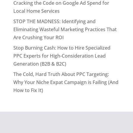
Cracking the Code on Google Ad Spend for
Local Home Services
STOP THE MADNESS: Identifying and
Eliminating Wasteful Marketing Practices That
Are Crushing Your ROI
Stop Burning Cash: How to Hire Specialized
PPC Experts for High-Consideration Lead
Generation (B2B & B2C)
The Cold, Hard Truth About PPC Targeting:
Why Your Niche Expat Campaign is Failing (And
How to Fix It)