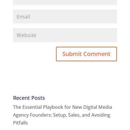
Recent Posts
The Essential Playbook for New Digital Media
Agency Founders: Setup, Sales, and Avoiding
Pitfalls