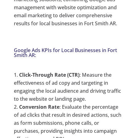
management with website optimization and
email marketing to deliver comprehensive
results for local businesses in Fort Smith AR.
Google Ads KPIs for Local Businesses in Fort
Smith AR:
Click-Through Rate (CTR)
: Measure the
effectiveness of ad copy and targeting in
engaging the local audience and driving traffic
to the website or landing page.
Conversion Rate
: Evaluate the percentage
of ad clicks that result in desired actions, such
as form submissions, phone calls, or
purchases, providing insights into campaign