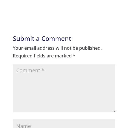
Submit a Comment
Your email address will not be published.
Required fields are marked
*