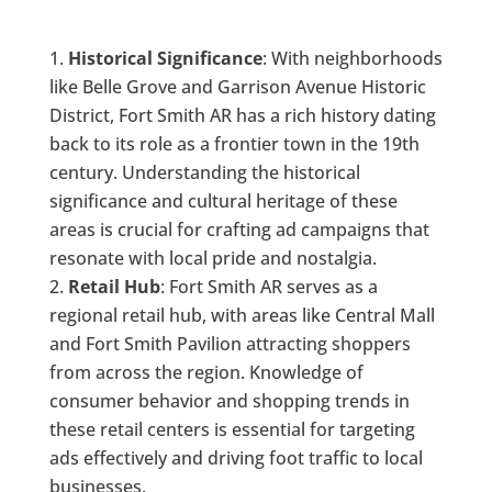
Historical Significance
: With neighborhoods
like Belle Grove and Garrison Avenue Historic
District, Fort Smith AR has a rich history dating
back to its role as a frontier town in the 19th
century. Understanding the historical
significance and cultural heritage of these
areas is crucial for crafting ad campaigns that
resonate with local pride and nostalgia.
Retail Hub
: Fort Smith AR serves as a
regional retail hub, with areas like Central Mall
and Fort Smith Pavilion attracting shoppers
from across the region. Knowledge of
consumer behavior and shopping trends in
these retail centers is essential for targeting
ads effectively and driving foot traffic to local
businesses.