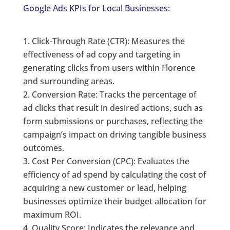
Google Ads KPIs for Local Businesses:
Click-Through Rate (CTR): Measures the
effectiveness of ad copy and targeting in
generating clicks from users within Florence
and surrounding areas.
Conversion Rate: Tracks the percentage of
ad clicks that result in desired actions, such as
form submissions or purchases, reflecting the
campaign’s impact on driving tangible business
outcomes.
Cost Per Conversion (CPC): Evaluates the
efficiency of ad spend by calculating the cost of
acquiring a new customer or lead, helping
businesses optimize their budget allocation for
maximum ROI.
Quality Score: Indicates the relevance and