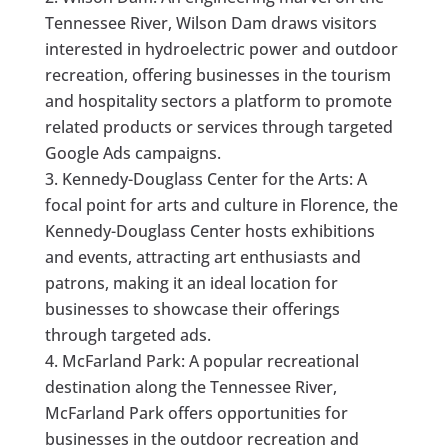
Tennessee River, Wilson Dam draws visitors
interested in hydroelectric power and outdoor
recreation, offering businesses in the tourism
and hospitality sectors a platform to promote
related products or services through targeted
Google Ads campaigns.
Kennedy-Douglass Center for the Arts: A
focal point for arts and culture in Florence, the
Kennedy-Douglass Center hosts exhibitions
and events, attracting art enthusiasts and
patrons, making it an ideal location for
businesses to showcase their offerings
through targeted ads.
McFarland Park: A popular recreational
destination along the Tennessee River,
McFarland Park offers opportunities for
businesses in the outdoor recreation and