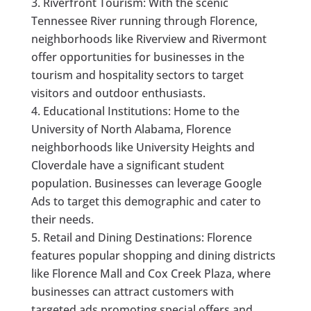
Riverfront Tourism: With the scenic
Tennessee River running through Florence,
neighborhoods like Riverview and Rivermont
offer opportunities for businesses in the
tourism and hospitality sectors to target
visitors and outdoor enthusiasts.
Educational Institutions: Home to the
University of North Alabama, Florence
neighborhoods like University Heights and
Cloverdale have a significant student
population. Businesses can leverage Google
Ads to target this demographic and cater to
their needs.
Retail and Dining Destinations: Florence
features popular shopping and dining districts
like Florence Mall and Cox Creek Plaza, where
businesses can attract customers with
targeted ads promoting special offers and