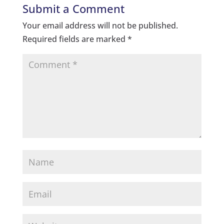
Submit a Comment
Your email address will not be published.
Required fields are marked
*