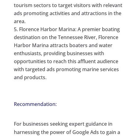
tourism sectors to target visitors with relevant
ads promoting activities and attractions in the
area.
Florence Harbor Marina: A premier boating
destination on the Tennessee River, Florence
Harbor Marina attracts boaters and water
enthusiasts, providing businesses with
opportunities to reach this affluent audience
with targeted ads promoting marine services
and products.
Recommendation:
For businesses seeking expert guidance in
harnessing the power of Google Ads to gain a