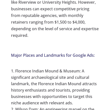
like Riverview or University Heights. However,
businesses can expect competitive pricing
from reputable agencies, with monthly
retainers ranging from $1,500 to $4,000,
depending on the level of service and expertise
required.
Major Places and Landmarks for Google Ads:
Florence Indian Mound & Museum: A
significant archaeological site and cultural
landmark, the Florence Indian Mound attracts
history enthusiasts and tourists, providing
businesses with opportunities to target this
niche audience with relevant ads.
Wilson Dam: An engineering marvel on the