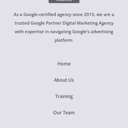
As a Google-certified agency since 2015, we are a
trusted Google Partner Digital Marketing Agency
with expertise in navigating Google’s advertising
platform.
Home
About Us
Training
Our Team