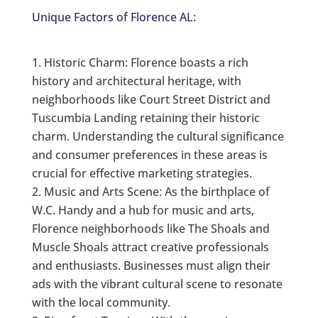
Unique Factors of Florence AL:
Historic Charm: Florence boasts a rich
history and architectural heritage, with
neighborhoods like Court Street District and
Tuscumbia Landing retaining their historic
charm. Understanding the cultural significance
and consumer preferences in these areas is
crucial for effective marketing strategies.
Music and Arts Scene: As the birthplace of
W.C. Handy and a hub for music and arts,
Florence neighborhoods like The Shoals and
Muscle Shoals attract creative professionals
and enthusiasts. Businesses must align their
ads with the vibrant cultural scene to resonate
with the local community.