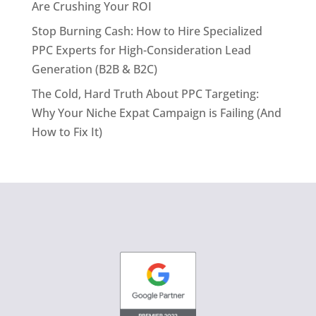
Are Crushing Your ROI
Stop Burning Cash: How to Hire Specialized
PPC Experts for High-Consideration Lead
Generation (B2B & B2C)
The Cold, Hard Truth About PPC Targeting:
Why Your Niche Expat Campaign is Failing (And
How to Fix It)