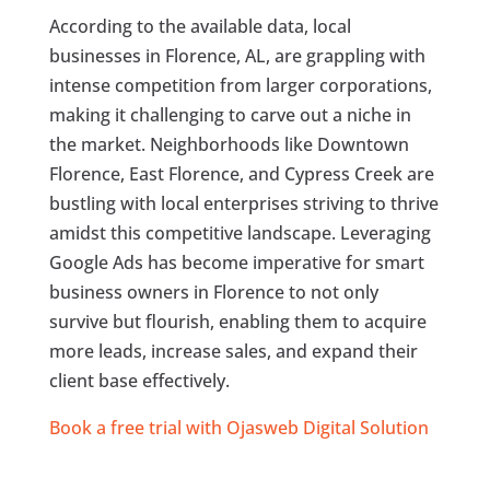
According to the available data, local
businesses in Florence, AL, are grappling with
intense competition from larger corporations,
making it challenging to carve out a niche in
the market. Neighborhoods like Downtown
Florence, East Florence, and Cypress Creek are
bustling with local enterprises striving to thrive
amidst this competitive landscape. Leveraging
Google Ads has become imperative for smart
business owners in Florence to not only
survive but flourish, enabling them to acquire
more leads, increase sales, and expand their
client base effectively.
Book a free trial with Ojasweb Digital Solution