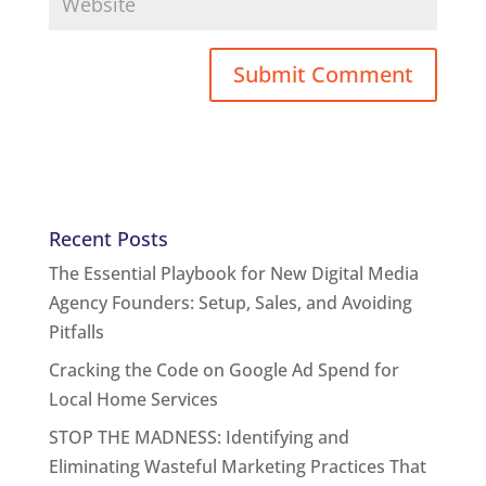
Recent Posts
The Essential Playbook for New Digital Media
Agency Founders: Setup, Sales, and Avoiding
Pitfalls
Cracking the Code on Google Ad Spend for
Local Home Services
STOP THE MADNESS: Identifying and
Eliminating Wasteful Marketing Practices That