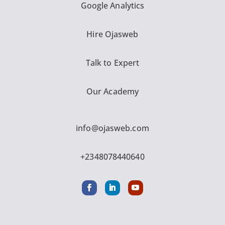
Google Analytics
Hire Ojasweb
Talk to Expert
Our Academy
info@ojasweb.com
+2348078440640