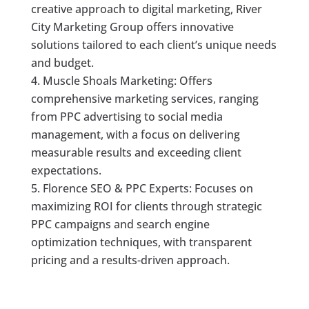
creative approach to digital marketing, River
City Marketing Group offers innovative
solutions tailored to each client’s unique needs
and budget.
Muscle Shoals Marketing: Offers
comprehensive marketing services, ranging
from PPC advertising to social media
management, with a focus on delivering
measurable results and exceeding client
expectations.
Florence SEO & PPC Experts: Focuses on
maximizing ROI for clients through strategic
PPC campaigns and search engine
optimization techniques, with transparent
pricing and a results-driven approach.