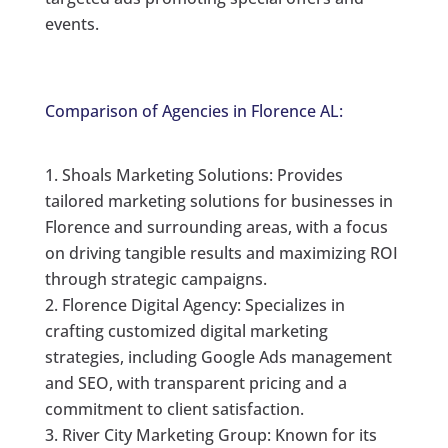
events.
Comparison of Agencies in Florence AL:
Shoals Marketing Solutions: Provides
tailored marketing solutions for businesses in
Florence and surrounding areas, with a focus
on driving tangible results and maximizing ROI
through strategic campaigns.
Florence Digital Agency: Specializes in
crafting customized digital marketing
strategies, including Google Ads management
and SEO, with transparent pricing and a
commitment to client satisfaction.
River City Marketing Group: Known for its