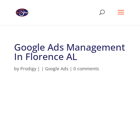
Google Ads Management
In Florence AL
by
Prodigy
|
|
Google Ads
|
0 comments