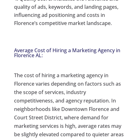
quality of ads, keywords, and landing pages,
influencing ad positioning and costs in
Florence’s competitive market landscape.
Average Cost of Hiring a Marketing Agency in
Florence AL:
The cost of hiring a marketing agency in
Florence varies depending on factors such as
the scope of services, industry
competitiveness, and agency reputation. In
neighborhoods like Downtown Florence and
Court Street District, where demand for
marketing services is high, average rates may
be slightly elevated compared to quieter areas