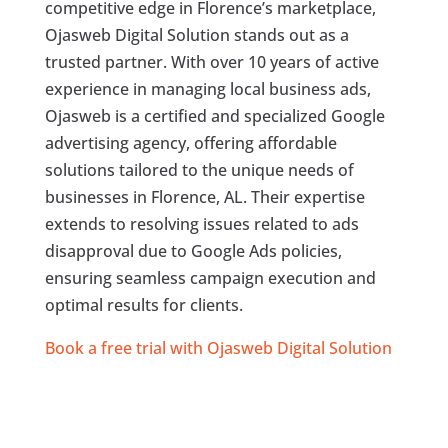
competitive edge in Florence’s marketplace,
Ojasweb Digital Solution stands out as a
trusted partner. With over 10 years of active
experience in managing local business ads,
Ojasweb is a certified and specialized Google
advertising agency, offering affordable
solutions tailored to the unique needs of
businesses in Florence, AL. Their expertise
extends to resolving issues related to ads
disapproval due to Google Ads policies,
ensuring seamless campaign execution and
optimal results for clients.
Book a free trial with Ojasweb Digital Solution