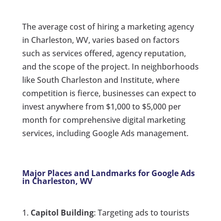
The average cost of hiring a marketing agency
in Charleston, WV, varies based on factors
such as services offered, agency reputation,
and the scope of the project. In neighborhoods
like South Charleston and Institute, where
competition is fierce, businesses can expect to
invest anywhere from $1,000 to $5,000 per
month for comprehensive digital marketing
services, including Google Ads management.
Major Places and Landmarks for Google Ads
in Charleston, WV
Capitol Building
: Targeting ads to tourists