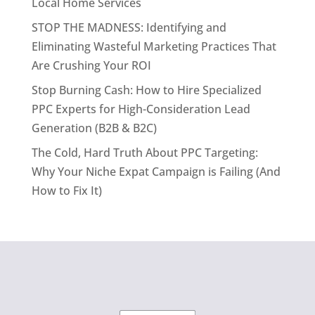
Local Home Services
STOP THE MADNESS: Identifying and
Eliminating Wasteful Marketing Practices That
Are Crushing Your ROI
Stop Burning Cash: How to Hire Specialized
PPC Experts for High-Consideration Lead
Generation (B2B & B2C)
The Cold, Hard Truth About PPC Targeting:
Why Your Niche Expat Campaign is Failing (And
How to Fix It)