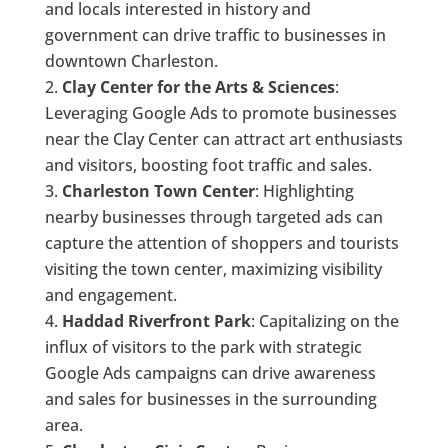
and locals interested in history and
government can drive traffic to businesses in
downtown Charleston.
Clay Center for the Arts & Sciences
:
Leveraging Google Ads to promote businesses
near the Clay Center can attract art enthusiasts
and visitors, boosting foot traffic and sales.
Charleston Town Center
: Highlighting
nearby businesses through targeted ads can
capture the attention of shoppers and tourists
visiting the town center, maximizing visibility
and engagement.
Haddad Riverfront Park
: Capitalizing on the
influx of visitors to the park with strategic
Google Ads campaigns can drive awareness
and sales for businesses in the surrounding
area.