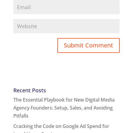
Recent Posts
The Essential Playbook for New Digital Media
Agency Founders: Setup, Sales, and Avoiding
Pitfalls
Cracking the Code on Google Ad Spend for