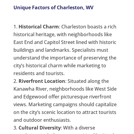
Unique Factors of Charleston, WV
Historical Charm
: Charleston boasts a rich
historical heritage, with neighborhoods like
East End and Capitol Street lined with historic
buildings and landmarks. Specialists must
understand the importance of preserving the
city’s historical charm while marketing to
residents and tourists.
Riverfront Location
: Situated along the
Kanawha River, neighborhoods like West Side
and Edgewood offer picturesque riverfront
views. Marketing campaigns should capitalize
on the city’s scenic location to attract tourists
and outdoor enthusiasts.
Cultural Diversity
: With a diverse