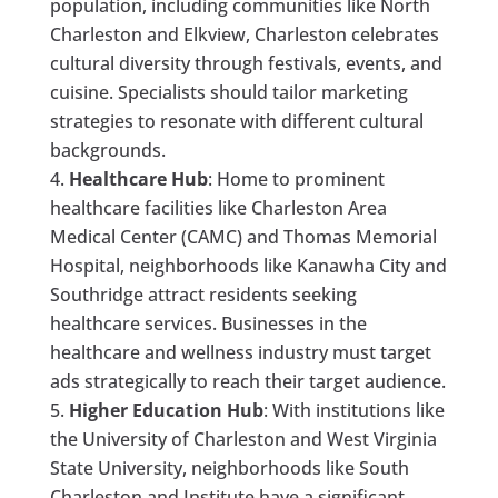
population, including communities like North
Charleston and Elkview, Charleston celebrates
cultural diversity through festivals, events, and
cuisine. Specialists should tailor marketing
strategies to resonate with different cultural
backgrounds.
Healthcare Hub
: Home to prominent
healthcare facilities like Charleston Area
Medical Center (CAMC) and Thomas Memorial
Hospital, neighborhoods like Kanawha City and
Southridge attract residents seeking
healthcare services. Businesses in the
healthcare and wellness industry must target
ads strategically to reach their target audience.
Higher Education Hub
: With institutions like
the University of Charleston and West Virginia
State University, neighborhoods like South
Charleston and Institute have a significant