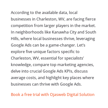
According to the available data, local
businesses in Charleston, WV, are facing fierce
competition from larger players in the market.
In neighborhoods like Kanawha City and South
Hills, where local businesses thrive, leveraging
Google Ads can be a game-changer. Let’s
explore five unique factors specific to
Charleston, WV, essential for specialists’
knowledge, compare top marketing agencies,
delve into crucial Google Ads KPIs, discuss
average costs, and highlight key places where
businesses can thrive with Google Ads.
Book a free trial with Ojasweb Digital Solution