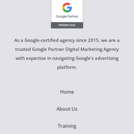
As a Google-certified agency since 2015, we are a
trusted Google Partner Digital Marketing Agency
with expertise in navigating Google’s advertising
platform.
Home
About Us
Training