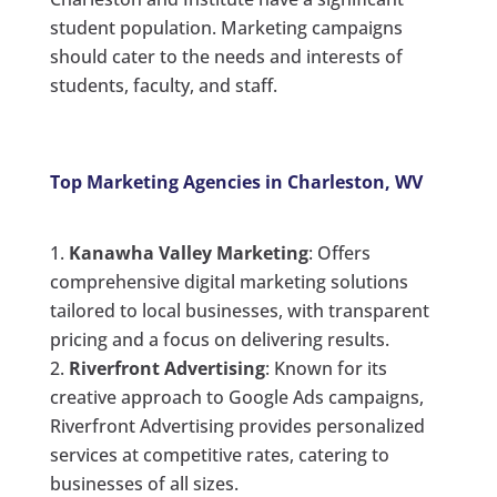
student population. Marketing campaigns
should cater to the needs and interests of
students, faculty, and staff.
Top Marketing Agencies in Charleston, WV
Kanawha Valley Marketing
: Offers
comprehensive digital marketing solutions
tailored to local businesses, with transparent
pricing and a focus on delivering results.
Riverfront Advertising
: Known for its
creative approach to Google Ads campaigns,
Riverfront Advertising provides personalized
services at competitive rates, catering to
businesses of all sizes.