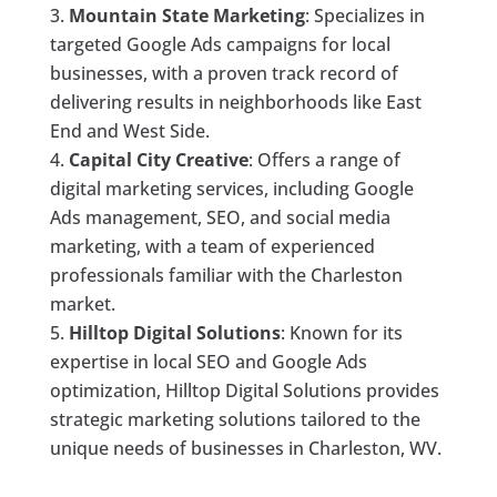
Mountain State Marketing
: Specializes in
targeted Google Ads campaigns for local
businesses, with a proven track record of
delivering results in neighborhoods like East
End and West Side.
Capital City Creative
: Offers a range of
digital marketing services, including Google
Ads management, SEO, and social media
marketing, with a team of experienced
professionals familiar with the Charleston
market.
Hilltop Digital Solutions
: Known for its
expertise in local SEO and Google Ads
optimization, Hilltop Digital Solutions provides
strategic marketing solutions tailored to the
unique needs of businesses in Charleston, WV.