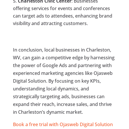
Charleston Civic Center
: Businesses
offering services for events and conferences
can target ads to attendees, enhancing brand
visibility and attracting customers.
In conclusion, local businesses in Charleston,
WV, can gain a competitive edge by harnessing
the power of Google Ads and partnering with
experienced marketing agencies like Ojasweb
Digital Solution. By focusing on key KPIs,
understanding local dynamics, and
strategically targeting ads, businesses can
expand their reach, increase sales, and thrive
in Charleston’s dynamic market.
Book a free trial with Ojasweb Digital Solution