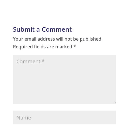
Submit a Comment
Your email address will not be published.
Required fields are marked
*