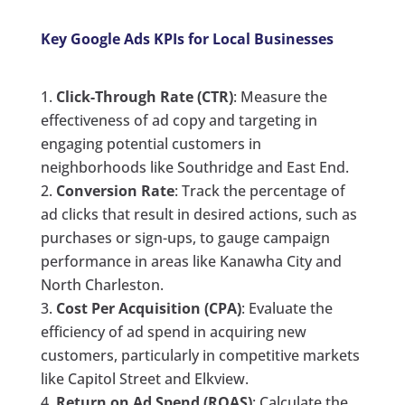
Key Google Ads KPIs for Local Businesses
Click-Through Rate (CTR)
: Measure the
effectiveness of ad copy and targeting in
engaging potential customers in
neighborhoods like Southridge and East End.
Conversion Rate
: Track the percentage of
ad clicks that result in desired actions, such as
purchases or sign-ups, to gauge campaign
performance in areas like Kanawha City and
North Charleston.
Cost Per Acquisition (CPA)
: Evaluate the
efficiency of ad spend in acquiring new
customers, particularly in competitive markets
like Capitol Street and Elkview.
Return on Ad Spend (ROAS)
: Calculate the