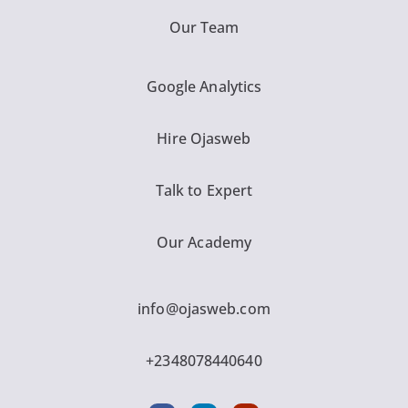
Our Team
Google Analytics
Hire Ojasweb
Talk to Expert
Our Academy
info@ojasweb.com
+2348078440640