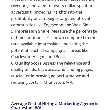
revenue generated for every dollar spent on
advertising, providing insights into the
profitability of campaigns targeted at local
communities like Edgewood and West Side.
Impression Share
: Measure the percentage
of times your ads are shown compared to the
total available impressions, indicating the
potential reach of campaigns in areas like
Charleston Heights and Belle.
Quality Score
: Assess the relevance and
quality of ads, keywords, and landing pages,
crucial for improving ad performance and
reducing costs in Charleston, WV.
Average Cost of Hiring a Marketing Agency in
Charleston, WV