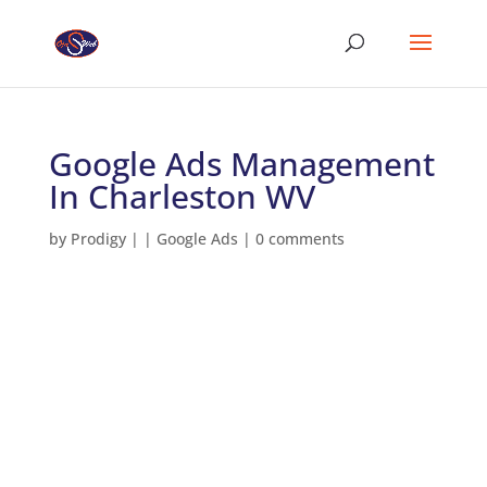
Google Ads Management
In Charleston WV
by
Prodigy
|
|
Google Ads
|
0 comments