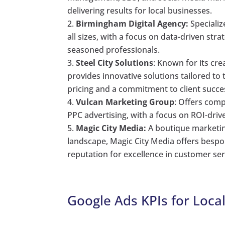
delivering results for local businesses.
Birmingham Digital Agency:
Specializ
all sizes, with a focus on data-driven s
seasoned professionals.
Steel City Solutions
: Known for its cre
provides innovative solutions tailored t
pricing and a commitment to client succe
Vulcan Marketing Group
: Offers com
PPC advertising, with a focus on ROI-driv
Magic City Media:
A boutique marketin
landscape, Magic City Media offers bespok
reputation for excellence in customer 
Google Ads KPIs for Loca