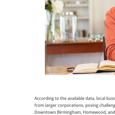
According to the available data, local bu
from larger corporations, posing challeng
Downtown Birmingham, Homewood, and Mo