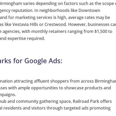
 Birmingham varies depending on factors such as the scope 
 agency reputation. In neighborhoods like Downtown
for marketing services is high, average rates may be
as like Vestavia Hills or Crestwood. However, businesses ca
e agencies, with monthly retainers ranging from $1,500 to
 and expertise required.
rks for Google Ads:
nation attracting affluent shoppers from across Birmingh
sses with ample opportunities to showcase products and
mpaigns.
hub and community gathering space, Railroad Park offers
al residents and visitors through targeted ads promoting