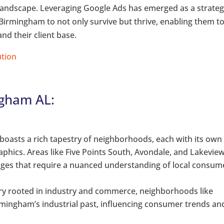
e landscape. Leveraging Google Ads has emerged as a strateg
Birmingham to not only survive but thrive, enabling them t
nd their client base.
ution
ngham AL:
oasts a rich tapestry of neighborhoods, each with its own
hics. Areas like Five Points South, Avondale, and Lakevie
nges that require a nuanced understanding of local consum
ory rooted in industry and commerce, neighborhoods like
mingham’s industrial past, influencing consumer trends an