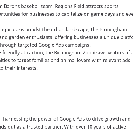
Barons baseball team, Regions Field attracts sports
ortunities for businesses to capitalize on game days and ev
anquil oasis amidst the urban landscape, the Birmingham
 and garden enthusiasts, offering businesses a unique plat
 through targeted Google Ads campaigns.
-friendly attraction, the Birmingham Zoo draws visitors of a
ties to target families and animal lovers with relevant ads
o their interests.
in harnessing the power of Google Ads to drive growth and
ands out as a trusted partner. With over 10 years of active