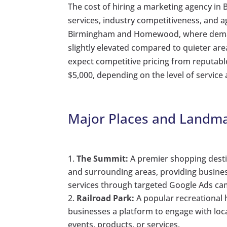
The cost of hiring a marketing agency in
services, industry competitiveness, and
Birmingham and Homewood, where demand 
slightly elevated compared to quieter are
expect competitive pricing from reputabl
$5,000, depending on the level of service
Major Places and Landma
The Summit:
A premier shopping desti
and surrounding areas, providing busine
services through targeted Google Ads ca
Railroad Park:
A popular recreational 
businesses a platform to engage with loc
events, products, or services.