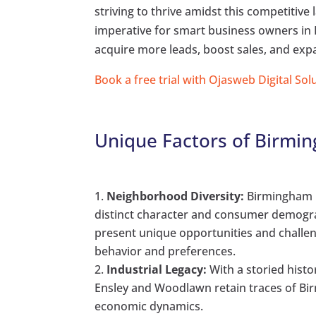
striving to thrive amidst this competitiv
imperative for smart business owners in 
acquire more leads, boost sales, and expa
Book a free trial with Ojasweb Digital Sol
Unique Factors of Birmi
Neighborhood Diversity:
Birmingham b
distinct character and consumer demograp
present unique opportunities and challe
behavior and preferences.
Industrial Legacy:
With a storied hist
Ensley and Woodlawn retain traces of Bir
economic dynamics.