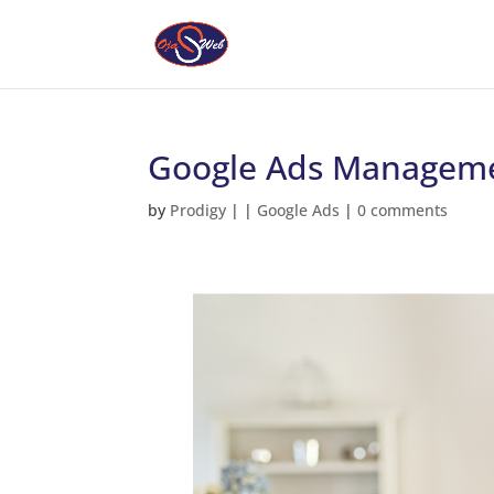
Google Ads Manageme
by
Prodigy
|
|
Google Ads
|
0 comments