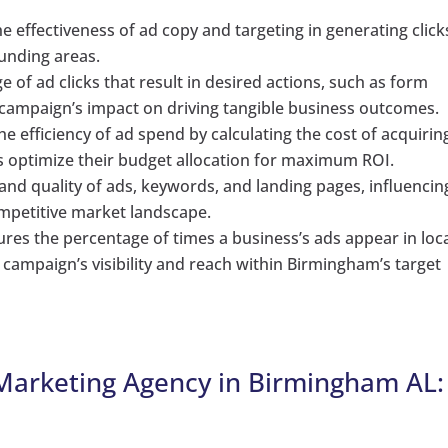
 effectiveness of ad copy and targeting in generating click
unding areas.
 of ad clicks that result in desired actions, such as form
 campaign’s impact on driving tangible business outcomes.
he efficiency of ad spend by calculating the cost of acquirin
s optimize their budget allocation for maximum ROI.
and quality of ads, keywords, and landing pages, influencin
mpetitive market landscape.
es the percentage of times a business’s ads appear in loc
e campaign’s visibility and reach within Birmingham’s target
 Marketing Agency in Birmingham AL: