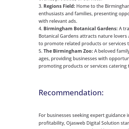
Regions Field:
Home to the Birmingham 
enthusiasts and families, presenting opp
with relevant ads.
Birmingham Botanical Gardens:
A tr
Botanical Gardens attracts nature lovers
to promote related products or services
The Birmingham Zoo:
A beloved family
ages, providing businesses with opportuni
promoting products or services catering t
Recommendation:
For businesses seeking expert guidance 
profitability, Ojasweb Digital Solution st