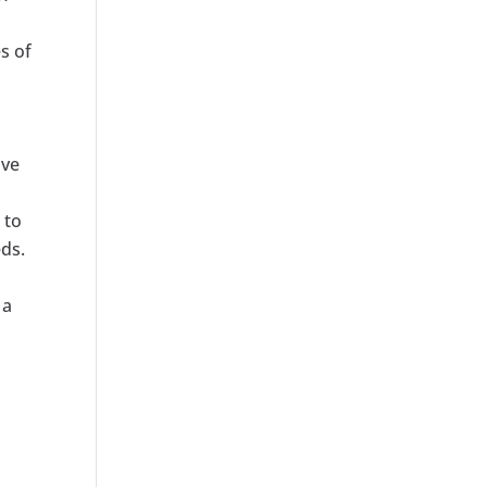
s of
ive
 to
eds.
 a