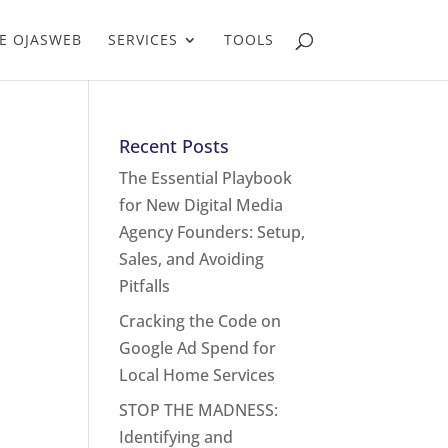
E OJASWEB
SERVICES
TOOLS
Recent Posts
The Essential Playbook
for New Digital Media
Agency Founders: Setup,
Sales, and Avoiding
Pitfalls
Cracking the Code on
Google Ad Spend for
Local Home Services
STOP THE MADNESS:
Identifying and