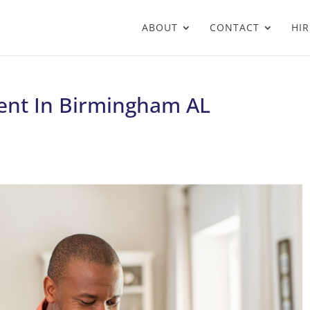
ABOUT
CONTACT
HIR
nt In Birmingham AL