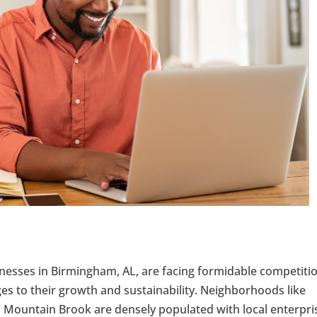
sinesses in Birmingham, AL, are facing formidable competiti
es to their growth and sustainability. Neighborhoods like
untain Brook are densely populated with local enterpri