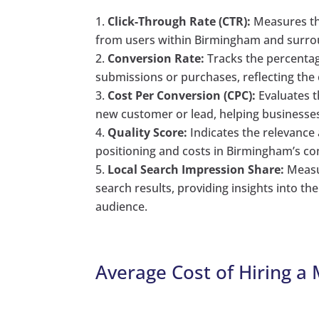
Click-Through Rate (CTR):
Measures the
from users within Birmingham and surro
Conversion Rate:
Tracks the percentage
submissions or purchases, reflecting the
Cost Per Conversion (CPC):
Evaluates t
new customer or lead, helping businesse
Quality Score:
Indicates the relevance 
positioning and costs in Birmingham’s co
Local Search Impression Share:
Measur
search results, providing insights into th
audience.
Average Cost of Hiring a