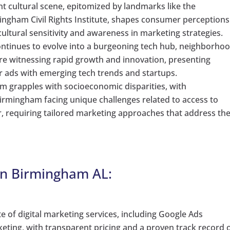
t cultural scene, epitomized by landmarks like the
gham Civil Rights Institute, shapes consumer perceptions
ultural sensitivity and awareness in marketing strategies.
tinues to evolve into a burgeoning tech hub, neighborho
re witnessing rapid growth and innovation, presenting
ir ads with emerging tech trends and startups.
 grapples with socioeconomic disparities, with
Birmingham facing unique challenges related to access to
 requiring tailored marketing approaches that address th
in Birmingham AL:
ite of digital marketing services, including Google Ads
ting, with transparent pricing and a proven track record 