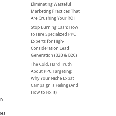
Eliminating Wasteful
Marketing Practices That
Are Crushing Your ROI
Stop Burning Cash: How
to Hire Specialized PPC
Experts for High-
Consideration Lead
Generation (B2B & B2C)
The Cold, Hard Truth
About PPC Targeting:
Why Your Niche Expat
Campaign is Failing (And
How to Fix It)
on
ses