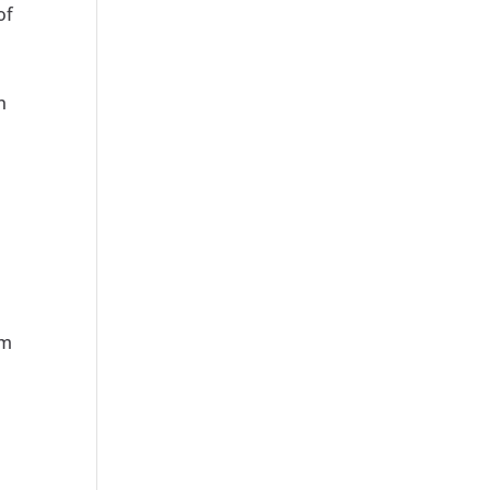
of
n
am