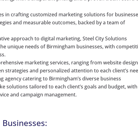
es in crafting customized marketing solutions for businesse
trategies and measurable outcomes, backed by a team of
ative approach to digital marketing, Steel City Solutions
o the unique needs of Birmingham businesses, with competit
ss.
prehensive marketing services, ranging from website design
en strategies and personalized attention to each client’s ne
g agency catering to Birmingham’s diverse business
e solutions tailored to each client’s goals and budget, with
service and campaign management.
l Businesses: