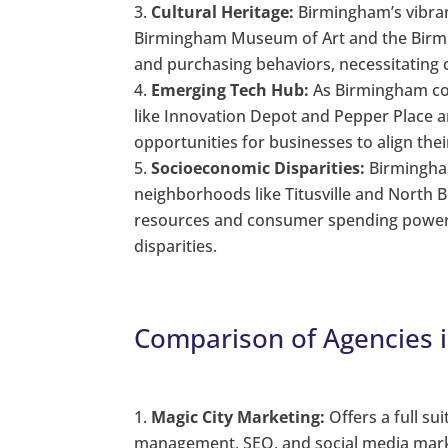
Cultural Heritage:
Birmingham’s vibran
Birmingham Museum of Art and the Birmin
and purchasing behaviors, necessitating c
Emerging Tech Hub:
As Birmingham con
like Innovation Depot and Pepper Place a
opportunities for businesses to align the
Socioeconomic Disparities:
Birmingham
neighborhoods like Titusville and North 
resources and consumer spending power,
disparities.
Comparison of Agencies 
Magic City Marketing:
Offers a full su
management, SEO, and social media marke