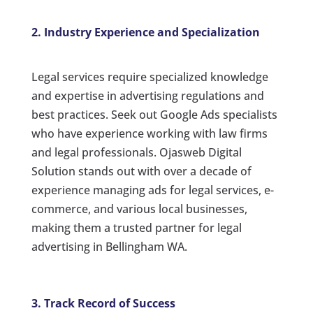
2. Industry Experience and Specialization
Legal services require specialized knowledge
and expertise in advertising regulations and
best practices. Seek out Google Ads specialists
who have experience working with law firms
and legal professionals. Ojasweb Digital
Solution stands out with over a decade of
experience managing ads for legal services, e-
commerce, and various local businesses,
making them a trusted partner for legal
advertising in Bellingham WA.
3. Track Record of Success