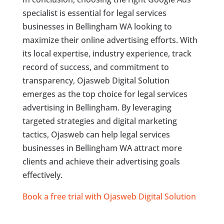
specialist is essential for legal services
businesses in Bellingham WA looking to
maximize their online advertising efforts. With
its local expertise, industry experience, track
record of success, and commitment to
transparency, Ojasweb Digital Solution
emerges as the top choice for legal services
advertising in Bellingham. By leveraging
targeted strategies and digital marketing
tactics, Ojasweb can help legal services
businesses in Bellingham WA attract more
clients and achieve their advertising goals
effectively.
Book a free trial with Ojasweb Digital Solution