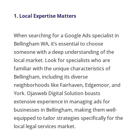
1. Local Expertise Matters
When searching for a Google Ads specialist in
Bellingham WA, it’s essential to choose
someone with a deep understanding of the
local market. Look for specialists who are
familiar with the unique characteristics of
Bellingham, including its diverse
neighborhoods like Fairhaven, Edgemoor, and
York. Ojasweb Digital Solution boasts
extensive experience in managing ads for
businesses in Bellingham, making them well-
equipped to tailor strategies specifically for the
local legal services market.