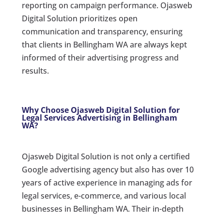
reporting on campaign performance. Ojasweb
Digital Solution prioritizes open
communication and transparency, ensuring
that clients in Bellingham WA are always kept
informed of their advertising progress and
results.
Why Choose Ojasweb Digital Solution for
Legal Services Advertising in Bellingham
WA?
Ojasweb Digital Solution is not only a certified
Google advertising agency but also has over 10
years of active experience in managing ads for
legal services, e-commerce, and various local
businesses in Bellingham WA. Their in-depth