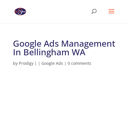
Google Ads Management
In Bellingham WA
by
Prodigy
|
|
Google Ads
|
0 comments