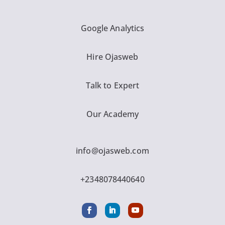
Google Analytics
Hire Ojasweb
Talk to Expert
Our Academy
info@ojasweb.com
+2348078440640