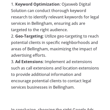
Keyword Optimization
: Ojasweb Digital
Solution can conduct thorough keyword
research to identify relevant keywords for legal
services in Bellingham, ensuring ads are
targeted to the right audience.
Geo-Targeting
: Utilize geo-targeting to reach
potential clients in specific neighborhoods and
areas of Bellingham, maximizing the impact of
advertising efforts.
Ad Extensions
: Implement ad extensions
such as call extensions and location extensions
to provide additional information and
encourage potential clients to contact legal
services businesses in Bellingham.
In conclusion, choosing the right Google Ads