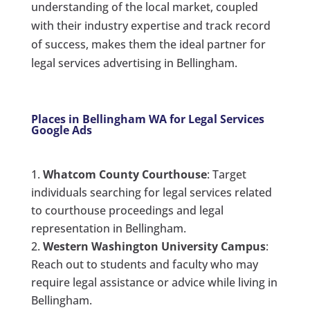
understanding of the local market, coupled
with their industry expertise and track record
of success, makes them the ideal partner for
legal services advertising in Bellingham.
Places in Bellingham WA for Legal Services
Google Ads
Whatcom County Courthouse
: Target
individuals searching for legal services related
to courthouse proceedings and legal
representation in Bellingham.
Western Washington University Campus
:
Reach out to students and faculty who may
require legal assistance or advice while living in
Bellingham.