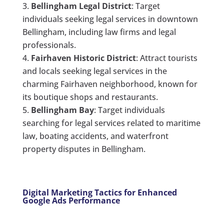
Bellingham Legal District
: Target
individuals seeking legal services in downtown
Bellingham, including law firms and legal
professionals.
Fairhaven Historic District
: Attract tourists
and locals seeking legal services in the
charming Fairhaven neighborhood, known for
its boutique shops and restaurants.
Bellingham Bay
: Target individuals
searching for legal services related to maritime
law, boating accidents, and waterfront
property disputes in Bellingham.
Digital Marketing Tactics for Enhanced
Google Ads Performance