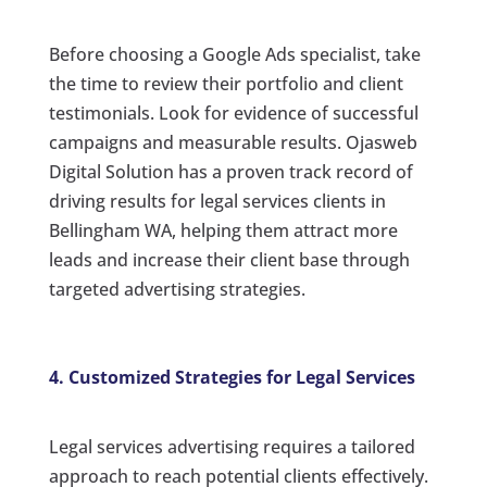
Before choosing a Google Ads specialist, take
the time to review their portfolio and client
testimonials. Look for evidence of successful
campaigns and measurable results. Ojasweb
Digital Solution has a proven track record of
driving results for legal services clients in
Bellingham WA, helping them attract more
leads and increase their client base through
targeted advertising strategies.
4. Customized Strategies for Legal Services
Legal services advertising requires a tailored
approach to reach potential clients effectively.