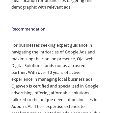
ideal location for businesses targeting this
demographic with relevant ads.
Recommendation:
For businesses seeking expert guidance in
navigating the intricacies of Google Ads and
maximizing their online presence, Ojasweb
Digital Solution stands out as a trusted
partner. With over 10 years of active
experience in managing local business ads,
Ojasweb is certified and specialized in Google
advertising, offering affordable solutions
tailored to the unique needs of businesses in
Auburn, AL. Their expertise extends to