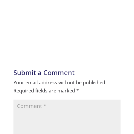
Submit a Comment
Your email address will not be published.
Required fields are marked
*