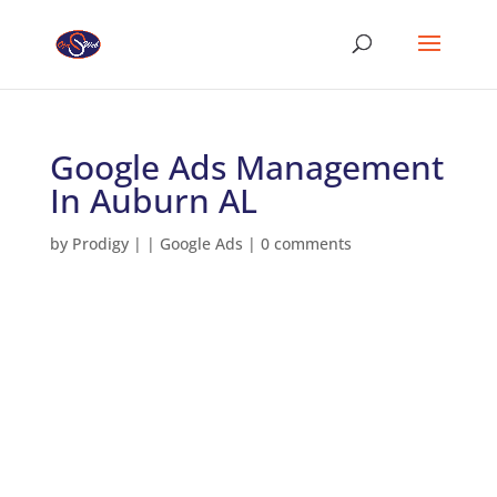
Google Ads Management
In Auburn AL
by
Prodigy
|
|
Google Ads
|
0 comments