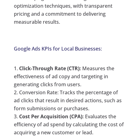
optimization techniques, with transparent
pricing and a commitment to delivering
measurable results.
Google Ads KPIs for Local Businesses:
Click-Through Rate (CTR):
Measures the
effectiveness of ad copy and targeting in
generating clicks from users.
Conversion Rate: Tracks the percentage of
ad clicks that result in desired actions, such as
form submissions or purchases.
Cost Per Acquisition (CPA):
Evaluates the
efficiency of ad spend by calculating the cost of
acquiring a new customer or lead.