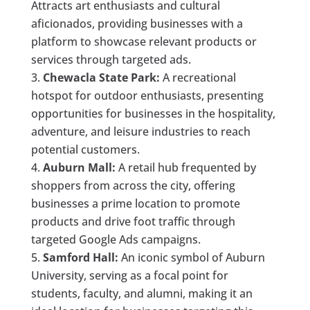
Attracts art enthusiasts and cultural
aficionados, providing businesses with a
platform to showcase relevant products or
services through targeted ads.
Chewacla State Park:
A recreational
hotspot for outdoor enthusiasts, presenting
opportunities for businesses in the hospitality,
adventure, and leisure industries to reach
potential customers.
Auburn Mall:
A retail hub frequented by
shoppers from across the city, offering
businesses a prime location to promote
products and drive foot traffic through
targeted Google Ads campaigns.
Samford Hall:
An iconic symbol of Auburn
University, serving as a focal point for
students, faculty, and alumni, making it an