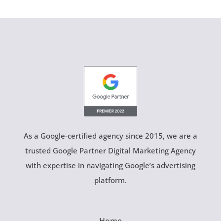
As a Google-certified agency since 2015, we are a
trusted Google Partner Digital Marketing Agency
with expertise in navigating Google’s advertising
platform.