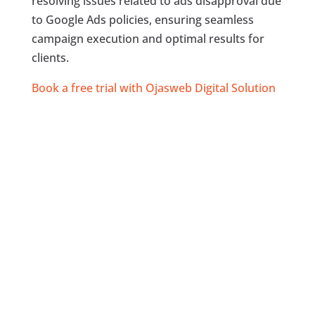
resolving issues related to ads disapproval due
to Google Ads policies, ensuring seamless
campaign execution and optimal results for
clients.
Book a free trial with Ojasweb Digital Solution