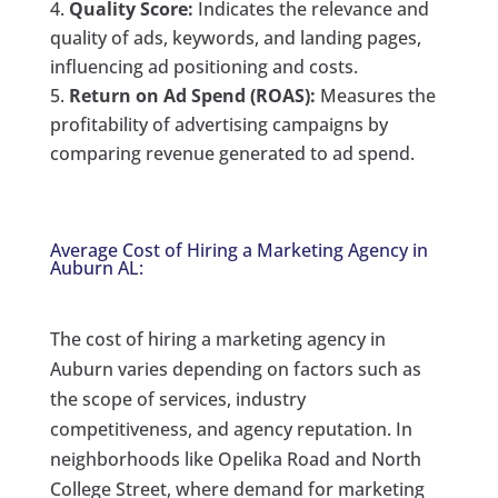
Quality Score:
Indicates the relevance and
quality of ads, keywords, and landing pages,
influencing ad positioning and costs.
Return on Ad Spend (ROAS):
Measures the
profitability of advertising campaigns by
comparing revenue generated to ad spend.
Average Cost of Hiring a Marketing Agency in
Auburn AL:
The cost of hiring a marketing agency in
Auburn varies depending on factors such as
the scope of services, industry
competitiveness, and agency reputation. In
neighborhoods like Opelika Road and North
College Street, where demand for marketing