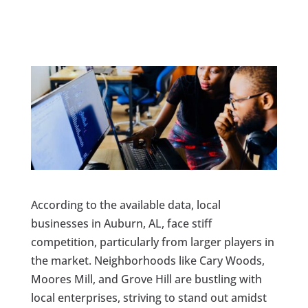
According to the available data, local
businesses in Auburn, AL, face stiff
competition, particularly from larger players in
the market. Neighborhoods like Cary Woods,
Moores Mill, and Grove Hill are bustling with
local enterprises, striving to stand out amidst