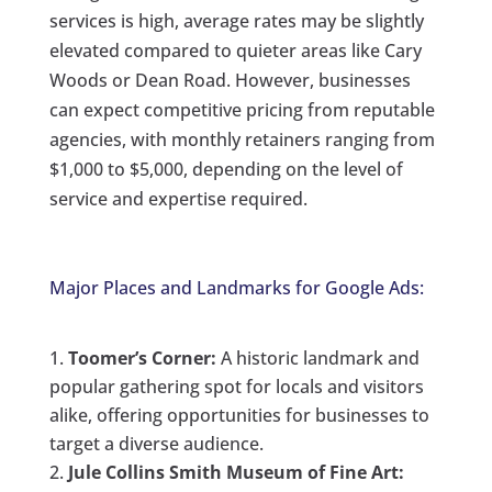
services is high, average rates may be slightly
elevated compared to quieter areas like Cary
Woods or Dean Road. However, businesses
can expect competitive pricing from reputable
agencies, with monthly retainers ranging from
$1,000 to $5,000, depending on the level of
service and expertise required.
Major Places and Landmarks for Google Ads:
Toomer’s Corner:
A historic landmark and
popular gathering spot for locals and visitors
alike, offering opportunities for businesses to
target a diverse audience.
Jule Collins Smith Museum of Fine Art: