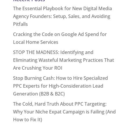
The Essential Playbook for New Digital Media
Agency Founders: Setup, Sales, and Avoiding
Pitfalls
Cracking the Code on Google Ad Spend for
Local Home Services
STOP THE MADNESS: Identifying and
Eliminating Wasteful Marketing Practices That
Are Crushing Your ROI
Stop Burning Cash: How to Hire Specialized
PPC Experts for High-Consideration Lead
Generation (B2B & B2C)
The Cold, Hard Truth About PPC Targeting:
Why Your Niche Expat Campaign is Failing (And
How to Fix It)