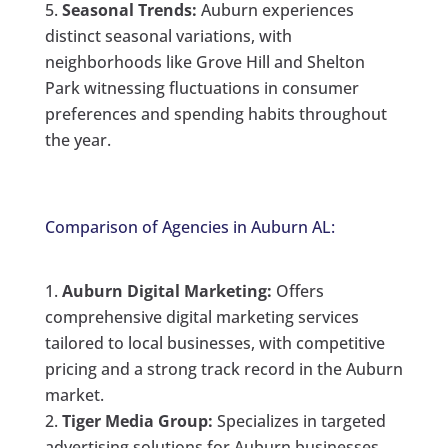
Seasonal Trends:
Auburn experiences
distinct seasonal variations, with
neighborhoods like Grove Hill and Shelton
Park witnessing fluctuations in consumer
preferences and spending habits throughout
the year.
Comparison of Agencies in Auburn AL:
Auburn Digital Marketing:
Offers
comprehensive digital marketing services
tailored to local businesses, with competitive
pricing and a strong track record in the Auburn
market.
Tiger Media Group:
Specializes in targeted
advertising solutions for Auburn businesses,