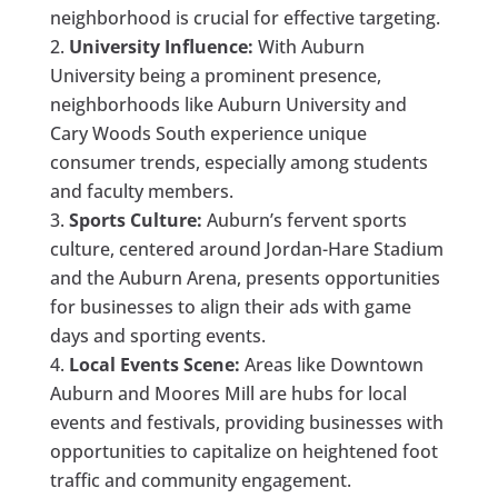
neighborhood is crucial for effective targeting.
University Influence:
With Auburn
University being a prominent presence,
neighborhoods like Auburn University and
Cary Woods South experience unique
consumer trends, especially among students
and faculty members.
Sports Culture:
Auburn’s fervent sports
culture, centered around Jordan-Hare Stadium
and the Auburn Arena, presents opportunities
for businesses to align their ads with game
days and sporting events.
Local Events Scene:
Areas like Downtown
Auburn and Moores Mill are hubs for local
events and festivals, providing businesses with
opportunities to capitalize on heightened foot
traffic and community engagement.