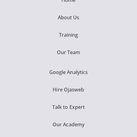
Home
About Us
Training
Our Team
Google Analytics
Hire Ojasweb
Talk to Expert
Our Academy