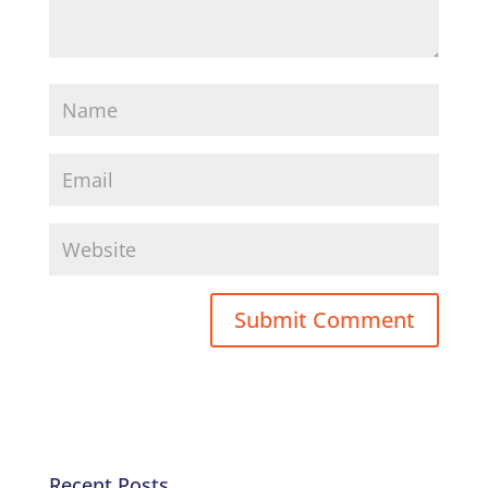
Recent Posts