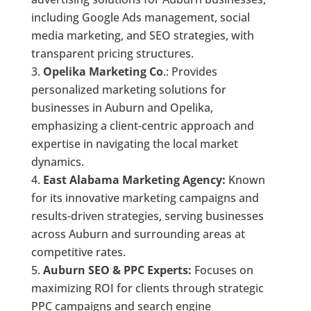
including Google Ads management, social
media marketing, and SEO strategies, with
transparent pricing structures.
Opelika Marketing Co
.: Provides
personalized marketing solutions for
businesses in Auburn and Opelika,
emphasizing a client-centric approach and
expertise in navigating the local market
dynamics.
East Alabama Marketing Agency:
Known
for its innovative marketing campaigns and
results-driven strategies, serving businesses
across Auburn and surrounding areas at
competitive rates.
Auburn SEO & PPC Experts:
Focuses on
maximizing ROI for clients through strategic
PPC campaigns and search engine