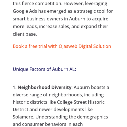
this fierce competition. However, leveraging
Google Ads has emerged as a strategic tool for
smart business owners in Auburn to acquire
more leads, increase sales, and expand their
client base.
Book a free trial with Ojasweb Digital Solution
Unique Factors of Auburn AL:
Neighborhood Diversity
: Auburn boasts a
diverse range of neighborhoods, including
historic districts like College Street Historic
District and newer developments like
Solamere. Understanding the demographics
and consumer behaviors in each