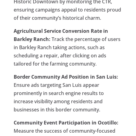
Historic Downtown by monitoring the CTR,
ensuring campaigns appeal to residents proud
of their community’s historical charm.
Agricultural Service Conversion Rate in
Barkley Ranch:
Track the percentage of users
in Barkley Ranch taking actions, such as
scheduling a repair, after clicking on ads
tailored for the farming community.
Border Community Ad Position in San Luis:
Ensure ads targeting San Luis appear
prominently in search engine results to
increase visibility among residents and
businesses in this border community.
Community Event Participation in Ocotillo:
Measure the success of community-focused