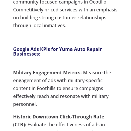
community-focused campaigns in Ocotillo.
Competitively priced services with an emphasis
on building strong customer relationships
through local initiatives.
Google Ads KPIs for Yuma Auto Repair
Businesses:
Military Engagement Metrics:
Measure the
engagement of ads with military-specific
content in Foothills to ensure campaigns
effectively reach and resonate with military
personnel.
Historic Downtown Click-Through Rate
(CTR):
Evaluate the effectiveness of ads in