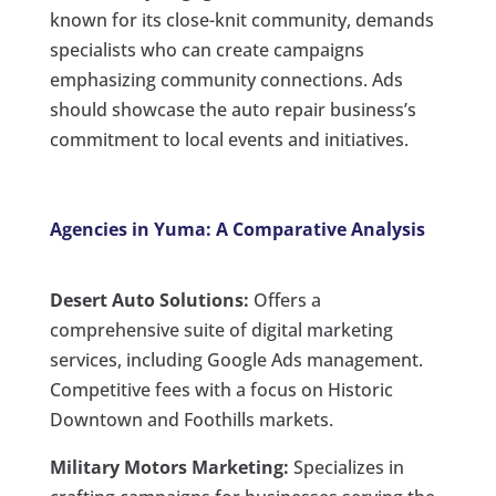
known for its close-knit community, demands
specialists who can create campaigns
emphasizing community connections. Ads
should showcase the auto repair business’s
commitment to local events and initiatives.
Agencies in Yuma: A Comparative Analysis
Desert Auto Solutions:
Offers a
comprehensive suite of digital marketing
services, including Google Ads management.
Competitive fees with a focus on Historic
Downtown and Foothills markets.
Military Motors Marketing:
Specializes in