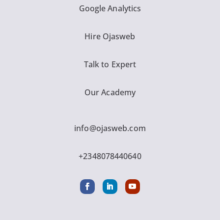
Google Analytics
Hire Ojasweb
Talk to Expert
Our Academy
info@ojasweb.com
+2348078440640