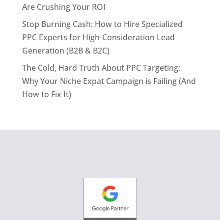
Are Crushing Your ROI
Stop Burning Cash: How to Hire Specialized
PPC Experts for High-Consideration Lead
Generation (B2B & B2C)
The Cold, Hard Truth About PPC Targeting:
Why Your Niche Expat Campaign is Failing (And
How to Fix It)