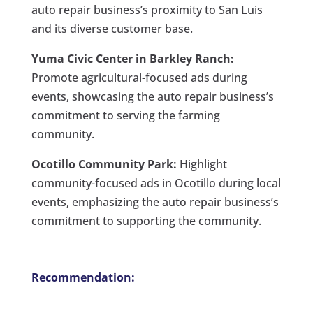
auto repair business’s proximity to San Luis
and its diverse customer base.
Yuma Civic Center in Barkley Ranch:
Promote agricultural-focused ads during
events, showcasing the auto repair business’s
commitment to serving the farming
community.
Ocotillo Community Park:
Highlight
community-focused ads in Ocotillo during local
events, emphasizing the auto repair business’s
commitment to supporting the community.
Recommendation: