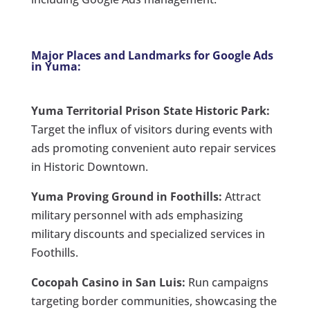
Major Places and Landmarks for Google Ads
in Yuma:
Yuma Territorial Prison State Historic Park:
Target the influx of visitors during events with
ads promoting convenient auto repair services
in Historic Downtown.
Yuma Proving Ground in Foothills:
Attract
military personnel with ads emphasizing
military discounts and specialized services in
Foothills.
Cocopah Casino in San Luis:
Run campaigns
targeting border communities, showcasing the