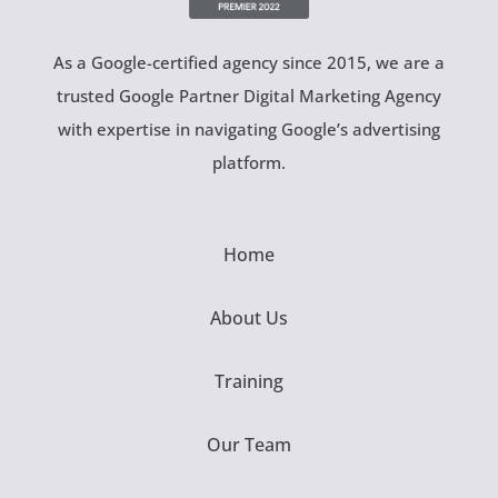
As a Google-certified agency since 2015, we are a
trusted Google Partner Digital Marketing Agency
with expertise in navigating Google’s advertising
platform.
Home
About Us
Training
Our Team