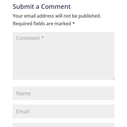
Submit a Comment
Your email address will not be published.
Required fields are marked
*