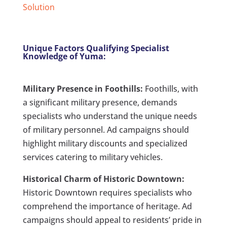
Solution
Unique Factors Qualifying Specialist
Knowledge of Yuma:
Military Presence in Foothills:
Foothills, with
a significant military presence, demands
specialists who understand the unique needs
of military personnel. Ad campaigns should
highlight military discounts and specialized
services catering to military vehicles.
Historical Charm of Historic Downtown:
Historic Downtown requires specialists who
comprehend the importance of heritage. Ad
campaigns should appeal to residents’ pride in