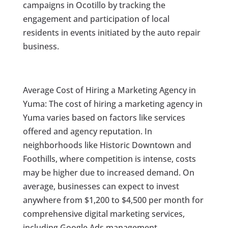
campaigns in Ocotillo by tracking the
engagement and participation of local
residents in events initiated by the auto repair
business.
Average Cost of Hiring a Marketing Agency in
Yuma: The cost of hiring a marketing agency in
Yuma varies based on factors like services
offered and agency reputation. In
neighborhoods like Historic Downtown and
Foothills, where competition is intense, costs
may be higher due to increased demand. On
average, businesses can expect to invest
anywhere from $1,200 to $4,500 per month for
comprehensive digital marketing services,
including Google Ads management.