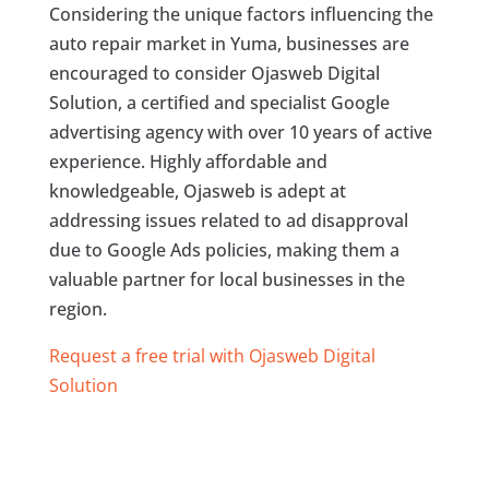
Considering the unique factors influencing the
auto repair market in Yuma, businesses are
encouraged to consider Ojasweb Digital
Solution, a certified and specialist Google
advertising agency with over 10 years of active
experience. Highly affordable and
knowledgeable, Ojasweb is adept at
addressing issues related to ad disapproval
due to Google Ads policies, making them a
valuable partner for local businesses in the
region.
Request a free trial with Ojasweb Digital
Solution