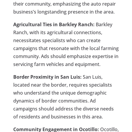
their community, emphasizing the auto repair
business’s longstanding presence in the area.
Agricultural Ties in Barkley Ranch:
Barkley
Ranch, with its agricultural connections,
necessitates specialists who can create
campaigns that resonate with the local farming
community. Ads should emphasize expertise in
servicing farm vehicles and equipment.
Border Proximity in San Luis:
San Luis,
located near the border, requires specialists
who understand the unique demographic
dynamics of border communities. Ad
campaigns should address the diverse needs
of residents and businesses in this area.
Community Engagement in Ocotillo:
Ocotillo,