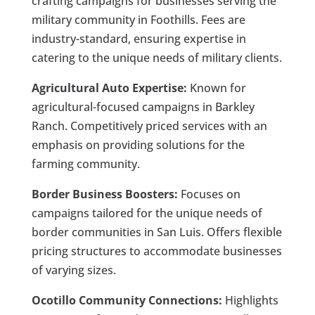
crafting campaigns for businesses serving the
military community in Foothills. Fees are
industry-standard, ensuring expertise in
catering to the unique needs of military clients.
Agricultural Auto Expertise:
Known for
agricultural-focused campaigns in Barkley
Ranch. Competitively priced services with an
emphasis on providing solutions for the
farming community.
Border Business Boosters:
Focuses on
campaigns tailored for the unique needs of
border communities in San Luis. Offers flexible
pricing structures to accommodate businesses
of varying sizes.
Ocotillo Community Connections:
Highlights