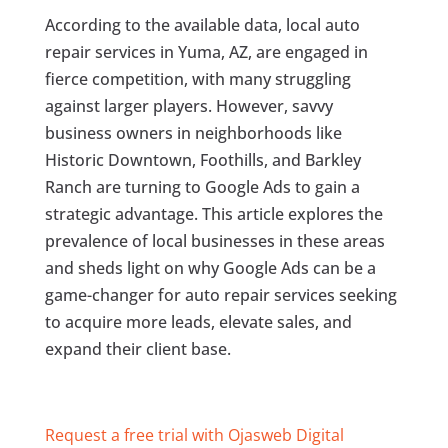
According to the available data, local auto
repair services in Yuma, AZ, are engaged in
fierce competition, with many struggling
against larger players. However, savvy
business owners in neighborhoods like
Historic Downtown, Foothills, and Barkley
Ranch are turning to Google Ads to gain a
strategic advantage. This article explores the
prevalence of local businesses in these areas
and sheds light on why Google Ads can be a
game-changer for auto repair services seeking
to acquire more leads, elevate sales, and
expand their client base.
Request a free trial with Ojasweb Digital