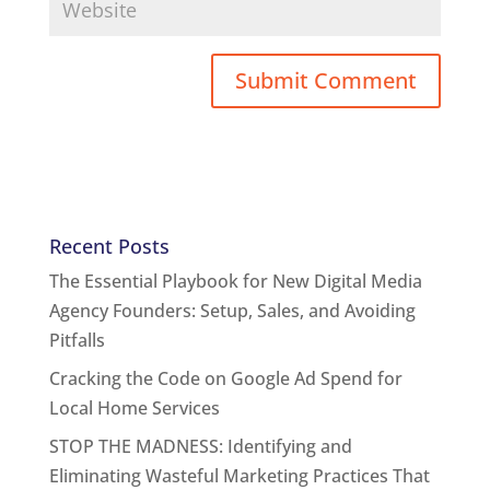
Recent Posts
The Essential Playbook for New Digital Media
Agency Founders: Setup, Sales, and Avoiding
Pitfalls
Cracking the Code on Google Ad Spend for
Local Home Services
STOP THE MADNESS: Identifying and
Eliminating Wasteful Marketing Practices That