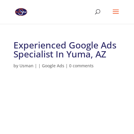
Experienced Google Ads
Specialist In Yuma, AZ
by
Usman
|
|
Google Ads
|
0 comments