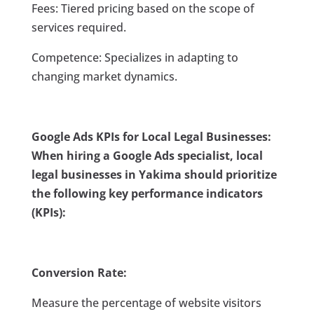
Fees: Tiered pricing based on the scope of
services required.
Competence: Specializes in adapting to
changing market dynamics.
Google Ads KPIs for Local Legal Businesses:
When hiring a Google Ads specialist, local
legal businesses in Yakima should prioritize
the following key performance indicators
(KPIs):
Conversion Rate:
Measure the percentage of website visitors