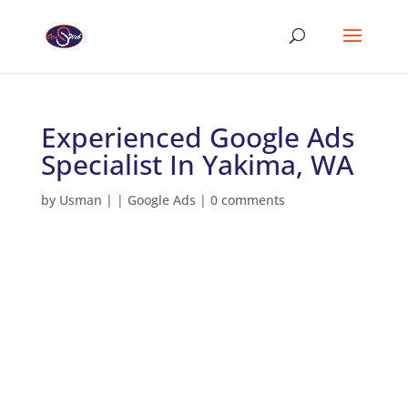
Experienced Google Ads
Specialist In Yakima, WA
by
Usman
|
|
Google Ads
|
0 comments