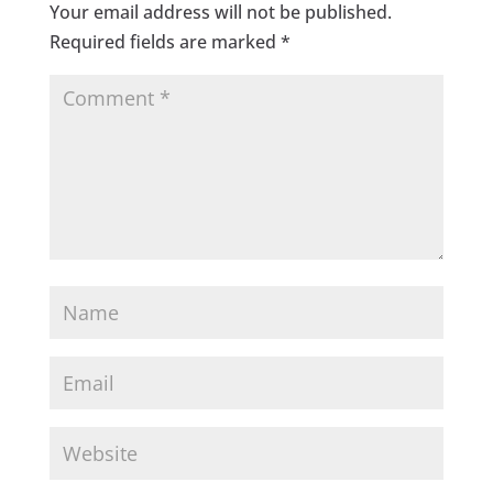
Your email address will not be published.
Required fields are marked
*