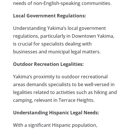
needs of non-English-speaking communities.
Local Government Regulations:
Understanding Yakima’s local government
regulations, particularly in Downtown Yakima,
is crucial for specialists dealing with
businesses and municipal legal matters.
Outdoor Recreation Legalities:
Yakima’s proximity to outdoor recreational
areas demands specialists to be well-versed in
legalities related to activities such as hiking and
camping, relevant in Terrace Heights.
Understanding Hispanic Legal Needs:
With a significant Hispanic population,