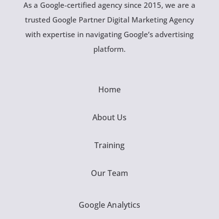
As a Google-certified agency since 2015, we are a
trusted Google Partner Digital Marketing Agency
with expertise in navigating Google’s advertising
platform.
Home
About Us
Training
Our Team
Google Analytics