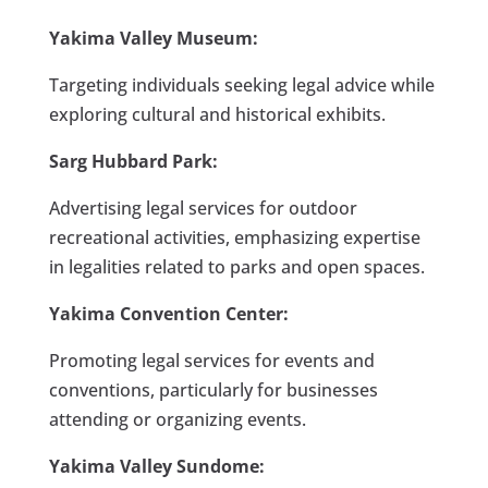
Yakima Valley Museum:
Targeting individuals seeking legal advice while
exploring cultural and historical exhibits.
Sarg Hubbard Park:
Advertising legal services for outdoor
recreational activities, emphasizing expertise
in legalities related to parks and open spaces.
Yakima Convention Center:
Promoting legal services for events and
conventions, particularly for businesses
attending or organizing events.
Yakima Valley Sundome: