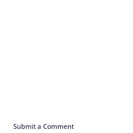
Submit a Comment