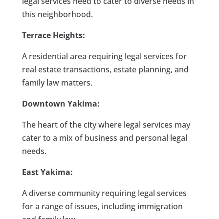
legal services need to cater to diverse needs in
this neighborhood.
Terrace Heights:
A residential area requiring legal services for
real estate transactions, estate planning, and
family law matters.
Downtown Yakima:
The heart of the city where legal services may
cater to a mix of business and personal legal
needs.
East Yakima:
A diverse community requiring legal services
for a range of issues, including immigration