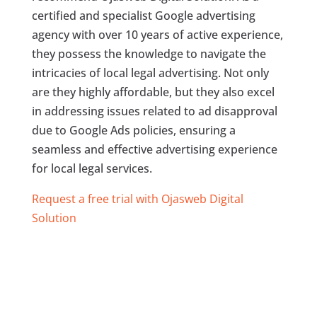
certified and specialist Google advertising
agency with over 10 years of active experience,
they possess the knowledge to navigate the
intricacies of local legal advertising. Not only
are they highly affordable, but they also excel
in addressing issues related to ad disapproval
due to Google Ads policies, ensuring a
seamless and effective advertising experience
for local legal services.
Request a free trial with Ojasweb Digital
Solution