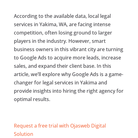
According to the available data, local legal
services in Yakima, WA, are facing intense
competition, often losing ground to larger
players in the industry. However, smart
business owners in this vibrant city are turning
to Google Ads to acquire more leads, increase
sales, and expand their client base. In this
article, we’ll explore why Google Ads is a game-
changer for legal services in Yakima and
provide insights into hiring the right agency for
optimal results.
Request a free trial with Ojasweb Digital
Solution