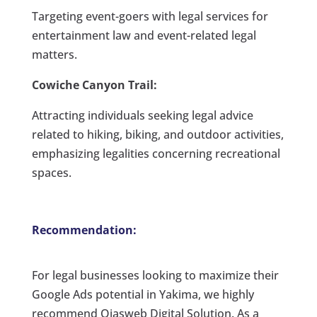
Targeting event-goers with legal services for
entertainment law and event-related legal
matters.
Cowiche Canyon Trail:
Attracting individuals seeking legal advice
related to hiking, biking, and outdoor activities,
emphasizing legalities concerning recreational
spaces.
Recommendation:
For legal businesses looking to maximize their
Google Ads potential in Yakima, we highly
recommend Ojasweb Digital Solution. As a