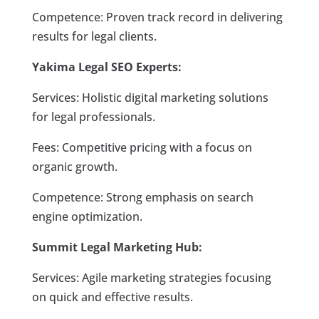
Competence: Proven track record in delivering
results for legal clients.
Yakima Legal SEO Experts:
Services: Holistic digital marketing solutions
for legal professionals.
Fees: Competitive pricing with a focus on
organic growth.
Competence: Strong emphasis on search
engine optimization.
Summit Legal Marketing Hub:
Services: Agile marketing strategies focusing
on quick and effective results.