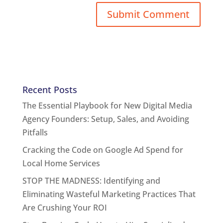
Recent Posts
The Essential Playbook for New Digital Media
Agency Founders: Setup, Sales, and Avoiding
Pitfalls
Cracking the Code on Google Ad Spend for
Local Home Services
STOP THE MADNESS: Identifying and
Eliminating Wasteful Marketing Practices That
Are Crushing Your ROI