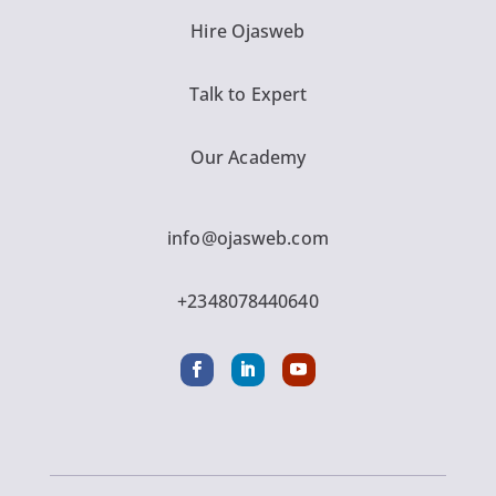
Hire Ojasweb
Talk to Expert
Our Academy
info@ojasweb.com
+2348078440640