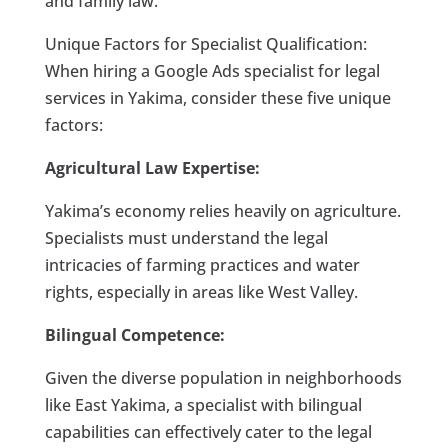
and family law.
Unique Factors for Specialist Qualification:
When hiring a Google Ads specialist for legal
services in Yakima, consider these five unique
factors:
Agricultural Law Expertise:
Yakima’s economy relies heavily on agriculture.
Specialists must understand the legal
intricacies of farming practices and water
rights, especially in areas like West Valley.
Bilingual Competence:
Given the diverse population in neighborhoods
like East Yakima, a specialist with bilingual
capabilities can effectively cater to the legal