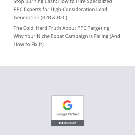
Stop Burning Cash: How to Hire Specialized
PPC Experts for High-Consideration Lead
Generation (B2B & B2C)
The Cold, Hard Truth About PPC Targeting:
Why Your Niche Expat Campaign is Failing (And
How to Fix It)