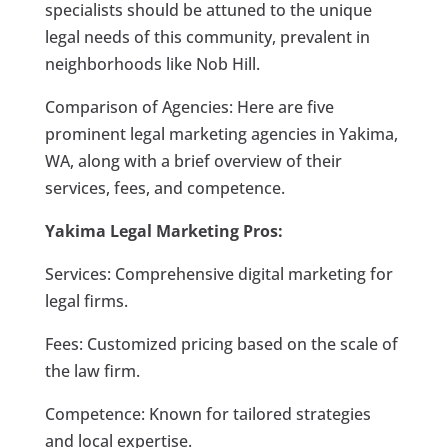
specialists should be attuned to the unique
legal needs of this community, prevalent in
neighborhoods like Nob Hill.
Comparison of Agencies: Here are five
prominent legal marketing agencies in Yakima,
WA, along with a brief overview of their
services, fees, and competence.
Yakima Legal Marketing Pros:
Services: Comprehensive digital marketing for
legal firms.
Fees: Customized pricing based on the scale of
the law firm.
Competence: Known for tailored strategies
and local expertise.