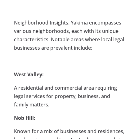
Neighborhood Insights: Yakima encompasses
various neighborhoods, each with its unique
characteristics. Notable areas where local legal
businesses are prevalent include:
West Valley:
A residential and commercial area requiring
legal services for property, business, and
family matters.
Nob Hill:
Known for a mix of businesses and residences,