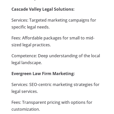
Cascade Valley Legal Solutions:
Services: Targeted marketing campaigns for
specific legal needs.
Fees: Affordable packages for small to mid-
sized legal practices.
Competence: Deep understanding of the local
legal landscape.
Evergreen Law Firm Marketing:
Services: SEO-centric marketing strategies for
legal services.
Fees: Transparent pricing with options for
customization.