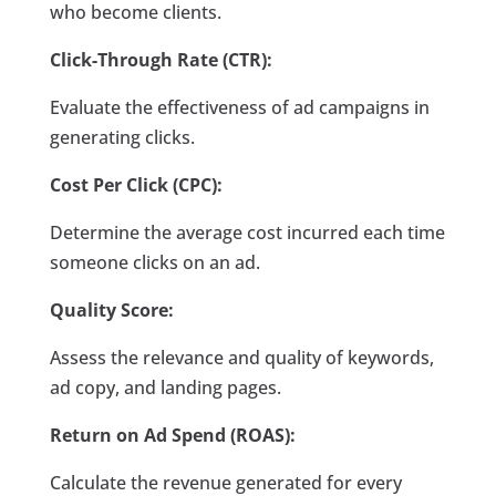
who become clients.
Click-Through Rate (CTR):
Evaluate the effectiveness of ad campaigns in
generating clicks.
Cost Per Click (CPC):
Determine the average cost incurred each time
someone clicks on an ad.
Quality Score:
Assess the relevance and quality of keywords,
ad copy, and landing pages.
Return on Ad Spend (ROAS):
Calculate the revenue generated for every