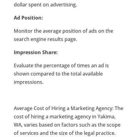
dollar spent on advertising.
Ad Position:
Monitor the average position of ads on the
search engine results page.
Impression Share:
Evaluate the percentage of times an ad is
shown compared to the total available
impressions.
Average Cost of Hiring a Marketing Agency: The
cost of hiring a marketing agency in Yakima,
WA, varies based on factors such as the scope
of services and the size of the legal practice.