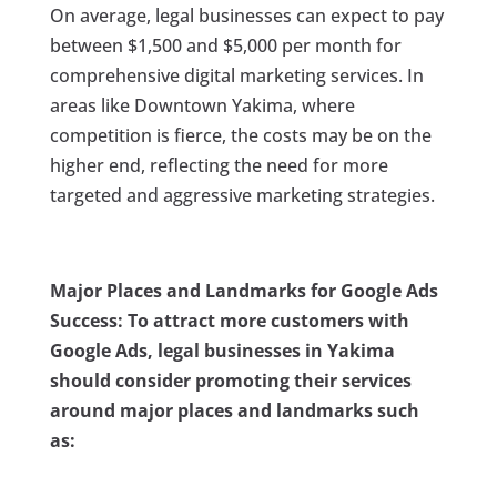
On average, legal businesses can expect to pay
between $1,500 and $5,000 per month for
comprehensive digital marketing services. In
areas like Downtown Yakima, where
competition is fierce, the costs may be on the
higher end, reflecting the need for more
targeted and aggressive marketing strategies.
Major Places and Landmarks for Google Ads
Success: To attract more customers with
Google Ads, legal businesses in Yakima
should consider promoting their services
around major places and landmarks such
as: