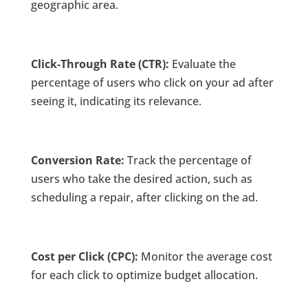
geographic area.
Click-Through Rate (CTR):
Evaluate the
percentage of users who click on your ad after
seeing it, indicating its relevance.
Conversion Rate:
Track the percentage of
users who take the desired action, such as
scheduling a repair, after clicking on the ad.
Cost per Click (CPC):
Monitor the average cost
for each click to optimize budget allocation.