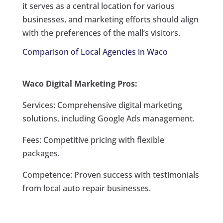
it serves as a central location for various
businesses, and marketing efforts should align
with the preferences of the mall’s visitors.
Comparison of Local Agencies in Waco
Waco Digital Marketing Pros:
Services: Comprehensive digital marketing
solutions, including Google Ads management.
Fees: Competitive pricing with flexible
packages.
Competence: Proven success with testimonials
from local auto repair businesses.