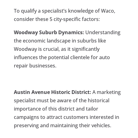
To qualify a specialist’s knowledge of Waco,
consider these 5 city-specific factors:
Woodway Suburb Dynamics:
Understanding
the economic landscape in suburbs like
Woodway is crucial, as it significantly
influences the potential clientele for auto
repair businesses.
Austin Avenue Historic District:
A marketing
specialist must be aware of the historical
importance of this district and tailor
campaigns to attract customers interested in
preserving and maintaining their vehicles.