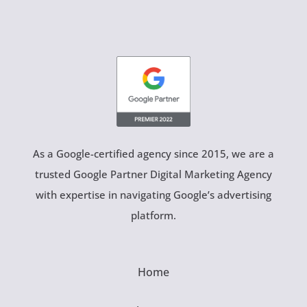
As a Google-certified agency since 2015, we are a
trusted Google Partner Digital Marketing Agency
with expertise in navigating Google’s advertising
platform.
Home