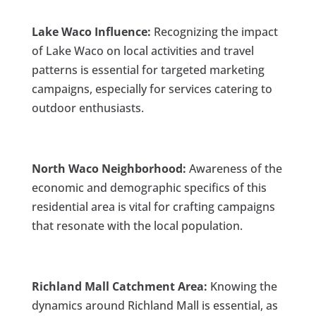
Lake Waco Influence:
Recognizing the impact
of Lake Waco on local activities and travel
patterns is essential for targeted marketing
campaigns, especially for services catering to
outdoor enthusiasts.
North Waco Neighborhood:
Awareness of the
economic and demographic specifics of this
residential area is vital for crafting campaigns
that resonate with the local population.
Richland Mall Catchment Area:
Knowing the
dynamics around Richland Mall is essential, as