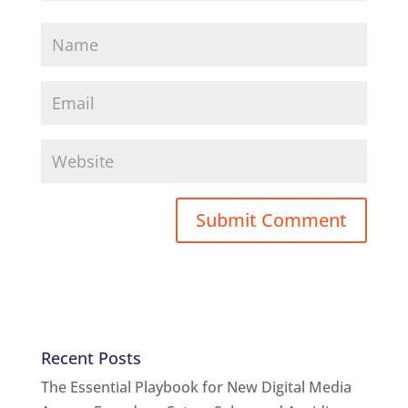
Recent Posts
The Essential Playbook for New Digital Media