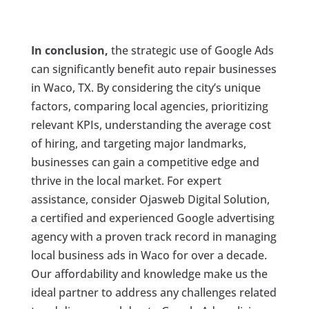
In conclusion,
the strategic use of Google Ads
can significantly benefit auto repair businesses
in Waco, TX. By considering the city’s unique
factors, comparing local agencies, prioritizing
relevant KPIs, understanding the average cost
of hiring, and targeting major landmarks,
businesses can gain a competitive edge and
thrive in the local market. For expert
assistance, consider Ojasweb Digital Solution,
a certified and experienced Google advertising
agency with a proven track record in managing
local business ads in Waco for over a decade.
Our affordability and knowledge make us the
ideal partner to address any challenges related