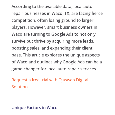
According to the available data, local auto
repair businesses in Waco, TX, are facing fierce
competition, often losing ground to larger
players. However, smart business owners in
Waco are turning to Google Ads to not only
survive but thrive by acquiring more leads,
boosting sales, and expanding their client
base. This article explores the unique aspects
of Waco and outlines why Google Ads can be a
game-changer for local auto repair services.
Request a free trial with Ojasweb Digital
Solution
Unique Factors in Waco