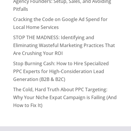
Agency Founders: Setup, Sales, and Avoiding
Pitfalls
Cracking the Code on Google Ad Spend for
Local Home Services
STOP THE MADNESS: Identifying and
Eliminating Wasteful Marketing Practices That
Are Crushing Your ROI
Stop Burning Cash: How to Hire Specialized
PPC Experts for High-Consideration Lead
Generation (B2B & B2C)
The Cold, Hard Truth About PPC Targeting:
Why Your Niche Expat Campaign is Failing (And
How to Fix It)