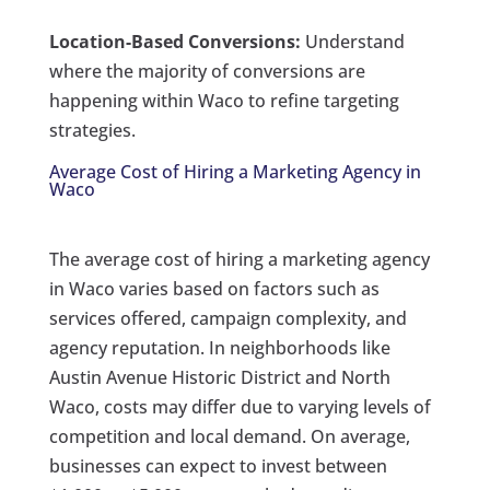
Location-Based Conversions:
Understand
where the majority of conversions are
happening within Waco to refine targeting
strategies.
Average Cost of Hiring a Marketing Agency in
Waco
The average cost of hiring a marketing agency
in Waco varies based on factors such as
services offered, campaign complexity, and
agency reputation. In neighborhoods like
Austin Avenue Historic District and North
Waco, costs may differ due to varying levels of
competition and local demand. On average,
businesses can expect to invest between