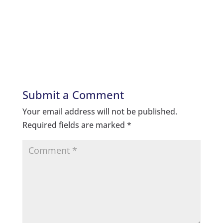
Submit a Comment
Your email address will not be published.
Required fields are marked
*