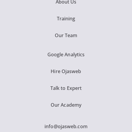
About Us
Training
Our Team
Google Analytics
Hire Ojasweb
Talk to Expert
Our Academy
info@ojasweb.com