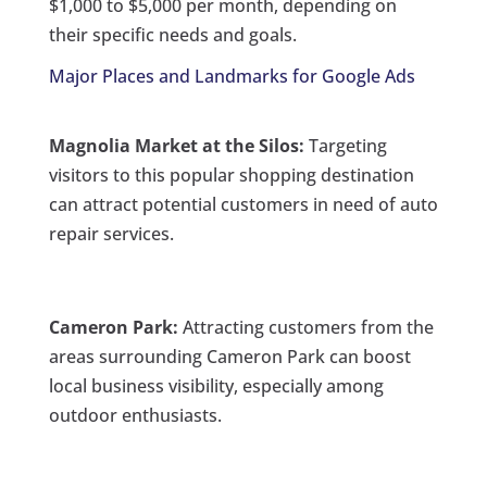
$1,000 to $5,000 per month, depending on
their specific needs and goals.
Major Places and Landmarks for Google Ads
Magnolia Market at the Silos:
Targeting
visitors to this popular shopping destination
can attract potential customers in need of auto
repair services.
Cameron Park:
Attracting customers from the
areas surrounding Cameron Park can boost
local business visibility, especially among
outdoor enthusiasts.