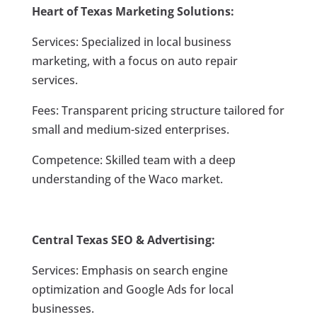
Heart of Texas Marketing Solutions:
Services: Specialized in local business
marketing, with a focus on auto repair
services.
Fees: Transparent pricing structure tailored for
small and medium-sized enterprises.
Competence: Skilled team with a deep
understanding of the Waco market.
Central Texas SEO & Advertising:
Services: Emphasis on search engine
optimization and Google Ads for local
businesses.