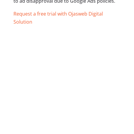
to ad disapproval due to Google Ads policies.
Request a free trial with Ojasweb Digital
Solution