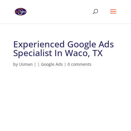
Experienced Google Ads
Specialist In Waco, TX
by
Usman
|
|
Google Ads
|
0 comments