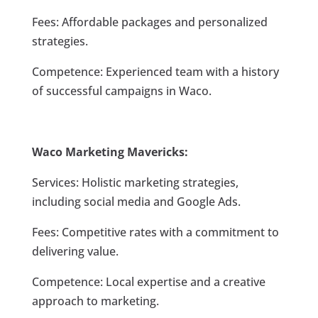
Fees: Affordable packages and personalized
strategies.
Competence: Experienced team with a history
of successful campaigns in Waco.
Waco Marketing Mavericks:
Services: Holistic marketing strategies,
including social media and Google Ads.
Fees: Competitive rates with a commitment to
delivering value.
Competence: Local expertise and a creative
approach to marketing.