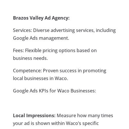
Brazos Valley Ad Agency:
Services: Diverse advertising services, including
Google Ads management.
Fees: Flexible pricing options based on
business needs.
Competence: Proven success in promoting
local businesses in Waco.
Google Ads KPIs for Waco Businesses:
Local Impressions:
Measure how many times
your ad is shown within Waco’s specific