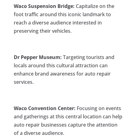
Waco Suspension Bridge:
Capitalize on the
foot traffic around this iconic landmark to
reach a diverse audience interested in
preserving their vehicles.
Dr Pepper Museum:
Targeting tourists and
locals around this cultural attraction can
enhance brand awareness for auto repair
services.
Waco Convention Center:
Focusing on events
and gatherings at this central location can help
auto repair businesses capture the attention
of a diverse audience.