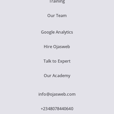
Training
Our Team
Google Analytics
Hire Ojasweb
Talk to Expert
Our Academy
info@ojasweb.com
+2348078440640