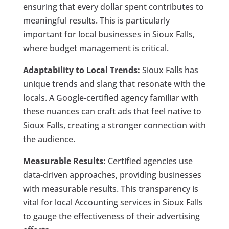
ensuring that every dollar spent contributes to
meaningful results. This is particularly
important for local businesses in Sioux Falls,
where budget management is critical.
Adaptability to Local Trends:
Sioux Falls has
unique trends and slang that resonate with the
locals. A Google-certified agency familiar with
these nuances can craft ads that feel native to
Sioux Falls, creating a stronger connection with
the audience.
Measurable Results:
Certified agencies use
data-driven approaches, providing businesses
with measurable results. This transparency is
vital for local Accounting services in Sioux Falls
to gauge the effectiveness of their advertising