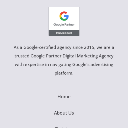
As a Google-certified agency since 2015, we are a
trusted Google Partner Digital Marketing Agency
with expertise in navigating Google’s advertising
platform.
Home
About Us