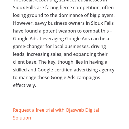
Sioux Falls are facing fierce competition, often
losing ground to the dominance of big players.
However, savvy business owners in Sioux Falls
have found a potent weapon to combat this –
Google Ads. Leveraging Google Ads can be a
game-changer for local businesses, driving
leads, increasing sales, and expanding their
client base. The key, though, lies in having a
skilled and Google-certified advertising agency
to manage these Google Ads campaigns
effectively.
Request a free trial with Ojasweb Digital
Solution