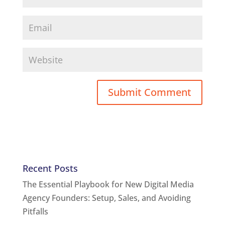
Recent Posts
The Essential Playbook for New Digital Media
Agency Founders: Setup, Sales, and Avoiding
Pitfalls