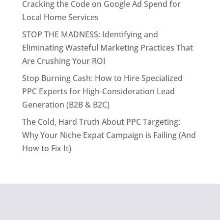
Cracking the Code on Google Ad Spend for
Local Home Services
STOP THE MADNESS: Identifying and
Eliminating Wasteful Marketing Practices That
Are Crushing Your ROI
Stop Burning Cash: How to Hire Specialized
PPC Experts for High-Consideration Lead
Generation (B2B & B2C)
The Cold, Hard Truth About PPC Targeting:
Why Your Niche Expat Campaign is Failing (And
How to Fix It)