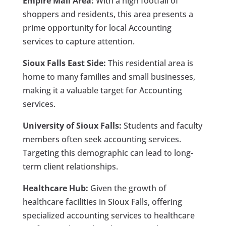
Empire Mall Area:
With a high footfall of
shoppers and residents, this area presents a
prime opportunity for local Accounting
services to capture attention.
Sioux Falls East Side:
This residential area is
home to many families and small businesses,
making it a valuable target for Accounting
services.
University of Sioux Falls:
Students and faculty
members often seek accounting services.
Targeting this demographic can lead to long-
term client relationships.
Healthcare Hub:
Given the growth of
healthcare facilities in Sioux Falls, offering
specialized accounting services to healthcare