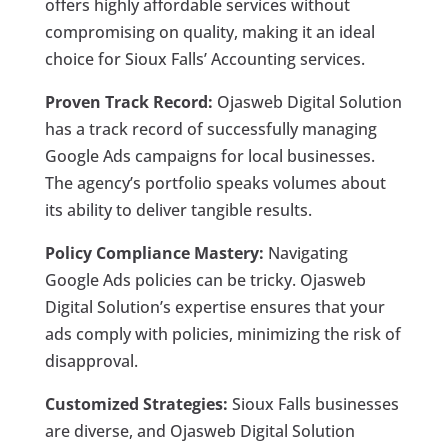
offers highly affordable services without
compromising on quality, making it an ideal
choice for Sioux Falls’ Accounting services.
Proven Track Record:
Ojasweb Digital Solution
has a track record of successfully managing
Google Ads campaigns for local businesses.
The agency’s portfolio speaks volumes about
its ability to deliver tangible results.
Policy Compliance Mastery:
Navigating
Google Ads policies can be tricky. Ojasweb
Digital Solution’s expertise ensures that your
ads comply with policies, minimizing the risk of
disapproval.
Customized Strategies:
Sioux Falls businesses
are diverse, and Ojasweb Digital Solution