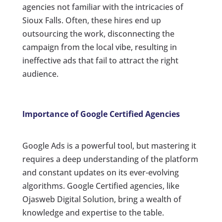
agencies not familiar with the intricacies of
Sioux Falls. Often, these hires end up
outsourcing the work, disconnecting the
campaign from the local vibe, resulting in
ineffective ads that fail to attract the right
audience.
Importance of Google Certified Agencies
Google Ads is a powerful tool, but mastering it
requires a deep understanding of the platform
and constant updates on its ever-evolving
algorithms. Google Certified agencies, like
Ojasweb Digital Solution, bring a wealth of
knowledge and expertise to the table.