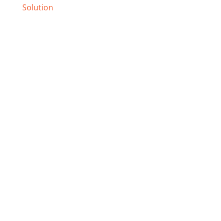
Solution