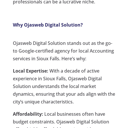
professionals can be a lucrative niche.
Why Ojasweb Digital Solution?
Ojasweb Digital Solution stands out as the go-
to Google-certified agency for local Accounting
services in Sioux Falls. Here’s why:
Local Expertise:
With a decade of active
experience in Sioux Falls, Ojasweb Digital
Solution understands the local market
dynamics, ensuring that your ads align with the
city’s unique characteristics.
Affordability:
Local businesses often have
budget constraints. Ojasweb Digital Solution