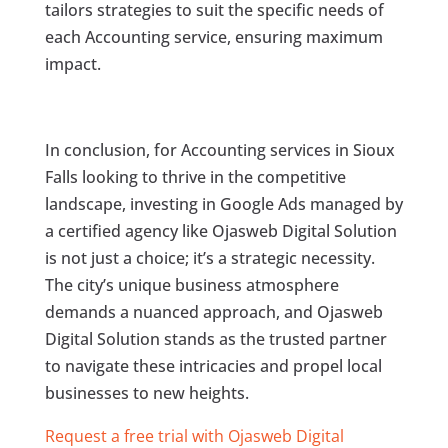
tailors strategies to suit the specific needs of
each Accounting service, ensuring maximum
impact.
In conclusion, for Accounting services in Sioux
Falls looking to thrive in the competitive
landscape, investing in Google Ads managed by
a certified agency like Ojasweb Digital Solution
is not just a choice; it’s a strategic necessity.
The city’s unique business atmosphere
demands a nuanced approach, and Ojasweb
Digital Solution stands as the trusted partner
to navigate these intricacies and propel local
businesses to new heights.
Request a free trial with Ojasweb Digital