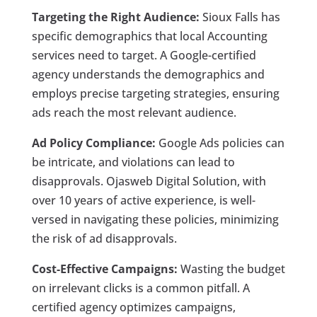
Targeting the Right Audience:
Sioux Falls has
specific demographics that local Accounting
services need to target. A Google-certified
agency understands the demographics and
employs precise targeting strategies, ensuring
ads reach the most relevant audience.
Ad Policy Compliance:
Google Ads policies can
be intricate, and violations can lead to
disapprovals. Ojasweb Digital Solution, with
over 10 years of active experience, is well-
versed in navigating these policies, minimizing
the risk of ad disapprovals.
Cost-Effective Campaigns:
Wasting the budget
on irrelevant clicks is a common pitfall. A
certified agency optimizes campaigns,