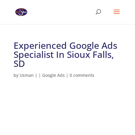
Experienced Google Ads
Specialist In Sioux Falls,
SD
by
Usman
|
|
Google Ads
|
0 comments