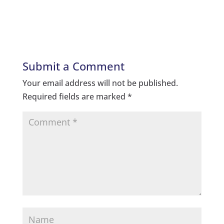
Submit a Comment
Your email address will not be published.
Required fields are marked
*