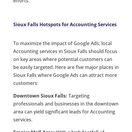
efforts.
Sioux Falls Hotspots for Accounting Services
To maximize the impact of Google Ads, local
Accounting services in Sioux Falls should focus
on key areas where potential customers can
be easily targeted. Here are five major places in
Sioux Falls where Google Ads can attract more
customers:
Downtown Sioux Falls:
Targeting
professionals and businesses in the downtown
area can yield significant leads for Accounting
services.