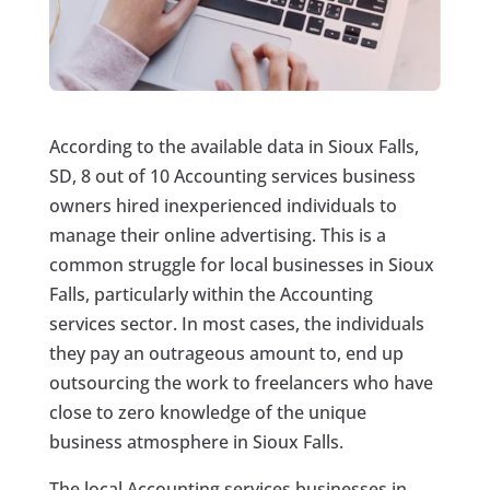
According to the available data in Sioux Falls,
SD, 8 out of 10 Accounting services business
owners hired inexperienced individuals to
manage their online advertising. This is a
common struggle for local businesses in Sioux
Falls, particularly within the Accounting
services sector. In most cases, the individuals
they pay an outrageous amount to, end up
outsourcing the work to freelancers who have
close to zero knowledge of the unique
business atmosphere in Sioux Falls.
The local Accounting services businesses in