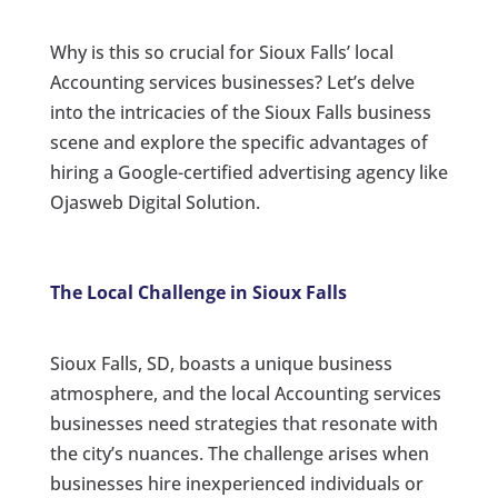
Why is this so crucial for Sioux Falls’ local
Accounting services businesses? Let’s delve
into the intricacies of the Sioux Falls business
scene and explore the specific advantages of
hiring a Google-certified advertising agency like
Ojasweb Digital Solution.
The Local Challenge in Sioux Falls
Sioux Falls, SD, boasts a unique business
atmosphere, and the local Accounting services
businesses need strategies that resonate with
the city’s nuances. The challenge arises when
businesses hire inexperienced individuals or