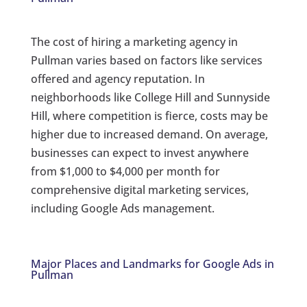
The cost of hiring a marketing agency in
Pullman varies based on factors like services
offered and agency reputation. In
neighborhoods like College Hill and Sunnyside
Hill, where competition is fierce, costs may be
higher due to increased demand. On average,
businesses can expect to invest anywhere
from $1,000 to $4,000 per month for
comprehensive digital marketing services,
including Google Ads management.
Major Places and Landmarks for Google Ads in
Pullman