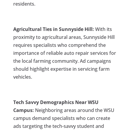
residents.
Agricultural Ties in Sunnyside Hill:
With its
proximity to agricultural areas, Sunnyside Hill
requires specialists who comprehend the
importance of reliable auto repair services for
the local farming community. Ad campaigns
should highlight expertise in servicing farm
vehicles.
Tech Savvy Demographics Near WSU
Campus:
Neighboring areas around the WSU
campus demand specialists who can create
ads targeting the tech-savvy student and