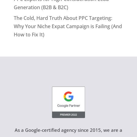
Generation (B2B & B2C)
The Cold, Hard Truth About PPC Targeting:
Why Your Niche Expat Campaign is Failing (And
How to Fix It)
As a Google-certified agency since 2015, we are a