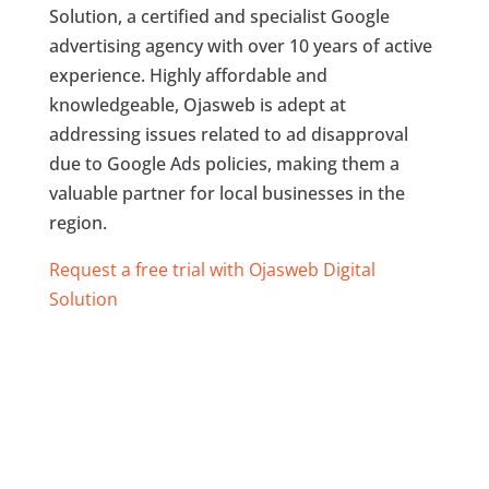
Solution, a certified and specialist Google
advertising agency with over 10 years of active
experience. Highly affordable and
knowledgeable, Ojasweb is adept at
addressing issues related to ad disapproval
due to Google Ads policies, making them a
valuable partner for local businesses in the
region.
Request a free trial with Ojasweb Digital
Solution