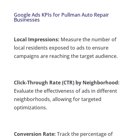
Google Ads KPIs for Pullman Auto Repair
Businesses
Local Impressions:
Measure the number of
local residents exposed to ads to ensure
campaigns are reaching the target audience.
Click-Through Rate (CTR) by Neighborhood:
Evaluate the effectiveness of ads in different
neighborhoods, allowing for targeted
optimizations.
Conversion Rate:
Track the percentage of