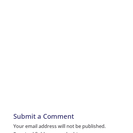
Submit a Comment
Your email address will not be published.