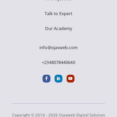
Talk to Expert
Our Academy
info@ojasweb.com
+2348078440640
Copyright © 2016 - 2026 Ojasweb Digital Solution