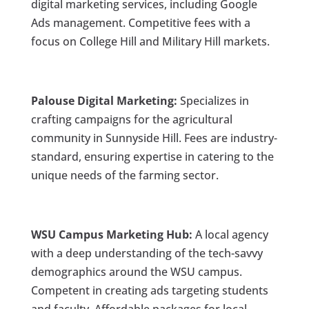
digital marketing services, including Google
Ads management. Competitive fees with a
focus on College Hill and Military Hill markets.
Palouse Digital Marketing:
Specializes in
crafting campaigns for the agricultural
community in Sunnyside Hill. Fees are industry-
standard, ensuring expertise in catering to the
unique needs of the farming sector.
WSU Campus Marketing Hub:
A local agency
with a deep understanding of the tech-savvy
demographics around the WSU campus.
Competent in creating ads targeting students