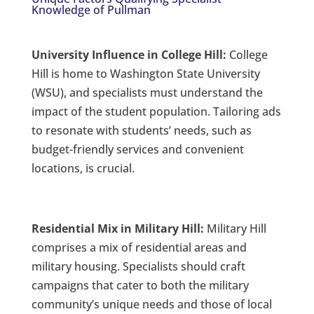
Knowledge of Pullman
University Influence in College Hill:
College
Hill is home to Washington State University
(WSU), and specialists must understand the
impact of the student population. Tailoring ads
to resonate with students’ needs, such as
budget-friendly services and convenient
locations, is crucial.
Residential Mix in Military Hill:
Military Hill
comprises a mix of residential areas and
military housing. Specialists should craft
campaigns that cater to both the military
community’s unique needs and those of local