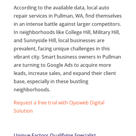
According to the available data, local auto
repair services in Pullman, WA, find themselves
in an intense battle against larger competitors.
In neighborhoods like College Hill, Military Hill,
and Sunnyside Hill, local businesses are
prevalent, facing unique challenges in this
vibrant city. Smart business owners in Pullman
are turning to Google Ads to acquire more
leads, increase sales, and expand their client
base, especially in these bustling
neighborhoods.
Request a free trial with Ojasweb Digital
Solution
Unique Factors Qualifying Specialist