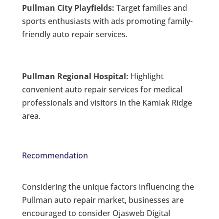
Pullman City Playfields:
Target families and
sports enthusiasts with ads promoting family-
friendly auto repair services.
Pullman Regional Hospital:
Highlight
convenient auto repair services for medical
professionals and visitors in the Kamiak Ridge
area.
Recommendation
Considering the unique factors influencing the
Pullman auto repair market, businesses are
encouraged to consider Ojasweb Digital