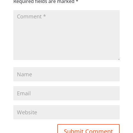
Required fields are marked
*