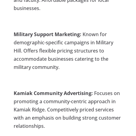
and faculty. Affordable packages for local
businesses.
Military Support Marketing:
Known for
demographic-specific campaigns in Military
Hill. Offers flexible pricing structures to
accommodate businesses catering to the
military community.
Kamiak Community Advertising:
Focuses on
promoting a community-centric approach in
Kamiak Ridge. Competitively priced services
with an emphasis on building strong customer
relationships.