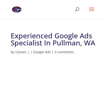
Experienced Google Ads
Specialist In Pullman, WA
by
Usman
|
|
Google Ads
|
0 comments