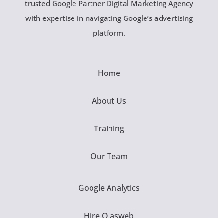
trusted Google Partner Digital Marketing Agency
with expertise in navigating Google’s advertising
platform.
Home
About Us
Training
Our Team
Google Analytics
Hire Ojasweb