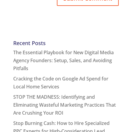
Recent Posts
The Essential Playbook for New Digital Media
Agency Founders: Setup, Sales, and Avoiding
Pitfalls
Cracking the Code on Google Ad Spend for
Local Home Services
STOP THE MADNESS: Identifying and
Eliminating Wasteful Marketing Practices That
Are Crushing Your ROI
Stop Burning Cash: How to Hire Specialized
PPC Experts for High-Consideration Lead