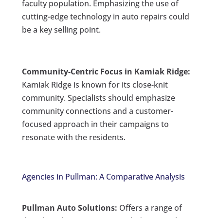
faculty population. Emphasizing the use of
cutting-edge technology in auto repairs could
be a key selling point.
Community-Centric Focus in Kamiak Ridge:
Kamiak Ridge is known for its close-knit
community. Specialists should emphasize
community connections and a customer-
focused approach in their campaigns to
resonate with the residents.
Agencies in Pullman: A Comparative Analysis
Pullman Auto Solutions:
Offers a range of