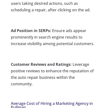
users taking desired actions, such as
scheduling a repair, after clicking on the ad.
Ad Position in SERPs:
Ensure ads appear
prominently in search engine results to
increase visibility among potential customers.
Customer Reviews and Ratings:
Leverage
positive reviews to enhance the reputation of
the auto repair business within the
community.
Average Cost of Hiring a Marketing Agency in
Pullman