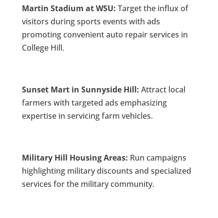
Martin Stadium at WSU:
Target the influx of
visitors during sports events with ads
promoting convenient auto repair services in
College Hill.
Sunset Mart in Sunnyside Hill:
Attract local
farmers with targeted ads emphasizing
expertise in servicing farm vehicles.
Military Hill Housing Areas:
Run campaigns
highlighting military discounts and specialized
services for the military community.