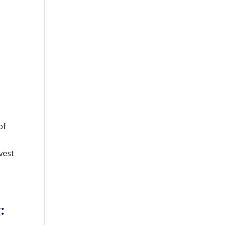
of
vest
: