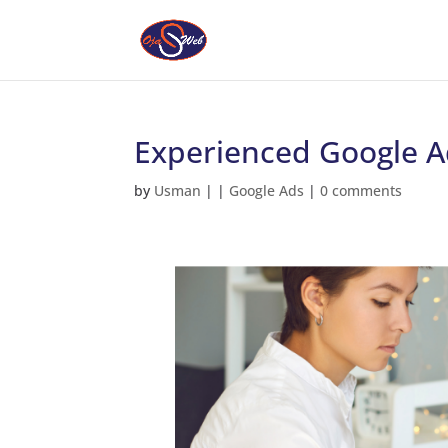
Experienced Google Ads
by
Usman
|
|
Google Ads
|
0 comments