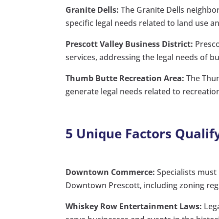
Granite Dells:
The Granite Dells neighbo
specific legal needs related to land use 
Prescott Valley Business District:
Prescot
services, addressing the legal needs of bu
Thumb Butte Recreation Area:
The Thumb
generate legal needs related to recreationa
5 Unique Factors Qualify
Downtown Commerce:
Specialists must
Downtown Prescott, including zoning regu
Whiskey Row Entertainment Laws:
Lega