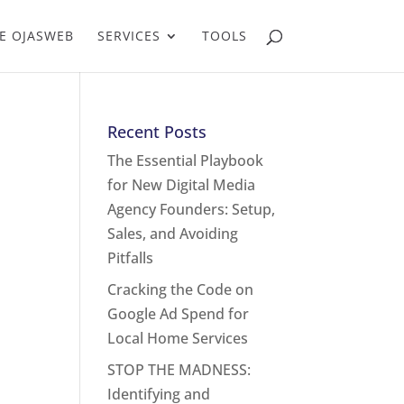
E OJASWEB
SERVICES
TOOLS
Recent Posts
The Essential Playbook
for New Digital Media
Agency Founders: Setup,
Sales, and Avoiding
Pitfalls
Cracking the Code on
Google Ad Spend for
Local Home Services
STOP THE MADNESS:
Identifying and