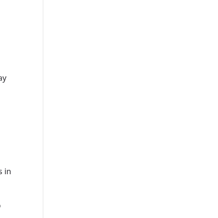
ay
s in
o