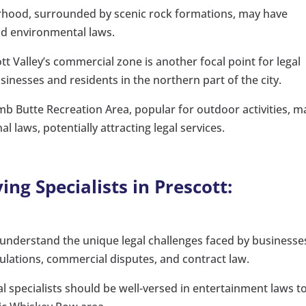
rhood, surrounded by scenic rock formations, may have
and environmental laws.
t Valley’s commercial zone is another focal point for legal
sinesses and residents in the northern part of the city.
 Butte Recreation Area, popular for outdoor activities, m
l laws, potentially attracting legal services.
ing Specialists in Prescott:
 understand the unique legal challenges faced by businesse
lations, commercial disputes, and contract law.
l specialists should be well-versed in entertainment laws t