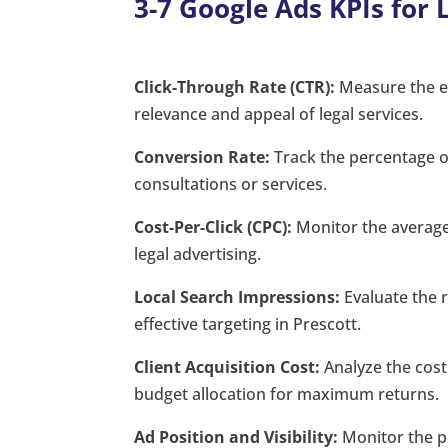
3-7 Google Ads KPIs for 
Click-Through Rate (CTR):
Measure the en
relevance and appeal of legal services.
Conversion Rate:
Track the percentage of
consultations or services.
Cost-Per-Click (CPC):
Monitor the average 
legal advertising.
Local Search Impressions:
Evaluate the r
effective targeting in Prescott.
Client Acquisition Cost:
Analyze the cost
budget allocation for maximum returns.
Ad Position and Visibility:
Monitor the po