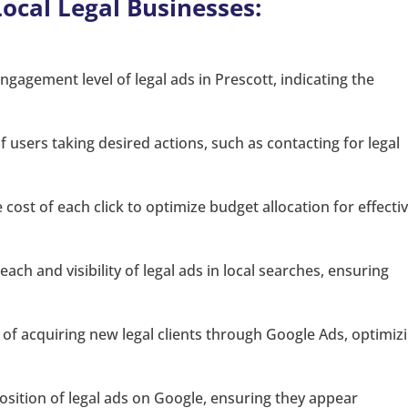
Local Legal Businesses:
gagement level of legal ads in Prescott, indicating the
 users taking desired actions, such as contacting for legal
cost of each click to optimize budget allocation for effecti
each and visibility of legal ads in local searches, ensuring
 of acquiring new legal clients through Google Ads, optimiz
sition of legal ads on Google, ensuring they appear