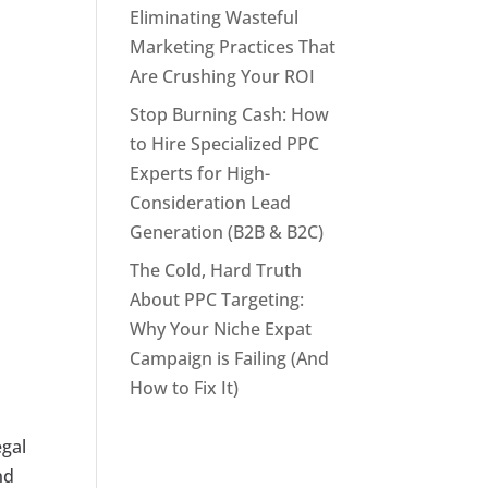
Eliminating Wasteful
Marketing Practices That
Are Crushing Your ROI
Stop Burning Cash: How
to Hire Specialized PPC
Experts for High-
Consideration Lead
Generation (B2B & B2C)
The Cold, Hard Truth
About PPC Targeting:
Why Your Niche Expat
Campaign is Failing (And
How to Fix It)
egal
nd