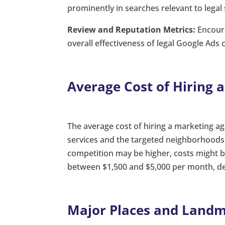
prominently in searches relevant to legal s
Review and Reputation Metrics:
Encoura
overall effectiveness of legal Google Ads
Average Cost of Hiring 
The average cost of hiring a marketing ag
services and the targeted neighborhoods
competition may be higher, costs might be
between $1,500 and $5,000 per month, dep
Major Places and Landma