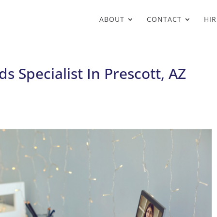
ABOUT
CONTACT
HIR
 Specialist In Prescott, AZ