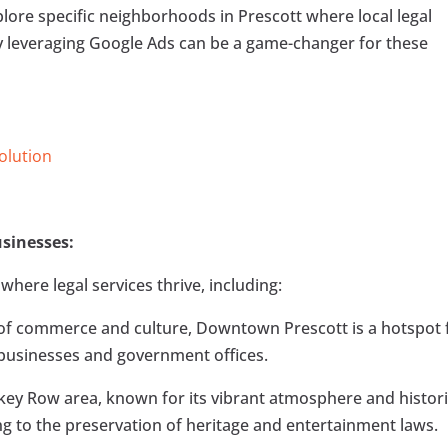
 explore specific neighborhoods in Prescott where local legal
y leveraging Google Ads can be a game-changer for these
Solution
sinesses:
here legal services thrive, including:
 of commerce and culture, Downtown Prescott is a hotspot 
f businesses and government offices.
key Row area, known for its vibrant atmosphere and histor
ring to the preservation of heritage and entertainment laws.