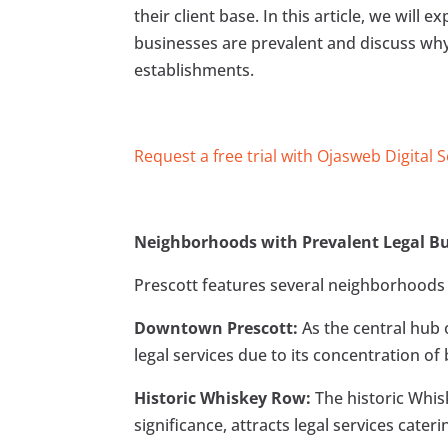
their client base. In this article, we will
businesses are prevalent and discuss wh
establishments.
Request a free trial with Ojasweb Digital 
Neighborhoods with Prevalent Legal Bu
Prescott features several neighborhoods w
Downtown Prescott:
As the central hub
legal services due to its concentration o
Historic Whiskey Row:
The historic Whis
significance, attracts legal services cate