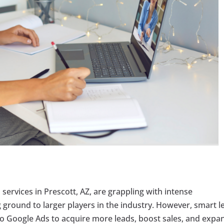
l services in Prescott, AZ, are grappling with intense
ground to larger players in the industry. However, smart l
to Google Ads to acquire more leads, boost sales, and expa