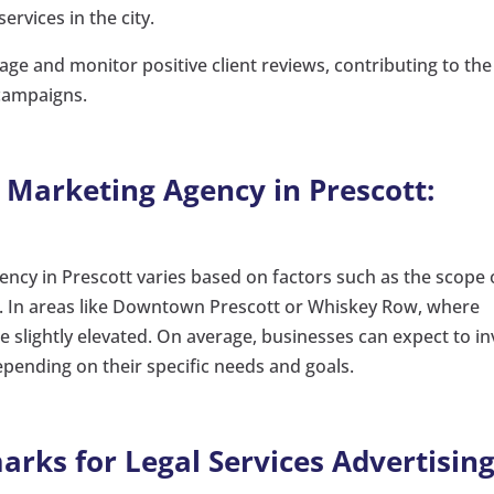
ervices in the city.
ge and monitor positive client reviews, contributing to the
 campaigns.
a Marketing Agency in Prescott:
ency in Prescott varies based on factors such as the scope 
. In areas like Downtown Prescott or Whiskey Row, where
 slightly elevated. On average, businesses can expect to in
ending on their specific needs and goals.
rks for Legal Services Advertising