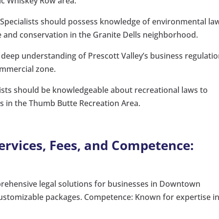
ric Whiskey Row area.
Specialists should possess knowledge of environmental la
se and conservation in the Granite Dells neighborhood.
deep understanding of Prescott Valley’s business regulati
commercial zone.
ists should be knowledgeable about recreational laws to
ies in the Thumb Butte Recreation Area.
Services, Fees, and Competence:
rehensive legal solutions for businesses in Downtown
 customizable packages. Competence: Known for expertise i