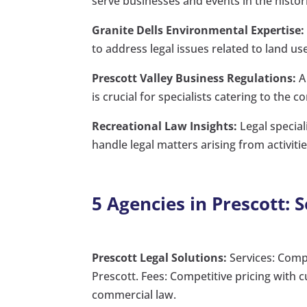
serve businesses and events in the histo
Granite Dells Environmental Expertise:
to address legal issues related to land u
Prescott Valley Business Regulations:
A 
is crucial for specialists catering to the 
Recreational Law Insights:
Legal special
handle legal matters arising from activit
5 Agencies in Prescott: 
Prescott Legal Solutions:
Services: Comp
Prescott. Fees: Competitive pricing with
commercial law.