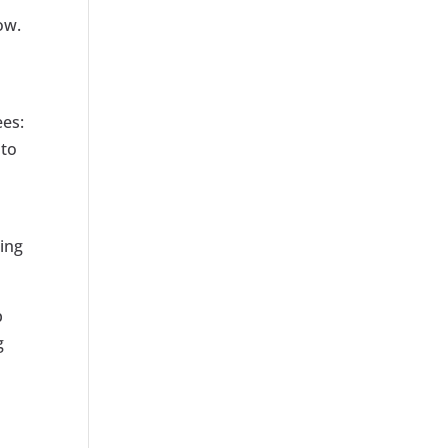
ow.
ees:
 to
ting
b
g