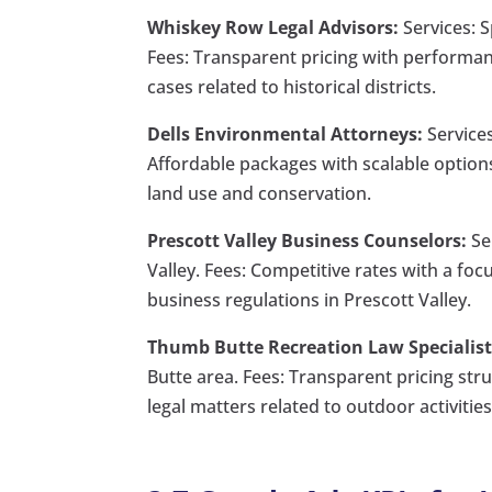
Whiskey Row Legal Advisors:
Services: S
Fees: Transparent pricing with performa
cases related to historical districts.
Dells Environmental Attorneys:
Services
Affordable packages with scalable options
land use and conservation.
Prescott Valley Business Counselors:
Ser
Valley. Fees: Competitive rates with a f
business regulations in Prescott Valley.
Thumb Butte Recreation Law Specialist
Butte area. Fees: Transparent pricing str
legal matters related to outdoor activities