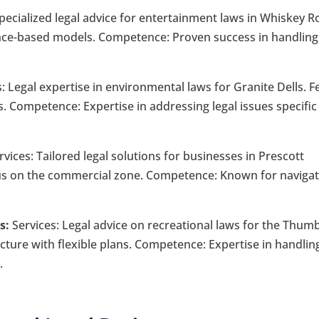
pecialized legal advice for entertainment laws in Whiskey R
nce-based models. Competence: Proven success in handling
: Legal expertise in environmental laws for Granite Dells. F
. Competence: Expertise in addressing legal issues specific
vices: Tailored legal solutions for businesses in Prescott
ocus on the commercial zone. Competence: Known for naviga
s:
Services: Legal advice on recreational laws for the Thum
ucture with flexible plans. Competence: Expertise in handlin
.