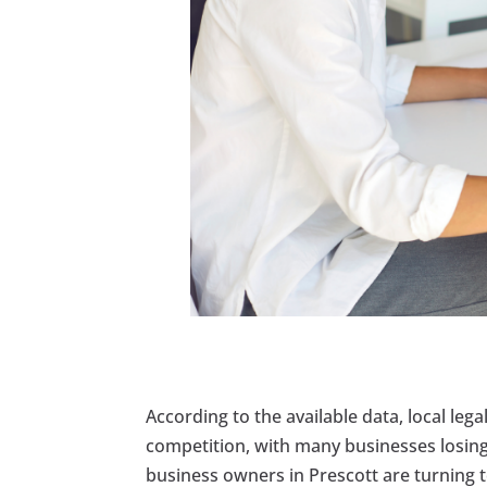
According to the available data, local lega
competition, with many businesses losing 
business owners in Prescott are turning 