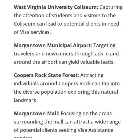
West Virginia University Coliseum:
Capturing
the attention of students and visitors to the
Coliseum can lead to potential clients in need
of Visa services.
Morgantown Municipal Airport:
Targeting
travelers and newcomers through ads in and
around the airport can yield valuable leads.
Coopers Rock State Forest:
Attracting
individuals around Coopers Rock can tap into
the diverse population exploring this natural
landmark.
Morgantown Mall:
Focusing on the areas
surrounding the mall can attract a wide range
of potential clients seeking Visa Assistance