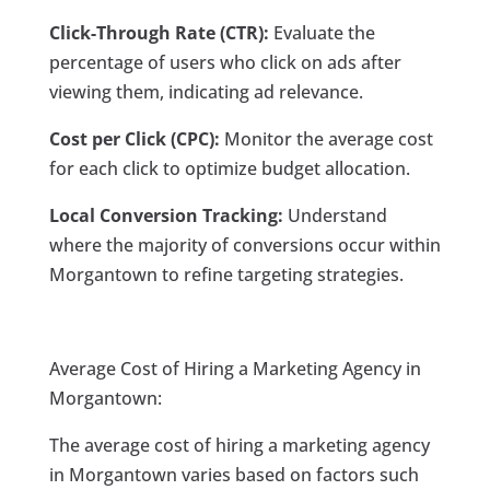
Click-Through Rate (CTR):
Evaluate the
percentage of users who click on ads after
viewing them, indicating ad relevance.
Cost per Click (CPC):
Monitor the average cost
for each click to optimize budget allocation.
Local Conversion Tracking:
Understand
where the majority of conversions occur within
Morgantown to refine targeting strategies.
Average Cost of Hiring a Marketing Agency in
Morgantown:
The average cost of hiring a marketing agency
in Morgantown varies based on factors such