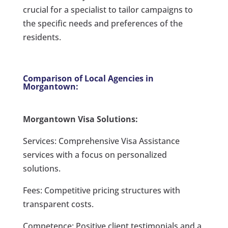
crucial for a specialist to tailor campaigns to
the specific needs and preferences of the
residents.
Comparison of Local Agencies in
Morgantown:
Morgantown Visa Solutions:
Services: Comprehensive Visa Assistance
services with a focus on personalized
solutions.
Fees: Competitive pricing structures with
transparent costs.
Competence: Positive client testimonials and a