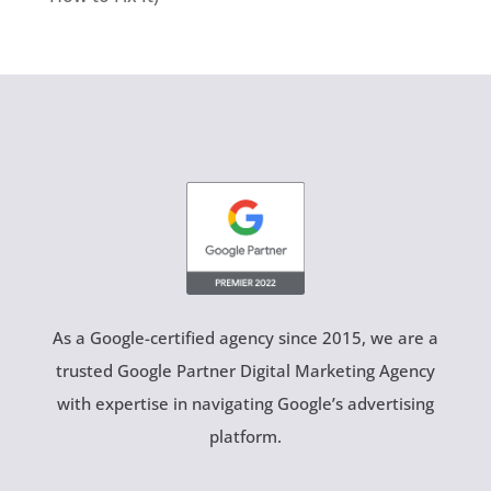
As a Google-certified agency since 2015, we are a
trusted Google Partner Digital Marketing Agency
with expertise in navigating Google’s advertising
platform.