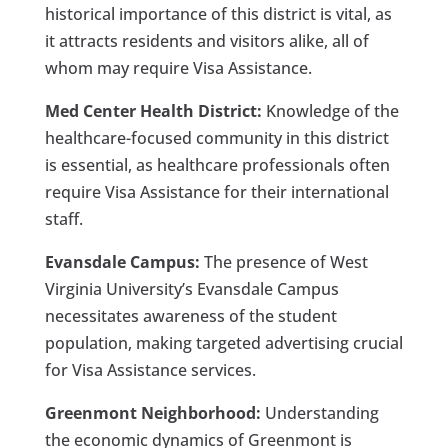
historical importance of this district is vital, as
it attracts residents and visitors alike, all of
whom may require Visa Assistance.
Med Center Health District:
Knowledge of the
healthcare-focused community in this district
is essential, as healthcare professionals often
require Visa Assistance for their international
staff.
Evansdale Campus:
The presence of West
Virginia University’s Evansdale Campus
necessitates awareness of the student
population, making targeted advertising crucial
for Visa Assistance services.
Greenmont Neighborhood:
Understanding
the economic dynamics of Greenmont is