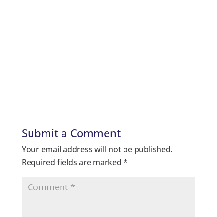
Submit a Comment
Your email address will not be published.
Required fields are marked
*