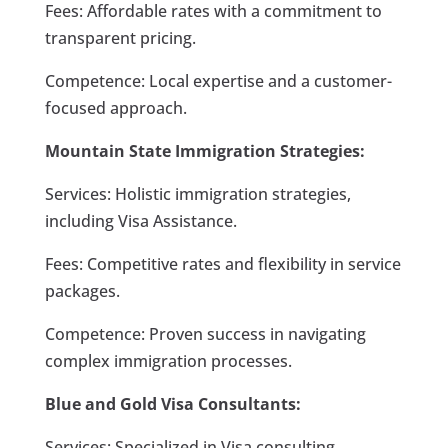
Fees: Affordable rates with a commitment to
transparent pricing.
Competence: Local expertise and a customer-
focused approach.
Mountain State Immigration Strategies:
Services: Holistic immigration strategies,
including Visa Assistance.
Fees: Competitive rates and flexibility in service
packages.
Competence: Proven success in navigating
complex immigration processes.
Blue and Gold Visa Consultants:
Services: Specialized in Visa consulting,