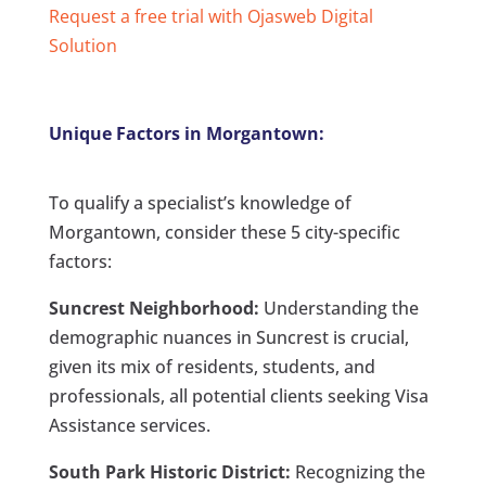
Request a free trial with Ojasweb Digital
Solution
Unique Factors in Morgantown:
To qualify a specialist’s knowledge of
Morgantown, consider these 5 city-specific
factors:
Suncrest Neighborhood:
Understanding the
demographic nuances in Suncrest is crucial,
given its mix of residents, students, and
professionals, all potential clients seeking Visa
Assistance services.
South Park Historic District:
Recognizing the