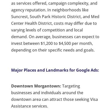
as services offered, campaign complexity, and
agency reputation. In neighborhoods like
Suncrest, South Park Historic District, and Med
Center Health District, costs may differ due to
varying levels of competition and local
demand. On average, businesses can expect to
invest between $1,200 to $4,500 per month,
depending on their specific needs and goals.
Major Places and Landmarks for Google Ads:
Downtown Morgantown:
Targeting
businesses and individuals around the
downtown area can attract those seeking Visa
Assistance services.