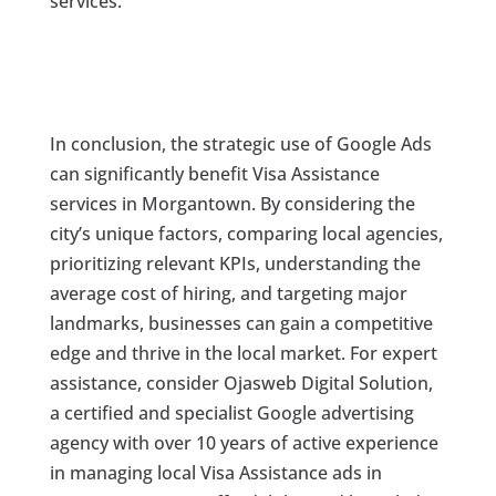
services.
In conclusion, the strategic use of Google Ads
can significantly benefit Visa Assistance
services in Morgantown. By considering the
city’s unique factors, comparing local agencies,
prioritizing relevant KPIs, understanding the
average cost of hiring, and targeting major
landmarks, businesses can gain a competitive
edge and thrive in the local market. For expert
assistance, consider Ojasweb Digital Solution,
a certified and specialist Google advertising
agency with over 10 years of active experience
in managing local Visa Assistance ads in