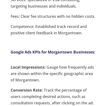
targeting businesses and individuals.
Fees: Clear fee structures with no hidden costs.
Competence: Established track record and
positive client feedback in Morgantown.
Google Ads KPIs for Morgantown Businesses:
Local Impressions:
Gauge how frequently ads
are shown within the specific geographic area
of Morgantown.
Conversion Rate:
Track the percentage of
users completing desired actions, such as
consultation requests, after clicking on the ad.