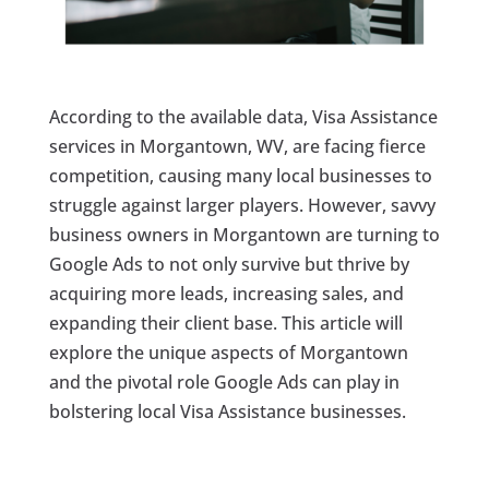
According to the available data, Visa Assistance
services in Morgantown, WV, are facing fierce
competition, causing many local businesses to
struggle against larger players. However, savvy
business owners in Morgantown are turning to
Google Ads to not only survive but thrive by
acquiring more leads, increasing sales, and
expanding their client base. This article will
explore the unique aspects of Morgantown
and the pivotal role Google Ads can play in
bolstering local Visa Assistance businesses.