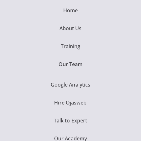
Home
About Us
Training
Our Team
Google Analytics
Hire Ojasweb
Talk to Expert
Our Academy