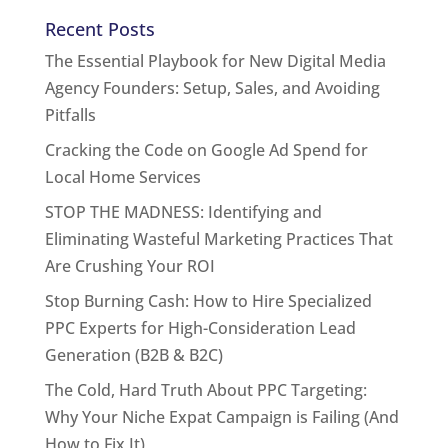
Recent Posts
The Essential Playbook for New Digital Media
Agency Founders: Setup, Sales, and Avoiding
Pitfalls
Cracking the Code on Google Ad Spend for
Local Home Services
STOP THE MADNESS: Identifying and
Eliminating Wasteful Marketing Practices That
Are Crushing Your ROI
Stop Burning Cash: How to Hire Specialized
PPC Experts for High-Consideration Lead
Generation (B2B & B2C)
The Cold, Hard Truth About PPC Targeting:
Why Your Niche Expat Campaign is Failing (And
How to Fix It)