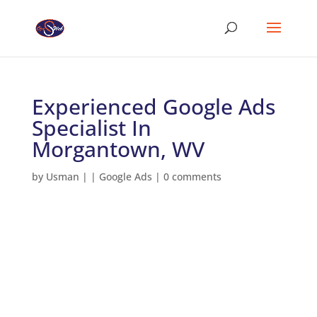
Experienced Google Ads
Specialist In
Morgantown, WV
by
Usman
|
|
Google Ads
|
0 comments