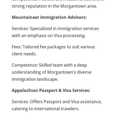
strong reputation in the Morgantown area.
Mountaineer Immigration Advisors:
Services: Specialized in immigration services
with an emphasis on Visa processing.
Fees: Tailored fee packages to suit various
client needs.
Competence: Skilled team with a deep
understanding of Morgantown’s diverse
immigration landscape.
Appalachian Passport & Visa Services:
Services: Offers Passport and Visa assistance,
catering to international travelers.