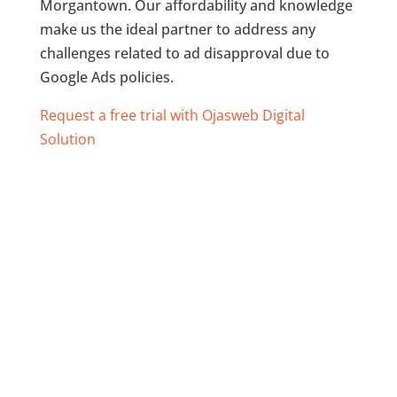
Morgantown. Our affordability and knowledge
make us the ideal partner to address any
challenges related to ad disapproval due to
Google Ads policies.
Request a free trial with Ojasweb Digital
Solution