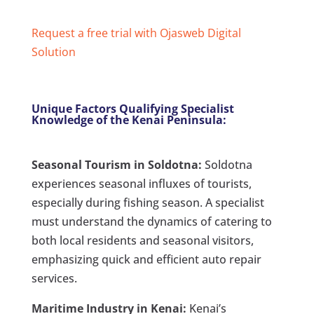
Request a free trial with Ojasweb Digital
Solution
Unique Factors Qualifying Specialist
Knowledge of the Kenai Peninsula:
Seasonal Tourism in Soldotna:
Soldotna
experiences seasonal influxes of tourists,
especially during fishing season. A specialist
must understand the dynamics of catering to
both local residents and seasonal visitors,
emphasizing quick and efficient auto repair
services.
Maritime Industry in Kenai:
Kenai’s