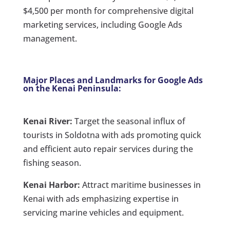
$4,500 per month for comprehensive digital
marketing services, including Google Ads
management.
Major Places and Landmarks for Google Ads
on the Kenai Peninsula:
Kenai River:
Target the seasonal influx of
tourists in Soldotna with ads promoting quick
and efficient auto repair services during the
fishing season.
Kenai Harbor:
Attract maritime businesses in
Kenai with ads emphasizing expertise in
servicing marine vehicles and equipment.