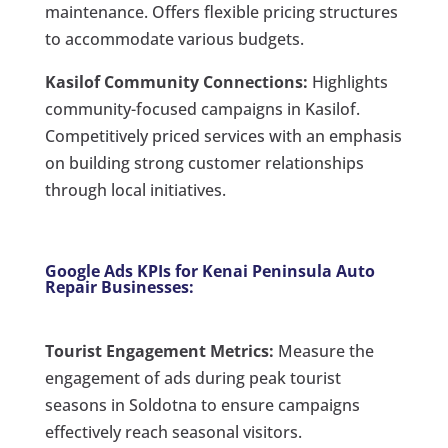
maintenance. Offers flexible pricing structures
to accommodate various budgets.
Kasilof Community Connections:
Highlights
community-focused campaigns in Kasilof.
Competitively priced services with an emphasis
on building strong customer relationships
through local initiatives.
Google Ads KPIs for Kenai Peninsula Auto
Repair Businesses:
Tourist Engagement Metrics:
Measure the
engagement of ads during peak tourist
seasons in Soldotna to ensure campaigns
effectively reach seasonal visitors.