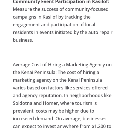
Community Event Participation in Kasilof:
Measure the success of community-focused
campaigns in Kasilof by tracking the
engagement and participation of local
residents in events initiated by the auto repair
business.
Average Cost of Hiring a Marketing Agency on
the Kenai Peninsula: The cost of hiring a
marketing agency on the Kenai Peninsula
varies based on factors like services offered
and agency reputation. In neighborhoods like
Soldotna and Homer, where tourism is
prevalent, costs may be higher due to
increased demand. On average, businesses
can expect to invest anywhere from $1,200 to