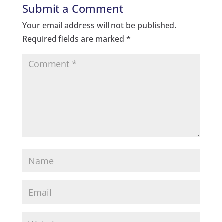
Submit a Comment
Your email address will not be published.
Required fields are marked
*