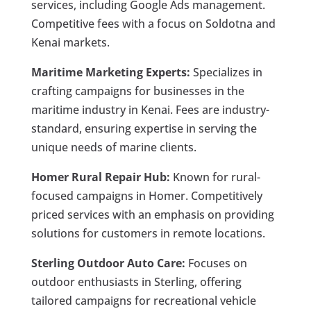
services, including Google Ads management.
Competitive fees with a focus on Soldotna and
Kenai markets.
Maritime Marketing Experts:
Specializes in
crafting campaigns for businesses in the
maritime industry in Kenai. Fees are industry-
standard, ensuring expertise in serving the
unique needs of marine clients.
Homer Rural Repair Hub:
Known for rural-
focused campaigns in Homer. Competitively
priced services with an emphasis on providing
solutions for customers in remote locations.
Sterling Outdoor Auto Care:
Focuses on
outdoor enthusiasts in Sterling, offering
tailored campaigns for recreational vehicle