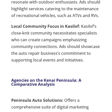
resonate with outdoor enthusiasts. Ads should
highlight services catering to the maintenance
of recreational vehicles, such as ATVs and RVs.
Local Community Focus in Kasilof:
Kasilof’s
close-knit community necessitates specialists
who can create campaigns emphasizing
community connections. Ads should showcase
the auto repair business’s commitment to
supporting local events and initiatives.
Agencies on the Kenai Peninsula: A
Comparative Analysis
Peninsula Auto Solutions:
Offers a
comprehensive suite of digital marketing