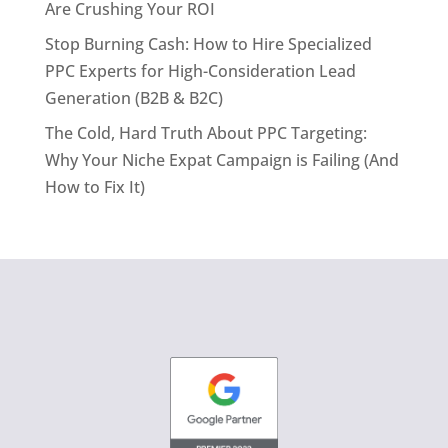
Are Crushing Your ROI
Stop Burning Cash: How to Hire Specialized
PPC Experts for High-Consideration Lead
Generation (B2B & B2C)
The Cold, Hard Truth About PPC Targeting:
Why Your Niche Expat Campaign is Failing (And
How to Fix It)