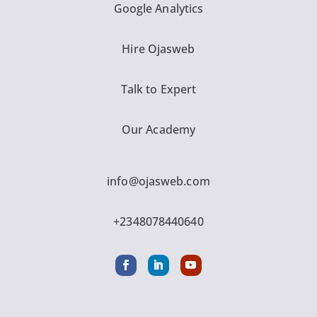
Google Analytics
Hire Ojasweb
Talk to Expert
Our Academy
info@ojasweb.com
+2348078440640