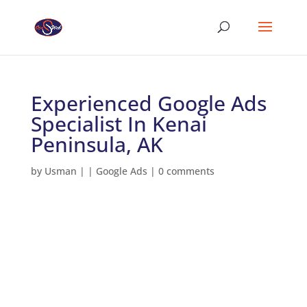
Experienced Google Ads
Specialist In Kenai
Peninsula, AK
by
Usman
|
|
Google Ads
|
0 comments