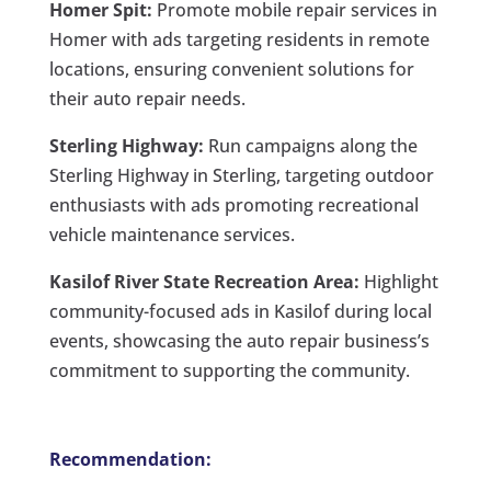
Homer Spit:
Promote mobile repair services in
Homer with ads targeting residents in remote
locations, ensuring convenient solutions for
their auto repair needs.
Sterling Highway:
Run campaigns along the
Sterling Highway in Sterling, targeting outdoor
enthusiasts with ads promoting recreational
vehicle maintenance services.
Kasilof River State Recreation Area:
Highlight
community-focused ads in Kasilof during local
events, showcasing the auto repair business’s
commitment to supporting the community.
Recommendation: