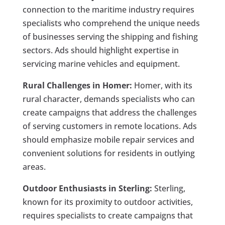
connection to the maritime industry requires
specialists who comprehend the unique needs
of businesses serving the shipping and fishing
sectors. Ads should highlight expertise in
servicing marine vehicles and equipment.
Rural Challenges in Homer:
Homer, with its
rural character, demands specialists who can
create campaigns that address the challenges
of serving customers in remote locations. Ads
should emphasize mobile repair services and
convenient solutions for residents in outlying
areas.
Outdoor Enthusiasts in Sterling:
Sterling,
known for its proximity to outdoor activities,
requires specialists to create campaigns that