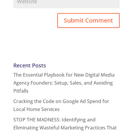
Recent Posts
The Essential Playbook for New Digital Media
Agency Founders: Setup, Sales, and Avoiding
Pitfalls
Cracking the Code on Google Ad Spend for
Local Home Services
STOP THE MADNESS: Identifying and
Eliminating Wasteful Marketing Practices That