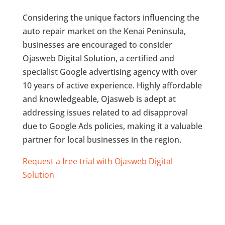
Considering the unique factors influencing the
auto repair market on the Kenai Peninsula,
businesses are encouraged to consider
Ojasweb Digital Solution, a certified and
specialist Google advertising agency with over
10 years of active experience. Highly affordable
and knowledgeable, Ojasweb is adept at
addressing issues related to ad disapproval
due to Google Ads policies, making it a valuable
partner for local businesses in the region.
Request a free trial with Ojasweb Digital
Solution