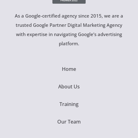
As a Google-certified agency since 2015, we are a
trusted Google Partner Digital Marketing Agency
with expertise in navigating Google’s advertising
platform.
Home
About Us
Training
Our Team