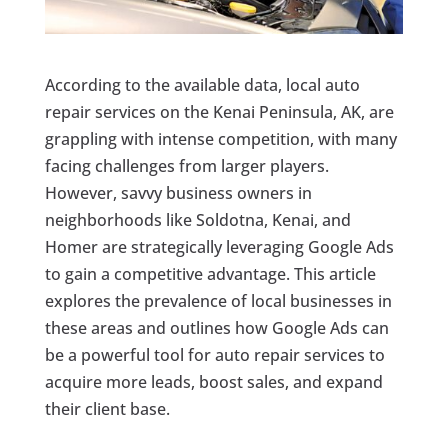
According to the available data, local auto
repair services on the Kenai Peninsula, AK, are
grappling with intense competition, with many
facing challenges from larger players.
However, savvy business owners in
neighborhoods like Soldotna, Kenai, and
Homer are strategically leveraging Google Ads
to gain a competitive advantage. This article
explores the prevalence of local businesses in
these areas and outlines how Google Ads can
be a powerful tool for auto repair services to
acquire more leads, boost sales, and expand
their client base.