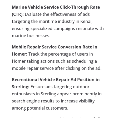
Marine Vehicle Service Click-Through Rate
(CTR):
Evaluate the effectiveness of ads
targeting the maritime industry in Kenai,
ensuring specialized campaigns resonate with
marine businesses.
Mobile Repair Service Conversion Rate in
Homer:
Track the percentage of users in
Homer taking actions such as scheduling a
mobile repair service after clicking on the ad.
Recreational Vehicle Repair Ad Position in
Sterling:
Ensure ads targeting outdoor
enthusiasts in Sterling appear prominently in
search engine results to increase visibility
among potential customers.