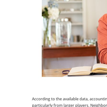
According to the available data, accounti
particularly from larger players. Neighbo