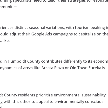
nting specialists need to tailor their strategies to resonat
ommunities.
ences distinct seasonal variations, with tourism peaking i
uld adjust their Google Ads campaigns to capitalize on th
alike.
 in Humboldt County contributes differently to its econom
ynamics of areas like Arcata Plaza or Old Town Eureka is
 County residents prioritize environmental sustainability.
ng with this ethos to appeal to environmentally conscious