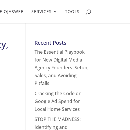
E OJASWEB
SERVICES
TOOLS
y,
Recent Posts
The Essential Playbook
for New Digital Media
Agency Founders: Setup,
Sales, and Avoiding
Pitfalls
Cracking the Code on
Google Ad Spend for
Local Home Services
STOP THE MADNESS:
Identifying and