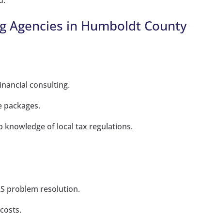
d.
g Agencies in Humboldt County
inancial consulting.
e packages.
knowledge of local tax regulations.
IRS problem resolution.
costs.