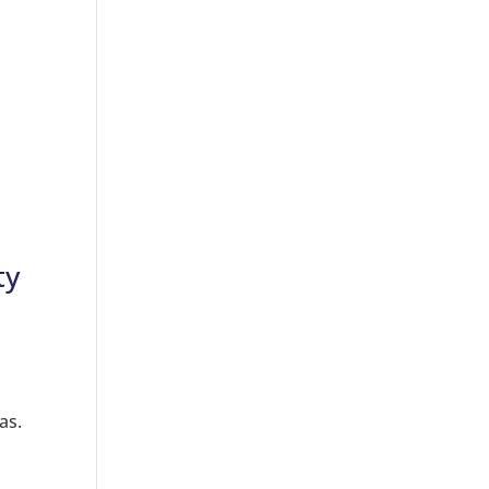
ty
as.