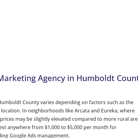
 Marketing Agency in Humboldt Coun
 Humboldt County varies depending on factors such as the
d location. In neighborhoods like Arcata and Eureka, where
 prices may be slightly elevated compared to more rural are
vest anywhere from $1,000 to $5,000 per month for
uding Google Ads management.