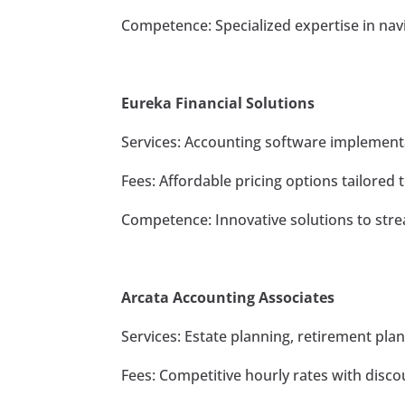
Competence: Specialized expertise in navi
Eureka Financial Solutions
Services: Accounting software implementa
Fees: Affordable pricing options tailored t
Competence: Innovative solutions to stre
Arcata Accounting Associates
Services: Estate planning, retirement pla
Fees: Competitive hourly rates with disco