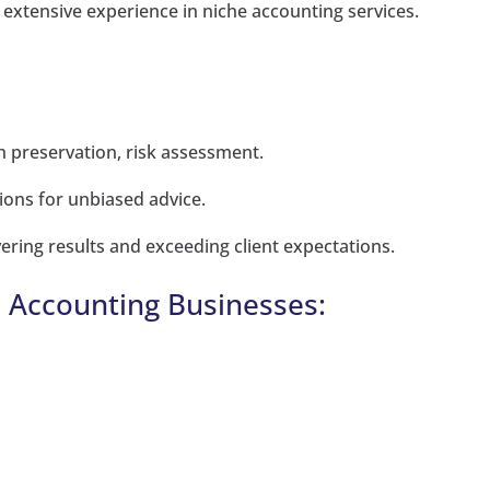
 extensive experience in niche accounting services.
 preservation, risk assessment.
ions for unbiased advice.
ering results and exceeding client expectations.
l Accounting Businesses: