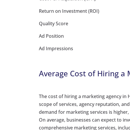
Return on Investment (ROI)
Quality Score
Ad Position
Ad Impressions
Average Cost of Hiring a
The cost of hiring a marketing agency in
scope of services, agency reputation, an
demand for marketing services is higher,
On average, businesses can expect to in
comprehensive marketing services, incl