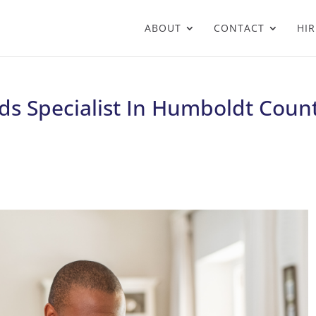
ABOUT
CONTACT
HIR
s Specialist In Humboldt Count