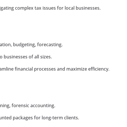
gating complex tax issues for local businesses.
tion, budgeting, forecasting.
o businesses of all sizes.
amline financial processes and maximize efficiency.
nning, forensic accounting.
unted packages for long-term clients.