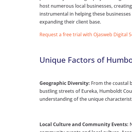
host numerous local businesses, creating
instrumental in helping these businesses
expanding their client base.
Request a free trial with Ojasweb Digital 
Unique Factors of Humbo
Geographic Diversity:
From the coastal b
bustling streets of Eureka, Humboldt Cou
understanding of the unique characteristi
Local Culture and Community Events:
N