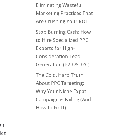
Eliminating Wasteful
Marketing Practices That
Are Crushing Your ROI
Stop Burning Cash: How
to Hire Specialized PPC
Experts for High-
Consideration Lead
Generation (B2B & B2C)
The Cold, Hard Truth
About PPC Targeting:
Why Your Niche Expat
Campaign is Failing (And
How to Fix It)
on,
idad