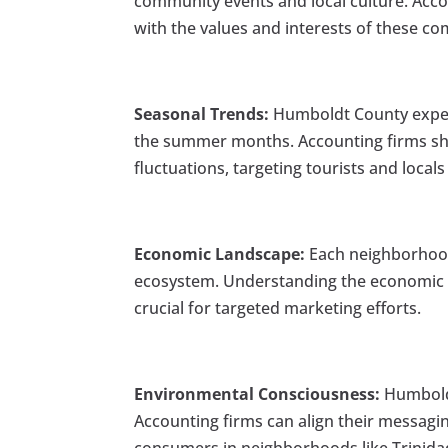
community events and local culture. Accou
with the values and interests of these c
Seasonal Trends:
Humboldt County experi
the summer months. Accounting firms sho
fluctuations, targeting tourists and locals 
Economic Landscape:
Each neighborhood
ecosystem. Understanding the economic d
crucial for targeted marketing efforts.
Environmental Consciousness:
Humboldt
Accounting firms can align their messagi