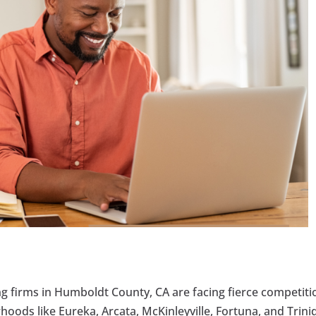
ng firms in Humboldt County, CA are facing fierce competiti
rhoods like Eureka, Arcata, McKinleyville, Fortuna, and Trin