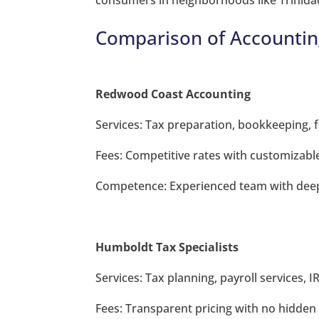
consumers in neighborhoods like Trinida
Comparison of Accountin
Redwood Coast Accounting
Services: Tax preparation, bookkeeping, f
Fees: Competitive rates with customizabl
Competence: Experienced team with deep 
Humboldt Tax Specialists
Services: Tax planning, payroll services, 
Fees: Transparent pricing with no hidden 