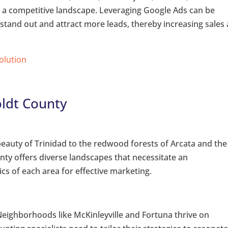
 a competitive landscape. Leveraging Google Ads can be
 stand out and attract more leads, thereby increasing sales
Solution
ldt County
eauty of Trinidad to the redwood forests of Arcata and the
nty offers diverse landscapes that necessitate an
cs of each area for effective marketing.
eighborhoods like McKinleyville and Fortuna thrive on