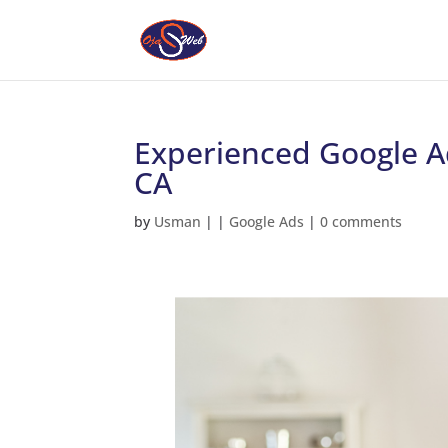
Experienced Google Ad
CA
by
Usman
|
|
Google Ads
|
0 comments