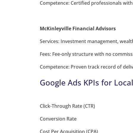
Competence: Certified professionals with
McKinleyville Financial Advisors
Services: Investment management, wealth
Fees: Fee-only structure with no commiss
Competence: Proven track record of deliv
Google Ads KPIs for Loca
Click-Through Rate (CTR)
Conversion Rate
Cost Per Acquisition (CPA)