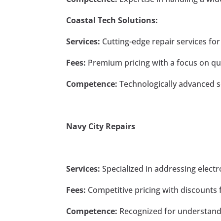
Coastal Tech Solutions:
Services:
Cutting-edge repair services for
Fees:
Premium pricing with a focus on qual
Competence:
Technologically advanced s
Navy City Repairs
Services:
Specialized in addressing elect
Fees:
Competitive pricing with discounts fo
Competence:
Recognized for understandi