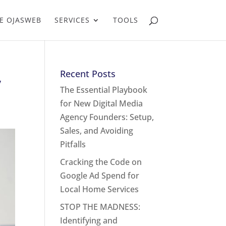
E OJASWEB
SERVICES
TOOLS
,
Recent Posts
The Essential Playbook
for New Digital Media
Agency Founders: Setup,
Sales, and Avoiding
Pitfalls
Cracking the Code on
Google Ad Spend for
Local Home Services
STOP THE MADNESS:
Identifying and