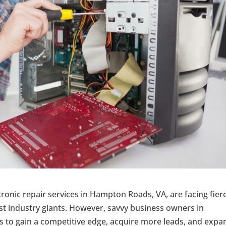
ctronic repair services in Hampton Roads, VA, are facing fier
st industry giants. However, savvy business owners in
 to gain a competitive edge, acquire more leads, and expa