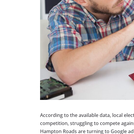
According to the available data, local ele
competition, struggling to compete again
Hampton Roads are turning to Google ads