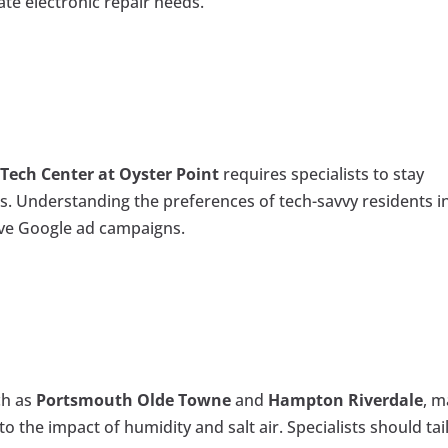
ate electronic repair needs.
e
Tech Center at Oyster Point
requires specialists to stay
ds. Understanding the preferences of tech-savvy residents i
tive Google ad campaigns.
ch as
Portsmouth Olde Towne
and
Hampton Riverdale
, m
o the impact of humidity and salt air. Specialists should tai