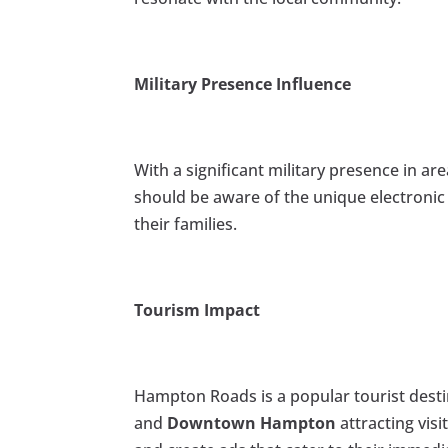
Military Presence Influence
With a significant military presence in are
should be aware of the unique electronic
their families.
Tourism Impact
Hampton Roads is a popular tourist dest
and
Downtown Hampton
attracting visi