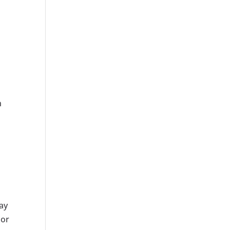
n
ay
lor