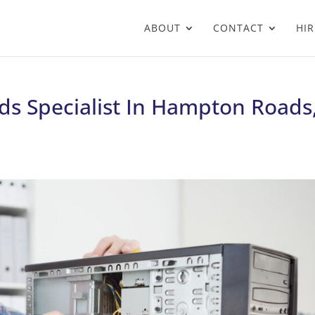
ABOUT
CONTACT
HIR
ds Specialist In Hampton Roads