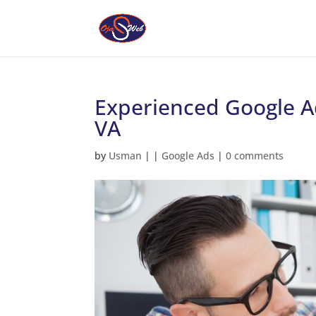
Experienced Google A
VA
by
Usman
|
|
Google Ads
|
0 comments