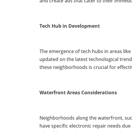
and create ads that cater to their immedi
Tech Hub in Development
The emergence of tech hubs in areas lik
updated on the latest technological tren
these neighborhoods is crucial for effec
Waterfront Areas Considerations
Neighborhoods along the waterfront, su
have specific electronic repair needs due t