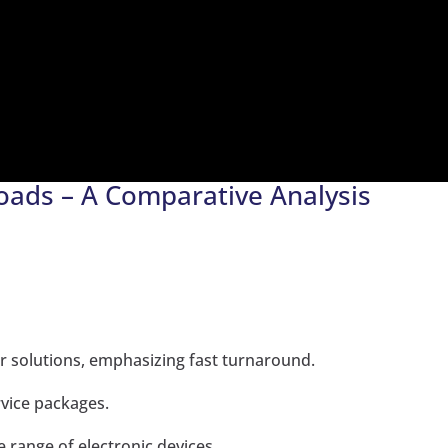
oads – A Comparative Analysis
 solutions, emphasizing fast turnaround.
rvice packages.
e range of electronic devices.