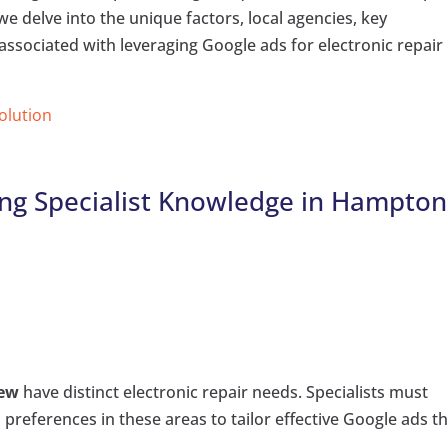
, we delve into the unique factors, local agencies, key
associated with leveraging Google ads for electronic repair
Solution
ing Specialist Knowledge in Hampton
iew
have distinct electronic repair needs. Specialists must
references in these areas to tailor effective Google ads t