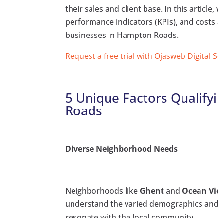
their sales and client base. In this article
performance indicators (KPIs), and costs 
businesses in Hampton Roads.
Request a free trial with Ojasweb Digital 
5 Unique Factors Qualify
Roads
Diverse Neighborhood Needs
Neighborhoods like
Ghent
and
Ocean V
understand the varied demographics and p
resonate with the local community.