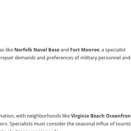
as like
Norfolk Naval Base
and
Fort Monroe
, a specialist
 repair demands and preferences of military personnel and
ination, with neighborhoods like
Virginia Beach Oceanfron
tors. Specialists must consider the seasonal influx of touris