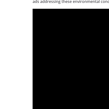
ads addressing these environmental con