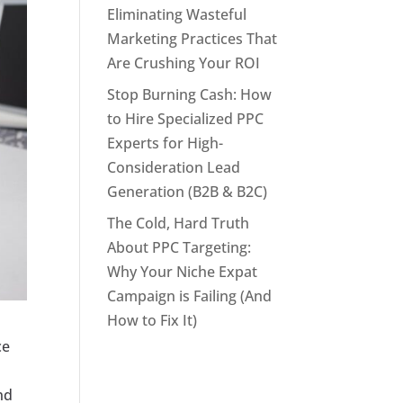
Eliminating Wasteful
Marketing Practices That
Are Crushing Your ROI
Stop Burning Cash: How
to Hire Specialized PPC
Experts for High-
Consideration Lead
Generation (B2B & B2C)
The Cold, Hard Truth
About PPC Targeting:
Why Your Niche Expat
Campaign is Failing (And
How to Fix It)
ce
nd