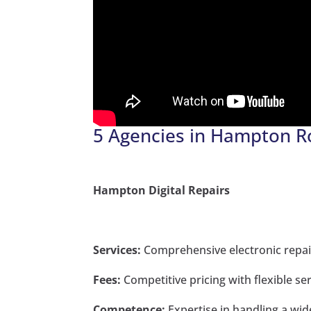
5 Agencies in Hampton R
Hampton Digital Repairs
Services:
Comprehensive electronic repair
Fees:
Competitive pricing with flexible se
Competence:
Expertise in handling a wid