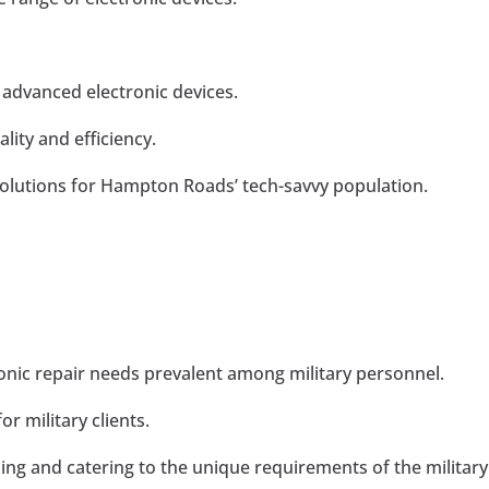
 advanced electronic devices.
ity and efficiency.
olutions for Hampton Roads’ tech-savvy population.
ronic repair needs prevalent among military personnel.
r military clients.
ng and catering to the unique requirements of the military