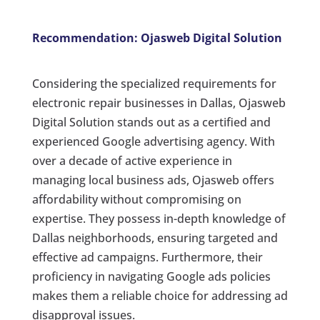
Recommendation: Ojasweb Digital Solution
Considering the specialized requirements for
electronic repair businesses in Dallas, Ojasweb
Digital Solution stands out as a certified and
experienced Google advertising agency. With
over a decade of active experience in
managing local business ads, Ojasweb offers
affordability without compromising on
expertise. They possess in-depth knowledge of
Dallas neighborhoods, ensuring targeted and
effective ad campaigns. Furthermore, their
proficiency in navigating Google ads policies
makes them a reliable choice for addressing ad
disapproval issues.