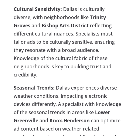
Cultural Sensitivity:
Dallas is culturally
diverse, with neighborhoods like
Trinity
Groves
and
Bishop Arts District
reflecting
different cultural nuances. Specialists must
tailor ads to be culturally sensitive, ensuring
they resonate with a broad audience.
Knowledge of the cultural fabric of these
neighborhoods is key to building trust and
credibility.
Seasonal Trends:
Dallas experiences diverse
weather conditions, impacting electronic
devices differently. A specialist with knowledge
of the seasonal trends in areas like
Lower
Greenville
and
Knox-Henderson
can optimize
ad content based on weather-related