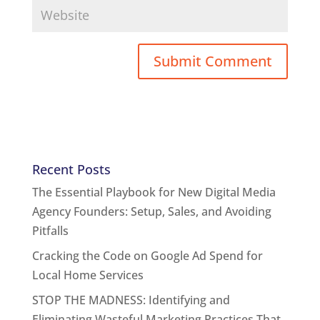
Recent Posts
The Essential Playbook for New Digital Media
Agency Founders: Setup, Sales, and Avoiding
Pitfalls
Cracking the Code on Google Ad Spend for
Local Home Services
STOP THE MADNESS: Identifying and
Eliminating Wasteful Marketing Practices That