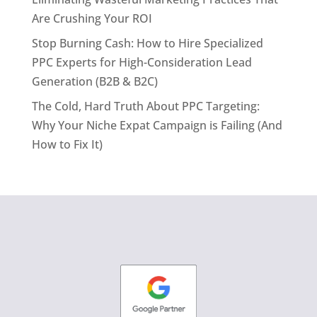
Are Crushing Your ROI
Stop Burning Cash: How to Hire Specialized
PPC Experts for High-Consideration Lead
Generation (B2B & B2C)
The Cold, Hard Truth About PPC Targeting:
Why Your Niche Expat Campaign is Failing (And
How to Fix It)