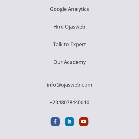
Google Analytics
Hire Ojasweb
Talk to Expert
Our Academy
info@ojasweb.com
+2348078440640