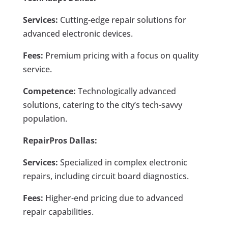
Services:
Cutting-edge repair solutions for
advanced electronic devices.
Fees:
Premium pricing with a focus on quality
service.
Competence:
Technologically advanced
solutions, catering to the city’s tech-savvy
population.
RepairPros Dallas:
Services:
Specialized in complex electronic
repairs, including circuit board diagnostics.
Fees:
Higher-end pricing due to advanced
repair capabilities.