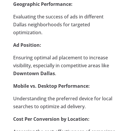
Geographic Performance:
Evaluating the success of ads in different
Dallas neighborhoods for targeted
optimization.
Ad Position:
Ensuring optimal ad placement to increase
visibility, especially in competitive areas like
Downtown Dallas
.
Mobile vs. Desktop Performance:
Understanding the preferred device for local
searches to optimize ad delivery.
Cost Per Conversion by Location: