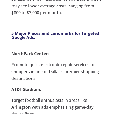
may see lower average costs, ranging from
$800 to $3,000 per month.
5 Major Places and Landmarks for Targeted
Google Ads:
NorthPark Center:
Promote quick electronic repair services to
shoppers in one of Dallas’s premier shopping
destinations.
AT&T Stadium:
Target football enthusiasts in areas like
Arlington
with ads emphasizing game-day
device fixes.