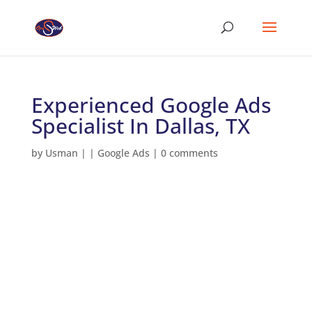
Experienced Google Ads
Specialist In Dallas, TX
by
Usman
|
|
Google Ads
|
0 comments