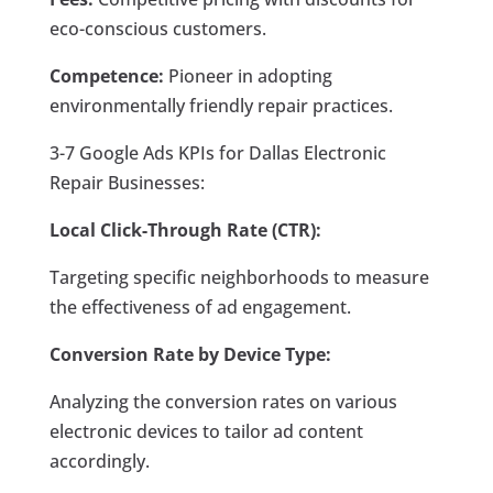
eco-conscious customers.
Competence:
Pioneer in adopting
environmentally friendly repair practices.
3-7 Google Ads KPIs for Dallas Electronic
Repair Businesses:
Local Click-Through Rate (CTR):
Targeting specific neighborhoods to measure
the effectiveness of ad engagement.
Conversion Rate by Device Type:
Analyzing the conversion rates on various
electronic devices to tailor ad content
accordingly.