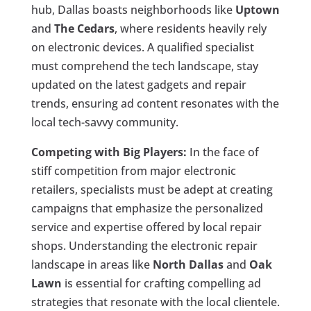
hub, Dallas boasts neighborhoods like
Uptown
and
The Cedars
, where residents heavily rely
on electronic devices. A qualified specialist
must comprehend the tech landscape, stay
updated on the latest gadgets and repair
trends, ensuring ad content resonates with the
local tech-savvy community.
Competing with Big Players:
In the face of
stiff competition from major electronic
retailers, specialists must be adept at creating
campaigns that emphasize the personalized
service and expertise offered by local repair
shops. Understanding the electronic repair
landscape in areas like
North Dallas
and
Oak
Lawn
is essential for crafting compelling ad
strategies that resonate with the local clientele.