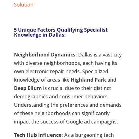
Solution
5 Unique Factors Qualifying Specialist
Knowledge in Dallas:
Neighborhood Dynamics:
Dallas is a vast city
with diverse neighborhoods, each having its
own electronic repair needs. Specialized
knowledge of areas like
Highland Park
and
Deep Ellum
is crucial due to their distinct
demographics and consumer behaviors.
Understanding the preferences and demands
of these neighborhoods can significantly
impact the success of Google ad campaigns.
Tech Hub Influence:
As a burgeoning tech