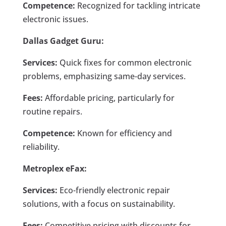
Competence:
Recognized for tackling intricate
electronic issues.
Dallas Gadget Guru:
Services:
Quick fixes for common electronic
problems, emphasizing same-day services.
Fees:
Affordable pricing, particularly for
routine repairs.
Competence:
Known for efficiency and
reliability.
Metroplex eFax:
Services:
Eco-friendly electronic repair
solutions, with a focus on sustainability.
Fees:
Competitive pricing with discounts for