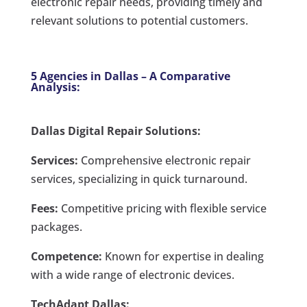
electronic repair needs, providing timely and
relevant solutions to potential customers.
5 Agencies in Dallas – A Comparative
Analysis:
Dallas Digital Repair Solutions:
Services:
Comprehensive electronic repair
services, specializing in quick turnaround.
Fees:
Competitive pricing with flexible service
packages.
Competence:
Known for expertise in dealing
with a wide range of electronic devices.
TechAdapt Dallas: