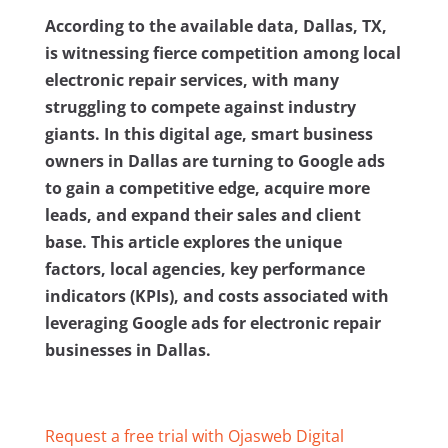
According to the available data, Dallas, TX,
is witnessing fierce competition among local
electronic repair services, with many
struggling to compete against industry
giants. In this digital age, smart business
owners in Dallas are turning to Google ads
to gain a competitive edge, acquire more
leads, and expand their sales and client
base. This article explores the unique
factors, local agencies, key performance
indicators (KPIs), and costs associated with
leveraging Google ads for electronic repair
businesses in Dallas.
Request a free trial with Ojasweb Digital