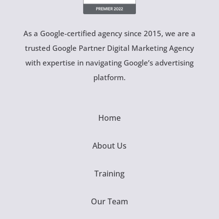
As a Google-certified agency since 2015, we are a
trusted Google Partner Digital Marketing Agency
with expertise in navigating Google’s advertising
platform.
Home
About Us
Training
Our Team