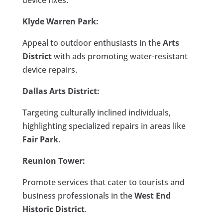
Klyde Warren Park:
Appeal to outdoor enthusiasts in the
Arts
District
with ads promoting water-resistant
device repairs.
Dallas Arts District:
Targeting culturally inclined individuals,
highlighting specialized repairs in areas like
Fair Park
.
Reunion Tower:
Promote services that cater to tourists and
business professionals in the
West End
Historic District
.