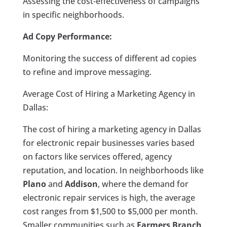
Assessing the cost-effectiveness of campaigns
in specific neighborhoods.
Ad Copy Performance:
Monitoring the success of different ad copies
to refine and improve messaging.
Average Cost of Hiring a Marketing Agency in
Dallas:
The cost of hiring a marketing agency in Dallas
for electronic repair businesses varies based
on factors like services offered, agency
reputation, and location. In neighborhoods like
Plano
and
Addison
, where the demand for
electronic repair services is high, the average
cost ranges from $1,500 to $5,000 per month.
Smaller communities such as
Farmers Branch