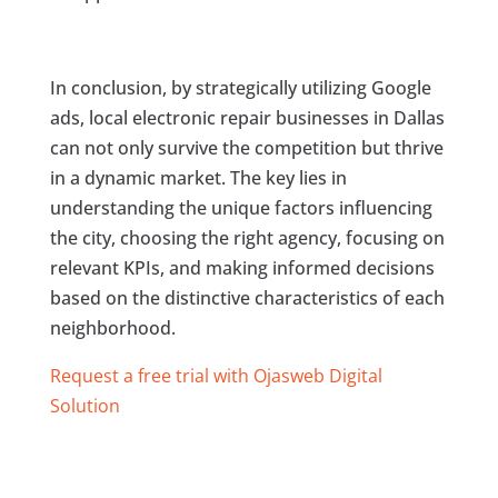
In conclusion, by strategically utilizing Google
ads, local electronic repair businesses in Dallas
can not only survive the competition but thrive
in a dynamic market. The key lies in
understanding the unique factors influencing
the city, choosing the right agency, focusing on
relevant KPIs, and making informed decisions
based on the distinctive characteristics of each
neighborhood.
Request a free trial with Ojasweb Digital
Solution