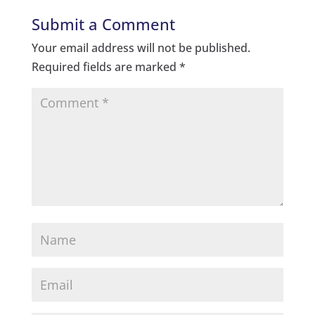
Submit a Comment
Your email address will not be published.
Required fields are marked
*