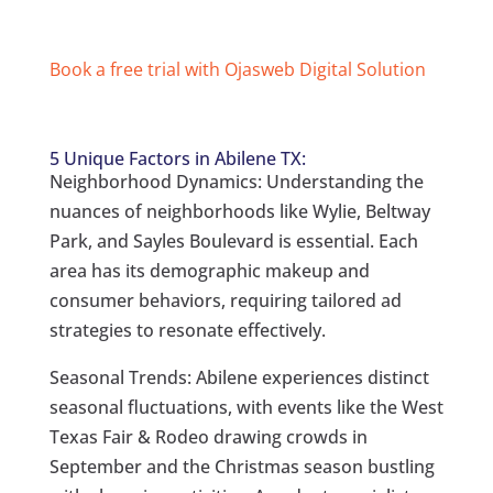
Book a free trial with Ojasweb Digital Solution
5 Unique Factors in Abilene TX:
Neighborhood Dynamics: Understanding the
nuances of neighborhoods like Wylie, Beltway
Park, and Sayles Boulevard is essential. Each
area has its demographic makeup and
consumer behaviors, requiring tailored ad
strategies to resonate effectively.
Seasonal Trends: Abilene experiences distinct
seasonal fluctuations, with events like the West
Texas Fair & Rodeo drawing crowds in
September and the Christmas season bustling