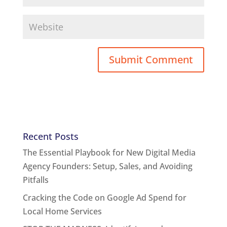
Recent Posts
The Essential Playbook for New Digital Media
Agency Founders: Setup, Sales, and Avoiding
Pitfalls
Cracking the Code on Google Ad Spend for
Local Home Services