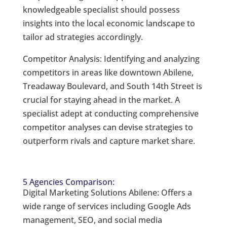
knowledgeable specialist should possess
insights into the local economic landscape to
tailor ad strategies accordingly.
Competitor Analysis: Identifying and analyzing
competitors in areas like downtown Abilene,
Treadaway Boulevard, and South 14th Street is
crucial for staying ahead in the market. A
specialist adept at conducting comprehensive
competitor analyses can devise strategies to
outperform rivals and capture market share.
5 Agencies Comparison:
Digital Marketing Solutions Abilene: Offers a
wide range of services including Google Ads
management, SEO, and social media