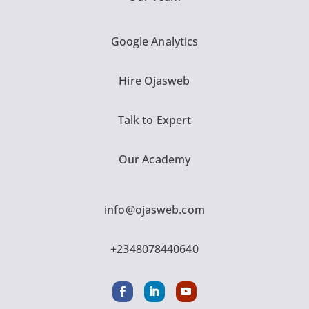
Google Analytics
Hire Ojasweb
Talk to Expert
Our Academy
info@ojasweb.com
+2348078440640