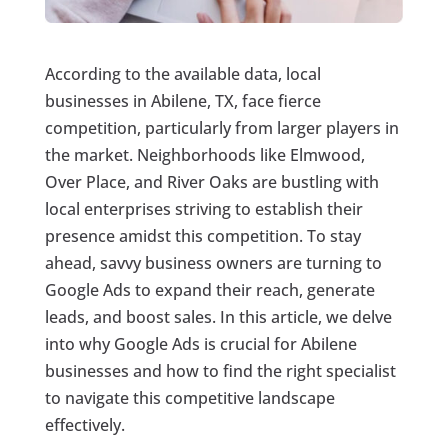
According to the available data, local
businesses in Abilene, TX, face fierce
competition, particularly from larger players in
the market. Neighborhoods like Elmwood,
Over Place, and River Oaks are bustling with
local enterprises striving to establish their
presence amidst this competition. To stay
ahead, savvy business owners are turning to
Google Ads to expand their reach, generate
leads, and boost sales. In this article, we delve
into why Google Ads is crucial for Abilene
businesses and how to find the right specialist
to navigate this competitive landscape
effectively.