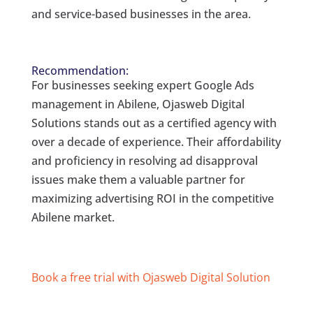
and service-based businesses in the area.
Recommendation:
For businesses seeking expert Google Ads
management in Abilene, Ojasweb Digital
Solutions stands out as a certified agency with
over a decade of experience. Their affordability
and proficiency in resolving ad disapproval
issues make them a valuable partner for
maximizing advertising ROI in the competitive
Abilene market.
Book a free trial with Ojasweb Digital Solution