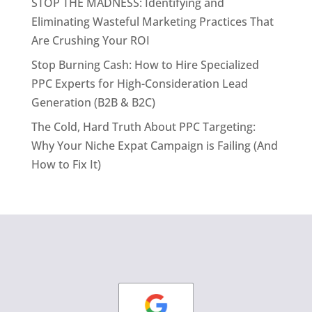
STOP THE MADNESS: Identifying and
Eliminating Wasteful Marketing Practices That
Are Crushing Your ROI
Stop Burning Cash: How to Hire Specialized
PPC Experts for High-Consideration Lead
Generation (B2B & B2C)
The Cold, Hard Truth About PPC Targeting:
Why Your Niche Expat Campaign is Failing (And
How to Fix It)