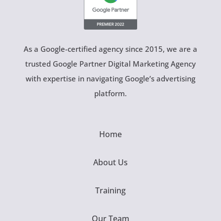
As a Google-certified agency since 2015, we are a
trusted Google Partner Digital Marketing Agency
with expertise in navigating Google’s advertising
platform.
Home
About Us
Training
Our Team