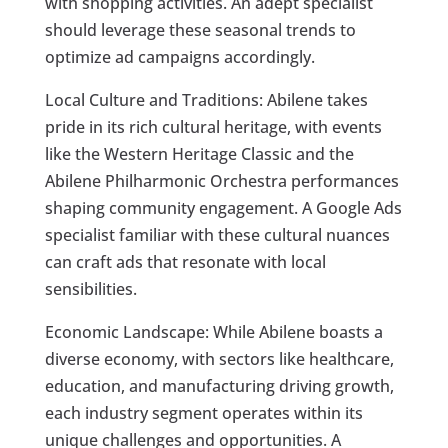
with shopping activities. An adept specialist
should leverage these seasonal trends to
optimize ad campaigns accordingly.
Local Culture and Traditions: Abilene takes
pride in its rich cultural heritage, with events
like the Western Heritage Classic and the
Abilene Philharmonic Orchestra performances
shaping community engagement. A Google Ads
specialist familiar with these cultural nuances
can craft ads that resonate with local
sensibilities.
Economic Landscape: While Abilene boasts a
diverse economy, with sectors like healthcare,
education, and manufacturing driving growth,
each industry segment operates within its
unique challenges and opportunities. A