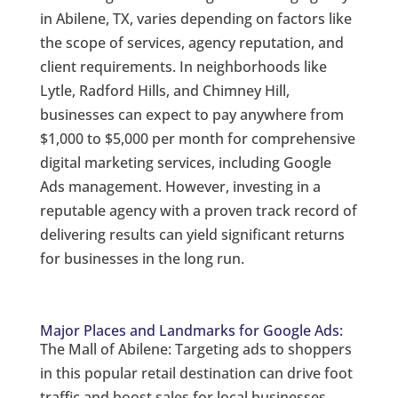
in Abilene, TX, varies depending on factors like
the scope of services, agency reputation, and
client requirements. In neighborhoods like
Lytle, Radford Hills, and Chimney Hill,
businesses can expect to pay anywhere from
$1,000 to $5,000 per month for comprehensive
digital marketing services, including Google
Ads management. However, investing in a
reputable agency with a proven track record of
delivering results can yield significant returns
for businesses in the long run.
Major Places and Landmarks for Google Ads:
The Mall of Abilene: Targeting ads to shoppers
in this popular retail destination can drive foot
traffic and boost sales for local businesses.