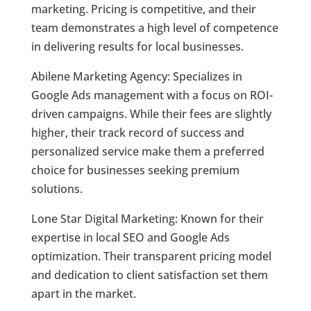
marketing. Pricing is competitive, and their
team demonstrates a high level of competence
in delivering results for local businesses.
Abilene Marketing Agency: Specializes in
Google Ads management with a focus on ROI-
driven campaigns. While their fees are slightly
higher, their track record of success and
personalized service make them a preferred
choice for businesses seeking premium
solutions.
Lone Star Digital Marketing: Known for their
expertise in local SEO and Google Ads
optimization. Their transparent pricing model
and dedication to client satisfaction set them
apart in the market.