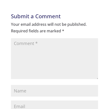
Submit a Comment
Your email address will not be published.
Required fields are marked
*