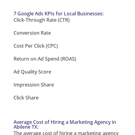
7 Google Ads KPIs for Local Businesses:
Click-Through Rate (CTR)
Conversion Rate
Cost Per Click (CPC)
Return on Ad Spend (ROAS)
Ad Quality Score
Impression Share
Click Share
Average Cost of Hiring a Marketing Agency in
Abilene TX:
The average cost of hiring a marketing agency