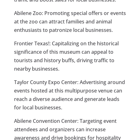
Abilene Zoo: Promoting special offers or events
at the zoo can attract families and animal
enthusiasts to patronize local businesses.
Frontier Texas!: Capitalizing on the historical
significance of this museum can appeal to
tourists and history buffs, driving traffic to
nearby businesses.
Taylor County Expo Center: Advertising around
events hosted at this multipurpose venue can
reach a diverse audience and generate leads
for local businesses.
Abilene Convention Center: Targeting event
attendees and organizers can increase
awareness and drive bookings for hospitality