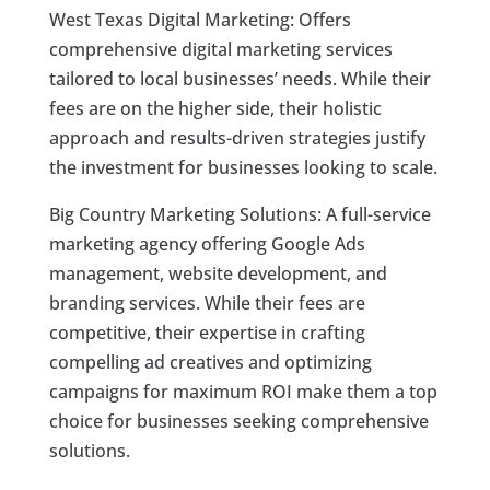
West Texas Digital Marketing: Offers
comprehensive digital marketing services
tailored to local businesses’ needs. While their
fees are on the higher side, their holistic
approach and results-driven strategies justify
the investment for businesses looking to scale.
Big Country Marketing Solutions: A full-service
marketing agency offering Google Ads
management, website development, and
branding services. While their fees are
competitive, their expertise in crafting
compelling ad creatives and optimizing
campaigns for maximum ROI make them a top
choice for businesses seeking comprehensive
solutions.