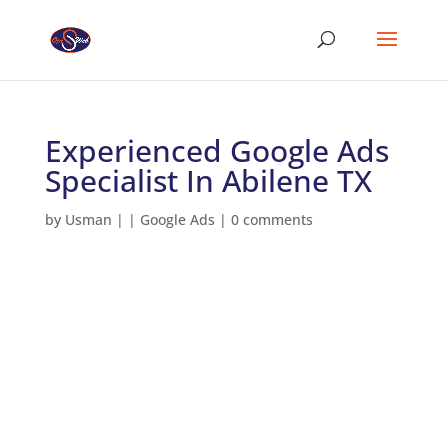
Experienced Google Ads
Specialist In Abilene TX
by
Usman
|
|
Google Ads
|
0 comments