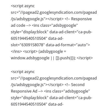
<script async
src="//pagead2.googlesyndication.com/pagead
/js/adsbygoogle.js"></script> <!-- Responsive
ad code --> <ins class="adsbygoogle"
style="display:block" data-ad-client="ca-pub-
6051944540510504" data-ad-
slot="6309158078" data-ad-format="auto">
</ins> <script> (adsbygoogle =
window.adsbygoogle || []).push({}); </script>
<script async
src="//pagead2.googlesyndication.com/pagead
/js/adsbygoogle.js"></script> <!-- Second
Responsive Ad --> <ins class="adsbygoogle"
style="display:block" data-ad-client="ca-pub-
6051944540510504" data-ad-