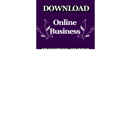
<script async
src="//pagead2.googlesyndication.com/pagead
/js/adsbygoogle.js"></script> <!-- Responsive
ad code --> <ins class="adsbygoogle"
style="display:block" data-ad-client="ca-pub-
6051944540510504" data-ad-