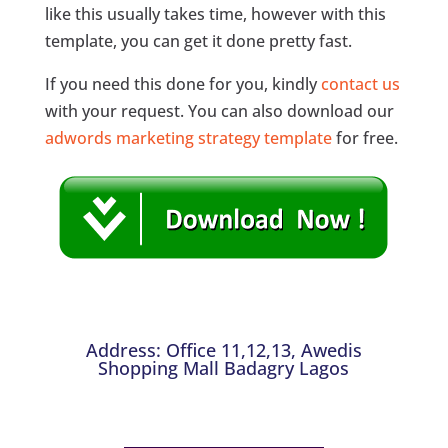
like this usually takes time, however with this
template, you can get it done pretty fast.
If you need this done for you, kindly
contact us
with your request. You can also download our
adwords marketing strategy template
for free.
Address: Office 11,12,13, Awedis
Shopping Mall Badagry Lagos