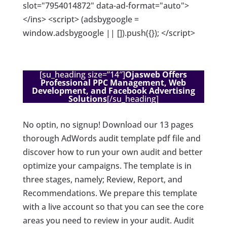
slot="7954014872" data-ad-format="auto">
</ins> <script> (adsbygoogle =
window.adsbygoogle || []).push({}); </script>
[su_heading size=”14″]
Ojasweb Offers
Professional PPC Management, Web
Development, and Facebook Advertising
Solutions
[/su_heading]
No optin, no signup! Download our 13 pages
thorough AdWords audit template pdf file and
discover how to run your own audit and better
optimize your campaigns. The template is in
three stages, namely; Review, Report, and
Recommendations. We prepare this template
with a live account so that you can see the core
areas you need to review in your audit. Audit