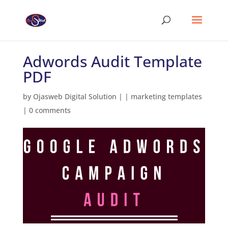
Adwords Audit Template
PDF
by
Ojasweb Digital Solution
|
|
marketing templates
|
0 comments