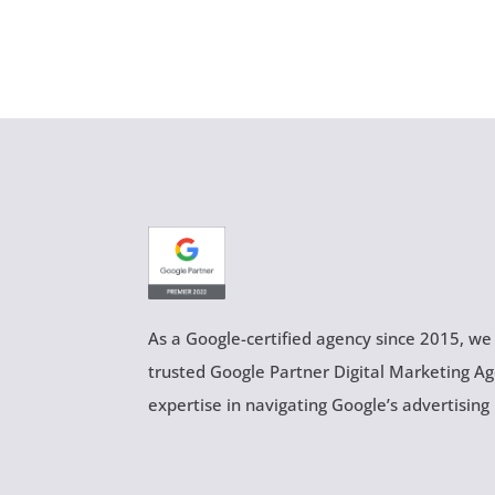
As a Google-certified agency since 2015, we
trusted Google Partner Digital Marketing A
expertise in navigating Google’s advertising