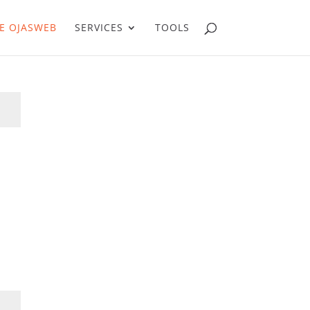
E OJASWEB
SERVICES
TOOLS