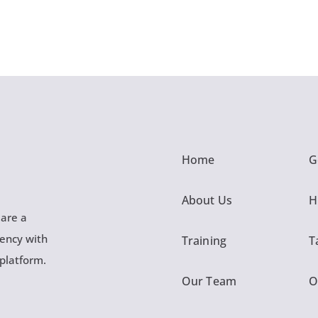
Home
G
About Us
H
 are a
gency with
Training
T
 platform.
Our Team
O