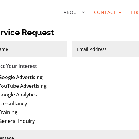
ABOUT
CONTACT
HIR
rvice Request
ect Your Interest
Google Advertising
YouTube Advertising
Google Analytics
Consultancy
Training
General Inquiry