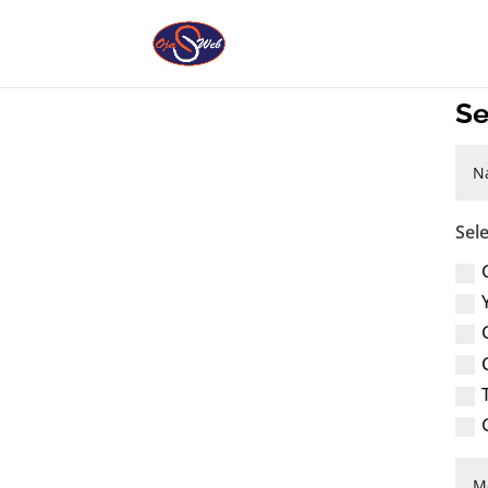
Se
Sel