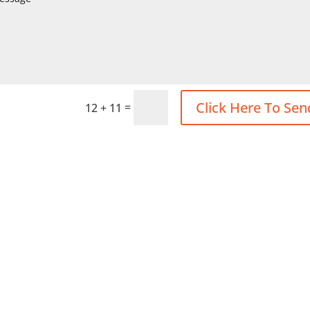
Click Here To Sen
=
12 + 11