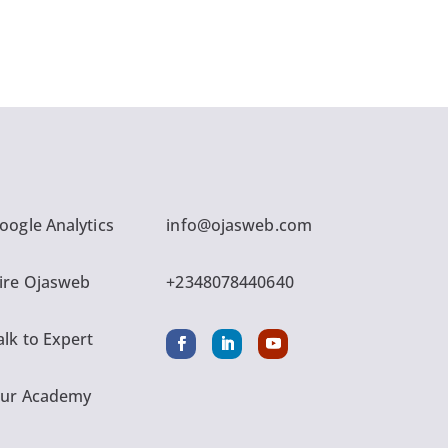
oogle Analytics
info@ojasweb.com
ire Ojasweb
+2348078440640
alk to Expert
ur Academy