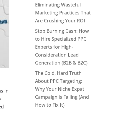
Eliminating Wasteful
Marketing Practices That
Are Crushing Your ROI
Stop Burning Cash: How
to Hire Specialized PPC
Experts for High-
Consideration Lead
Generation (B2B & B2C)
The Cold, Hard Truth
About PPC Targeting:
Why Your Niche Expat
s in
Campaign is Failing (And
o
How to Fix It)
ed
t