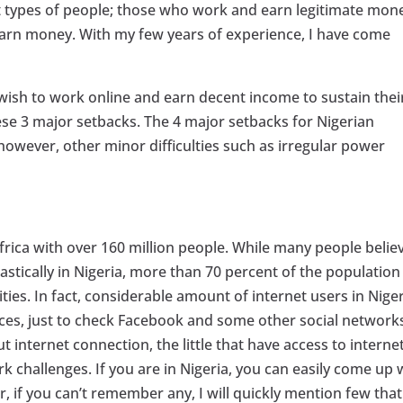
rent types of people; those who work and earn legitimate mon
earn money. With my few years of experience, I have come
ish to work online and earn decent income to sustain thei
ese 3 major setbacks. The 4 major setbacks for Nigerian
however, other minor difficulties such as irregular power
frica with over 160 million people. While many people belie
tically in Nigeria, more than 70 percent of the population s
lities. In fact, considerable amount of internet users in Nige
ices, just to check Facebook and some other social network
t internet connection, the little that have access to interne
ork challenges. If you are in Nigeria, you can easily come up 
if you can’t remember any, I will quickly mention few that