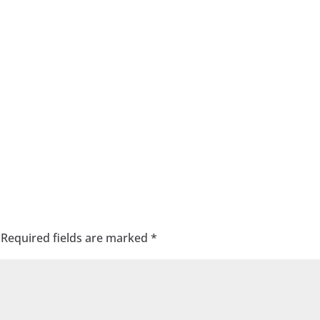
Required fields are marked
*