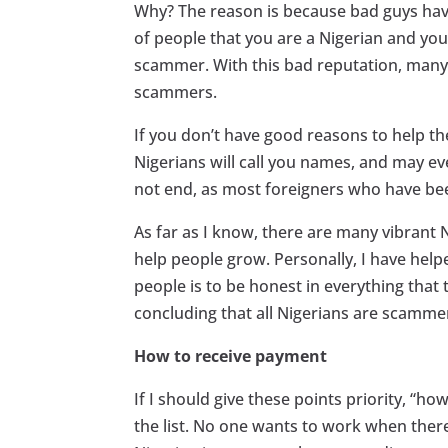
Why? The reason is because bad guys have
of people that you are a Nigerian and you
scammer. With this bad reputation, many
scammers.
If you don’t have good reasons to help th
Nigerians will call you names, and may ev
not end, as most foreigners who have be
As far as I know, there are many vibrant
help people grow. Personally, I have help
people is to be honest in everything that 
concluding that all Nigerians are scamme
How to receive payment
If I should give these points priority, 
the list. No one wants to work when ther