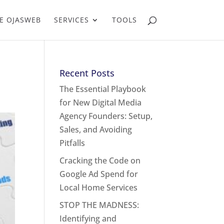
E OJASWEB
SERVICES
TOOLS
Recent Posts
The Essential Playbook
for New Digital Media
Agency Founders: Setup,
Sales, and Avoiding
Pitfalls
Cracking the Code on
Google Ad Spend for
Local Home Services
STOP THE MADNESS:
Identifying and