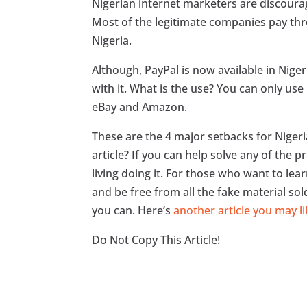
Nigerian internet marketers are discour
Most of the legitimate companies pay thr
Nigeria.
Although, PayPal is now available in Nige
with it. What is the use? You can only u
eBay and Amazon.
These are the 4 major setbacks for Niger
article? If you can help solve any of the p
living doing it. For those who want to le
and be free from all the fake material sol
you can. Here’s
another article you may li
Do Not Copy This Article!