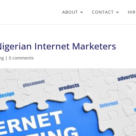
ABOUT
CONTACT
HIR
Nigerian Internet Marketers
ng
|
0 comments