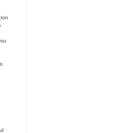
tion
o
you
to
ul