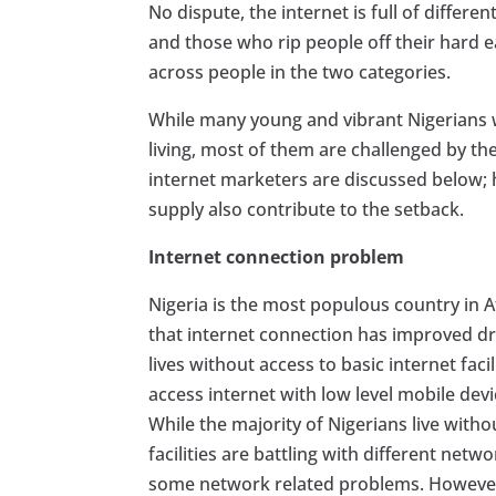
No dispute, the internet is full of diffe
and those who rip people off their hard 
across people in the two categories.
While many young and vibrant Nigerians w
living, most of them are challenged by th
internet marketers are discussed below; 
supply also contribute to the setback.
Internet connection problem
Nigeria is the most populous country in A
that internet connection has improved dras
lives without access to basic internet faci
access internet with low level mobile dev
While the majority of Nigerians live withou
facilities are battling with different netw
some network related problems. However, 