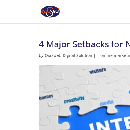
4 Major Setbacks for 
by
Ojasweb Digital Solution
|
|
online marketi