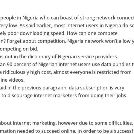
 people in Nigeria who can boast of strong network connec
ery low. As said earlier, most internet users in Nigeria do s
emely poor downloading speed. How can one compete
n? Forget about competition, Nigeria network won’t allow 
competing on bid.
s not in the dictionary of Nigerian service providers.
an 90 percent of Nigerian internet users use data bundles 
 ridiculously high cost, almost everyone is restricted from
ine videos.
aid in the previous paragraph, data subscription is very
h to discourage internet marketers from doing their jobs.
about internet marketing, however due to some difficulties,
rmation needed to succeed online. In order to be a successf