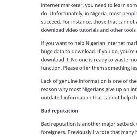
internet marketer, you need to learn some
do. Unfortunately, in Nigeria, most peop
succeed. For instance, those that cannot
download video tutorials and other tools 
If you want to help Nigerian internet mar
huge data to download. If you do, you’re
download it. No one is ready to waste mo
function. Please offer them something le
Lack of genuine information is one of th
reason why most Nigerians give up on int
outdated information that cannot help 
Bad reputation
Bad reputation is another major setback 
foreigners. Previously I wrote that many