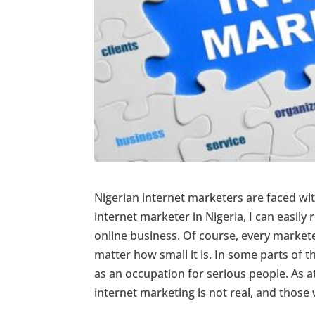
Nigerian internet marketers are faced with
internet marketer in Nigeria, I can easily
online business. Of course, every marketer 
matter how small it is. In some parts of t
as an occupation for serious people. As at
internet marketing is not real, and thos