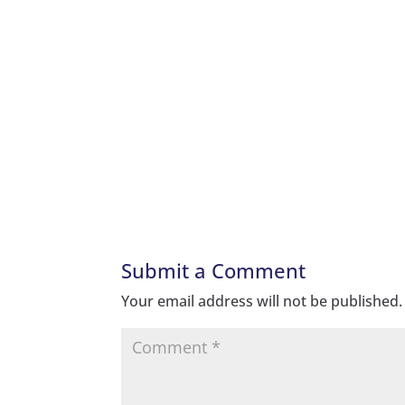
Submit a Comment
Your email address will not be published.