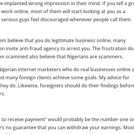
 implanted wrong impression in their mind. If you tell a g
 work online, most of them will start looking at you as a
 serious guys feel discouraged whenever people call them
em believe that you do legitimate business online, many
en invite anti-fraud agency to arrest you. The frustration d
en scammed also believe that Nigerians are scammers.
 Nigerian internet marketers who do real businesses online 
ed many foreign clients achieve some goals. My advice for
they do. Likewise, foreigners should do their findings befor
rs.
“how to receive payment” would probably be the number one o
e’s no guarantee that you can withdraw your earnings. Mos