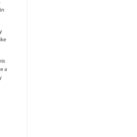
.
in
y
ike
his
ke a
y