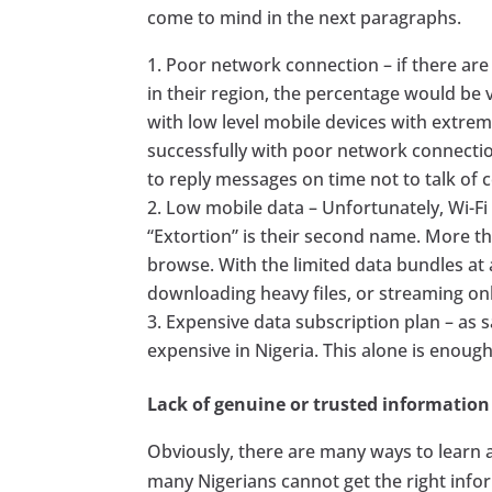
come to mind in the next paragraphs.
Poor network connection – if there are
in their region, the percentage would be v
with low level mobile devices with extr
successfully with poor network connectio
to reply messages on time not to talk of 
Low mobile data – Unfortunately, Wi-Fi i
“Extortion” is their second name. More th
browse. With the limited data bundles at a
downloading heavy files, or streaming onl
Expensive data subscription plan – as s
expensive in Nigeria. This alone is enoug
Lack of genuine or trusted information
Obviously, there are many ways to learn 
many Nigerians cannot get the right info