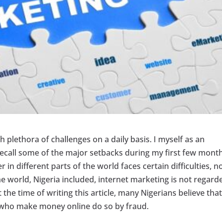
 plethora of challenges on a daily basis. I myself as an
 recall some of the major setbacks during my first few month
in different parts of the world faces certain difficulties, n
he world, Nigeria included, internet marketing is not regard
 the time of writing this article, many Nigerians believe tha
e who make money online do so by fraud.