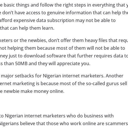
 basic things and follow the right steps in everything that 
le don’t have access to genuine information that can help t
 afford expensive data subscription may not be able to
that can help them learn.
keters or the newbies, don’t offer them heavy files that req
 not helping them because most of them will not be able to
ney just to download software that further requires data t
ss than 50MB and they will appreciate you.
e major setbacks for Nigerian internet marketers. Another
ernet marketing is because most of the so-called gurus sell
the newbie make money online.
to Nigerian internet marketers who do business with
 Nigerians believe that those who work online are scammers