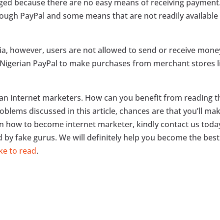
aged because there are no easy means of receiving payment
ough PayPal and some means that are not readily available 
ria, however, users are not allowed to send or receive mone
se Nigerian PayPal to make purchases from merchant stores l
ian internet marketers. How can you benefit from reading t
roblems discussed in this article, chances are that you’ll ma
arn how to become internet marketer, kindly contact us toda
d by fake gurus. We will definitely help you become the best
ke to read
.