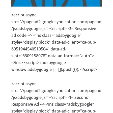
<script async
src="//pagead2.googlesyndication.com/pagead
/js/adsbygoogle.js"></script> <!-- Responsive
ad code --> <ins class="adsbygoogle"
style="display:block" data-ad-client="ca-pub-
6051944540510504" data-ad-
slot="6309158078" data-ad-format="auto">
</ins> <script> (adsbygoogle =
window.adsbygoogle || []).push({}); </script>
<script async
src="//pagead2.googlesyndication.com/pagead
/js/adsbygoogle.js"></script> <!-- Second
Responsive Ad --> <ins class="adsbygoogle"
style="display:block" data-ad-client="ca-pub-