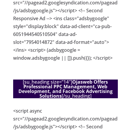
src="//pagead2.googlesyndication.com/pagead
/js/adsbygoogle.js"></script> <!-- Second
Responsive Ad --> <ins class="adsbygoogle"
style="display:block" data-ad-client="ca-pub-
6051944540510504" data-ad-
slot="7954014872" data-ad-format="auto">
</ins> <script> (adsbygoogle =
window.adsbygoogle || []).push({}); </script>
[su_heading size=”14″]
Ojasweb Offers
Professional PPC Management, Web
Development, and Facebook Advertising
Solutions
[/su_heading]
<script async
src="//pagead2.googlesyndication.com/pagead
/js/adsbygoogle.js"></script> <!-- Second