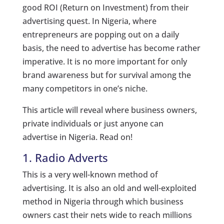
good ROI (Return on Investment) from their
advertising quest. In Nigeria, where
entrepreneurs are popping out on a daily
basis, the need to advertise has become rather
imperative. It is no more important for only
brand awareness but for survival among the
many competitors in one’s niche.
This article will reveal where business owners,
private individuals or just anyone can
advertise in Nigeria. Read on!
1. Radio Adverts
This is a very well-known method of
advertising. It is also an old and well-exploited
method in Nigeria through which business
owners cast their nets wide to reach millions