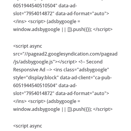
6051944540510504" data-ad-
slot="7954014872" data-ad-format="auto">
</ins> <script> (adsbygoogle =
window.adsbygoogle || []).push({}); </script>
<script async
src="//pagead2.googlesyndication.com/pagead
/js/adsbygoogle.js"></script> <!-- Second
Responsive Ad --> <ins class="adsbygoogle"
style="display:block" data-ad-client="ca-pub-
6051944540510504" data-ad-
slot="7954014872" data-ad-format="auto">
</ins> <script> (adsbygoogle =
window.adsbygoogle || []).push({}); </script>
<script async