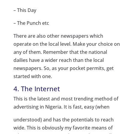
– This Day
– The Punch etc
There are also other newspapers which
operate on the local level. Make your choice on
any of them. Remember that the national
dailies have a wider reach than the local
newspapers. So, as your pocket permits, get
started with one.
4. The Internet
This is the latest and most trending method of
advertising in Nigeria. It is fast, easy (when
understood) and has the potentials to reach
wide. This is obviously my favorite means of