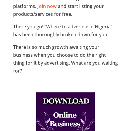
platforms.
Join now
and start listing your
products/services for free.
There you go! “Where to advertise in Nigeria”
has been thoroughly broken down for you.
There is so much growth awaiting your
business when you choose to do the right
thing for it by advertising. What are you waiting
for?