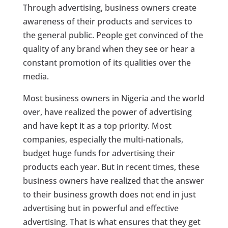
Through advertising, business owners create
awareness of their products and services to
the general public. People get convinced of the
quality of any brand when they see or hear a
constant promotion of its qualities over the
media.
Most business owners in Nigeria and the world
over, have realized the power of advertising
and have kept it as a top priority. Most
companies, especially the multi-nationals,
budget huge funds for advertising their
products each year. But in recent times, these
business owners have realized that the answer
to their business growth does not end in just
advertising but in powerful and effective
advertising. That is what ensures that they get