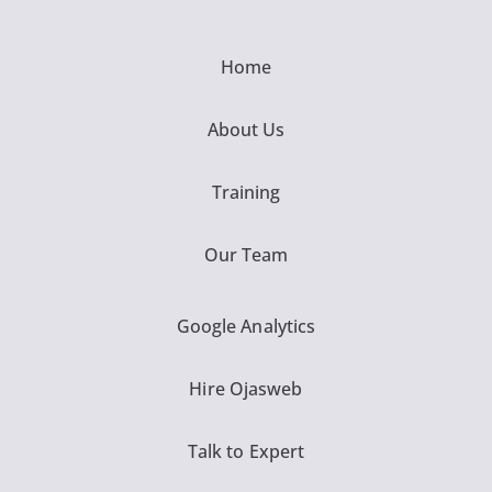
Home
About Us
Training
Our Team
Google Analytics
Hire Ojasweb
Talk to Expert