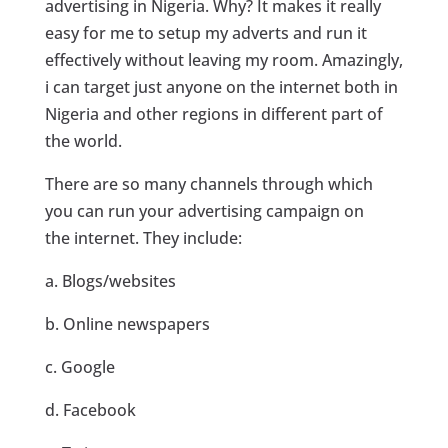
advertising in Nigeria. Why? It makes it really
easy for me to setup my adverts and run it
effectively without leaving my room. Amazingly,
i can target just anyone on the internet both in
Nigeria and other regions in different part of
the world.
There are so many channels through which
you can run your advertising campaign on
the internet. They include:
a. Blogs/websites
b. Online newspapers
c. Google
d. Facebook