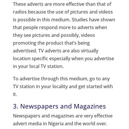
These adverts are more effective than that of
radios because the use of pictures and videos
is possible in this medium. Studies have shown
that people respond more to adverts when
they see pictures and possibly, videos
promoting the product that’s being
advertised. TV adverts are also virtually
location specific especially when you advertise
in your local TV station.
To advertise through this medium, go to any
TV station in your locality and get started with
it.
3. Newspapers and Magazines
Newspapers and magazines are very effective
advert media in Nigeria and the world over.