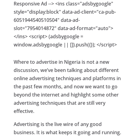
Responsive Ad --> <ins class="adsbygoogle"
style="display:block" data-ad-client="ca-pub-
6051944540510504" data-ad-
slot="7954014872" data-ad-format="auto">
</ins> <script> (adsbygoogle =
window.adsbygoogle || []).push({}); </script>
Where to advertise in Nigeria is not a new
discussion, we’ve been talking about different
online advertising techniques and platforms in
the past few months, and now we want to go
beyond the internet and highlight some other
advertising techniques that are still very
effective.
Advertising is the live wire of any good
business. It is what keeps it going and running.