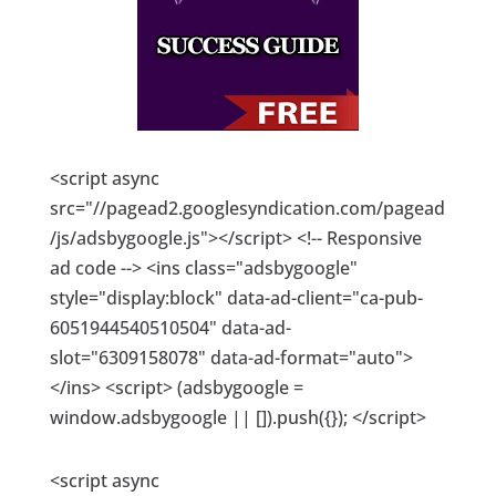
<script async
src="//pagead2.googlesyndication.com/pagead
/js/adsbygoogle.js"></script> <!-- Responsive
ad code --> <ins class="adsbygoogle"
style="display:block" data-ad-client="ca-pub-
6051944540510504" data-ad-
slot="6309158078" data-ad-format="auto">
</ins> <script> (adsbygoogle =
window.adsbygoogle || []).push({}); </script>
<script async