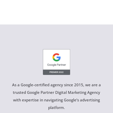
As a Google-certified agency since 2015, we are a
trusted Google Partner Digital Marketing Agency
with expertise in navigating Google’s advertising
platform.