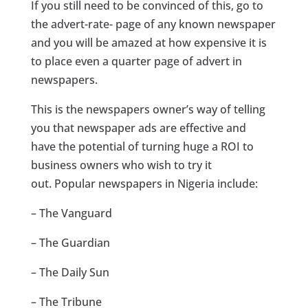
If you still need to be convinced of this, go to
the advert-rate- page of any known newspaper
and you will be amazed at how expensive it is
to place even a quarter page of advert in
newspapers.
This is the newspapers owner’s way of telling
you that newspaper ads are effective and
have the potential of turning huge a ROI to
business owners who wish to try it
out. Popular newspapers in Nigeria include:
– The Vanguard
– The Guardian
– The Daily Sun
– The Tribune