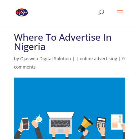
Where To Advertise In
Nigeria
by
Ojasweb Digital Solution
|
|
online advertising
|
0
comments