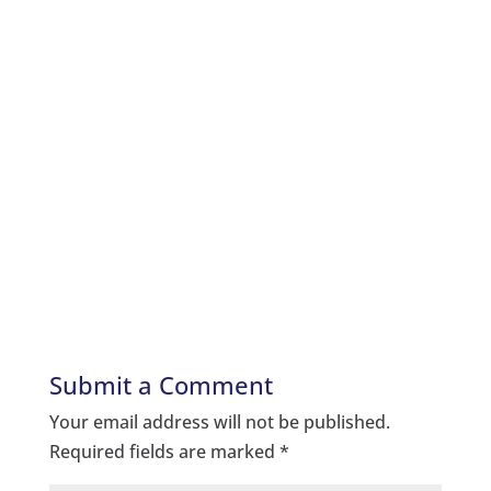
Submit a Comment
Your email address will not be published.
Required fields are marked
*