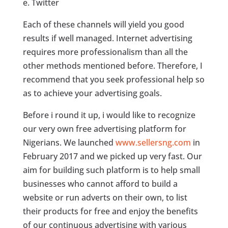
e. Twitter
Each of these channels will yield you good
results if well managed. Internet advertising
requires more professionalism than all the
other methods mentioned before. Therefore, I
recommend that you seek professional help so
as to achieve your advertising goals.
Before i round it up, i would like to recognize
our very own free advertising platform for
Nigerians. We launched
www.sellersng.com
in
February 2017 and we picked up very fast. Our
aim for building such platform is to help small
businesses who cannot afford to build a
website or run adverts on their own, to list
their products for free and enjoy the benefits
of our continuous advertising with various