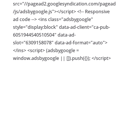
src="//pagead2.googlesyndication.com/pagead
/js/adsbygoogle.js"></script> <!-- Responsive
ad code --> <ins class="adsbygoogle"
style="display:block" data-ad-client="ca-pub-
6051944540510504" data-ad-
slot="6309158078" data-ad-format="auto">
</ins> <script> (adsbygoogle =
window.adsbygoogle || []).push({}); </script>