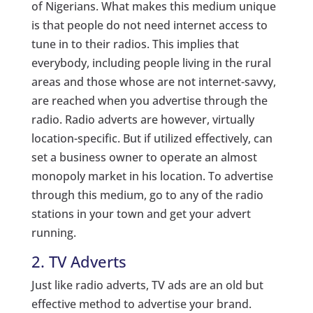
of Nigerians. What makes this medium unique
is that people do not need internet access to
tune in to their radios. This implies that
everybody, including people living in the rural
areas and those whose are not internet-savvy,
are reached when you advertise through the
radio. Radio adverts are however, virtually
location-specific. But if utilized effectively, can
set a business owner to operate an almost
monopoly market in his location. To advertise
through this medium, go to any of the radio
stations in your town and get your advert
running.
2. TV Adverts
Just like radio adverts, TV ads are an old but
effective method to advertise your brand.