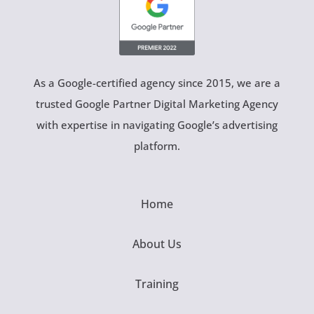
As a Google-certified agency since 2015, we are a
trusted Google Partner Digital Marketing Agency
with expertise in navigating Google’s advertising
platform.
Home
About Us
Training