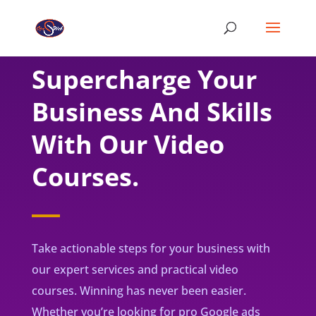
Supercharge Your
Business And Skills
With Our Video
Courses.
Take actionable steps for your business with
our expert services and practical video
courses. Winning has never been easier.
Whether you’re looking for pro Google ads