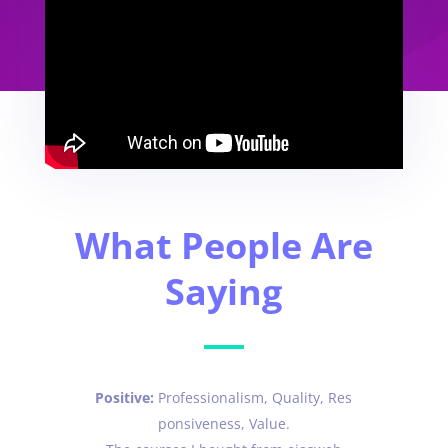
What People Are
Saying
Positive:
Professionalism,
Quality,
Res
ponsiveness,
Value.