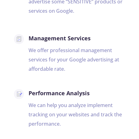
advertise some “SENSITIVE” products or
services on Google.
Management Services
We offer professional management
services for your Google advertising at
affordable rate.
Performance Analysis
We can help you analyze implement
tracking on your websites and track the
performance.