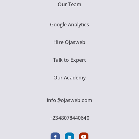
Our Team
Google Analytics
Hire Ojasweb
Talk to Expert
Our Academy
info@ojasweb.com
+2348078440640