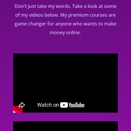
Don’t just take my words. Take a look at some
of my videos below. My premium courses are
game changer for anyone who wants to make
money online.