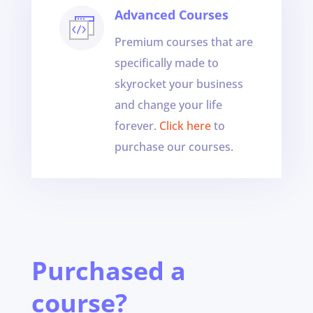
Advanced Courses
Premium courses that are
specifically made to
skyrocket your business
and change your life
forever.
Click here
to
purchase our courses.
Purchased a
course?