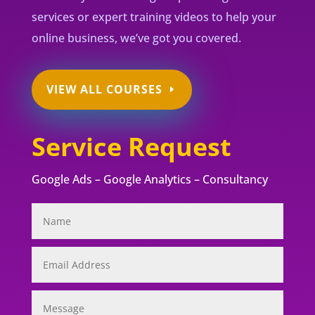
services or expert training videos to help your
online business, we’ve got you covered.
VIEW ALL COURSES
Service Request
Google Ads – Google Analytics – Consultancy