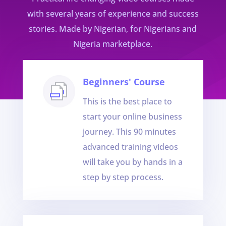
with several years of experience and success
stories. Made by Nigerian, for Nigerians and
Nigeria marketplace.
Beginners' Course
This is the best place to
start your online business
journey. This 90 minutes
advanced training videos
will take you by hands in a
step by step process.