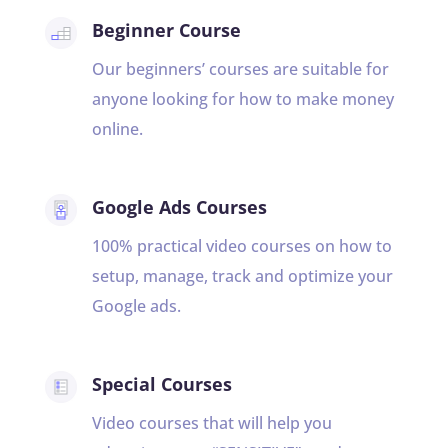
Beginner Course
Our beginners’ courses are suitable for
anyone looking for how to make money
online.
Google Ads Courses
100% practical video courses on how to
setup, manage, track and optimize your
Google ads.
Special Courses
Video courses that will help you