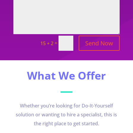
Send Now
=
15 + 2
What We Offer
Whether you’re looking for Do-It-Yourself
solution or wanting to hire a specialist, this is
the right place to get started.