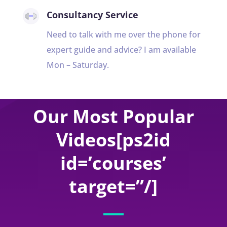
Consultancy Service
Need to talk with me over the phone for
expert guide and advice? I am available
Mon – Saturday.
Our Most Popular
Videos[ps2id
id=’courses’
target=”/]