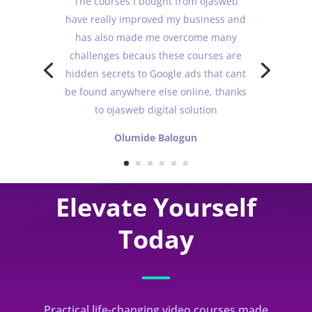
The courses I bought from ojasweb
have really improved my business and
has also made me overcome many
challenges becaus these courses are
hidden secrets to Google ads that cant
be found anywhere else online, thanks
to ojasweb digital solution
Olumide Balogun
Elevate Yourself
Today
Practical life-changing video courses made