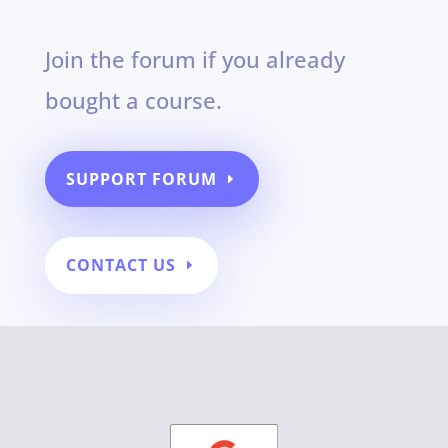
Join the forum if you already
bought a course.
SUPPORT FORUM
CONTACT US