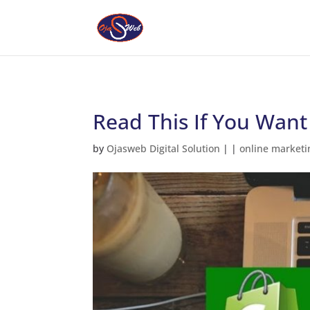
Read This If You Want
by
Ojasweb Digital Solution
|
|
online marketi