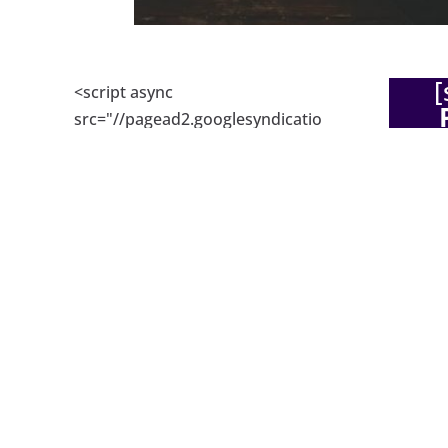
[
<script async
src="//pagead2.googlesyndicatio
De
n.com/pagead/js/adsbygoogle.js
"></script> <!-- Responsive ad
code --> <ins
class="adsbygoogle"
Hi, and
style="display:block" data-ad-
ecommer
client="ca-pub-
get mor
6051944540510504" data-ad-
with se
slot="6309158078" data-ad-
Shopify
format="auto"></ins> <script>
busines
(adsbygoogle =
about th
window.adsbygoogle ||
their si
[]).push({}); </script>