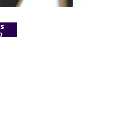
s
b
ing
want to
perience
 on
e
know
<script async
affic to
src="//pagead2.googlesyndicatio
viously,
n.com/pagead/js/adsbygoogle.js