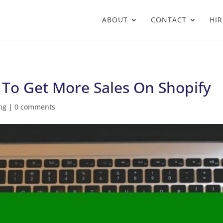
ABOUT
CONTACT
HIR
 To Get More Sales On Shopify
ng
|
0 comments