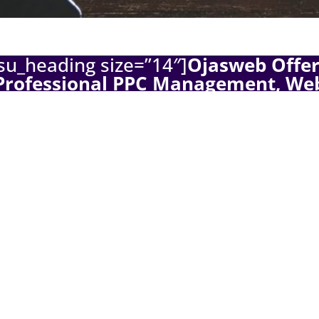
su_heading size=”14″]
Ojasweb Offer
Professional PPC Management, We
velopment, and Facebook Advertis
Solutions
[/su_heading]
 welcome. I hope you guys are doing pretty fine with your
ce business! I strongly encourage you to read this if you 
e sales on Shopify. This article is based on my personal ex
veral ecommerce sites, and not only those who are running
. For the startups, i welcome you to one of the most lucrativ
ses on the internet. On a serious note, one of the things i 
is business is that most people struggle to drive relevant tr
te, and they usually get frustrated due to low or no sales. Ob