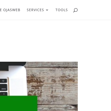
E OJASWEB
SERVICES
TOOLS