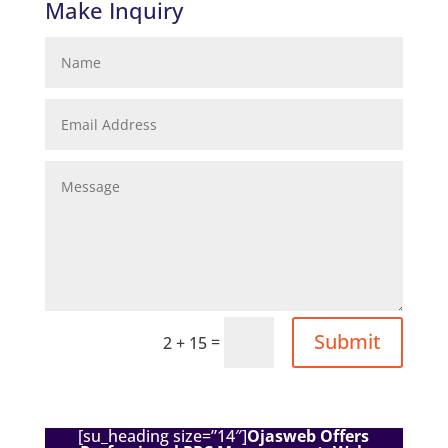
Make Inquiry
Submit
=
2 + 15
[su_heading size=”14″]
Ojasweb Offers