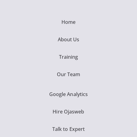
Home
About Us
Training
Our Team
Google Analytics
Hire Ojasweb
Talk to Expert