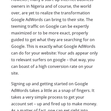
owners in Nigeria and of course, the world
over, are yet to realize the transformation
Google AdWords can bring to their site. The
teeming traffic on Google can be expertly
maximized or to be more exact, properly
guided to get what they are searching for on
Google. This is exactly what Google AdWords
can do for your website: Your ads appear only
to relevant surfers on google – that way, you
can boast of a high conversion rate on your
site.
Signing up and getting started on Google
AdWords takes a little as a snap of fingers. It
takes a very simple process to get your
account set – up and fired up to make money.
As a matter of fact, one can get right into