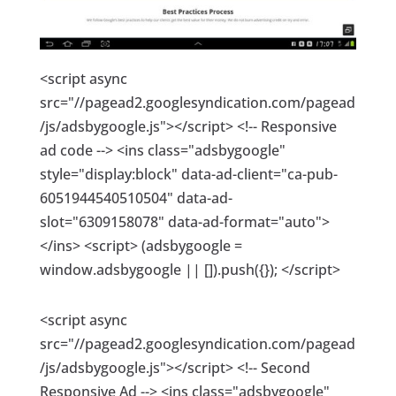
<script async
src="//pagead2.googlesyndication.com/pagead
/js/adsbygoogle.js"></script> <!-- Responsive
ad code --> <ins class="adsbygoogle"
style="display:block" data-ad-client="ca-pub-
6051944540510504" data-ad-
slot="6309158078" data-ad-format="auto">
</ins> <script> (adsbygoogle =
window.adsbygoogle || []).push({}); </script>
<script async
src="//pagead2.googlesyndication.com/pagead
/js/adsbygoogle.js"></script> <!-- Second
Responsive Ad --> <ins class="adsbygoogle"