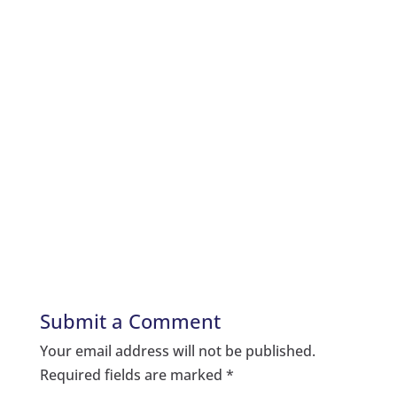
Submit a Comment
Your email address will not be published.
Required fields are marked
*