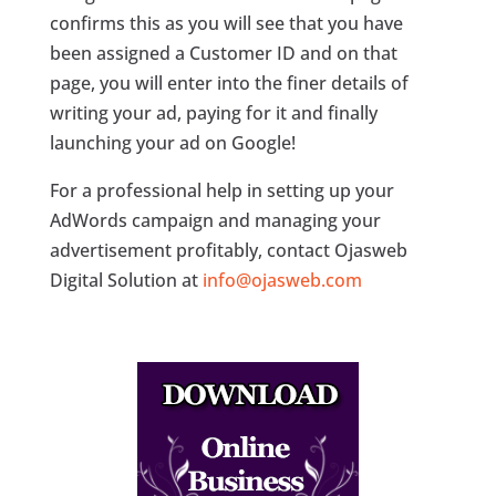
confirms this as you will see that you have
been assigned a Customer ID and on that
page, you will enter into the finer details of
writing your ad, paying for it and finally
launching your ad on Google!
For a professional help in setting up your
AdWords campaign and managing your
advertisement profitably, contact Ojasweb
Digital Solution at
info@ojasweb.com