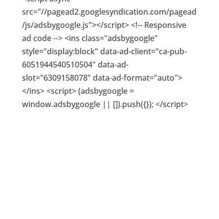
src="//pagead2.googlesyndication.com/pagead
/js/adsbygoogle.js"></script> <!-- Responsive
ad code --> <ins class="adsbygoogle"
style="display:block" data-ad-client="ca-pub-
6051944540510504" data-ad-
slot="6309158078" data-ad-format="auto">
</ins> <script> (adsbygoogle =
window.adsbygoogle || []).push({}); </script>