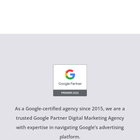
As a Google-certified agency since 2015, we are a
trusted Google Partner Digital Marketing Agency
with expertise in navigating Google’s advertising
platform.