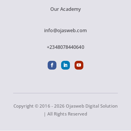
Our Academy
info@ojasweb.com
+2348078440640
Copyright © 2016 - 2026 Ojasweb Digital Solution
| All Rights Reserved