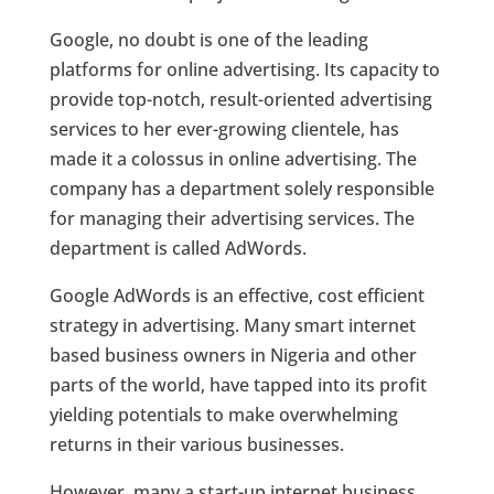
Google, no doubt is one of the leading
platforms for online advertising. Its capacity to
provide top-notch, result-oriented advertising
services to her ever-growing clientele, has
made it a colossus in online advertising. The
company has a department solely responsible
for managing their advertising services. The
department is called AdWords.
Google AdWords is an effective, cost efficient
strategy in advertising. Many smart internet
based business owners in Nigeria and other
parts of the world, have tapped into its profit
yielding potentials to make overwhelming
returns in their various businesses.
However, many a start-up internet business