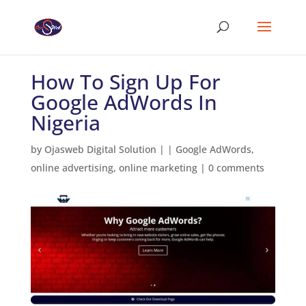
How To Sign Up For
Google AdWords In
Nigeria
by
Ojasweb Digital Solution
|
|
Google AdWords
,
online advertising
,
online marketing
|
0 comments