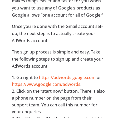
makes things easier and faster for you when
you want to use any of Google’s products as
Google allows “one account for all of Google.”
Once you’re done with the Gmail account set-
up, the next step is to actually create your
AdWords account.
The sign up process is simple and easy. Take
the following steps to sign up and create your
AdWords account:
Go right to
https://adwords.google.com
or
https://www.google.com/adwords
.
Click on the “start now” button. There is also
a phone number on the page from their
support team. You can call this number for
your enquiries.