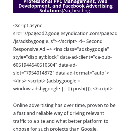
Professional PPC Management, Web
Development, and Facebook Advertising
Solutions
[/su_heading]
<script async
src="//pagead2.googlesyndication.com/pagead
/js/adsbygoogle.js"></script> <!-- Second
Responsive Ad --> <ins class="adsbygoogle"
style="display:block" data-ad-client="ca-pub-
6051944540510504" data-ad-
slot="7954014872" data-ad-format="auto">
</ins> <script> (adsbygoogle =
window.adsbygoogle || []).push({}); </script>
Online advertising has over time, proven to be
a fast and reliable way of driving relevant
traffic to a site and what better platform to
choose for such projects than Google.