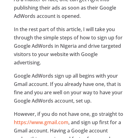
publishing their ads as soon as their Google
AdWords account is opened.
In the rest part of this article, I will take you
through the simple steps of how to sign up for
Google AdWords in Nigeria and drive targeted
visitors to your website with Google
advertising.
Google AdWords sign up all begins with your
Gmail account. If you already have one, that is
fine and you are well on your way to have your
Google AdWords account, set up.
However, if you do not have one, go straight to
https://www.gmail.com
, and sign up first for a
Gmail account. Having a Google account