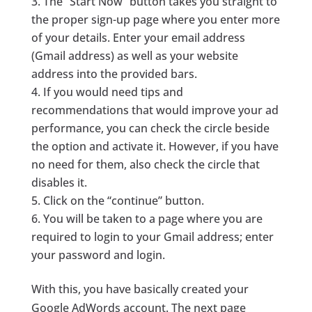
The “Start Now” button takes you straight to
the proper sign-up page where you enter more
of your details. Enter your email address
(Gmail address) as well as your website
address into the provided bars.
If you would need tips and
recommendations that would improve your ad
performance, you can check the circle beside
the option and activate it. However, if you have
no need for them, also check the circle that
disables it.
Click on the “continue” button.
You will be taken to a page where you are
required to login to your Gmail address; enter
your password and login.
With this, you have basically created your
Google AdWords account. The next page