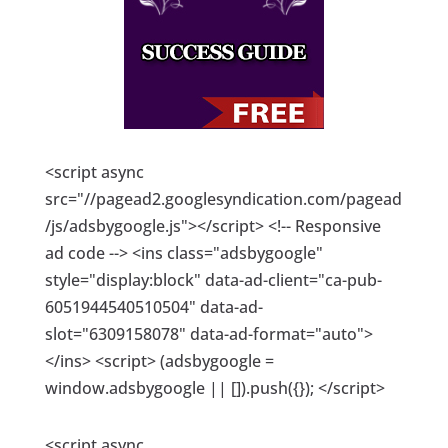
<script async
src="//pagead2.googlesyndication.com/pagead
/js/adsbygoogle.js"></script> <!-- Responsive
ad code --> <ins class="adsbygoogle"
style="display:block" data-ad-client="ca-pub-
6051944540510504" data-ad-
slot="6309158078" data-ad-format="auto">
</ins> <script> (adsbygoogle =
window.adsbygoogle || []).push({}); </script>
<script async