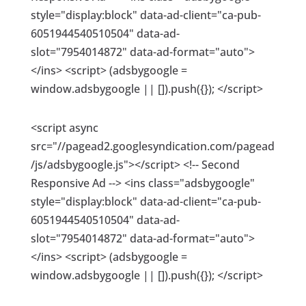
style="display:block" data-ad-client="ca-pub-
6051944540510504" data-ad-
slot="7954014872" data-ad-format="auto">
</ins> <script> (adsbygoogle =
window.adsbygoogle || []).push({}); </script>
<script async
src="//pagead2.googlesyndication.com/pagead
/js/adsbygoogle.js"></script> <!-- Second
Responsive Ad --> <ins class="adsbygoogle"
style="display:block" data-ad-client="ca-pub-
6051944540510504" data-ad-
slot="7954014872" data-ad-format="auto">
</ins> <script> (adsbygoogle =
window.adsbygoogle || []).push({}); </script>