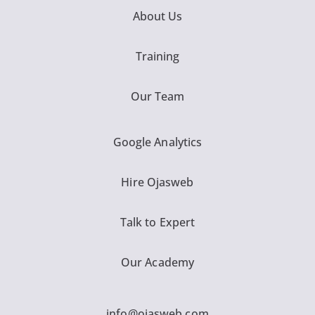
About Us
Training
Our Team
Google Analytics
Hire Ojasweb
Talk to Expert
Our Academy
info@ojasweb.com