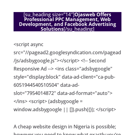
[su_heading size=”14″]
Ojasweb Offers
Professional PPC Management, Web
Development, and Facebook Advertising
Solutions
[/su_heading]
<script async
src="//pagead2.googlesyndication.com/pagead
/js/adsbygoogle.js"></script> <!-- Second
Responsive Ad --> <ins class="adsbygoogle"
style="display:block" data-ad-client="ca-pub-
6051944540510504" data-ad-
slot="7954014872" data-ad-format="auto">
</ins> <script> (adsbygoogle =
window.adsbygoogle || []).push({}); </script>
A cheap website design in Nigeria is possible;
however you need to know what exactly you’re