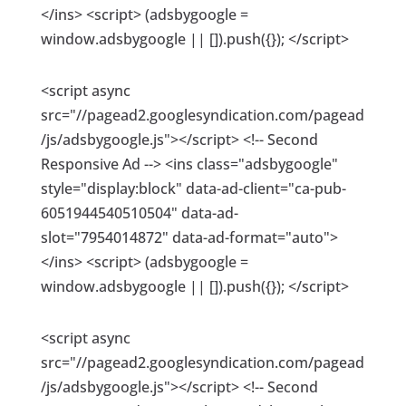
</ins> <script> (adsbygoogle =
window.adsbygoogle || []).push({}); </script>
<script async
src="//pagead2.googlesyndication.com/pagead
/js/adsbygoogle.js"></script> <!-- Second
Responsive Ad --> <ins class="adsbygoogle"
style="display:block" data-ad-client="ca-pub-
6051944540510504" data-ad-
slot="7954014872" data-ad-format="auto">
</ins> <script> (adsbygoogle =
window.adsbygoogle || []).push({}); </script>
<script async
src="//pagead2.googlesyndication.com/pagead
/js/adsbygoogle.js"></script> <!-- Second