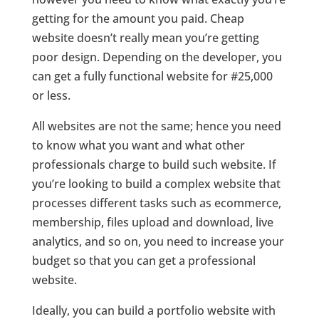
getting for the amount you paid. Cheap
website doesn’t really mean you’re getting
poor design. Depending on the developer, you
can get a fully functional website for #25,000
or less.
All websites are not the same; hence you need
to know what you want and what other
professionals charge to build such website. If
you’re looking to build a complex website that
processes different tasks such as ecommerce,
membership, files upload and download, live
analytics, and so on, you need to increase your
budget so that you can get a professional
website.
Ideally, you can build a portfolio website with