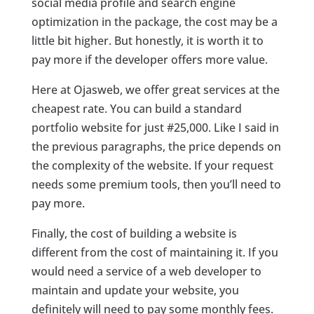
social media profile and search engine
optimization in the package, the cost may be a
little bit higher. But honestly, it is worth it to
pay more if the developer offers more value.
Here at Ojasweb, we offer great services at the
cheapest rate. You can build a standard
portfolio website for just #25,000. Like I said in
the previous paragraphs, the price depends on
the complexity of the website. If your request
needs some premium tools, then you’ll need to
pay more.
Finally, the cost of building a website is
different from the cost of maintaining it. If you
would need a service of a web developer to
maintain and update your website, you
definitely will need to pay some monthly fees.