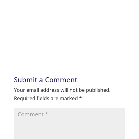
Submit a Comment
Your email address will not be published.
Required fields are marked
*