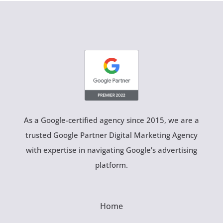
As a Google-certified agency since 2015, we are a
trusted Google Partner Digital Marketing Agency
with expertise in navigating Google’s advertising
platform.
Home