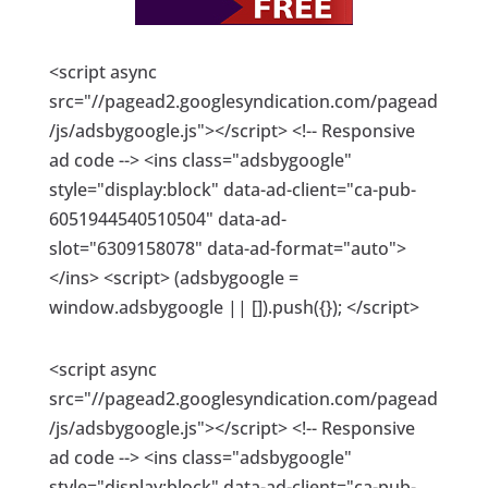
<script async
src="//pagead2.googlesyndication.com/pagead
/js/adsbygoogle.js"></script> <!-- Responsive
ad code --> <ins class="adsbygoogle"
style="display:block" data-ad-client="ca-pub-
6051944540510504" data-ad-
slot="6309158078" data-ad-format="auto">
</ins> <script> (adsbygoogle =
window.adsbygoogle || []).push({}); </script>
<script async
src="//pagead2.googlesyndication.com/pagead
/js/adsbygoogle.js"></script> <!-- Responsive
ad code --> <ins class="adsbygoogle"
style="display:block" data-ad-client="ca-pub-