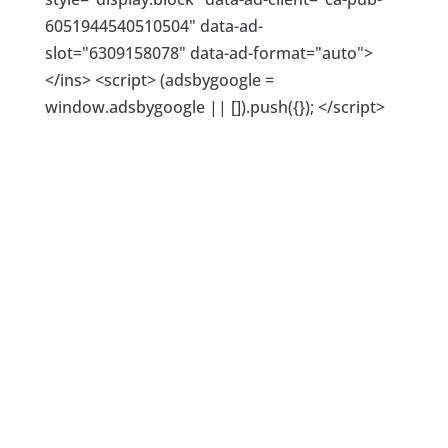
6051944540510504" data-ad-
slot="6309158078" data-ad-format="auto">
</ins> <script> (adsbygoogle =
window.adsbygoogle || []).push({}); </script>