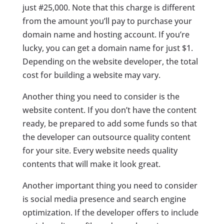
just #25,000. Note that this charge is different
from the amount you’ll pay to purchase your
domain name and hosting account. If you’re
lucky, you can get a domain name for just $1.
Depending on the website developer, the total
cost for building a website may vary.
Another thing you need to consider is the
website content. If you don’t have the content
ready, be prepared to add some funds so that
the developer can outsource quality content
for your site. Every website needs quality
contents that will make it look great.
Another important thing you need to consider
is social media presence and search engine
optimization. If the developer offers to include