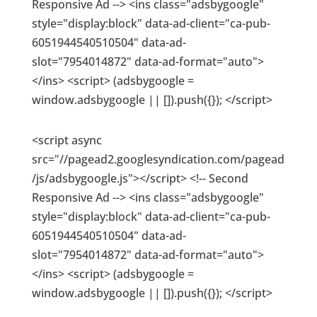
Responsive Ad --> <ins class="adsbygoogle"
style="display:block" data-ad-client="ca-pub-
6051944540510504" data-ad-
slot="7954014872" data-ad-format="auto">
</ins> <script> (adsbygoogle =
window.adsbygoogle || []).push({}); </script>
<script async
src="//pagead2.googlesyndication.com/pagead
/js/adsbygoogle.js"></script> <!-- Second
Responsive Ad --> <ins class="adsbygoogle"
style="display:block" data-ad-client="ca-pub-
6051944540510504" data-ad-
slot="7954014872" data-ad-format="auto">
</ins> <script> (adsbygoogle =
window.adsbygoogle || []).push({}); </script>