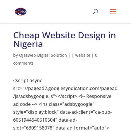
Cheap Website Design in
Nigeria
by
Ojasweb Digital Solution
|
|
website
|
0
comments
<script async
src="//pagead2.googlesyndication.com/pagead
/js/adsbygoogle.js"></script> <!-- Responsive
ad code --> <ins class="adsbygoogle"
style="display:block" data-ad-client="ca-pub-
6051944540510504" data-ad-
slot="6309158078" data-ad-format="auto">