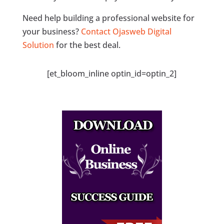
Need help building a professional website for
your business?
Contact Ojasweb Digital
Solution
for the best deal.
[et_bloom_inline optin_id=optin_2]