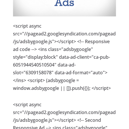
<script async
src="//pagead2.googlesyndication.com/pagead
/js/adsbygoogle.js"></script> <!-- Responsive
ad code --> <ins class="adsbygoogle"
style="display:block" data-ad-client="ca-pub-
6051944540510504" data-ad-
slot="6309158078" data-ad-format="auto">
</ins> <script> (adsbygoogle =
window.adsbygoogle || []).push({}); </script>
<script async
src="//pagead2.googlesyndication.com/pagead
/js/adsbygoogle.js"></script> <!-- Second
Responsive Ad --> <ins class="adsbygoogle"