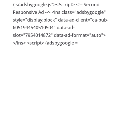
/js/adsbygoogle.js"></script> <!-- Second
Responsive Ad --> <ins class="adsbygoogle"
style="display:block" data-ad-client="ca-pub-
6051944540510504" data-ad-
slot="7954014872" data-ad-format="auto">
</ins> <script> (adsbygoogle =
window.adsbygoogle || []).push({}); </script>
This infographic presents the Google search
trend for “advertise on Facebook” in 2017,
between Jan and July. Search trends help you
understand the market and what people are
actually looking for. This research gives you the
ideal target for your advertising. See tips and
breakdown below the image.