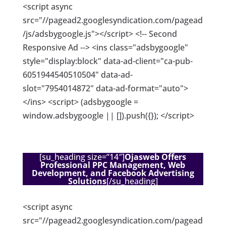
<script async
src="//pagead2.googlesyndication.com/pagead
/js/adsbygoogle.js"></script> <!-- Second
Responsive Ad --> <ins class="adsbygoogle"
style="display:block" data-ad-client="ca-pub-
6051944540510504" data-ad-
slot="7954014872" data-ad-format="auto">
</ins> <script> (adsbygoogle =
window.adsbygoogle || []).push({}); </script>
[su_heading size=”14″]
Ojasweb Offers
Professional PPC Management, Web
Development, and Facebook Advertising
Solutions
[/su_heading]
<script async
src="//pagead2.googlesyndication.com/pagead