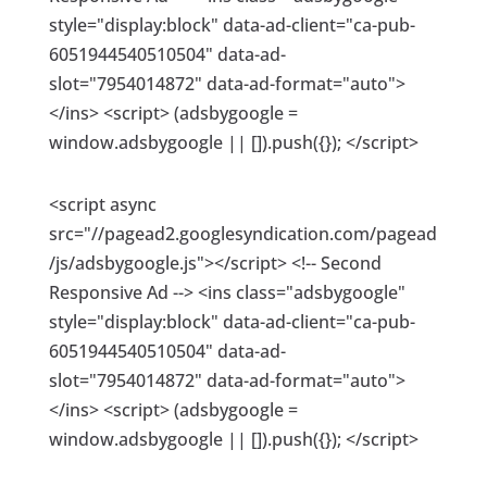
style="display:block" data-ad-client="ca-pub-
6051944540510504" data-ad-
slot="7954014872" data-ad-format="auto">
</ins> <script> (adsbygoogle =
window.adsbygoogle || []).push({}); </script>
<script async
src="//pagead2.googlesyndication.com/pagead
/js/adsbygoogle.js"></script> <!-- Second
Responsive Ad --> <ins class="adsbygoogle"
style="display:block" data-ad-client="ca-pub-
6051944540510504" data-ad-
slot="7954014872" data-ad-format="auto">
</ins> <script> (adsbygoogle =
window.adsbygoogle || []).push({}); </script>