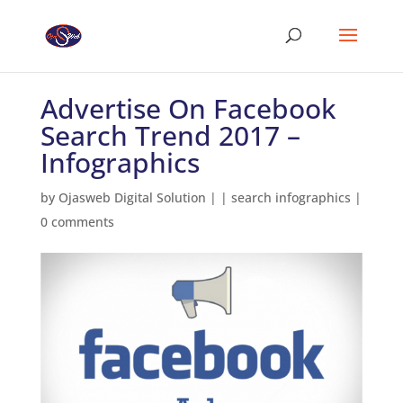
Advertise On Facebook
Search Trend 2017 –
Infographics
by
Ojasweb Digital Solution
|
|
search infographics
|
0 comments